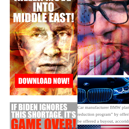
Car manufacturer BMW plans 
reduction program” by offeri
be offered a buyout, accorid