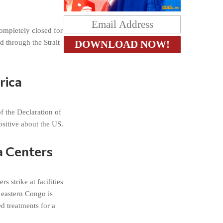
ompletely closed for
d through the Strait
rica
f the Declaration of
sitive about the US.
a Centers
 strike at facilities
 eastern Congo is
d treatments for a