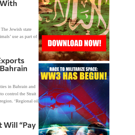
 With
. The Jewish state
mals’ use as part of
Exports
 Bahrain
ties in Bahrain and
o control the Strait
region. ‘Regional oil
t Will “Pay