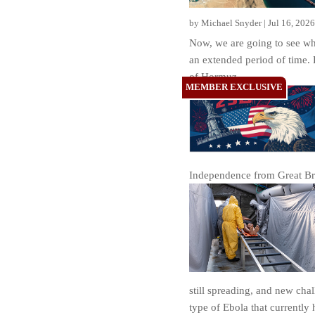
by
Michael Snyder
|
Jul 16, 2026
Now, we are going to see wh
an extended period of time. B
of Hormuz.
Independence from Great Brit
still spreading, and new cha
type of Ebola that currently 