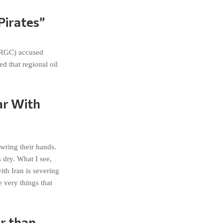
Pirates”
(IRGC) accused
d that regional oil
ar With
wring their hands.
 dry. What I see,
th Iran is severing
 very things that
r than