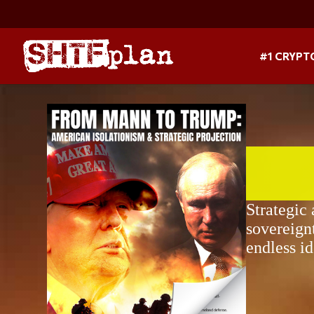
#1 CRYPT
Strategic
sovereign
endless i