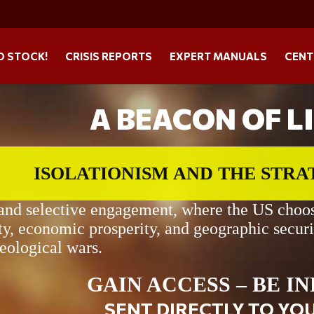
O STOCK!
CRISIS REPORTS
EXPERT MANUALS
CENT
A BEACON OF L
ISOLATIONISM AND THE STR
 and selective engagement, where the US chooses
ty, economic prosperity, and geographic securi
deological wars.
GAIN ACCESS – BE I
SENT DIRECTLY TO YO