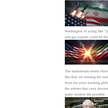
Washington of acting like “p
and gas exports could be bl
The mainstream media obsesse
But they are missing the real
from my years tracking globa
the arteries that carry down
make modern life possible.