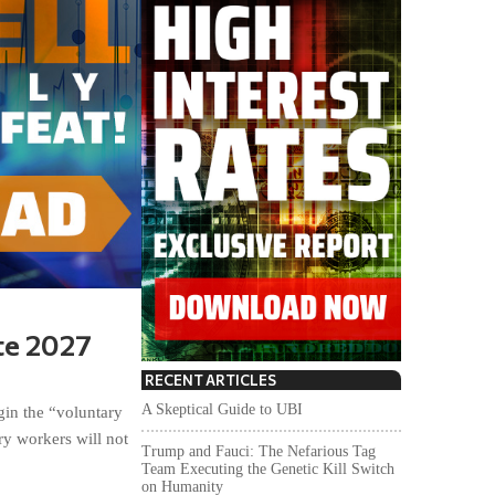
te 2027
RECENT ARTICLES
A Skeptical Guide to UBI
in the “voluntary
ry workers will not
Trump and Fauci: The Nefarious Tag
Team Executing the Genetic Kill Switch
on Humanity