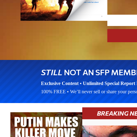
STILL
NOT AN SFP MEMB
Exclusive Content • Unlimited Special Report 
100% FREE • We’ll never sell or share your pers
BREAKING N