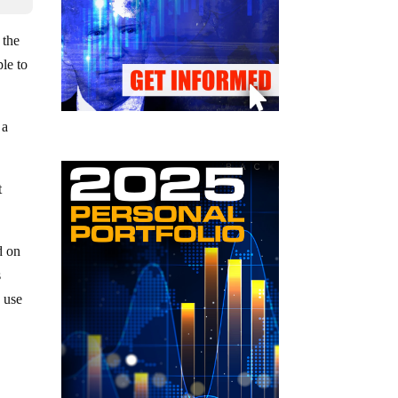
 the
ple to
 a
t
d on
s
 use