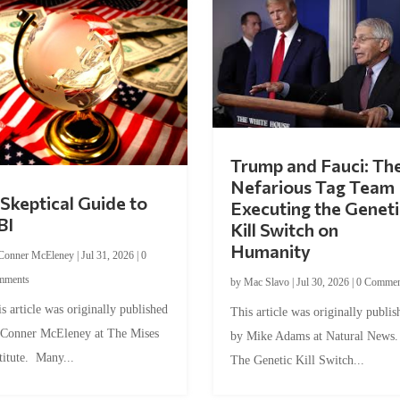
Trump and Fauci: Th
Nefarious Tag Team
Skeptical Guide to
Executing the Geneti
BI
Kill Switch on
Humanity
Conner McEleney
|
Jul 31, 2026
|
0
mments
by
Mac Slavo
|
Jul 30, 2026
|
0 Commen
s article was originally published
This article was originally publis
 Conner McEleney at The Mises
by Mike Adams at Natural News
titute. Many...
The Genetic Kill Switch...