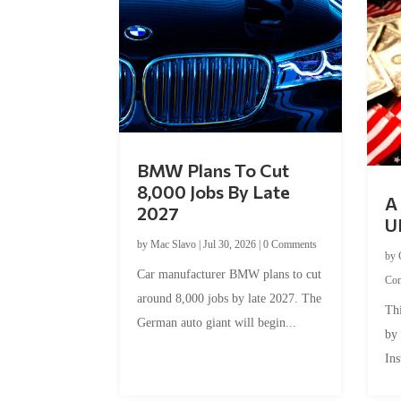
BMW Plans To Cut
8,000 Jobs By Late
A 
2027
U
by
Mac Slavo
|
Jul 30, 2026
|
0 Comments
by
Car manufacturer BMW plans to cut
Co
around 8,000 jobs by late 2027. The
Thi
German auto giant will begin...
by
Ins