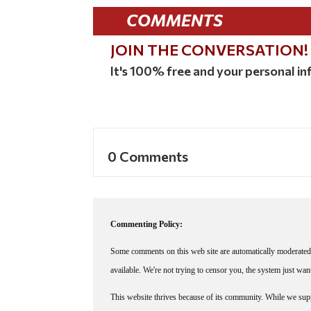
COMMENTS
JOIN THE CONVERSATION!
It's 100% free and your personal inf
0 Comments
Commenting Policy:
Some comments on this web site are automatically moderated 
available. We're not trying to censor you, the system just wa
This website thrives because of its community. While we suppo