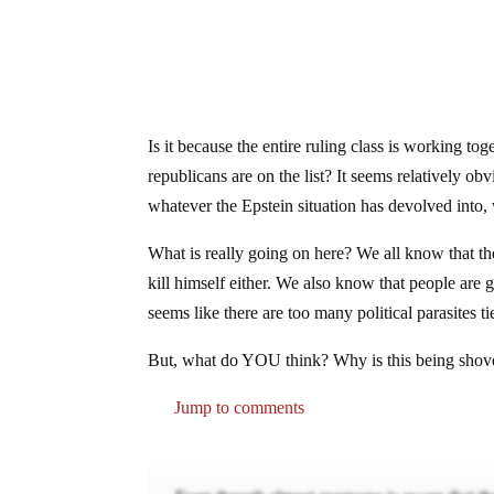
Is it because the entire ruling class is working to
republicans are on the list? It seems relatively obv
whatever the Epstein situation has devolved into, w
What is really going on here? We all know that th
kill himself either. We also know that people are go
seems like there are too many political parasites t
But, what do YOU think? Why is this being shoved
Jump to comments