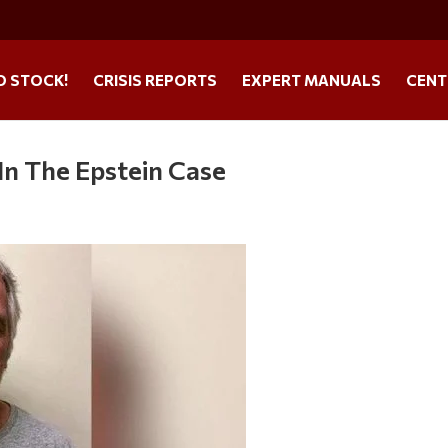
O STOCK!
CRISIS REPORTS
EXPERT MANUALS
CENT
In The Epstein Case