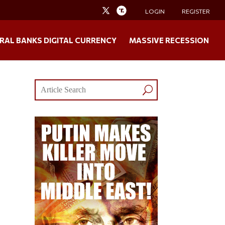
LOGIN
REGISTER
RAL BANKS DIGITAL CURRENCY
MASSIVE RECESSION