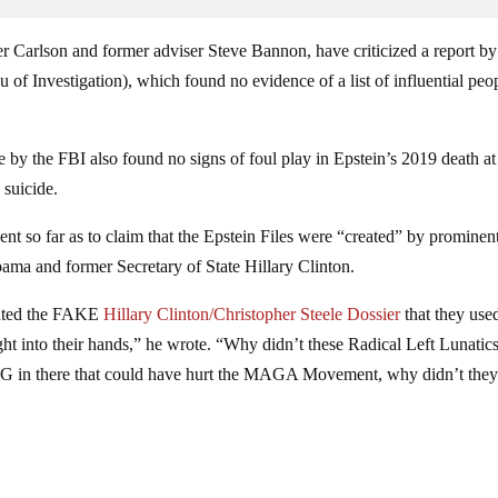
er Carlson and former adviser Steve Bannon, have criticized a report by
of Investigation), which found no evidence of a list of influential peo
 by the FBI also found no signs of foul play in Epstein’s 2019 death at
 suicide.
nt so far as to claim that the Epstein Files were “created” by prominen
ma and former Secretary of State Hillary Clinton.
reated the FAKE
Hillary Clinton/Christopher Steele Dossier
that they use
ght into their hands,” he wrote. “Why didn’t these Radical Left Lunatic
NG in there that could have hurt the MAGA Movement, why didn’t they