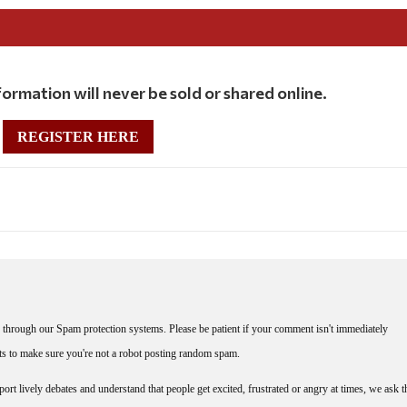
ormation will never be sold or shared online.
REGISTER HERE
through our Spam protection systems. Please be patient if your comment isn't immediately
nts to make sure you're not a robot posting random spam.
rt lively debates and understand that people get excited, frustrated or angry at times, we ask t