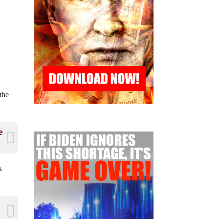
the
e
x