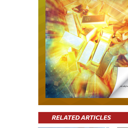
RELATED ARTICLES