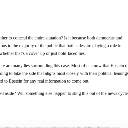
gether to conceal the entire situation? Is it because both democrats and
ious to the majority of the public that both sides are playing a role in
hether that’s a cover-up or just bold-faced lies.
ere are many lies surrounding this case. Most of us know that Epstein d
ing to take the side that aligns most closely with their political leanings
ied to Epstein for any real information to come out.
 aside? Will something else happen to sling this out of the news cycle