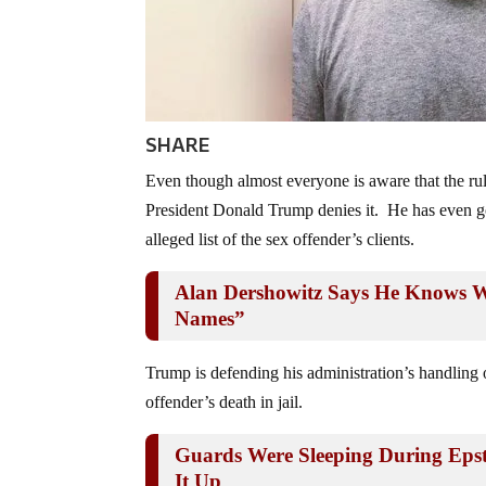
SHARE
Even though almost everyone is aware that the ruli
President Donald Trump denies it. He has even gon
alleged list of the sex offender’s clients.
Alan Dershowitz Says He Knows W
Names”
Trump is defending his administration’s handling of
offender’s death in jail.
Guards Were Sleeping During Epste
It Up