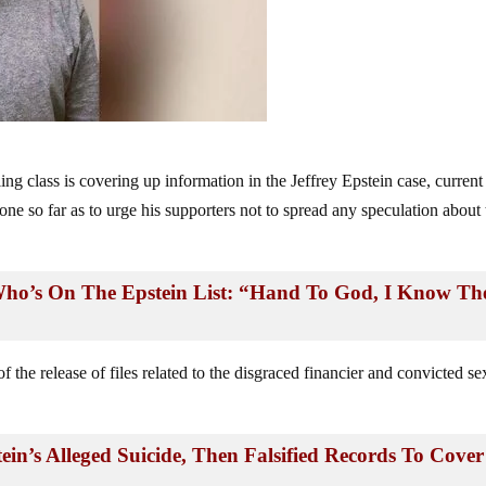
ng class is covering up information in the Jeffrey Epstein case, current
e so far as to urge his supporters not to spread any speculation about 
ho’s On The Epstein List: “Hand To God, I Know Th
 the release of files related to the disgraced financier and convicted se
in’s Alleged Suicide, Then Falsified Records To Cover