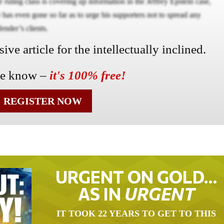
ruling class is covering up information in the Jeffrey Epstein case,
has even gone so far as to urge his supporters not to spread any
fender’s clients.
ve article for the intellectually inclined.
he know –
it's 100% free!
REGISTER NOW
URGENT ON GOLD…
AS IN
URGENT
IT TOOK 22 YEARS TO GET TO THIS