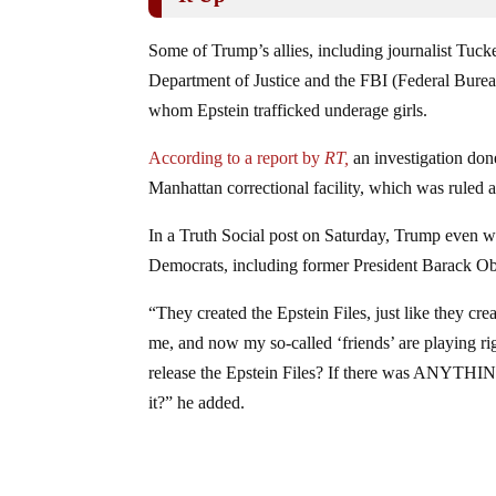
Some of Trump’s allies, including journalist Tuck
Department of Justice and the FBI (Federal Bureau 
whom Epstein trafficked underage girls.
According to a report by
RT,
an investigation done
Manhattan correctional facility, which was ruled a
In a Truth Social post on Saturday, Trump even we
Democrats, including former President Barack Oba
“They created the Epstein Files, just like they c
me, and now my so-called ‘friends’ are playing ri
release the Epstein Files? If there was ANYTHI
it?” he added.