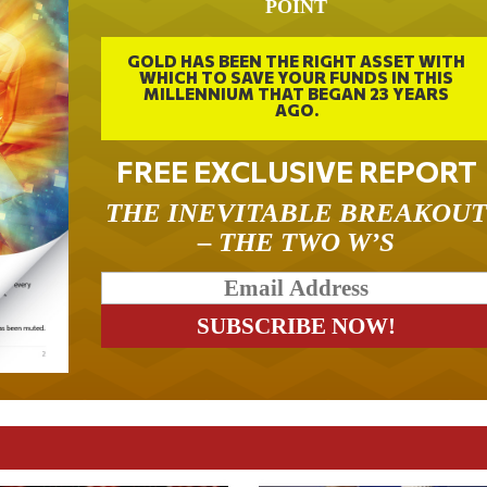
POINT
GOLD HAS BEEN THE RIGHT ASSET WITH
WHICH TO SAVE YOUR FUNDS IN THIS
MILLENNIUM THAT BEGAN 23 YEARS
AGO.
FREE EXCLUSIVE REPORT
THE INEVITABLE BREAKOU
– THE TWO W’S