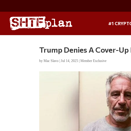
#1 CRYPT
Trump Denies A Cover-Up 
by
Mac Slavo
|
Jul 14, 2025
|
Member Exclusive