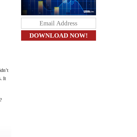
idn’t
. It
?