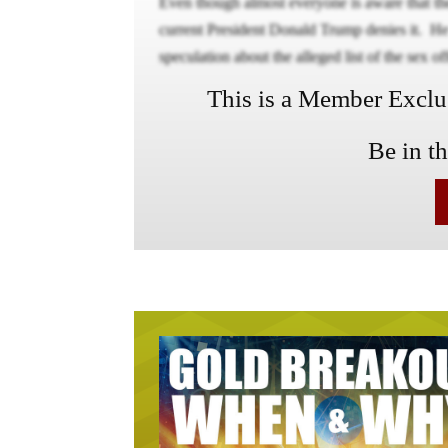
Even though almost everyone is aware that the 
current President Donald Trump denies it. He 
speculation about the alleged list of the sex of
This is a Member Exclusi
Be in t