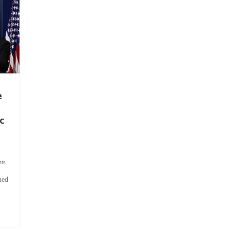
e
c
ts
hed
.