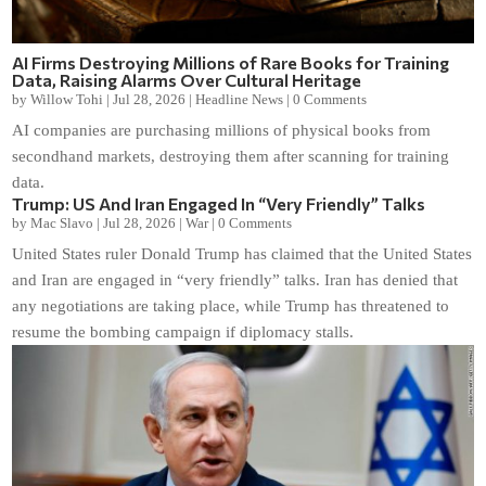
AI Firms Destroying Millions of Rare Books for Training
Data, Raising Alarms Over Cultural Heritage
by
Willow Tohi
|
Jul 28, 2026
|
Headline News
|
0 Comments
AI companies are purchasing millions of physical books from
secondhand markets, destroying them after scanning for training
data.
Trump: US And Iran Engaged In “Very Friendly” Talks
by
Mac Slavo
|
Jul 28, 2026
|
War
|
0 Comments
United States ruler Donald Trump has claimed that the United States
and Iran are engaged in “very friendly” talks. Iran has denied that
any negotiations are taking place, while Trump has threatened to
resume the bombing campaign if diplomacy stalls.