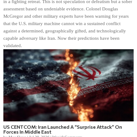
in a fighting retreat. This is not speculation or defeatism but a sober
assessment based on undeniable evidence. Colonel Douglas
McGregor and other military experts have been warning for years
that the U.S. military machine cannot win a sustained conflict
against a determined, geographically gifted, and technologically
capable adversary like Iran. Now their predictions have been
validated.
US CENTCOM: Iran Launched A “Surprise Attack” On
Forces In Middle East