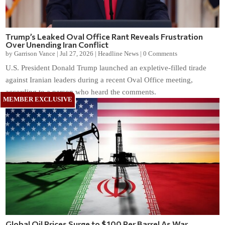
Trump’s Leaked Oval Office Rant Reveals Frustration
Over Unending Iran Conflict
by
Garrison Vance
|
Jul 27, 2026
|
Headline News
|
0 Comments
U.S. President Donald Trump launched an expletive-filled tirade
against Iranian leaders during a recent Oval Office meeting,
according to a person who heard the comments.
Global Oil Prices Surge to $100 Per Barrel As War