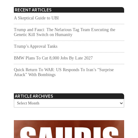
RECENT ARTICLES
A Skeptical Guide to UBI
Trump and Fauci: The Nefarious Tag Team Executing the
Genetic Kill Switch on Humanity
Trump’s Approval Tanks
BMW Plans To Cut 8,000 Jobs By Late 2027
Quick Return To WAR: US Responds To Iran’s “Surprise
Attack” With Bombings
ARTICLE ARCHIVES
Article
Archives