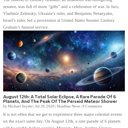
senator, was full of more “gifts” and a celebration of war. In fact,
Vladimir Zelensky, Ukraine’s ruler, and Benjamin Netanyahu,
Israel’s ruler, led a procession at United States Senator Lindsey
Graham’s funeral service.
August 12th: A Total Solar Eclipse, A Rare Parade Of 6
Planets, And The Peak Of The Perseid Meteor Shower
by
Michael Snyder
|
Jul 29, 2026
|
Headline News
|
0 Comments
It is not often that we get to experience three major celestial events
on the exact same day. On August 12th, a rare parade of 6 planets