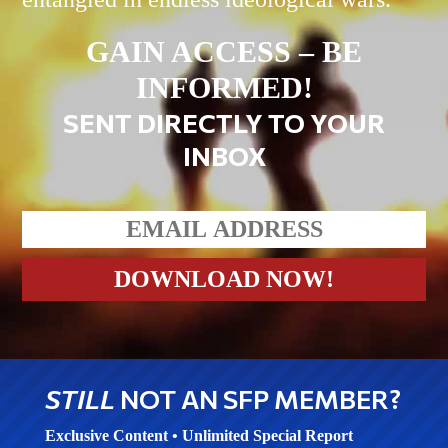
GAIN ACCESS – BE
INFORMED!
SENT DIRECTLY TO YOUR
INBOX
STILL
NOT AN SFP MEMBER?
Exclusive Content • Unlimited Special Report