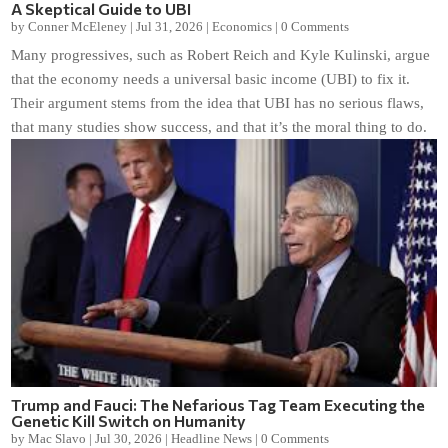
A Skeptical Guide to UBI
by
Conner McEleney
|
Jul 31, 2026
|
Economics
|
0 Comments
Many progressives, such as Robert Reich and Kyle Kulinski, argue
that the economy needs a universal basic income (UBI) to fix it.
Their argument stems from the idea that UBI has no serious flaws,
that many studies show success, and that it’s the moral thing to do.
Trump and Fauci: The Nefarious Tag Team Executing the
Genetic Kill Switch on Humanity
by
Mac Slavo
|
Jul 30, 2026
|
Headline News
|
0 Comments