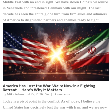
Middle East with no end in sight. We have stolen China’s oil source
in Venezuela and threatened Denmark with our might. The last
decade has seen the entire globe turn from firm allies and admirers
of America to disgruntled partners and enemies ready to fight.
America Has Lost the War: We’re Now in a Fighting
Retreat — Here’s Why It Matters
by
Mike Adams
|
Jul 29, 2026
|
War
|
0 Comments
Today is a pivot point in the conflict. As of today, I believe the
United States has decisively lost the war with Iran, and we are now