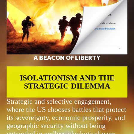
A BEACON OF LIBERTY
ISOLATIONISM AND THE
STRATEGIC DILEMMA
Strategic and selective engagement,
where the US chooses battles that protect
its sovereignty, economic prosperity, and
geographic security without being
entangled in endless ideological wars.