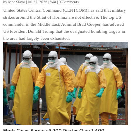
by
Mac Slavo
|
Jul 27, 2026
|
War
|
0 Comments
United States Central Command (CENTCOM) has said that military
strikes around the Strait of Hormuz are not effective. The top US
commander in the Middle East, Admiral Brad Cooper, has advised
US President Donald Trump that the designated bombing targets in
the area had largely been exhausted.
Ebola Cases Surpass 3,200 Deaths Over 1,400