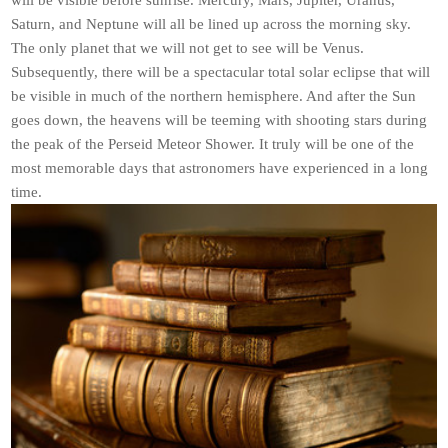
will be visible before sunrise. Mercury, Mars, Jupiter, Uranus,
Saturn, and Neptune will all be lined up across the morning sky.
The only planet that we will not get to see will be Venus.
Subsequently, there will be a spectacular total solar eclipse that will
be visible in much of the northern hemisphere. And after the Sun
goes down, the heavens will be teeming with shooting stars during
the peak of the Perseid Meteor Shower. It truly will be one of the
most memorable days that astronomers have experienced in a long
time.