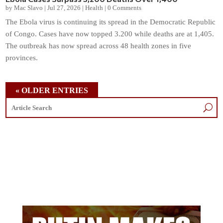
by
Mac Slavo
|
Jul 27, 2026
|
Health
|
0 Comments
The Ebola virus is continuing its spread in the Democratic Republic
of Congo. Cases have now topped 3.200 while deaths are at 1,405.
The outbreak has now spread across 48 health zones in five
provinces.
« OLDER ENTRIES