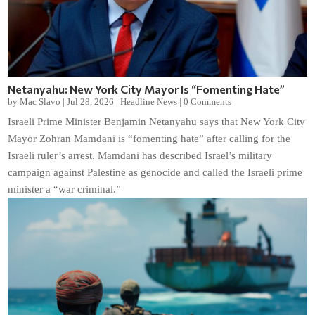
Netanyahu: New York City Mayor Is “Fomenting Hate”
by
Mac Slavo
|
Jul 28, 2026
|
Headline News
|
0 Comments
Israeli Prime Minister Benjamin Netanyahu says that New York City
Mayor Zohran Mamdani is “fomenting hate” after calling for the
Israeli ruler’s arrest. Mamdani has described Israel’s military
campaign against Palestine as genocide and called the Israeli prime
minister a “war criminal.”