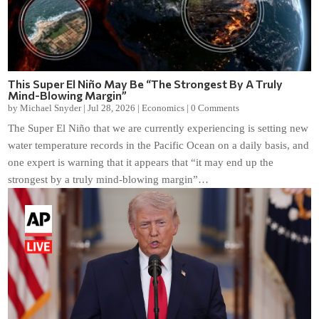
This Super El Niño May Be “The Strongest By A Truly
Mind-Blowing Margin”
by
Michael Snyder
|
Jul 28, 2026
|
Economics
|
0 Comments
The Super El Niño that we are currently experiencing is setting new
water temperature records in the Pacific Ocean on a daily basis, and
one expert is warning that it appears that “it may end up the
strongest by a truly mind-blowing margin”…