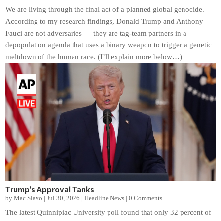
We are living through the final act of a planned global genocide.
According to my research findings, Donald Trump and Anthony
Fauci are not adversaries — they are tag-team partners in a
depopulation agenda that uses a binary weapon to trigger a genetic
meltdown of the human race. (I’ll explain more below…)
Trump’s Approval Tanks
by
Mac Slavo
|
Jul 30, 2026
|
Headline News
|
0 Comments
The latest Quinnipiac University poll found that only 32 percent of