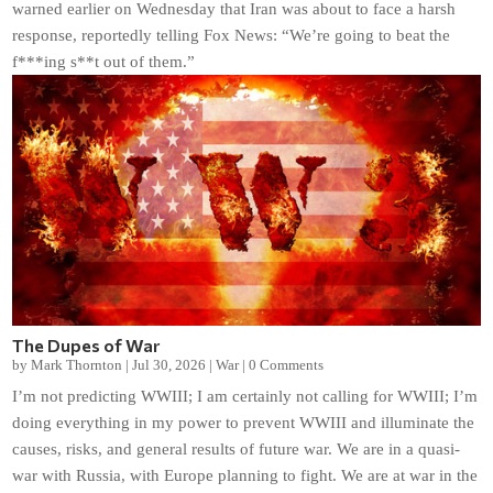
warned earlier on Wednesday that Iran was about to face a harsh
response, reportedly telling Fox News: “We’re going to beat the
f***ing s**t out of them.”
The Dupes of War
by
Mark Thornton
|
Jul 30, 2026
|
War
|
0 Comments
I’m not predicting WWIII; I am certainly not calling for WWIII; I’m
doing everything in my power to prevent WWIII and illuminate the
causes, risks, and general results of future war. We are in a quasi-
war with Russia, with Europe planning to fight. We are at war in the