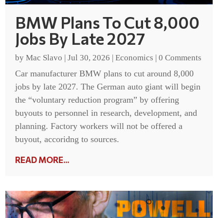
BMW Plans To Cut 8,000
Jobs By Late 2027
by
Mac Slavo
|
Jul 30, 2026
|
Economics
|
0 Comments
Car manufacturer BMW plans to cut around 8,000
jobs by late 2027. The German auto giant will begin
the “voluntary reduction program” by offering
buyouts to personnel in research, development, and
planning. Factory workers will not be offered a
buyout, accoridng to sources.
READ MORE...