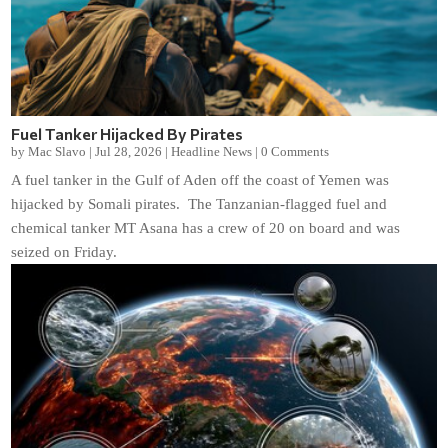
Fuel Tanker Hijacked By Pirates
by
Mac Slavo
|
Jul 28, 2026
|
Headline News
|
0 Comments
A fuel tanker in the Gulf of Aden off the coast of Yemen was
hijacked by Somali pirates. The Tanzanian-flagged fuel and
chemical tanker MT Asana has a crew of 20 on board and was
seized on Friday.