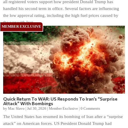
all registered voters support how president Donald Trump has
handled his second term in office. Several factors are influencing
the low approval rating, including the high fuel prices caused by
the war with Iran.
Quick Return To WAR: US Responds To Iran’s “Surprise
Attack” With Bombings
by
Mac Slavo
|
Jul 30, 2026
|
Member Exclusive
|
0 Comments
The United States has resumed its bombing of Iran after a “surprise
attack” on American forces. US President Donald Trump had