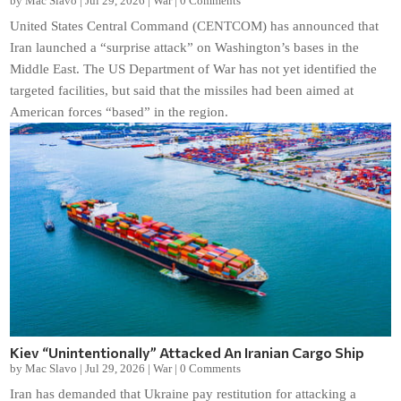
by
Mac Slavo
|
Jul 29, 2026
|
War
|
0 Comments
United States Central Command (CENTCOM) has announced that
Iran launched a “surprise attack” on Washington’s bases in the
Middle East. The US Department of War has not yet identified the
targeted facilities, but said that the missiles had been aimed at
American forces “based” in the region.
Kiev “Unintentionally” Attacked An Iranian Cargo Ship
by
Mac Slavo
|
Jul 29, 2026
|
War
|
0 Comments
Iran has demanded that Ukraine pay restitution for attacking a