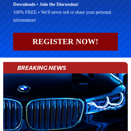
Downloads • Join the Discussion!
100% FREE • We'll never sell or share your personal
information!
REGISTER NOW!
BREAKING NEWS