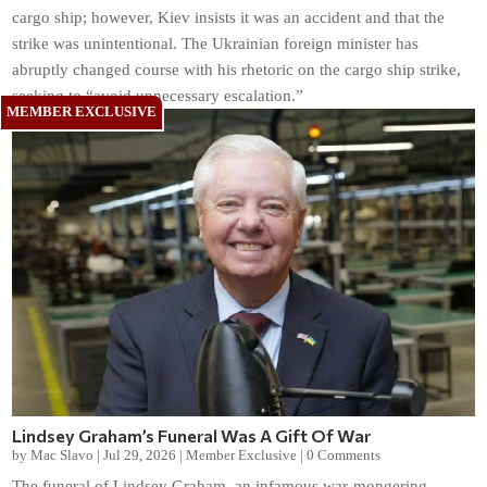
cargo ship; however, Kiev insists it was an accident and that the
strike was unintentional. The Ukrainian foreign minister has
abruptly changed course with his rhetoric on the cargo ship strike,
seeking to “avoid unnecessary escalation.”
Lindsey Graham’s Funeral Was A Gift Of War
by
Mac Slavo
|
Jul 29, 2026
|
Member Exclusive
|
0 Comments
The funeral of Lindsey Graham, an infamous war-mongering