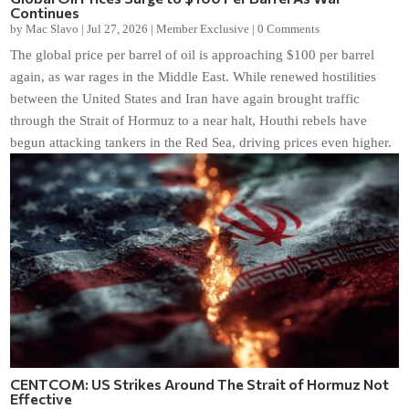
Continues
by
Mac Slavo
|
Jul 27, 2026
|
Member Exclusive
|
0 Comments
The global price per barrel of oil is approaching $100 per barrel
again, as war rages in the Middle East. While renewed hostilities
between the United States and Iran have again brought traffic
through the Strait of Hormuz to a near halt, Houthi rebels have
begun attacking tankers in the Red Sea, driving prices even higher.
CENTCOM: US Strikes Around The Strait of Hormuz Not
Effective