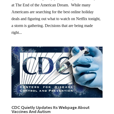
at The End of the American Dream. While many
Americans are searching for the best online holiday
deals and figuring out what to watch on Netflix tonight,
a storm is gathering. Decisions that are being made
right...
CDC Quietly Updates Its Webpage About
Vaccines And Autism