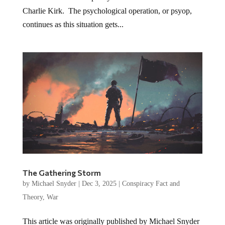
Charlie Kirk. The psychological operation, or psyop,
continues as this situation gets...
The Gathering Storm
by
Michael Snyder
|
Dec 3, 2025
|
Conspiracy Fact and
Theory
,
War
This article was originally published by Michael Snyder