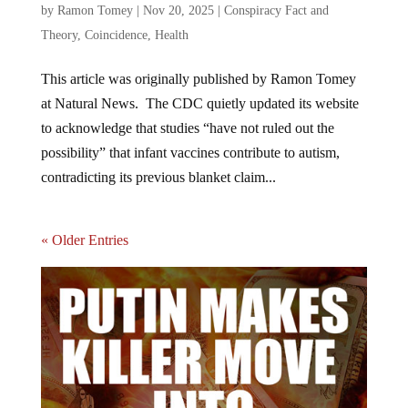
by
Ramon Tomey
|
Nov 20, 2025
|
Conspiracy Fact and
Theory
,
Coincidence
,
Health
This article was originally published by Ramon Tomey
at Natural News. The CDC quietly updated its website
to acknowledge that studies “have not ruled out the
possibility” that infant vaccines contribute to autism,
contradicting its previous blanket claim...
« Older Entries