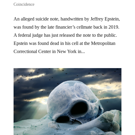
Coincidence
An alleged suicide note, handwritten by Jeffrey Epstein,
was found by the late financier’s cellmate back in 2019.
A federal judge has just released the note to the public.
Epstein was found dead in his cell at the Metropolitan
Correctional Center in New York in...