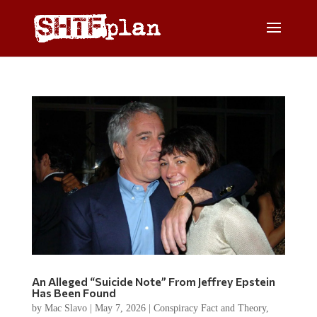
An Alleged “Suicide Note” From Jeffrey Epstein
Has Been Found
by
Mac Slavo
|
May 7, 2026
|
Conspiracy Fact and Theory
,