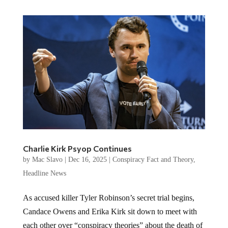
Charlie Kirk Psyop Continues
by
Mac Slavo
|
Dec 16, 2025
|
Conspiracy Fact and Theory
,
Headline News
As accused killer Tyler Robinson’s secret trial begins,
Candace Owens and Erika Kirk sit down to meet with
each other over “conspiracy theories” about the death of