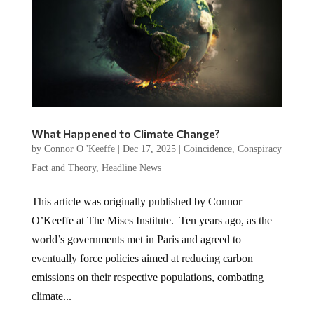
What Happened to Climate Change?
by
Connor O 'Keeffe
|
Dec 17, 2025
|
Coincidence
,
Conspiracy
Fact and Theory
,
Headline News
This article was originally published by Connor
O’Keeffe at The Mises Institute. Ten years ago, as the
world’s governments met in Paris and agreed to
eventually force policies aimed at reducing carbon
emissions on their respective populations, combating
climate...