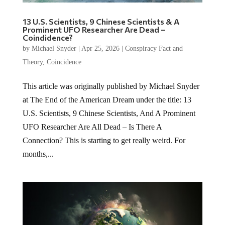
13 U.S. Scientists, 9 Chinese Scientists & A
Prominent UFO Researcher Are Dead –
Coindidence?
by
Michael Snyder
|
Apr 25, 2026
|
Conspiracy Fact and
Theory
,
Coincidence
This article was originally published by Michael Snyder
at The End of the American Dream under the title: 13
U.S. Scientists, 9 Chinese Scientists, And A Prominent
UFO Researcher Are All Dead – Is There A
Connection? This is starting to get really weird. For
months,...