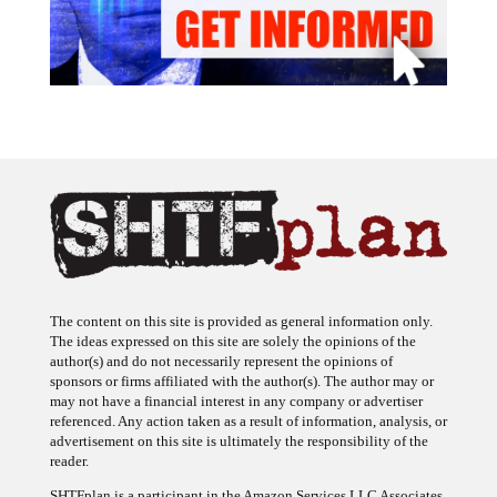
The content on this site is provided as general information only.
The ideas expressed on this site are solely the opinions of the
author(s) and do not necessarily represent the opinions of
sponsors or firms affiliated with the author(s). The author may or
may not have a financial interest in any company or advertiser
referenced. Any action taken as a result of information, analysis, or
advertisement on this site is ultimately the responsibility of the
reader.
SHTFplan is a participant in the Amazon Services LLC Associates