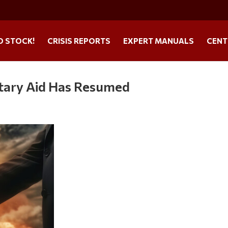
O STOCK!
CRISIS REPORTS
EXPERT MANUALS
CENT
itary Aid Has Resumed