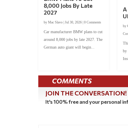
8,000 Jobs By Late
A 
2027
U
by
Mac Slavo
|
Jul 30, 2026
|
0 Comments
by
Car manufacturer BMW plans to cut
Co
around 8,000 jobs by late 2027. The
Thi
German auto giant will begin...
by
Ins
COMMENTS
JOIN THE CONVERSATION!
It's 100% free and your personal inf