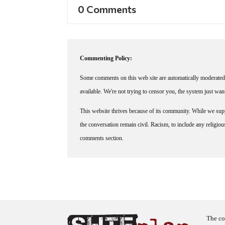
0 Comments
Commenting Policy:
Some comments on this web site are automatically moderated 
available. We're not trying to censor you, the system just wa
This website thrives because of its community. While we suppo
the conversation remain civil. Racism, to include any religious 
comments section.
The co