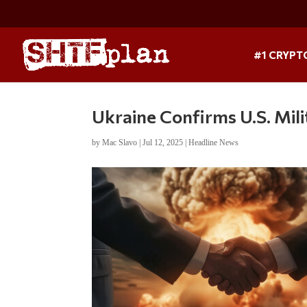
#1 CRYPT
Ukraine Confirms U.S. Mil
by
Mac Slavo
|
Jul 12, 2025
|
Headline News