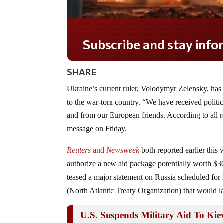
Subscribe and stay informed!
SHARE
Ukraine’s current ruler, Volodymyr Zelensky, has o
to the war-torn country. “We have received politica
and from our European friends. According to all r
message on Friday.
Reuters
and
Newsweek
both reported earlier thi
authorize a new aid package potentially worth $30
teased a major statement on Russia scheduled fo
(North Atlantic Treaty Organization) that would la
U.S. Suspends Military Aid To Kie