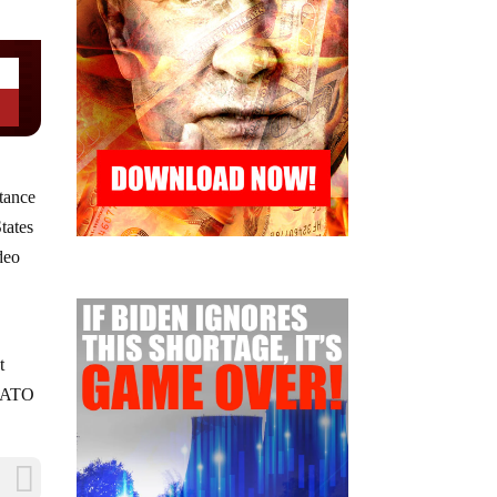
stance
tates
deo
t
 NATO