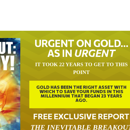
URGENT ON GOLD…
AS IN
URGENT
IT TOOK 22 YEARS TO GET TO THIS
POINT
GOLD HAS BEEN THE RIGHT ASSET WITH
WHICH TO SAVE YOUR FUNDS IN THIS
MILLENNIUM THAT BEGAN 23 YEARS
AGO.
FREE EXCLUSIVE REPORT
THE INEVITABLE BREAKOU