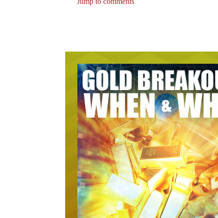
Jump to comments