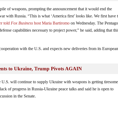
pile of weapons, prompting the announcement that it would end the
war with Russia. “This is what ‘America first’ looks like. We first have 
r told
Fox Business
host Maria Bartiromo
on Wednesday. The Pentag
efense capabilities necessary to project power,” he said, adding that thi
 cooperation with the U.S. and expects new deliveries from its Europea
nts to Ukraine, Trump Pivots AGAIN
e U.S. will continue to supply Ukraine with weapons is getting tiresome
lack of progress in Russia-Ukraine peace talks and said he is open to
cussion in the Senate.