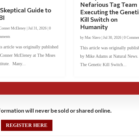
Nefarious Tag Team
Skeptical Guide to
Executing the Geneti
BI
Kill Switch on
Humanity
Conner McEleney
|
Jul 31, 2026
|
0
mments
by
Mac Slavo
|
Jul 30, 2026
|
0 Commen
s article was originally published
This article was originally publis
 Conner McEleney at The Mises
by Mike Adams at Natural News
titute. Many...
The Genetic Kill Switch...
ormation will never be sold or shared online.
REGISTER HERE