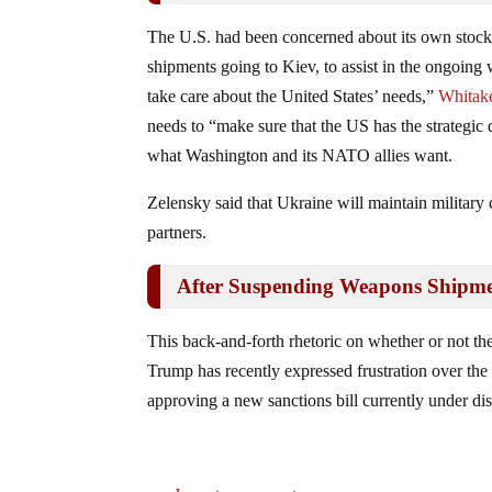
The U.S. had been concerned about its own stock
shipments going to Kiev, to assist in the ongoing 
take care about the United States’ needs,”
Whitake
needs to “make sure that the US has the strategic d
what Washington and its NATO allies want.
Zelensky said that Ukraine will maintain military
partners.
After Suspending Weapons Shipme
This back-and-forth rhetoric on whether or not th
Trump has recently expressed frustration over the 
approving a new sanctions bill currently under dis