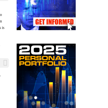
to
on
s is
n
.