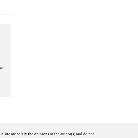
hat
s site are solely the opinions of the author(s) and do not