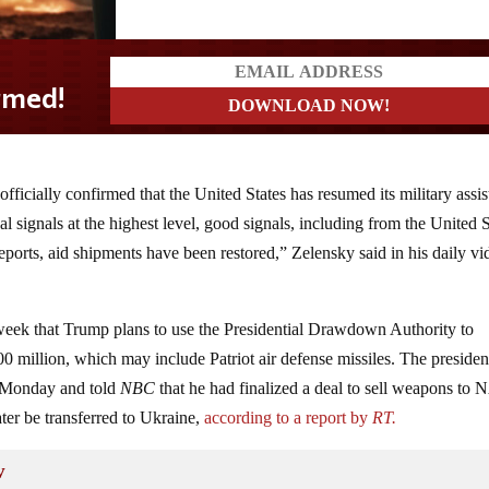
fficially confirmed that the United States has resumed its military assi
l signals at the highest level, good signals, including from the United S
eports, aid shipments have been restored,” Zelensky said in his daily vi
s week that Trump plans to use the Presidential Drawdown Authority to
0 million, which may include Patriot air defense missiles. The presiden
r Monday and told
NBC
that he had finalized a deal to sell weapons to
ter be transferred to Ukraine,
according to a report by
RT.
v