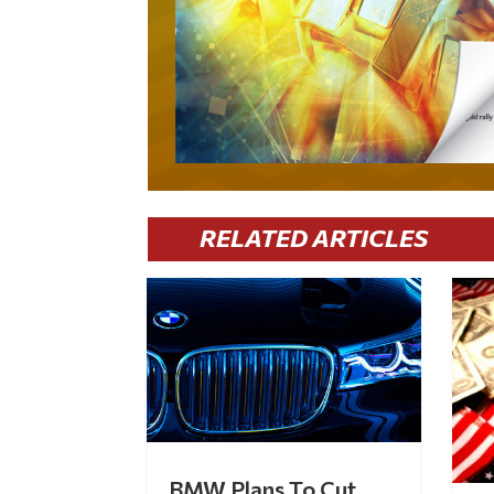
RELATED ARTICLES
BMW Plans To Cut