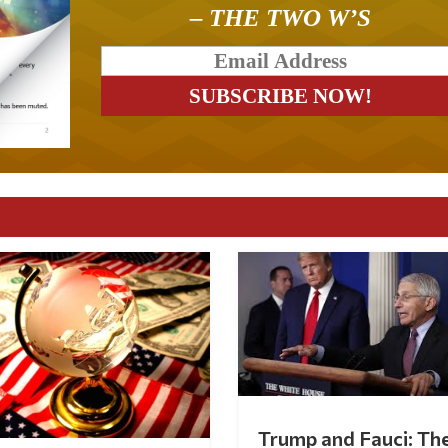
– THE TWO W’S
Trump and Fauci: Th