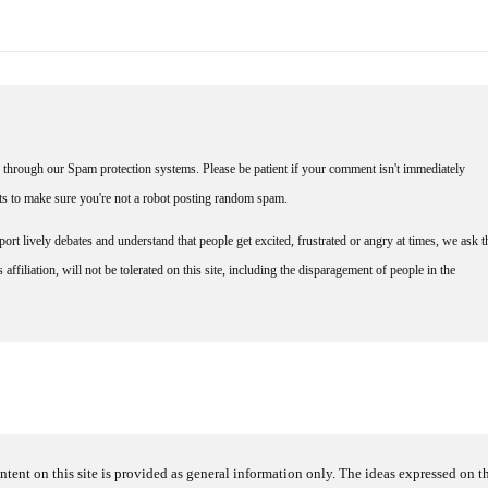
through our Spam protection systems. Please be patient if your comment isn't immediately
nts to make sure you're not a robot posting random spam.
rt lively debates and understand that people get excited, frustrated or angry at times, we ask t
affiliation, will not be tolerated on this site, including the disparagement of people in the
ntent on this site is provided as general information only. The ideas expressed on thi