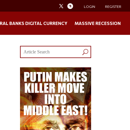
LOGIN
REGISTER
RAL BANKS DIGITAL CURRENCY
MASSIVE RECESSION