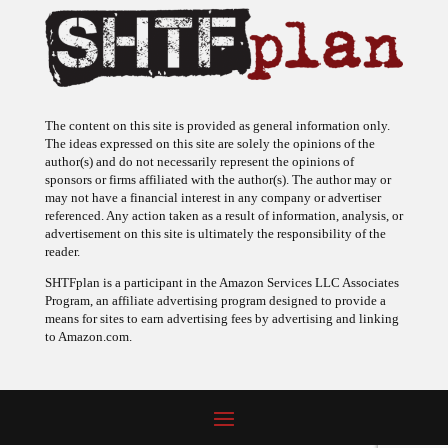
The content on this site is provided as general information only.
The ideas expressed on this site are solely the opinions of the
author(s) and do not necessarily represent the opinions of
sponsors or firms affiliated with the author(s). The author may or
may not have a financial interest in any company or advertiser
referenced. Any action taken as a result of information, analysis, or
advertisement on this site is ultimately the responsibility of the
reader.
SHTFplan is a participant in the Amazon Services LLC Associates
Program, an affiliate advertising program designed to provide a
means for sites to earn advertising fees by advertising and linking
to Amazon.com.
© 2009 - 2026 Copyright SHTF Plan • Site by
620 Studio
•