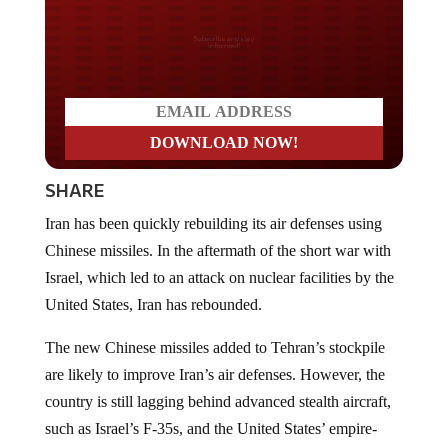
Do you LOVE America?
SHARE
Iran has been quickly rebuilding its air defenses using
Chinese missiles. In the aftermath of the short war with
Israel, which led to an attack on nuclear facilities by the
United States, Iran has rebounded.
The new Chinese missiles added to Tehran’s stockpile
are likely to improve Iran’s air defenses. However, the
country is still lagging behind advanced stealth aircraft,
such as Israel’s F-35s, and the United States’ empire-
coalescing weapons.