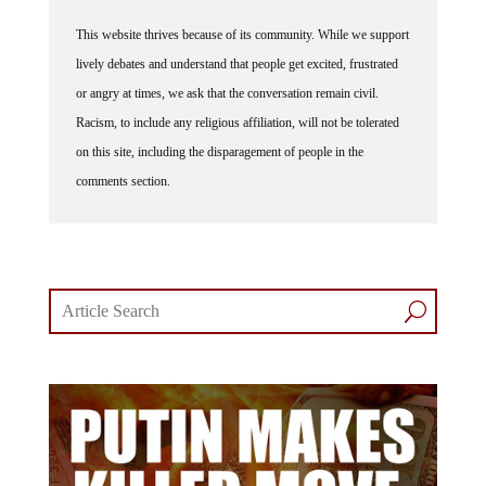
This website thrives because of its community. While we support
lively debates and understand that people get excited, frustrated
or angry at times, we ask that the conversation remain civil.
Racism, to include any religious affiliation, will not be tolerated
on this site, including the disparagement of people in the
comments section.