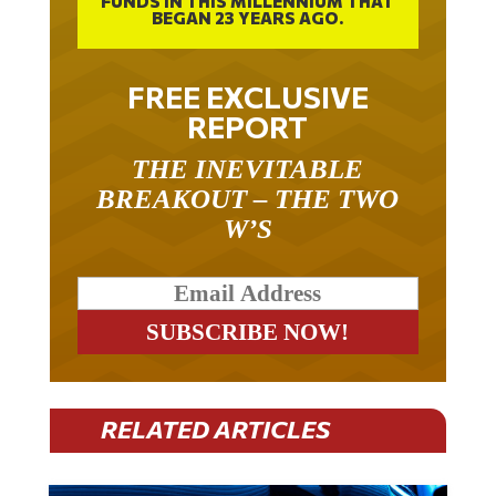
FREE EXCLUSIVE
REPORT
THE INEVITABLE
BREAKOUT – THE TWO
W’S
RELATED ARTICLES