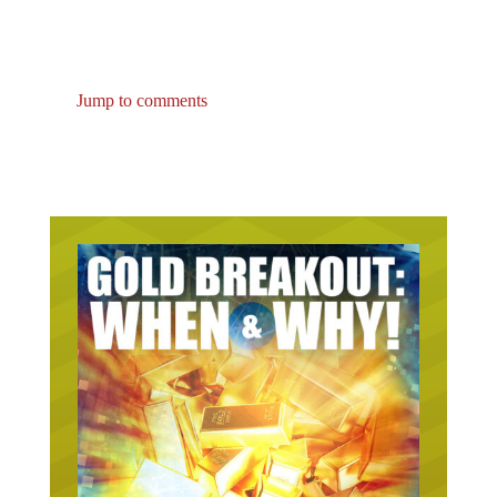
Jump to comments