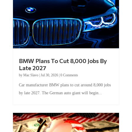
BMW Plans To Cut 8,000 Jobs By
Late 2027
by
Mac Slavo
|
Jul 30, 2026
|
0 Comments
Car manufacturer BMW plans to cut around 8,000 jobs
by late 2027. The German auto giant will begin...