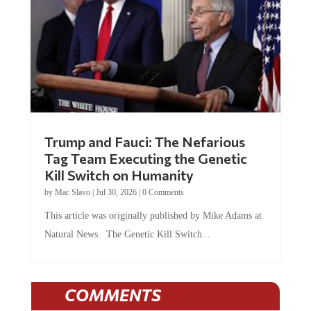
Trump and Fauci: The Nefarious
Tag Team Executing the Genetic
Kill Switch on Humanity
by
Mac Slavo
|
Jul 30, 2026
|
0 Comments
This article was originally published by Mike Adams at
Natural News. The Genetic Kill Switch...
COMMENTS