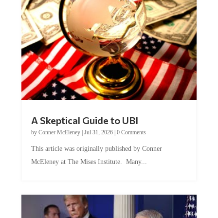
A Skeptical Guide to UBI
by
Conner McEleney
|
Jul 31, 2026
|
0 Comments
This article was originally published by Conner
McEleney at The Mises Institute. Many...