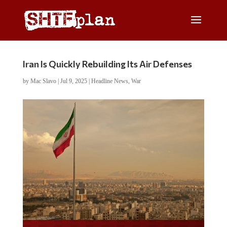
Iran Is Quickly Rebuilding Its Air Defenses
by
Mac Slavo
|
Jul 9, 2025
|
Headline News
,
War