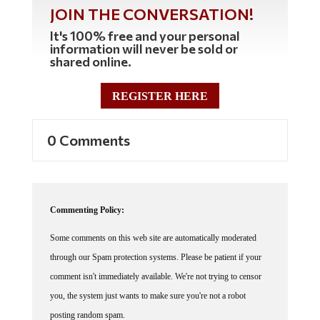
JOIN THE CONVERSATION!
It's 100% free and your personal
information will never be sold or
shared online.
REGISTER HERE
0 Comments
Commenting Policy:
Some comments on this web site are automatically moderated
through our Spam protection systems. Please be patient if your
comment isn't immediately available. We're not trying to censor
you, the system just wants to make sure you're not a robot
posting random spam.