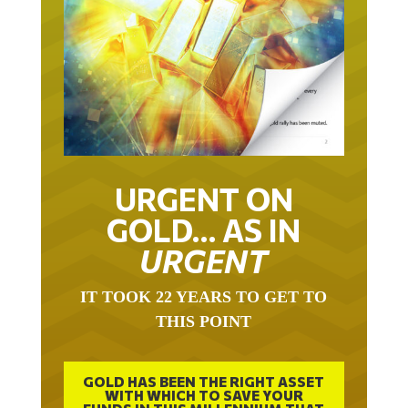
URGENT ON
GOLD… AS IN
URGENT
IT TOOK 22 YEARS TO GET TO
THIS POINT
GOLD HAS BEEN THE RIGHT ASSET
WITH WHICH TO SAVE YOUR
FUNDS IN THIS MILLENNIUM THAT
BEGAN 23 YEARS AGO.