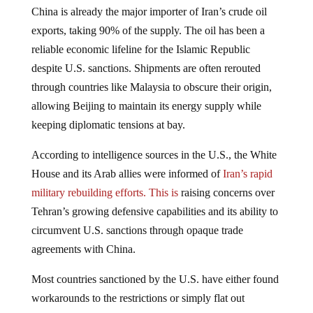
China is already the major importer of Iran’s crude oil
exports, taking 90% of the supply. The oil has been a
reliable economic lifeline for the Islamic Republic
despite U.S. sanctions. Shipments are often rerouted
through countries like Malaysia to obscure their origin,
allowing Beijing to maintain its energy supply while
keeping diplomatic tensions at bay.
According to intelligence sources in the U.S., the White
House and its Arab allies were informed of
Iran’s rapid
military rebuilding efforts. This is
raising concerns over
Tehran’s growing defensive capabilities and its ability to
circumvent U.S. sanctions through opaque trade
agreements with China.
Most countries sanctioned by the U.S. have either found
workarounds to the restrictions or simply flat out
disobeyed them. The U.S. is losing its tight grip on