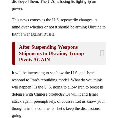
power.
This news comes as the U.S. repeatedly changes its
mind over whether or not it should be arming Ukraine to
fight a war against Russia.
After Suspending Weapons
Shipments to Ukraine, Trump
Pivots AGAIN
It will be interesting to see how the U.S. and Israel
respond to Iran’s rebuilding model. What do you think
will happen? Is the U.S. going to allow Iran to boost its
defense with Chinese products? Or will it and Israel
attack again, preemptively, of course? Let us know your
thoughts in the comments! Let’s keep the discussions
going!