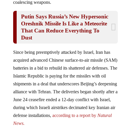
Putin Says Russia’s New Hypersonic
Oreshnik Missile Is Like a Meteorite
That Can Reduce Everything To
Dust
Since being preemptively attacked by Israel, Iran has
acquired advanced Chinese surface-to-air missile (SAM)
batteries in a bid to rebuild its shattered air defenses. The
Islamic Republic is paying for the missiles with oil
shipments in a deal that underscores Beijing’s deepening
alliance with Tehran. The deliveries began shortly after a
June 24 ceasefire ended a 12-day conflict with Israel,
during which Israeli airstrikes decimated key Iranian air
defense installations,
according to a report by
Natural
News.