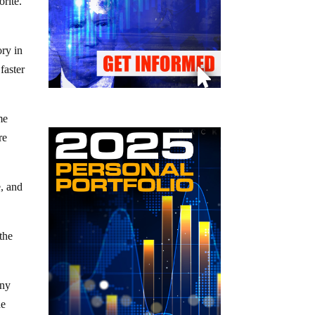
orite.
ory in
faster
me
re
e, and
the
any
he