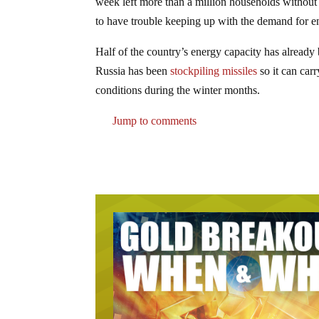
week left more than a million households without
to have trouble keeping up with the demand for en
Half of the country’s energy capacity has already 
Russia has been
stockpiling missiles
so it can carr
conditions during the winter months.
Jump to comments