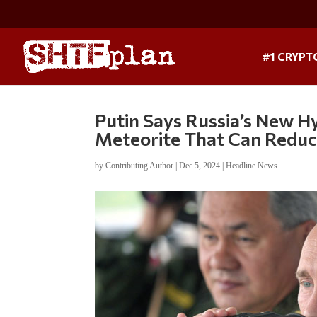
#1 CRYPT
Putin Says Russia’s New Hy
Meteorite That Can Reduc
by
Contributing Author
|
Dec 5, 2024
|
Headline News