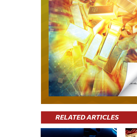
RELATED ARTICLES