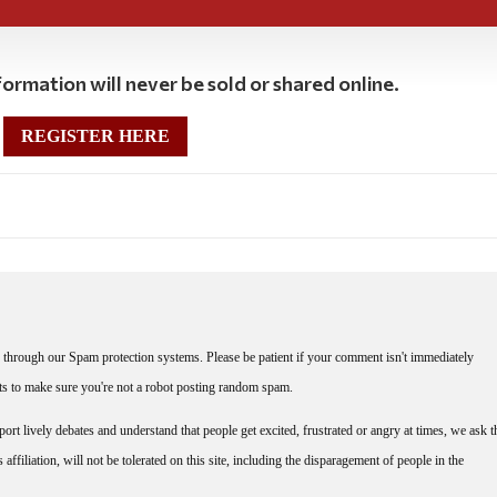
ormation will never be sold or shared online.
REGISTER HERE
through our Spam protection systems. Please be patient if your comment isn't immediately
nts to make sure you're not a robot posting random spam.
rt lively debates and understand that people get excited, frustrated or angry at times, we ask t
affiliation, will not be tolerated on this site, including the disparagement of people in the