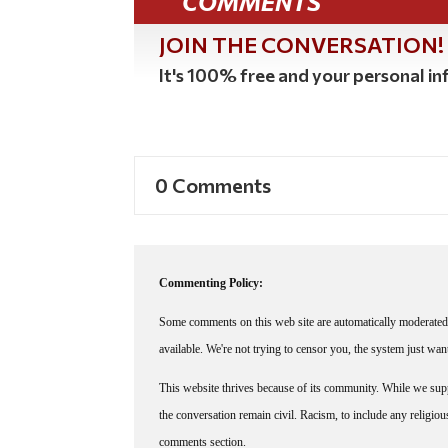
COMMENTS
JOIN THE CONVERSATION!
It's 100% free and your personal inf
0 Comments
Commenting Policy:
Some comments on this web site are automatically moderated 
available. We're not trying to censor you, the system just wa
This website thrives because of its community. While we suppo
the conversation remain civil. Racism, to include any religious 
comments section.