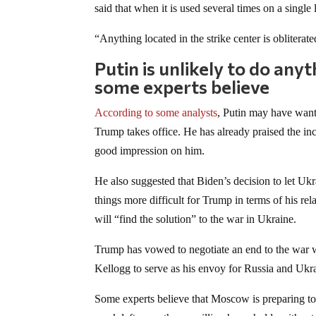
said that when it is used several times on a single 
“Anything located in the strike center is obliterat
Putin is unlikely to do any
some experts believe
According to some analysts
, Putin may have wante
Trump takes office. He has already praised the in
good impression on him.
He also suggested that Biden’s decision to let 
things more difficult for Trump in terms of his re
will “find the solution” to the war in Ukraine.
Trump has vowed to negotiate an end to the war 
Kellogg to serve as his envoy for Russia and Ukr
Some experts believe that Moscow is preparing to t