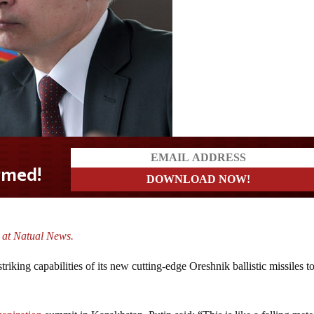
. at Natual News.
riking capabilities of its new cutting-edge Oreshnik ballistic missiles to