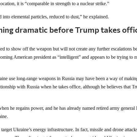
location, it is “comparable in strength to a nuclear strike.”
ed into elemental particles, reduced to dust,” he explained.
thing dramatic before Trump takes offi
d to show off the weapon but will not create any further escalations b
coming American president as “intelligent” and appears to be trying to 
Ukraine use long-range weapons in Russia may have been a way of makin
lationship with Russia when he takes office, although he believes that 
when he regains power, and he has already named retired army general 
aine.
arget Ukraine’s energy infrastructure. In fact, missile and drone attacks