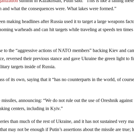
ganization
summit in Kazakhstan, Putin said: “This is like a falling mete
en and what the consequences were. What lakes were formed.”
n making headlines after Russia used it to target a large weapons fact
 homing warheads and can hit targets while traveling at speeds ten times 
sponse to the “aggressive actions of NATO members” backing Kiev and ca
ce, reversed their previous stance and gave Ukraine the green light to fi
itary targets inside of Russia.
ass of its own, saying that it “has no counterparts in the world, of cours
e missiles, announcing: “We do not rule out the use of Oreshnik against 
-making centers, including in Kyiv.”
teries than much of the rest of Ukraine, and it has not sustained very m
hat may not be enough if Putin’s assertions about the missile are true; 