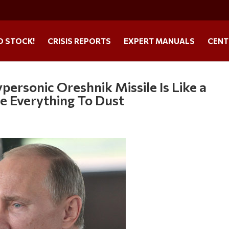
O STOCK!
CRISIS REPORTS
EXPERT MANUALS
CENT
personic Oreshnik Missile Is Like a
e Everything To Dust