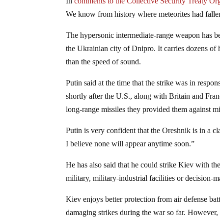
In
comments to the Collective Security Treaty Or
We know from history where meteorites had fall
The hypersonic intermediate-range weapon has bee
the Ukrainian city of Dnipro. It carries dozens of
than the speed of sound.
Putin said at the time that the strike was in re
shortly after the U.S., along with Britain and Fran
long-range missiles they provided them against mil
Putin is very confident that the Oreshnik is in a cl
I believe none will appear anytime soon.”
He has also said that he could strike Kiev with th
military, military-industrial facilities or decision
Kiev enjoys better protection from air defense bat
damaging strikes during the war so far. However, t