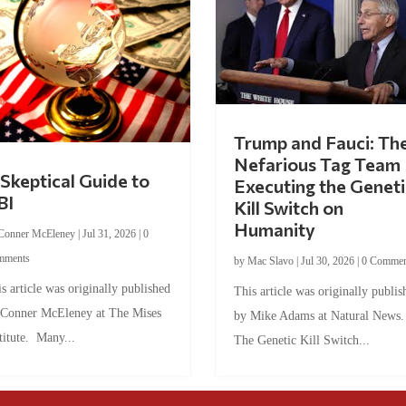
Trump and Fauci: Th
Nefarious Tag Team
Skeptical Guide to
Executing the Geneti
BI
Kill Switch on
Humanity
Conner McEleney
|
Jul 31, 2026
|
0
mments
by
Mac Slavo
|
Jul 30, 2026
|
0 Commen
s article was originally published
This article was originally publis
 Conner McEleney at The Mises
by Mike Adams at Natural News
titute. Many...
The Genetic Kill Switch...