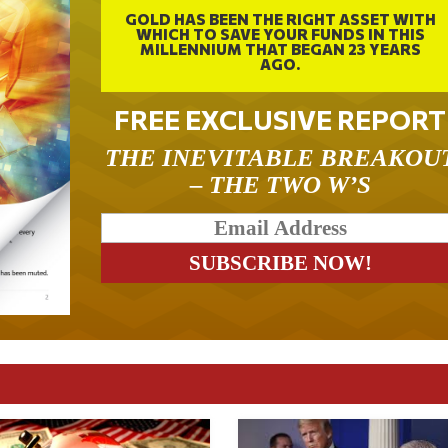
GOLD HAS BEEN THE RIGHT ASSET WITH
WHICH TO SAVE YOUR FUNDS IN THIS
MILLENNIUM THAT BEGAN 23 YEARS
AGO.
FREE EXCLUSIVE REPORT
THE INEVITABLE BREAKOU
– THE TWO W’S