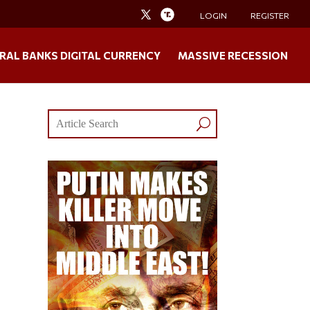
LOGIN
REGISTER
RAL BANKS DIGITAL CURRENCY
MASSIVE RECESSION