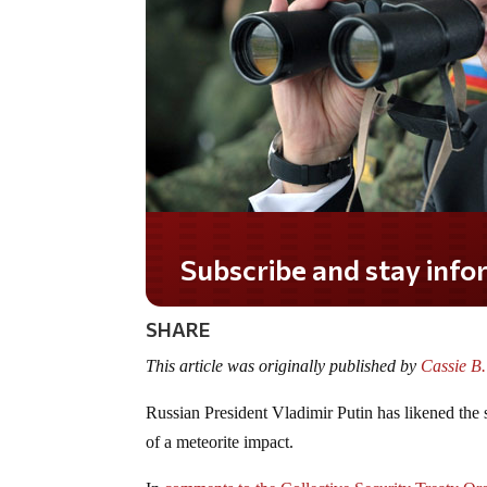
Subscribe and stay informed!
SHARE
This article was originally published by
Cassie B
Russian President Vladimir Putin has likened the st
of a meteorite impact.