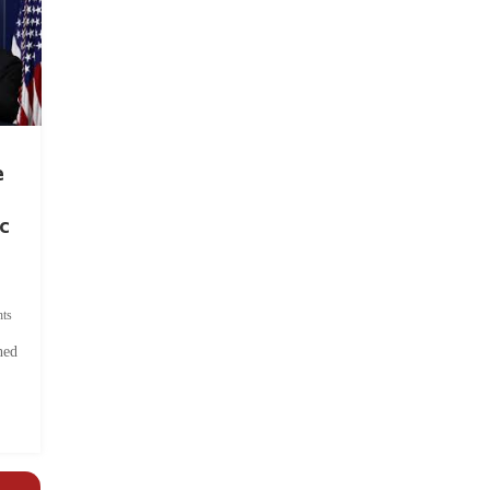
e
c
ts
hed
.