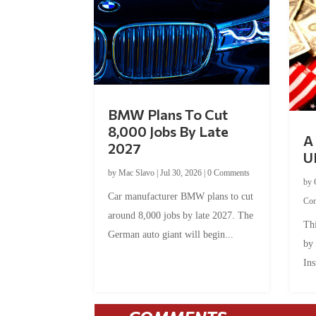
BMW Plans To Cut
8,000 Jobs By Late
A 
2027
U
by
Mac Slavo
|
Jul 30, 2026
|
0 Comments
by
Car manufacturer BMW plans to cut
Co
around 8,000 jobs by late 2027. The
Thi
German auto giant will begin...
by
Ins