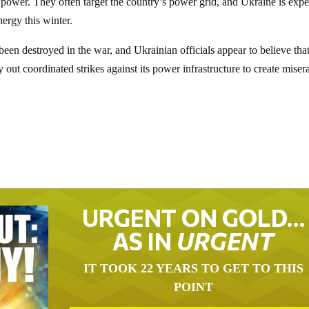
 power. They often target the country’s power grid, and Ukraine is exp
ergy this winter.
been destroyed in the war, and Ukrainian officials appear to believe tha
y out coordinated strikes against its power infrastructure to create miser
URGENT ON GOLD…
AS IN
URGENT
IT TOOK 22 YEARS TO GET TO THIS
POINT