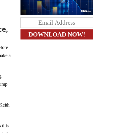
ce,
efore
make a
g
Trump
Keith
 this