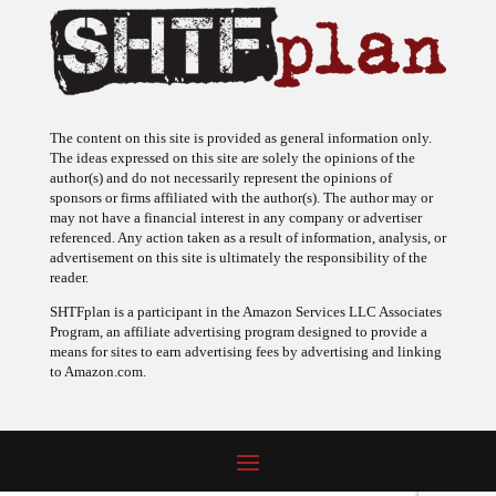
The content on this site is provided as general information only.
The ideas expressed on this site are solely the opinions of the
author(s) and do not necessarily represent the opinions of
sponsors or firms affiliated with the author(s). The author may or
may not have a financial interest in any company or advertiser
referenced. Any action taken as a result of information, analysis, or
advertisement on this site is ultimately the responsibility of the
reader.
SHTFplan is a participant in the Amazon Services LLC Associates
Program, an affiliate advertising program designed to provide a
means for sites to earn advertising fees by advertising and linking
to Amazon.com.