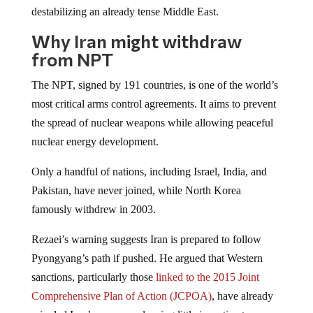
destabilizing an already tense Middle East.
Why Iran might withdraw
from NPT
The NPT, signed by 191 countries, is one of the world’s
most critical arms control agreements. It aims to prevent
the spread of nuclear weapons while allowing peaceful
nuclear energy development.
Only a handful of nations, including Israel, India, and
Pakistan, have never joined, while North Korea
famously withdrew in 2003.
Rezaei’s warning suggests Iran is prepared to follow
Pyongyang’s path if pushed. He argued that Western
sanctions, particularly those
linked to the 2015 Joint
Comprehensive Plan of Action (JCPOA)
, have already