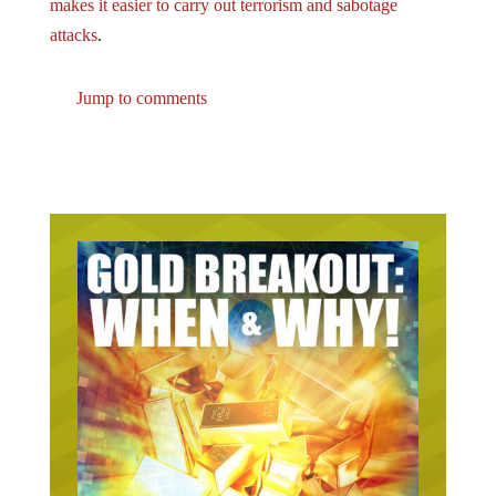
makes it easier to carry out terrorism and sabotage
attacks
.
Jump to comments