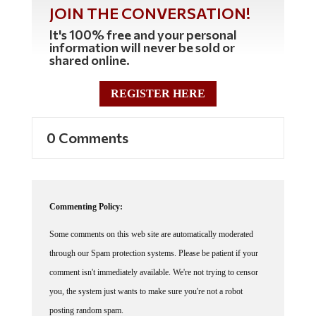
JOIN THE CONVERSATION!
It's 100% free and your personal
information will never be sold or
shared online.
REGISTER HERE
0 Comments
Commenting Policy:
Some comments on this web site are automatically moderated
through our Spam protection systems. Please be patient if your
comment isn't immediately available. We're not trying to censor
you, the system just wants to make sure you're not a robot
posting random spam.