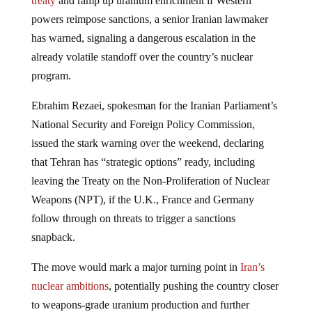
treaty
and ramp up uranium enrichment if Western
powers reimpose sanctions, a senior Iranian lawmaker
has warned, signaling a dangerous escalation in the
already volatile standoff over the country’s nuclear
program.
Ebrahim Rezaei, spokesman for the Iranian Parliament’s
National Security and Foreign Policy Commission,
issued the stark warning over the weekend, declaring
that Tehran has “strategic options” ready, including
leaving the Treaty on the Non-Proliferation of Nuclear
Weapons (NPT), if the U.K., France and Germany
follow through on threats to trigger a sanctions
snapback.
The move would mark a major turning point in
Iran’s
nuclear ambitions
, potentially pushing the country closer
to weapons-grade uranium production and further