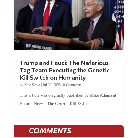
Trump and Fauci: The Nefarious
Tag Team Executing the Genetic
Kill Switch on Humanity
by
Mac Slavo
|
Jul 30, 2026
|
0 Comments
This article was originally published by Mike Adams at
Natural News. The Genetic Kill Switch...
COMMENTS