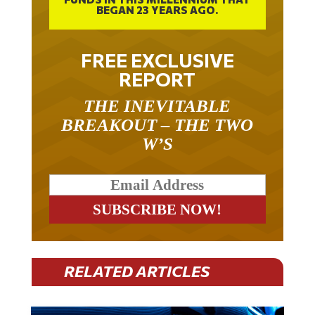
BEGAN 23 YEARS AGO.
FREE EXCLUSIVE
REPORT
THE INEVITABLE
BREAKOUT – THE TWO
W’S
RELATED ARTICLES