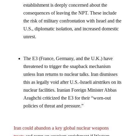
establishment is deeply concerned about the
consequences of leaving the NPT. These include
the risk of military confrontation with Israel and the
U.S., diplomatic isolation, and increased domestic
unrest.
The E3 (France, Germany, and the U.K.) have
threatened to trigger the snapback mechanism
unless Iran returns to nuclear talks. Iran dismisses
this as legally void after U.S.-Israeli airstrikes on its
nuclear facilities. Iranian Foreign Minister Abbas
Araghchi criticized the E3 for their “worn-out
policies of threat and pressure.”
Iran could abandon a key global nuclear weapons