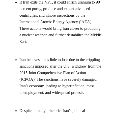
If Iran exits the NPT, it could enrich uranium to 90
percent purity, produce and export advanced
centrifuges, and ignore inspections by the
International Atomic Energy Agency (IAEA).
These actions would bring Iran closer to producing
a nuclear weapon and further destabilize the Middle
East.
Iran believes it has little to lose due to the crippling
sanctions imposed after the U.S. withdrew from the
2015 Joint Comprehensive Plan of Action
(JCPOA). The sanctions have severely damaged
Iran’s economy, leading to hyperinflation, mass
unemployment, and widespread protests.
Despite the tough rhetoric, Iran’s political