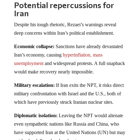
Potential repercussions for
Iran
Despite his tough rhetoric, Rezaei’s warnings reveal
deep concerns within Iran’s political establishment.
Economic collapse:
Sanctions have already devastated
Iran’s economy, causing
hyperinflation, mass
unemployment
and widespread protests. A full snapback
would make recovery nearly impossible.
Military escalation:
If Iran exits the NPT, it risks direct
military confrontation with Israel and the U.S., both of
which have previously struck Iranian nuclear sites.
Diplomatic isolation:
Leaving the NPT would alienate
even sympathetic nations like Russia and China, who
have supported Iran at the United Nations (UN) but may