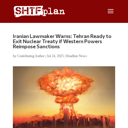
Iranian Lawmaker Warns: Tehran Ready to
Exit Nuclear Treaty if Western Powers
Reimpose Sanctions
by
Contributing Author
|
Jul 24, 2025
|
Headline News