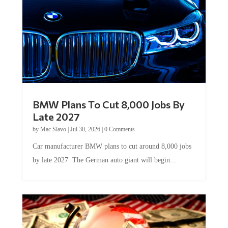
BMW Plans To Cut 8,000 Jobs By
Late 2027
by
Mac Slavo
|
Jul 30, 2026
|
0 Comments
Car manufacturer BMW plans to cut around 8,000 jobs
by late 2027. The German auto giant will begin...