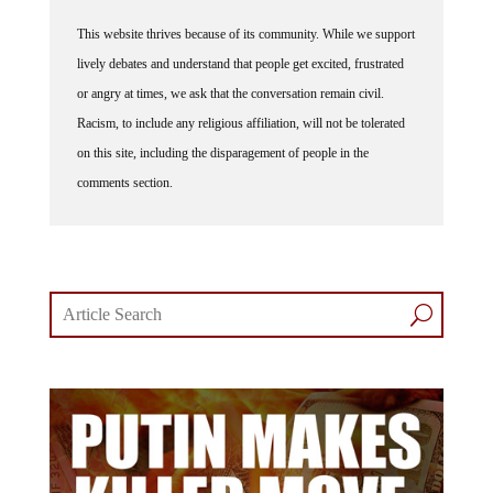
This website thrives because of its community. While we support
lively debates and understand that people get excited, frustrated
or angry at times, we ask that the conversation remain civil.
Racism, to include any religious affiliation, will not be tolerated
on this site, including the disparagement of people in the
comments section.