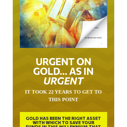
URGENT ON
GOLD… AS IN
URGENT
IT TOOK 22 YEARS TO GET TO
THIS POINT
GOLD HAS BEEN THE RIGHT ASSET
WITH WHICH TO SAVE YOUR
FUNDS IN THIS MILLENNIUM THAT