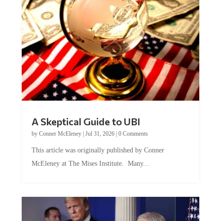
A Skeptical Guide to UBI
by
Conner McEleney
|
Jul 31, 2026
|
0 Comments
This article was originally published by Conner
McEleney at The Mises Institute. Many...