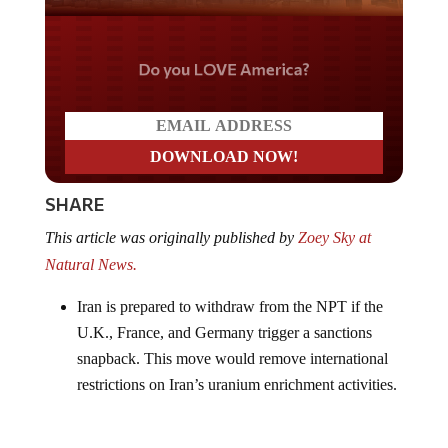
Do you LOVE America?
SHARE
This article was originally published by
Zoey Sky at
Natural News.
Iran is prepared to withdraw from the NPT if the
U.K., France, and Germany trigger a sanctions
snapback. This move would remove international
restrictions on Iran’s uranium enrichment activities.