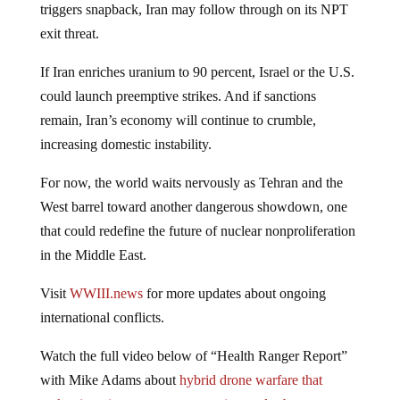
triggers snapback, Iran may follow through on its NPT
exit threat.
If Iran enriches uranium to 90 percent, Israel or the U.S.
could launch preemptive strikes. And if sanctions
remain, Iran’s economy will continue to crumble,
increasing domestic instability.
For now, the world waits nervously as Tehran and the
West barrel toward another dangerous showdown, one
that could redefine the future of nuclear nonproliferation
in the Middle East.
Visit
WWIII.news
for more updates about ongoing
international conflicts.
Watch the full video below of “Health Ranger Report”
with Mike Adams about
hybrid drone warfare that