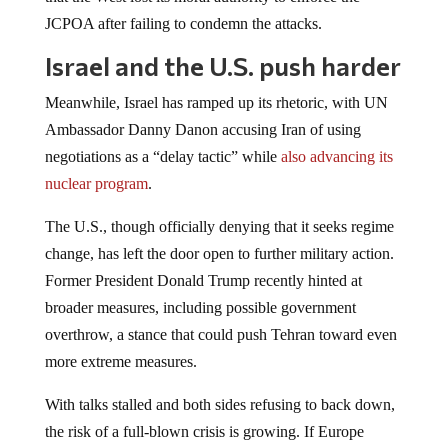
JCPOA after failing to condemn the attacks.
Israel and the U.S. push harder
Meanwhile, Israel has ramped up its rhetoric, with UN
Ambassador Danny Danon accusing Iran of using
negotiations as a “delay tactic” while
also advancing its
nuclear program
.
The U.S., though officially denying that it seeks regime
change, has left the door open to further military action.
Former President Donald Trump recently hinted at
broader measures, including possible government
overthrow, a stance that could push Tehran toward even
more extreme measures.
With talks stalled and both sides refusing to back down,
the risk of a full-blown crisis is growing. If Europe