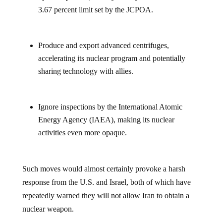
3.67 percent limit set by the JCPOA.
Produce and export advanced centrifuges,
accelerating its nuclear program and potentially
sharing technology with allies.
Ignore inspections by the International Atomic
Energy Agency (IAEA), making its nuclear
activities even more opaque.
Such moves would almost certainly provoke a harsh
response from the U.S. and Israel, both of which have
repeatedly warned they will not allow Iran to obtain a
nuclear weapon.