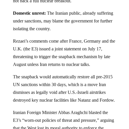
not back a full nuclear breakout.
Domestic unrest:
The Iranian public, already suffering
under sanctions, may blame the government for further
isolating the country.
Rezaei’s comments come after France, Germany and the
U.K. (the E3) issued a joint statement on July 17,
threatening to trigger the snapback mechanism by late
August unless Iran returns to nuclear talks.
The snapback would automatically restore all pre-2015
UN sanctions within 30 days, which is a move Iran
dismisses as legally void after U.S.-Israeli airstrikes
destroyed key nuclear facilities like Natanz and Fordow.
Iranian Foreign Minister Abbas Araghchi blasted the
E3’s “worn-out policies of threat and pressure,” arguing
that the West lost its moral authority to enforce the