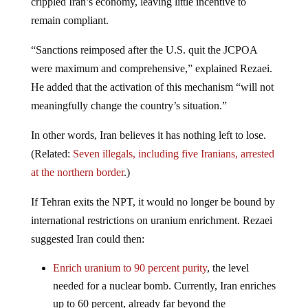
crippled Iran’s economy, leaving little incentive to
remain compliant.
“Sanctions reimposed after the U.S. quit the JCPOA
were maximum and comprehensive,” explained Rezaei.
He added that the activation of this mechanism “will not
meaningfully change the country’s situation.”
In other words, Iran believes it has nothing left to lose.
(Related:
Seven illegals, including five Iranians, arrested
at the northern border
.)
If Tehran exits the NPT, it would no longer be bound by
international restrictions on uranium enrichment. Rezaei
suggested Iran could then:
Enrich uranium to 90 percent purity
,
the level
needed for a nuclear bomb. Currently, Iran enriches
up to 60 percent, already far beyond the