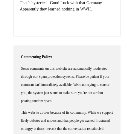
Apparently they learned nothing in WWII.
Commenting Policy:
Some comments on this web site are automatically moderated
through our Spam protection systems. Please be patient if your
comment isn't immediately available. We're not trying to censor
you, the system just wants to make sure you're not a robot
posting random spam.
This website thrives because of its community. While we support
lively debates and understand that people get excited, frustrated
or angry at times, we ask that the conversation remain civil.
Racism, to include any religious affiliation, will not be tolerated