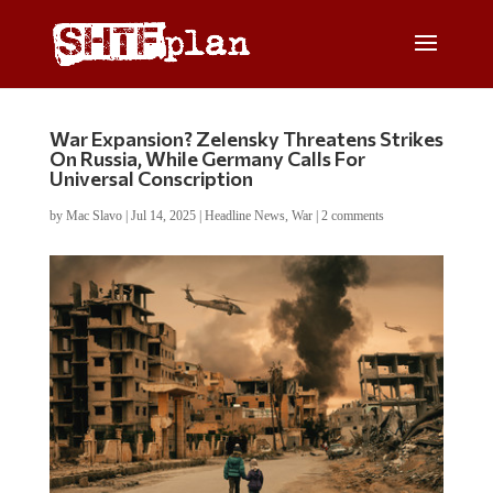
War Expansion? Zelensky Threatens Strikes
On Russia, While Germany Calls For
Universal Conscription
by
Mac Slavo
|
Jul 14, 2025
|
Headline News
,
War
|
2 comments