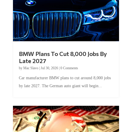
BMW Plans To Cut 8,000 Jobs By
Late 2027
by
Mac Slavo
|
Jul 30, 2026
|
0 Comments
Car manufacturer BMW plans to cut around 8,000 jobs
by late 2027. The German auto giant will begin...