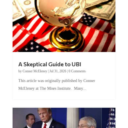
A Skeptical Guide to UBI
by
Conner McEleney
|
Jul 31, 2026
|
0 Comments
This article was originally published by Conner
McEleney at The Mises Institute. Many...