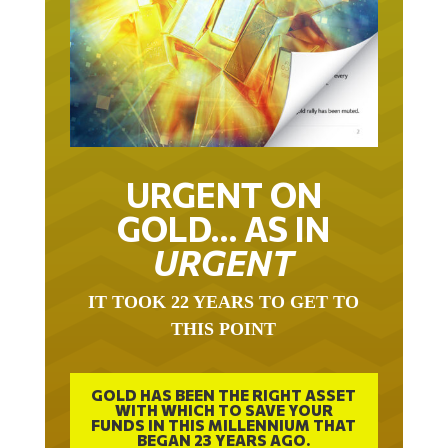
URGENT ON
GOLD… AS IN
URGENT
IT TOOK 22 YEARS TO GET TO
THIS POINT
GOLD HAS BEEN THE RIGHT ASSET
WITH WHICH TO SAVE YOUR
FUNDS IN THIS MILLENNIUM THAT
BEGAN 23 YEARS AGO.