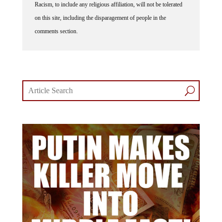
on this site, including the disparagement of people in the
comments section.