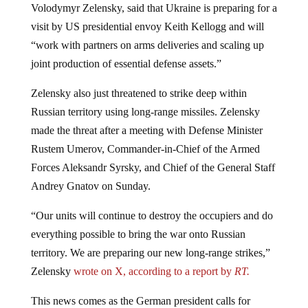
visit by US presidential envoy Keith Kellogg and will
“work with partners on arms deliveries and scaling up
joint production of essential defense assets.”
Zelensky also just threatened to strike deep within
Russian territory using long-range missiles. Zelensky
made the threat after a meeting with Defense Minister
Rustem Umerov, Commander-in-Chief of the Armed
Forces Aleksandr Syrsky, and Chief of the General Staff
Andrey Gnatov on Sunday.
“Our units will continue to destroy the occupiers and do
everything possible to bring the war onto Russian
territory. We are preparing our new long-range strikes,”
Zelensky
wrote on X, according to a report by
RT.
This news comes as the German president calls for