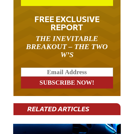
FREE EXCLUSIVE
REPORT
THE INEVITABLE
BREAKOUT – THE TWO
W’S
RELATED ARTICLES