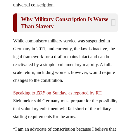
universal conscription.
Why Military Conscription Is Worse
Than Slavery
While compulsory military service was suspended in
Germany in 2011, and currently, the law is inactive, the
legal framework for a draft remains intact and can be
reactivated by a simple parliamentary majority. A full-
scale return, including women, however, would require
changes to the constitution.
Speaking to
ZDF
on Sunday, as reported by RT,
Steinmeier said Germany must prepare for the possibility
that voluntary enlistment will fall short of the military
staffing requirements for the army.
“I am an advocate of conscription because I believe that