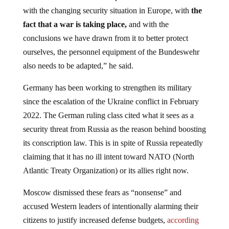
with the changing security situation in Europe, with
the
fact that a war is taking place,
and with the
conclusions we have drawn from it to better protect
ourselves, the personnel equipment of the Bundeswehr
also needs to be adapted,” he said.
Germany has been working to strengthen its military
since the escalation of the Ukraine conflict in February
2022. The German ruling class cited what it sees as a
security threat from Russia as the reason behind boosting
its conscription law. This is in spite of Russia repeatedly
claiming that it has no ill intent toward NATO (North
Atlantic Treaty Organization) or its allies right now.
Moscow dismissed these fears as “nonsense” and
accused Western leaders of intentionally alarming their
citizens to justify increased defense budgets,
according
to a report by
RT.