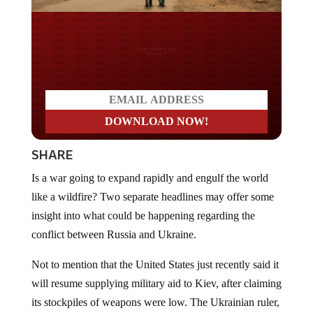
Do you LOVE America?
SHARE
Is a war going to expand rapidly and engulf the world
like a wildfire? Two separate headlines may offer some
insight into what could be happening regarding the
conflict between Russia and Ukraine.
Not to mention that the United States just recently said it
will resume supplying military aid to Kiev, after claiming
its stockpiles of weapons were low. The Ukrainian ruler,
Volodymyr Zelensky, said that Ukraine is preparing for a