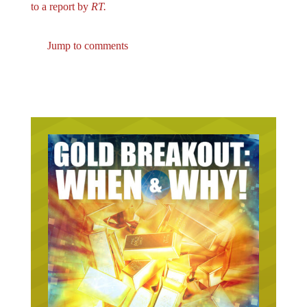
Jump to comments