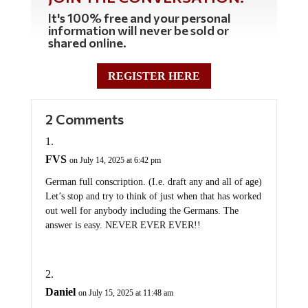
It's 100% free and your personal
information will never be sold or
shared online.
REGISTER HERE
2 Comments
FVS
on July 14, 2025 at 6:42 pm
German full conscription. (I.e. draft any and all of age)
Let’s stop and try to think of just when that has worked
out well for anybody including the Germans. The
answer is easy. NEVER EVER EVER!!
Daniel
on July 15, 2025 at 11:48 am
That’s hysterical. Good Luck with that Germany.