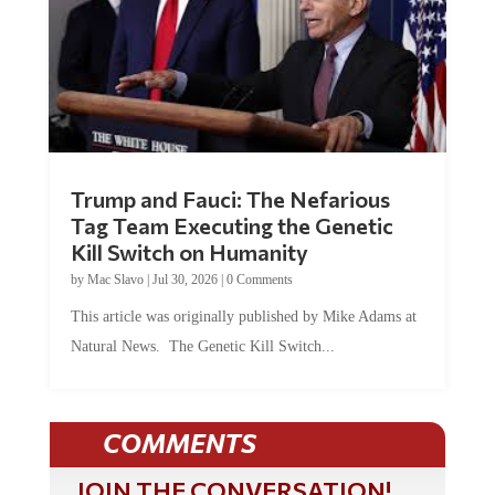
Trump and Fauci: The Nefarious
Tag Team Executing the Genetic
Kill Switch on Humanity
by
Mac Slavo
|
Jul 30, 2026
|
0 Comments
This article was originally published by Mike Adams at
Natural News. The Genetic Kill Switch...
COMMENTS
JOIN THE CONVERSATION!