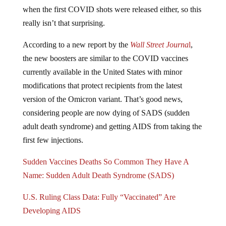
when the first COVID shots were released either, so this
really isn’t that surprising.
According to a new report by the
Wall Street Journa
l
,
the new boosters are similar to the COVID vaccines
currently available in the United States with minor
modifications that protect recipients from the latest
version of the Omicron variant. That’s good news,
considering people are now dying of SADS (sudden
adult death syndrome) and getting AIDS from taking the
first few injections.
Sudden Vaccines Deaths So Common They Have A
Name: Sudden Adult Death Syndrome (SADS)
U.S. Ruling Class Data: Fully “Vaccinated” Are
Developing AIDS
Instead of waiting on data from testing these injections