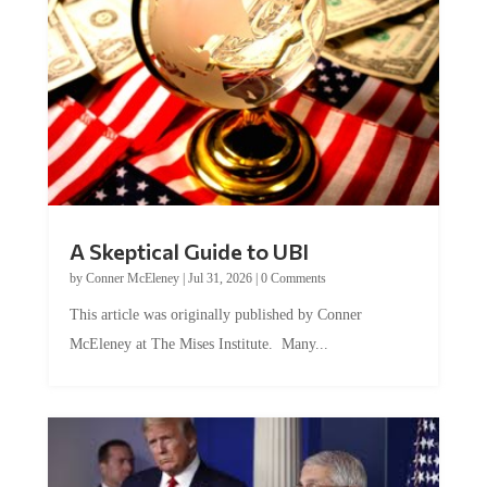
A Skeptical Guide to UBI
by
Conner McEleney
|
Jul 31, 2026
|
0 Comments
This article was originally published by Conner
McEleney at The Mises Institute. Many...