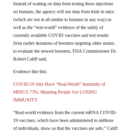
on humans, the agency will use data from trials in mice
(which are not at all similar to humans in any way) as
well as the “real-world” evidence of the safety of
currently available COVID vaccines and test results
from earlier iterations of boosters targeting older strains
to evaluate the newest boosters, FDA Commissioner Dr.
Robert Califf said.
Evidence like this:
COVID-19 Jabs Have “Real-World” Immunity of
MINUS 73%, Meaning People Are LOSING
IMMUNITY
“Real-world evidence from the current mRNA COVID-
19 vaccines, which have been administered to millions
of individuals, show us that the vaccines are safe,” Califf