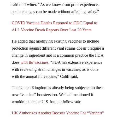
said on Twitter. “As we know from prior experience,
strain changes can be made without affecting safety.”
COVID Vaccine Deaths Reported to CDC Equal to
ALL Vaccine Death Reports Over Last 20 Years
He added that modifying existing vaccines to include
protection against different viral strains doesn’t require a
change in ingredient and is a common practice the FDA
does
with flu vaccines
. “FDA has extensive experience
with reviewing strain changes in vaccines, as is done
with the annual flu vaccine,” Califf said.
The United Kingdom is already being subjected to these
new “vaccine” boosters too. We had mentioned it
wouldn’t take the U.S. long to follow suit:
UK Authorizes Another Booster Vaccine For “Variants”