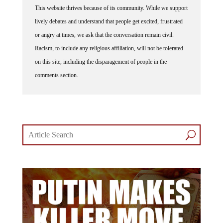
This website thrives because of its community. While we support
lively debates and understand that people get excited, frustrated
or angry at times, we ask that the conversation remain civil.
Racism, to include any religious affiliation, will not be tolerated
on this site, including the disparagement of people in the
comments section.