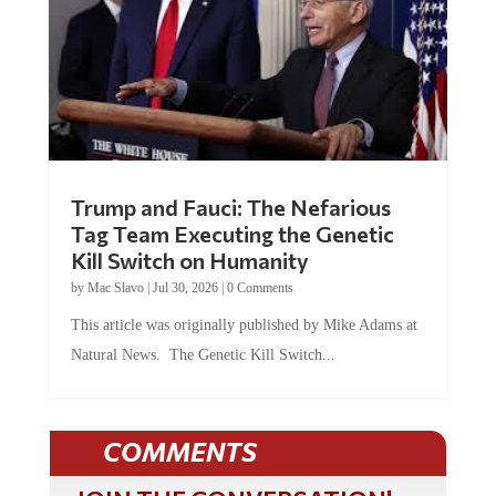
Trump and Fauci: The Nefarious
Tag Team Executing the Genetic
Kill Switch on Humanity
by
Mac Slavo
|
Jul 30, 2026
|
0 Comments
This article was originally published by Mike Adams at
Natural News. The Genetic Kill Switch...
COMMENTS
JOIN THE CONVERSATION!