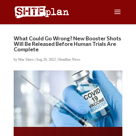
What Could Go Wrong? New Booster Shots
Will Be Released Before Human Trials Are
Complete
by
Mac Slavo
|
Aug 29, 2022
|
Headline News