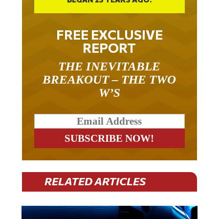
FREE EXCLUSIVE
REPORT
THE INEVITABLE
BREAKOUT – THE TWO
W’S
RELATED ARTICLES