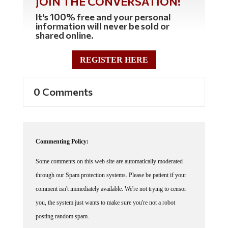
It's 100% free and your personal
information will never be sold or
shared online.
REGISTER HERE
0 Comments
Commenting Policy:
Some comments on this web site are automatically moderated
through our Spam protection systems. Please be patient if your
comment isn't immediately available. We're not trying to censor
you, the system just wants to make sure you're not a robot
posting random spam.