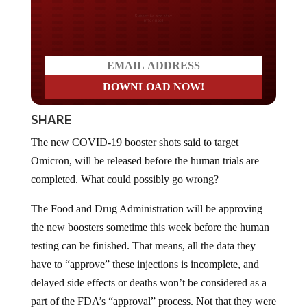
Do you LOVE America?
SHARE
The new COVID-19 booster shots said to target
Omicron, will be released before the human trials are
completed. What could possibly go wrong?
The Food and Drug Administration will be approving
the new boosters sometime this week before the human
testing can be finished. That means, all the data they
have to “approve” these injections is incomplete, and
delayed side effects or deaths won’t be considered as a
part of the FDA’s “approval” process. Not that they were