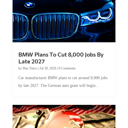
BMW Plans To Cut 8,000 Jobs By
Late 2027
by
Mac Slavo
|
Jul 30, 2026
|
0 Comments
Car manufacturer BMW plans to cut around 8,000 jobs
by late 2027. The German auto giant will begin...