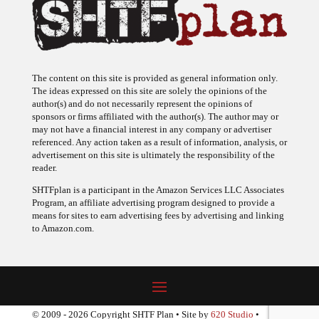
The content on this site is provided as general information only.
The ideas expressed on this site are solely the opinions of the
author(s) and do not necessarily represent the opinions of
sponsors or firms affiliated with the author(s). The author may or
may not have a financial interest in any company or advertiser
referenced. Any action taken as a result of information, analysis, or
advertisement on this site is ultimately the responsibility of the
reader.
SHTFplan is a participant in the Amazon Services LLC Associates
Program, an affiliate advertising program designed to provide a
means for sites to earn advertising fees by advertising and linking
to Amazon.com.
© 2009 - 2026 Copyright SHTF Plan • Site by
620 Studio
•