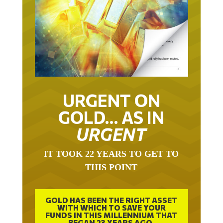
URGENT ON
GOLD… AS IN
URGENT
IT TOOK 22 YEARS TO GET TO
THIS POINT
GOLD HAS BEEN THE RIGHT ASSET
WITH WHICH TO SAVE YOUR
FUNDS IN THIS MILLENNIUM THAT
BEGAN 23 YEARS AGO.