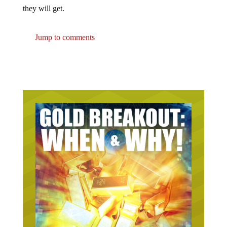
they will get.
Jump to comments