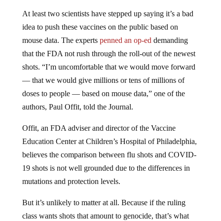
At least two scientists have stepped up saying it’s a bad
idea to push these vaccines on the public based on
mouse data. The experts
penned an op-ed
demanding
that the FDA not rush through the roll-out of the newest
shots. “I’m uncomfortable that we would move forward
— that we would give millions or tens of millions of
doses to people — based on mouse data,” one of the
authors, Paul Offit, told the Journal.
Offit, an FDA adviser and director of the Vaccine
Education Center at Children’s Hospital of Philadelphia,
believes the comparison between flu shots and COVID-
19 shots is not well grounded due to the differences in
mutations and protection levels.
But it’s unlikely to matter at all. Because if the ruling
class wants shots that amount to genocide, that’s what