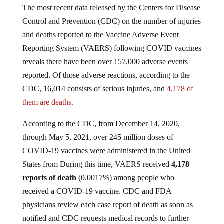
The most recent data released by the Centers for Disease
Control and Prevention (CDC) on the number of injuries
and deaths reported to the Vaccine Adverse Event
Reporting System (VAERS) following COVID vaccines
reveals there have been over 157,000 adverse events
reported. Of those adverse reactions, according to the
CDC, 16,014 consists of serious injuries, and
4,178 of
them are deaths.
According to the CDC, from December 14, 2020,
through May 5, 2021, over 245 million doses of
COVID-19 vaccines were administered in the United
States from During this time, VAERS received
4,178
reports of death
(0.0017%) among people who
received a COVID-19 vaccine. CDC and FDA
physicians review each case report of death as soon as
notified and CDC requests medical records to further