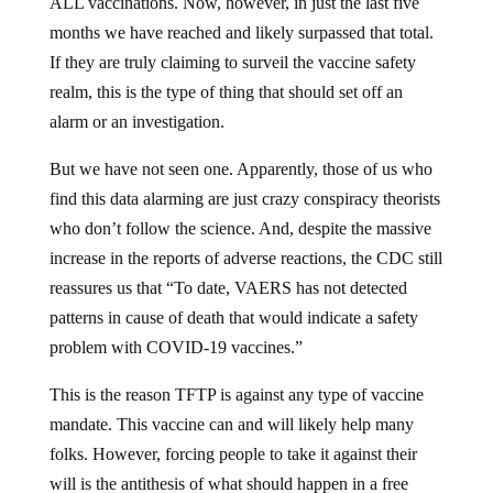
ALL vaccinations. Now, however, in just the last five
months we have reached and likely surpassed that total.
If they are truly claiming to surveil the vaccine safety
realm, this is the type of thing that should set off an
alarm or an investigation.
But we have not seen one. Apparently, those of us who
find this data alarming are just crazy conspiracy theorists
who don’t follow the science. And, despite the massive
increase in the reports of adverse reactions, the CDC still
reassures us that “To date, VAERS has not detected
patterns in cause of death that would indicate a safety
problem with COVID-19 vaccines.”
This is the reason TFTP is against any type of vaccine
mandate. This vaccine can and will likely help many
folks. However, forcing people to take it against their
will is the antithesis of what should happen in a free