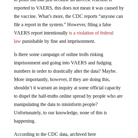
reported to VAERS, this does not mean it was caused by
the vaccine. What’s more, the CDC reports “anyone can
file a report in the system.” However, filing a false
VAERS report intentionally
is a violation of federal
law
punishable by fine and imprisonment.
Is there some campaign of online trolls risking
imprisonment and going into VAERS and fudging
numbers in order to drastically alter the data? Maybe.
More importantly, however, if they are doing this,
shouldn’t it warrant an inquiry at some official capacity
to dispel the half-truths online spread by people who are
manipulating the data to misinform people?
Unfortunately, to our knowledge, none of this is
happening.
According to the CDC data, archived here