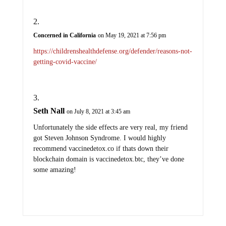
Concerned in California
on May 19, 2021 at 7:56 pm
https://childrenshealthdefense.org/defender/reasons-not-
getting-covid-vaccine/
Seth Nall
on July 8, 2021 at 3:45 am
Unfortunately the side effects are very real, my friend
got Steven Johnson Syndrome. I would highly
recommend vaccinedetox.co if thats down their
blockchain domain is vaccinedetox.btc, they’ve done
some amazing!