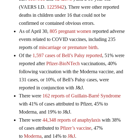
(VAERS I.D.
1225942
). There were other reported
deaths in children under 16 that could not be
confirmed or contained obvious errors.
As of April 30,
805 pregnant women
reported adverse
events related to COVID vaccines, including 235
reports of
miscarriage or premature birth
.
Of the
1,597 cases of Bell’s Palsy reported
, 51% were
reported after
Pfizer-BioNTech
vaccinations, 40%
following vaccination with the Moderna vaccine, and
131 cases, or 10%, of Bell’s Palsy cases, were
reported in conjunction with J&J.
There were
162 reports of Guillain-Barré Syndrome
with 41% of cases attributed to Pfizer, 45% to
Moderna, and 19% to J&J.
There were
44,348 reports of anaphylaxis
with 38%
of cases attributed to
Pfizer’s vaccine
, 47%
to
Moderna
, and 14% to
J&J
.