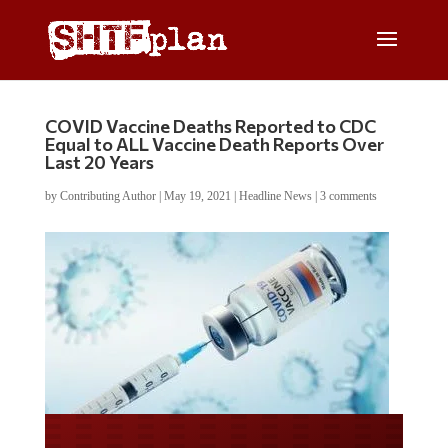
COVID Vaccine Deaths Reported to CDC
Equal to ALL Vaccine Death Reports Over
Last 20 Years
by
Contributing Author
|
May 19, 2021
|
Headline News
|
3 comments