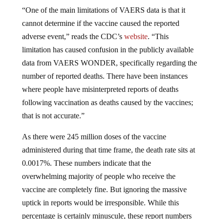
“One of the main limitations of VAERS data is that it
cannot determine if the vaccine caused the reported
adverse event,” reads the CDC’s
website
. “This
limitation has caused confusion in the publicly available
data from VAERS WONDER, specifically regarding the
number of reported deaths. There have been instances
where people have misinterpreted reports of deaths
following vaccination as deaths caused by the vaccines;
that is not accurate.”
As there were 245 million doses of the vaccine
administered during that time frame, the death rate sits at
0.0017%. These numbers indicate that the
overwhelming majority of people who receive the
vaccine are completely fine. But ignoring the massive
uptick in reports would be irresponsible. While this
percentage is certainly minuscule, these report numbers