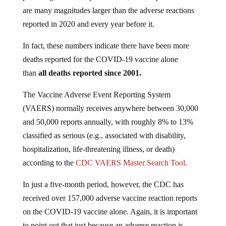
are many magnitudes larger than the adverse reactions
reported in 2020 and every year before it.
In fact, these numbers indicate there have been more
deaths reported for the COVID-19 vaccine alone
than
all deaths reported since 2001.
The Vaccine Adverse Event Reporting System
(VAERS) normally receives anywhere between 30,000
and 50,000 reports annually, with roughly 8% to 13%
classified as serious (e.g., associated with disability,
hospitalization, life-threatening illness, or death)
according to the
CDC VAERS Master Search Tool
.
In just a five-month period, however, the CDC has
received over 157,000 adverse vaccine reaction reports
on the COVID-19 vaccine alone. Again, it is important
to point out that just because an adverse reaction is