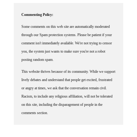
Commenting Policy:
Some comments on this web site are automatically moderated
through our Spam protection systems. Please be patient if your
comment isn't immediately available. We're not trying to censor
you, the system just wants to make sure you're not a robot
posting random spam.
This website thrives because of its community. While we support
lively debates and understand that people get excited, frustrated
or angry at times, we ask that the conversation remain civil.
Racism, to include any religious affiliation, will not be tolerated
on this site, including the disparagement of people in the
comments section.