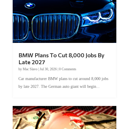
BMW Plans To Cut 8,000 Jobs By
Late 2027
by
Mac Slavo
|
Jul 30, 2026
|
0 Comments
Car manufacturer BMW plans to cut around 8,000 jobs
by late 2027. The German auto giant will begin...