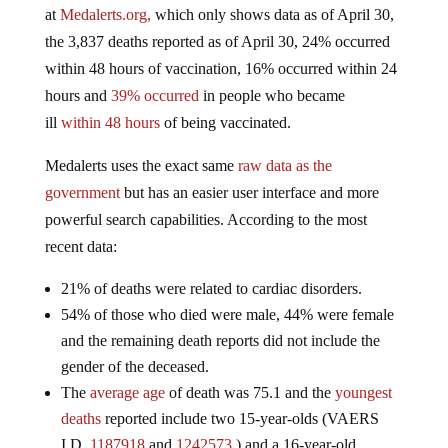
at
Medalerts.org,
which only shows data as of April 30,
the 3,837 deaths reported as of April 30, 24% occurred
within 48 hours of vaccination, 16% occurred within 24
hours and
39% occurred
in people who became
ill
within 48 hours
of being vaccinated.
Medalerts uses the exact same
raw data as the
government
but has an easier user interface and more
powerful search capabilities. According to the most
recent data:
21% of deaths were related to cardiac disorders.
54% of those who died were male, 44% were female
and the remaining death reports did not include the
gender of the deceased.
The
average age
of death was 75.1 and the
youngest
deaths
reported include two 15-year-olds (VAERS
I.D.
1187918
and
1242573
) and a 16-year-old