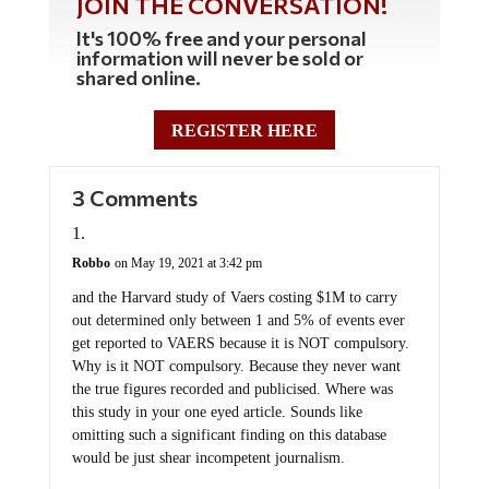
JOIN THE CONVERSATION!
It's 100% free and your personal
information will never be sold or
shared online.
REGISTER HERE
3 Comments
Robbo
on May 19, 2021 at 3:42 pm
and the Harvard study of Vaers costing $1M to carry
out determined only between 1 and 5% of events ever
get reported to VAERS because it is NOT compulsory.
Why is it NOT compulsory. Because they never want
the true figures recorded and publicised. Where was
this study in your one eyed article. Sounds like
omitting such a significant finding on this database
would be just shear incompetent journalism.