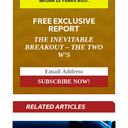
BEGAN 23 YEARS AGO.
FREE EXCLUSIVE
REPORT
THE INEVITABLE
BREAKOUT – THE TWO
W’S
RELATED ARTICLES