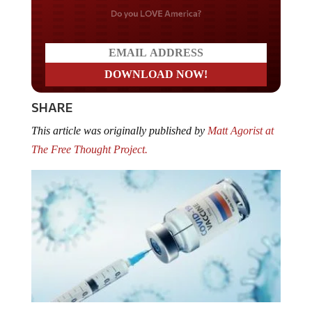
Do you LOVE America?
SHARE
This article was originally published by
Matt Agorist at
The Free Thought Project.