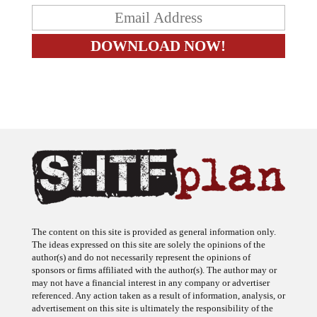
The content on this site is provided as general information only.
The ideas expressed on this site are solely the opinions of the
author(s) and do not necessarily represent the opinions of
sponsors or firms affiliated with the author(s). The author may or
may not have a financial interest in any company or advertiser
referenced. Any action taken as a result of information, analysis, or
advertisement on this site is ultimately the responsibility of the