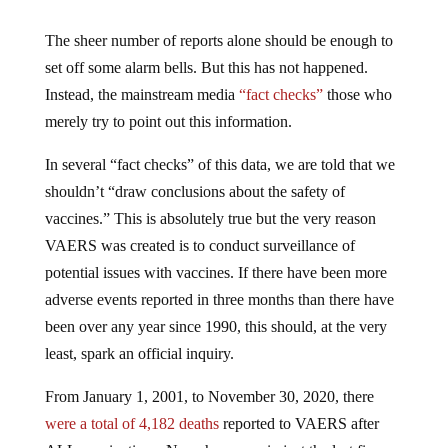
The sheer number of reports alone should be enough to
set off some alarm bells. But this has not happened.
Instead, the mainstream media
“fact checks”
those who
merely try to point out this information.
In several “fact checks” of this data, we are told that we
shouldn’t “draw conclusions about the safety of
vaccines.” This is absolutely true but the very reason
VAERS was created is to conduct surveillance of
potential issues with vaccines. If there have been more
adverse events reported in three months than there have
been over any year since 1990, this should, at the very
least, spark an official inquiry.
From January 1, 2001, to November 30, 2020, there
were a total of 4,182 deaths
reported to VAERS after