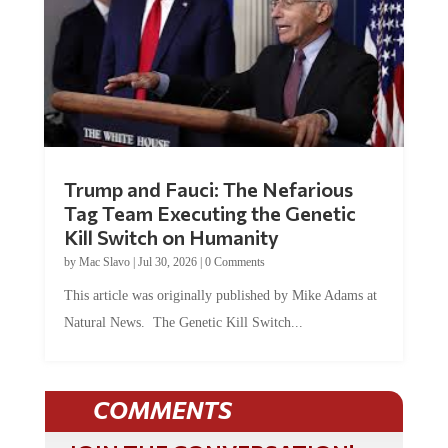
Trump and Fauci: The Nefarious
Tag Team Executing the Genetic
Kill Switch on Humanity
by
Mac Slavo
|
Jul 30, 2026
|
0 Comments
This article was originally published by Mike Adams at
Natural News. The Genetic Kill Switch...
COMMENTS