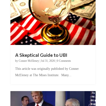
A Skeptical Guide to UBI
by
Conner McEleney
|
Jul 31, 2026
|
0 Comments
This article was originally published by Conner
McEleney at The Mises Institute. Many...