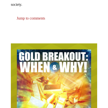
society.
Jump to comments