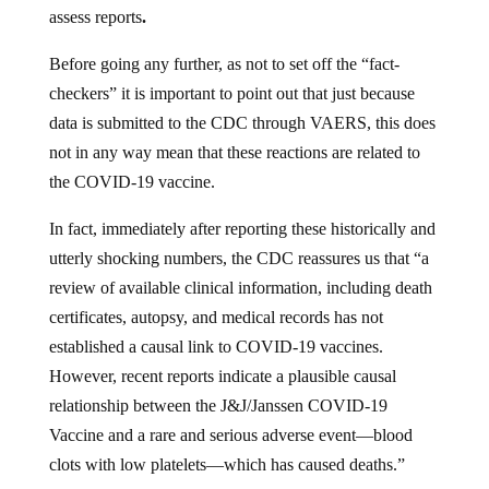
assess reports
.
Before going any further, as not to set off the “fact-
checkers” it is important to point out that just because
data is submitted to the CDC through VAERS, this does
not in any way mean that these reactions are related to
the COVID-19 vaccine.
In fact, immediately after reporting these historically and
utterly shocking numbers, the CDC reassures us that “a
review of available clinical information, including death
certificates, autopsy, and medical records has not
established a causal link to COVID-19 vaccines.
However, recent reports indicate a plausible causal
relationship between the J&J/Janssen COVID-19
Vaccine and a rare and serious adverse event—blood
clots with low platelets—which has caused deaths.”