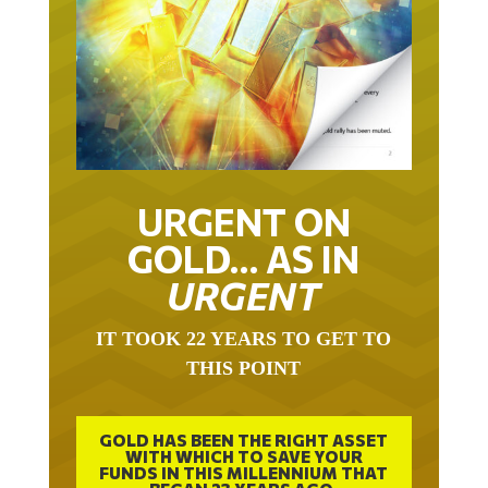
URGENT ON
GOLD… AS IN
URGENT
IT TOOK 22 YEARS TO GET TO
THIS POINT
GOLD HAS BEEN THE RIGHT ASSET
WITH WHICH TO SAVE YOUR
FUNDS IN THIS MILLENNIUM THAT