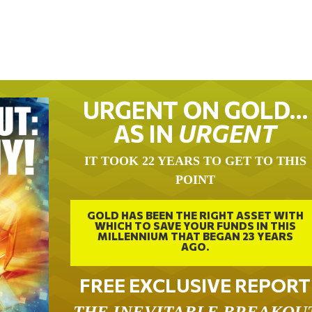
URGENT ON GOLD…
AS IN
URGENT
IT TOOK 22 YEARS TO GET TO THIS
POINT
GOLD HAS BEEN THE RIGHT ASSET WITH
WHICH TO SAVE YOUR FUNDS IN THIS
MILLENNIUM THAT BEGAN 23 YEARS
AGO.
FREE EXCLUSIVE REPORT
THE INEVITABLE BREAKOU