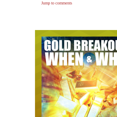
Jump to comments