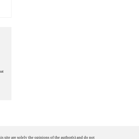
hat
s site are solely the opinions of the author(s) and do not