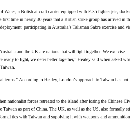
Wales, a British aircraft carrier equipped with F-35 fighter jets, dock
e first time in nearly 30 years that a British strike group has arrived in t
 deployment, participating in Australia’s Talisman Sabre exercise and vi
Australia and the UK are nations that will fight together. We exercise
e ready to fight, we deter better together,” Healey said when asked wh
 Taiwan.
ral terms.” According to Healey, London’s approach to Taiwan has not
 nationalist forces retreated to the island after losing the Chinese Civ
e Taiwan as part of China. The UK, as well as the US, also formally sti
nformal ties with Taiwan and supplying it with weapons and ammunitio