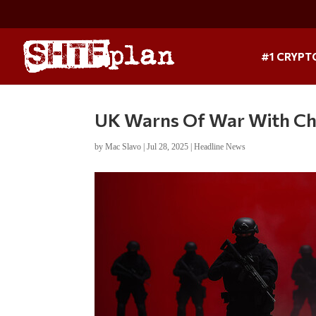
#1 CRYPT
UK Warns Of War With Ch
by
Mac Slavo
|
Jul 28, 2025
|
Headline News