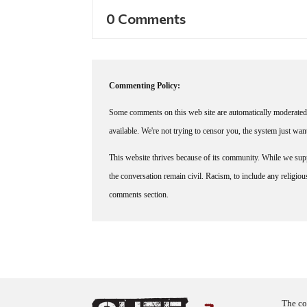
0 Comments
Commenting Policy:
Some comments on this web site are automatically moderated 
available. We're not trying to censor you, the system just wa
This website thrives because of its community. While we suppo
the conversation remain civil. Racism, to include any religious 
comments section.
The co