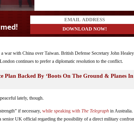
d!
t a war with China over Taiwan. British Defense Secretary John Healey
 London continues to prefer a diplomatic resolution to the conflict.
ce Plan Backed By ‘Boots On The Ground & Planes In
eaceful lately, though.
trength” if necessary,
while speaking with
The Telegraph
in Australia
 senior UK official regarding the possibility of a direct military confron