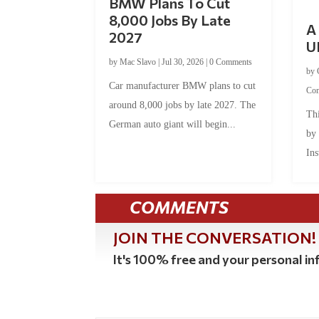
BMW Plans To Cut
8,000 Jobs By Late
A 
2027
U
by
Mac Slavo
|
Jul 30, 2026
|
0 Comments
by
Car manufacturer BMW plans to cut
Co
around 8,000 jobs by late 2027. The
Thi
German auto giant will begin...
by
Ins
COMMENTS
JOIN THE CONVERSATION!
It's 100% free and your personal inf