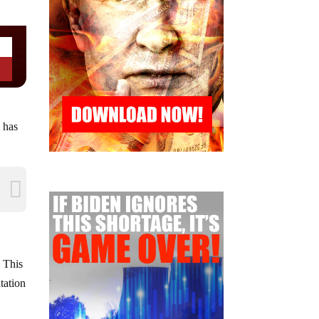
 has
. This
tation