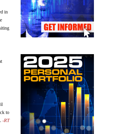
ed in
he
siting
at
il
ck to
n.
-RT