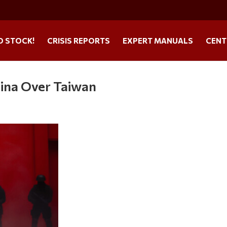
O STOCK!
CRISIS REPORTS
EXPERT MANUALS
CENT
ina Over Taiwan