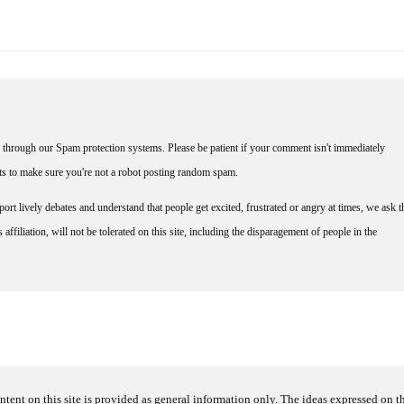
through our Spam protection systems. Please be patient if your comment isn't immediately
nts to make sure you're not a robot posting random spam.
rt lively debates and understand that people get excited, frustrated or angry at times, we ask t
affiliation, will not be tolerated on this site, including the disparagement of people in the
ntent on this site is provided as general information only. The ideas expressed on thi