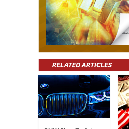
RELATED ARTICLES