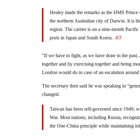
Healey made the remarks as the HMS Prince of 
the northern Australian city of Darwin. It is th
region. The carrier is on a nine-month Pacific
ports in Japan and South Korea.
-RT
”If we have to fight, as we have done in the past, 
together and by exercising together and being mor
London would do in case of an escalation around
The secretary then said he was speaking in “gene
changed.
Taiwan has been self-governed since 1949, when
War. Most nations, including Russia, recogniz
the One-China principle while maintaining i