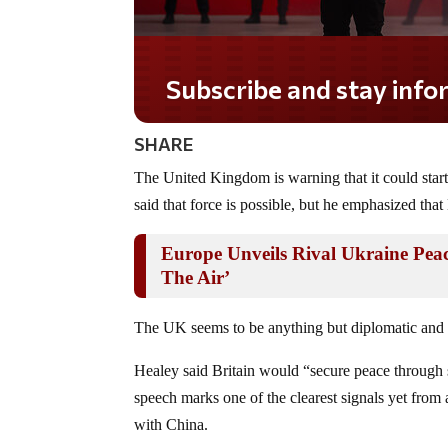
Subscribe and stay informe
SHARE
The United Kingdom is warning that it could star
said that force is possible, but he emphasized that
Europe Unveils Rival Ukraine Pea
The Air’
The UK seems to be anything but diplomatic and p
Healey said Britain would “secure peace through s
speech marks one of the clearest signals yet from a
with China.