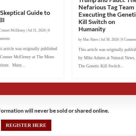
Nefarious Tag Team
Skeptical Guide to
Executing the Geneti
BI
Kill Switch on
Humanity
Conner McEleney
|
Jul 31, 2026
|
0
mments
by
Mac Slavo
|
Jul 30, 2026
|
0 Commen
s article was originally published
This article was originally publis
 Conner McEleney at The Mises
by Mike Adams at Natural News
titute. Many...
The Genetic Kill Switch...
ormation will never be sold or shared online.
REGISTER HERE