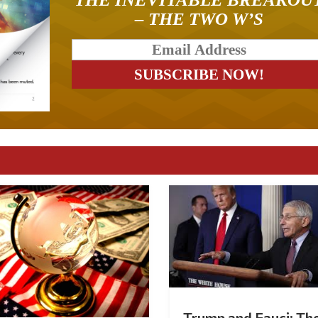
– THE TWO W’S
Trump and Fauci: Th