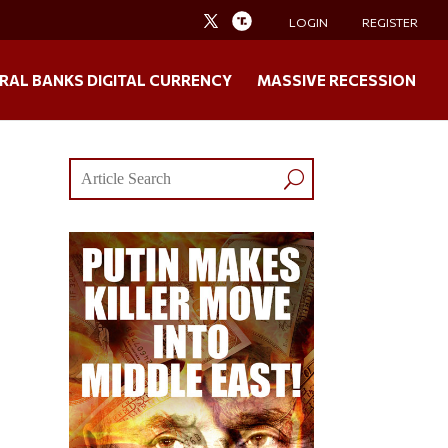
LOGIN
REGISTER
RAL BANKS DIGITAL CURRENCY
MASSIVE RECESSION