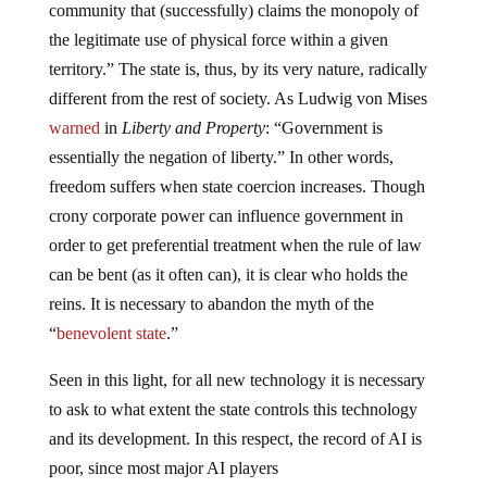
community that (successfully) claims the monopoly of
the legitimate use of physical force within a given
territory.” The state is, thus, by its very nature, radically
different from the rest of society. As Ludwig von Mises
warned
in
Liberty and Property
: “Government is
essentially the negation of liberty.” In other words,
freedom suffers when state coercion increases. Though
crony corporate power can influence government in
order to get preferential treatment when the rule of law
can be bent (as it often can), it is clear who holds the
reins. It is necessary to abandon the myth of the
“
benevolent state
.”
Seen in this light, for all new technology it is necessary
to ask to what extent the state controls this technology
and its development. In this respect, the record of AI is
poor, since most major AI players