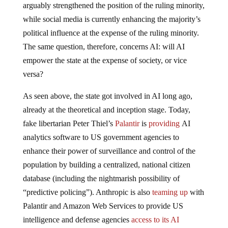
arguably strengthened the position of the ruling minority,
while social media is currently enhancing the majority’s
political influence at the expense of the ruling minority.
The same question, therefore, concerns AI: will AI
empower the state at the expense of society, or vice
versa?
As seen above, the state got involved in AI long ago,
already at the theoretical and inception stage. Today,
fake libertarian Peter Thiel’s
Palantir
is
providing
AI
analytics software to US government agencies to
enhance their power of surveillance and control of the
population by building a centralized, national citizen
database (including the nightmarish possibility of
“predictive policing”). Anthropic is also
teaming up
with
Palantir and Amazon Web Services to provide US
intelligence and defense agencies
access to its AI