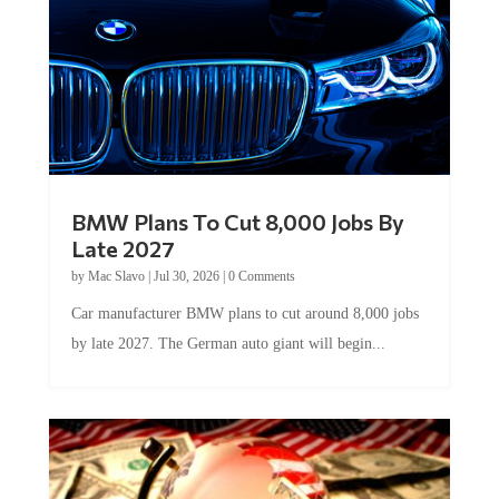
BMW Plans To Cut 8,000 Jobs By
Late 2027
by
Mac Slavo
|
Jul 30, 2026
|
0 Comments
Car manufacturer BMW plans to cut around 8,000 jobs
by late 2027. The German auto giant will begin...