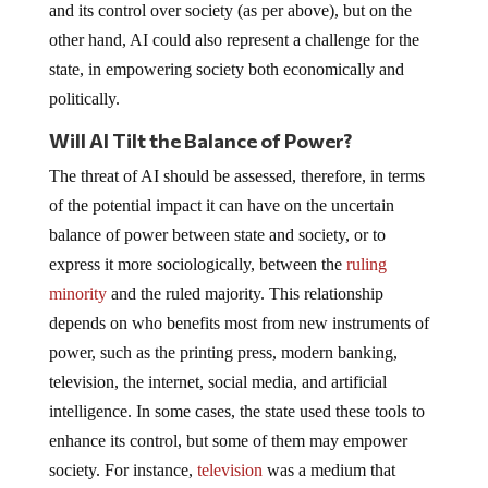
and its control over society (as per above), but on the
other hand, AI could also represent a challenge for the
state, in empowering society both economically and
politically.
Will AI Tilt the Balance of Power?
The threat of AI should be assessed, therefore, in terms
of the potential impact it can have on the uncertain
balance of power between state and society, or to
express it more sociologically, between the
ruling
minority
and the ruled majority. This relationship
depends on who benefits most from new instruments of
power, such as the printing press, modern banking,
television, the internet, social media, and artificial
intelligence. In some cases, the state used these tools to
enhance its control, but some of them may empower
society. For instance,
television
was a medium that