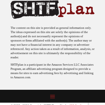
The content on this site is provided as general information only.
The ideas expressed on this site are solely the opinions of the
author(s) and do not necessarily represent the opinions of
sponsors or firms affiliated with the author(s). The author may or
may not have a financial interest in any company or advertiser
referenced. Any action taken as a result of information, analysis, or
advertisement on this site is ultimately the responsibility of the
reader.
SHTFplan is a participant in the Amazon Services LLC Associates
Program, an affiliate advertising program designed to provide a
means for sites to earn advertising fees by advertising and linking
to Amazon.com.