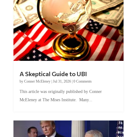
A Skeptical Guide to UBI
by
Conner McEleney
|
Jul 31, 2026
|
0 Comments
This article was originally published by Conner
McEleney at The Mises Institute. Many...