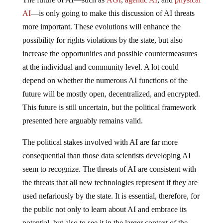
AI
—is only going to make this discussion of AI threats
more important. These evolutions will enhance the
possibility for rights violations by the state, but also
increase the opportunities and possible countermeasures
at the individual and community level. A lot could
depend on whether the numerous AI functions of the
future will be mostly open, decentralized, and encrypted.
This future is still uncertain, but the political framework
presented here arguably remains valid.
The political stakes involved with AI are far more
consequential than those data scientists developing AI
seem to recognize. The threats of AI are consistent with
the threats that all new technologies represent if they are
used nefariously by the state. It is essential, therefore, for
the public not only to learn about AI and embrace its
potential, but also to see it in the larger context of the