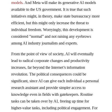
models
. And Meta will make its generative AI models
available to the US government. It is true that such
initiatives might, in theory, make state bureaucracy more
efficient, but this might only increase the threat to
individual freedom. Worryingly, this development is
considered “normal” and not raising any eyebrows
among AI industry journalists and experts.
From the point of view of society, AI will eventually
lead to radical corporate changes and productivity
increases, far beyond the Internet’s information
revolution. The political consequences could be
significant, since AI can give each individual a personal
research assistant and provide simpler access to
knowledge even in fields with gatekeepers. Routine
tasks can be taken over by AI, freeing up time for
higher-value tasks, including political engagement. For