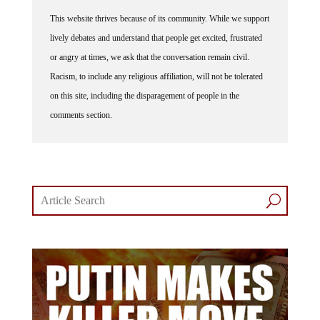
This website thrives because of its community. While we support
lively debates and understand that people get excited, frustrated
or angry at times, we ask that the conversation remain civil.
Racism, to include any religious affiliation, will not be tolerated
on this site, including the disparagement of people in the
comments section.