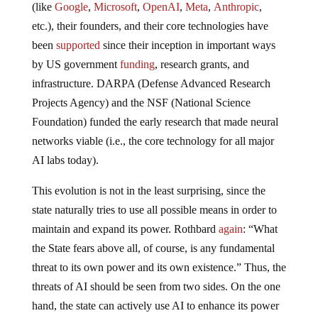
(like
Google
,
Microsoft
,
OpenAI
,
Meta
,
Anthropic
,
etc.), their founders, and their core technologies have
been
supported
since their inception in important ways
by US government
funding
, research grants, and
infrastructure. DARPA (Defense Advanced Research
Projects Agency) and the NSF (National Science
Foundation) funded the early research that made neural
networks viable (i.e., the core technology for all major
AI labs today).
This evolution is not in the least surprising, since the
state naturally tries to use all possible means in order to
maintain and expand its power. Rothbard
again
: “What
the State fears above all, of course, is any fundamental
threat to its own power and its own existence.” Thus, the
threats of AI should be seen from two sides. On the one
hand, the state can actively use AI to enhance its power