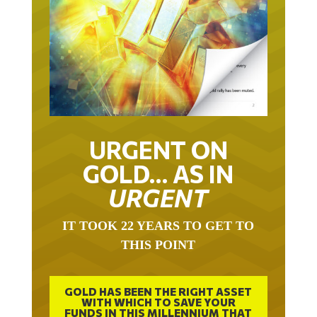
URGENT ON
GOLD… AS IN
URGENT
IT TOOK 22 YEARS TO GET TO
THIS POINT
GOLD HAS BEEN THE RIGHT ASSET
WITH WHICH TO SAVE YOUR
FUNDS IN THIS MILLENNIUM THAT