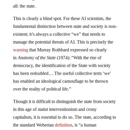
all: the state.
This is clearly a blind spot. For these AI scientists, the
fundamental distinction between state and society is non-
existent; it’s always a collective “we” that needs to
manage the potential threats of AI. This is precisely the
warning
that Murray Rothbard expressed so clearly
in
Anatomy of the State
(1974): “With the rise of
democracy, the identification of the State with society
has been redoubled… The useful collective term ‘we’
has enabled an ideological camouflage to be thrown
over the reality of political life.”
Though it is difficult to distinguish the state from society
in this age of statist interventionism and crony
capitalism, it is essential to do so. The state, according to
the standard Weberian
definition
, is “a human