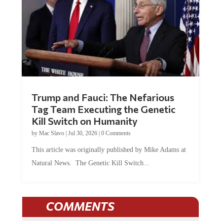
Trump and Fauci: The Nefarious
Tag Team Executing the Genetic
Kill Switch on Humanity
by
Mac Slavo
|
Jul 30, 2026
|
0 Comments
This article was originally published by Mike Adams at
Natural News. The Genetic Kill Switch...
COMMENTS