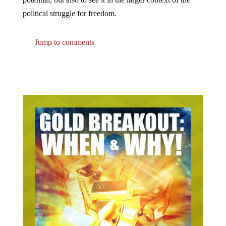
political struggle for freedom.
Jump to comments