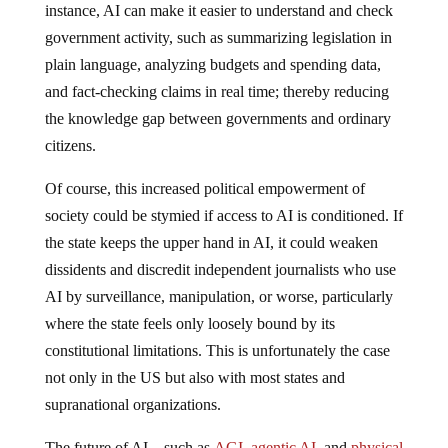
instance, AI can make it easier to understand and check
government activity, such as summarizing legislation in
plain language, analyzing budgets and spending data,
and fact-checking claims in real time; thereby reducing
the knowledge gap between governments and ordinary
citizens.
Of course, this increased political empowerment of
society could be stymied if access to AI is conditioned. If
the state keeps the upper hand in AI, it could weaken
dissidents and discredit independent journalists who use
AI by surveillance, manipulation, or worse, particularly
where the state feels only loosely bound by its
constitutional limitations. This is unfortunately the case
not only in the US but also with most states and
supranational organizations.
The future of AI—such as
AGI
,
agentic AI
, and
physical