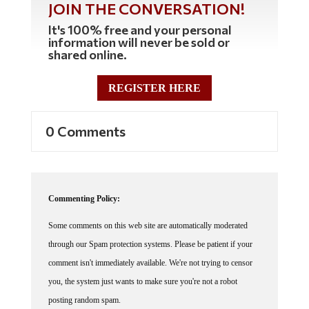
JOIN THE CONVERSATION!
It's 100% free and your personal
information will never be sold or
shared online.
REGISTER HERE
0 Comments
Commenting Policy:
Some comments on this web site are automatically moderated
through our Spam protection systems. Please be patient if your
comment isn't immediately available. We're not trying to censor
you, the system just wants to make sure you're not a robot
posting random spam.