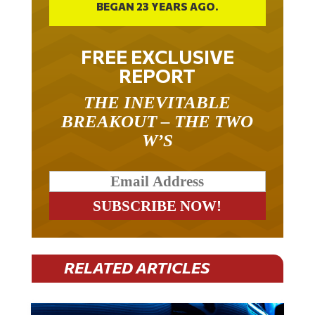
BEGAN 23 YEARS AGO.
FREE EXCLUSIVE
REPORT
THE INEVITABLE
BREAKOUT – THE TWO
W’S
RELATED ARTICLES