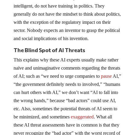
intelligent, do not have training in politics. They
generally do not have the mindset to think about politics,
with the exception of the regulatory impact on their
sector. Nobody expects an inventor to grasp the political
and social implications of his invention.
The Blind Spot of AI Threats
This explains why these AI experts usually make rather
naïve and unimaginative comments regarding the threats
of AI; such as “we need to urge companies to
pause
AI,”
“the government definitely needs to involved,” “humans
can hurt others with AI,” we don’t want “AI to fall into
the wrong hands,” because “bad actors” could use AI,
etc. Also, sometimes the potential threats of AI seem to
be minimized, and sometimes
exaggerated
. What all
these AI threat assessments have in common is that they
never recognize the “bad actor” with the worst record of