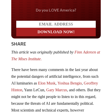
Do you LOVE America?
SHARE
This article was originally published by
Finn Adereen at
The Mises Institute.
There have been many comments in the last year about
the potential dangers of artificial intelligence, from such
AI luminaries as
Elon Musk
,
Yoshua Bengio
,
Geoffrey
Hinton
, Yann LeCun,
Gary Marcus
, and others. But they
might not be the right people to listen to in this regard,
because the threats of AI are fundamentally political.
Most scientists and technical experts, however