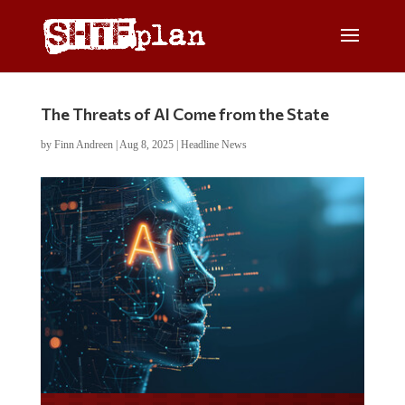
The Threats of AI Come from the State
by
Finn Andreen
|
Aug 8, 2025
|
Headline News