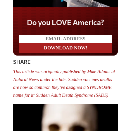
Do you LOVE America?
SHARE
This article was originally published by Mike Adams at
Natural News under the title: Sudden vaccines deaths
are now so common they’ve assigned a SYNDROME
name for it: Sudden Adult Death Syndrome (SADS)