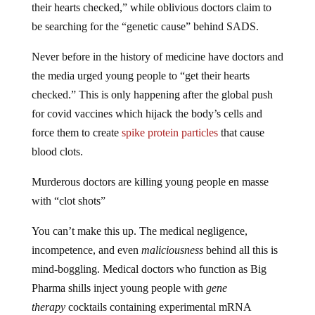
their hearts checked,” while oblivious doctors claim to
be searching for the “genetic cause” behind SADS.
Never before in the history of medicine have doctors and
the media urged young people to “get their hearts
checked.” This is only happening after the global push
for covid vaccines which hijack the body’s cells and
force them to create
spike protein particles
that cause
blood clots.
Murderous doctors are killing young people en masse
with “clot shots”
You can’t make this up. The medical negligence,
incompetence, and even
maliciousness
behind all this is
mind-boggling. Medical doctors who function as Big
Pharma shills inject young people with
gene
therapy
cocktails containing experimental mRNA