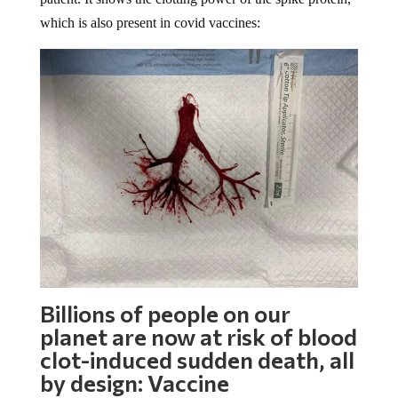
which is also present in covid vaccines:
Billions of people on our
planet are now at risk of blood
clot-induced sudden death, all
by design: Vaccine