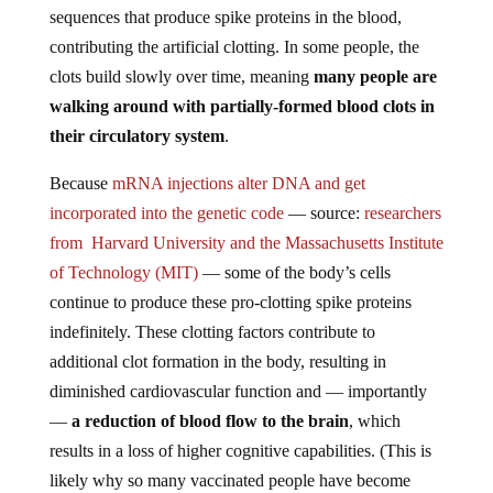
sequences that produce spike proteins in the blood,
contributing the artificial clotting. In some people, the
clots build slowly over time, meaning
many people are
walking around with partially-formed blood clots in
their circulatory system
.
Because
mRNA injections alter DNA and get
incorporated into the genetic code
— source:
researchers
from Harvard University and the Massachusetts Institute
of Technology (MIT)
— some of the body’s cells
continue to produce these pro-clotting spike proteins
indefinitely. These clotting factors contribute to
additional clot formation in the body, resulting in
diminished cardiovascular function and — importantly
—
a reduction of blood flow to the brain
, which
results in a loss of higher cognitive capabilities. (This is
likely why so many vaccinated people have become