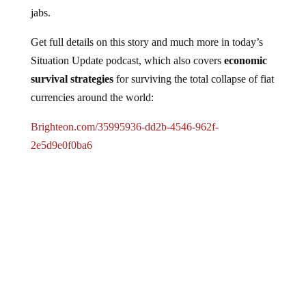
jabs.
Get full details on this story and much more in today’s
Situation Update podcast, which also covers
economic
survival strategies
for surviving the total collapse of fiat
currencies around the world:
Brighteon.com/35995936-dd2b-4546-962f-
2e5d9e0f0ba6