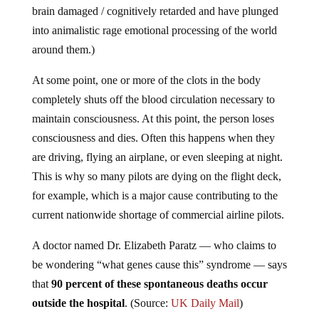
brain damaged / cognitively retarded and have plunged
into animalistic rage emotional processing of the world
around them.)
At some point, one or more of the clots in the body
completely shuts off the blood circulation necessary to
maintain consciousness. At this point, the person loses
consciousness and dies. Often this happens when they
are driving, flying an airplane, or even sleeping at night.
This is why so many pilots are dying on the flight deck,
for example, which is a major cause contributing to the
current nationwide shortage of commercial airline pilots.
A doctor named Dr. Elizabeth Paratz — who claims to
be wondering “what genes cause this” syndrome — says
that
90 percent of these spontaneous deaths occur
outside the hospital
. (Source:
UK Daily Mail
)