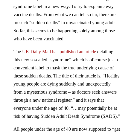
syndrome label in a new way: To try to explain away
vaccine deaths. From what we can tell so far, there are
no such “sudden deaths” in unvaccinated young adults.
So far, this seems to be happening solely among those
who have been vaccinated.
The
UK Daily Mail has published an article
detailing
this new so-called “syndrome” which is of course just a
convenient label to mask the true underlying cause of
these sudden deaths. The title of their article is, “Healthy
young people are dying suddenly and unexpectedly
from a mysterious syndrome – as doctors seek answers
through a new national register,” and it says that
everyone under the age of 40, “…may potentially be at
risk of having Sudden Adult Death Syndrome (SADS).”
All people under the age of 40 are now supposed to “get