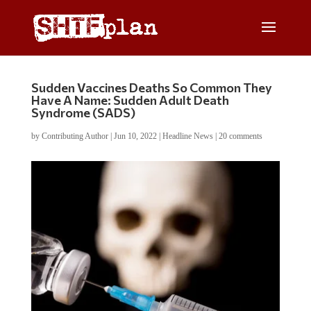
Sudden Vaccines Deaths So Common They
Have A Name: Sudden Adult Death
Syndrome (SADS)
by
Contributing Author
|
Jun 10, 2022
|
Headline News
|
20 comments