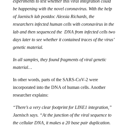
experiments to test whether this viral integration could
be happening with the novel coronavirus. With the help
of Jaenisch lab postdoc Alexsia Richards, the
researchers infected human cells with coronavirus in the
lab and then sequenced the DNA from infected cells two
days later to see whether it contained traces of the virus’
genetic material.
In all samples, they found fragments of viral genetic
material…
In other words, parts of the SARS-CoV-2 were
incorporated into the DNA of human cells. Another
researcher explains:
“There’s a very clear footprint for LINE1 integration,”
Jaenisch says. “At the junction of the viral sequence to
the cellular DNA, it makes a 20 base pair duplication.