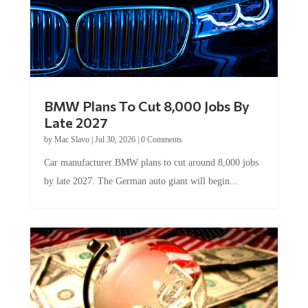
BMW Plans To Cut 8,000 Jobs By
Late 2027
by
Mac Slavo
|
Jul 30, 2026
|
0 Comments
Car manufacturer BMW plans to cut around 8,000 jobs
by late 2027. The German auto giant will begin...