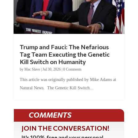
Trump and Fauci: The Nefarious
Tag Team Executing the Genetic
Kill Switch on Humanity
by
Mac Slavo
|
Jul 30, 2026
|
0 Comments
This article was originally published by Mike Adams at
Natural News. The Genetic Kill Switch...
COMMENTS
JOIN THE CONVERSATION!
It's 100% free and your personal