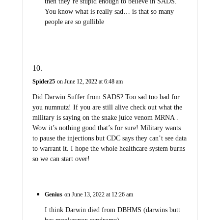
then they’re stupid enough to believe in SADS.
You know what is really sad… is that so many
people are so gullible
Spider25
on June 12, 2022 at 6:48 am
Did Darwin Suffer from SADS? Too sad too bad for
you numnutz! If you are still alive check out what the
military is saying on the snake juice venom MRNA .
Wow it’s nothing good that’s for sure! Military wants
to pause the injections but CDC says they can’t see data
to warrant it. I hope the whole healthcare system burns
so we can start over!
Genius
on June 13, 2022 at 12:26 am
I think Darwin died from DBHMS (darwins butt