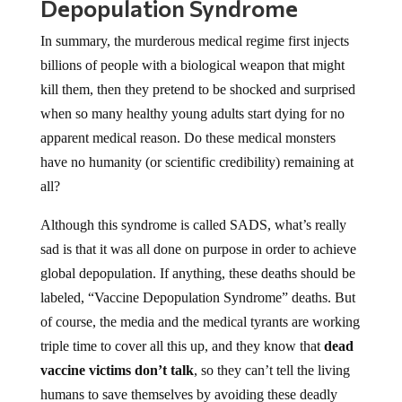
Depopulation Syndrome
In summary, the murderous medical regime first injects
billions of people with a biological weapon that might
kill them, then they pretend to be shocked and surprised
when so many healthy young adults start dying for no
apparent medical reason. Do these medical monsters
have no humanity (or scientific credibility) remaining at
all?
Although this syndrome is called SADS, what’s really
sad is that it was all done on purpose in order to achieve
global depopulation. If anything, these deaths should be
labeled, “Vaccine Depopulation Syndrome” deaths. But
of course, the media and the medical tyrants are working
triple time to cover all this up, and they know that
dead
vaccine victims don’t talk
, so they can’t tell the living
humans to save themselves by avoiding these deadly