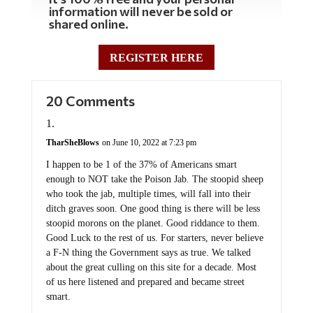
information will never be sold or
shared online.
REGISTER HERE
20 Comments
TharSheBlows
on June 10, 2022 at 7:23 pm
I happen to be 1 of the 37% of Americans smart
enough to NOT take the Poison Jab. The stoopid sheep
who took the jab, multiple times, will fall into their
ditch graves soon. One good thing is there will be less
stoopid morons on the planet. Good riddance to them.
Good Luck to the rest of us. For starters, never believe
a F-N thing the Government says as true. We talked
about the great culling on this site for a decade. Most
of us here listened and prepared and became street
smart.