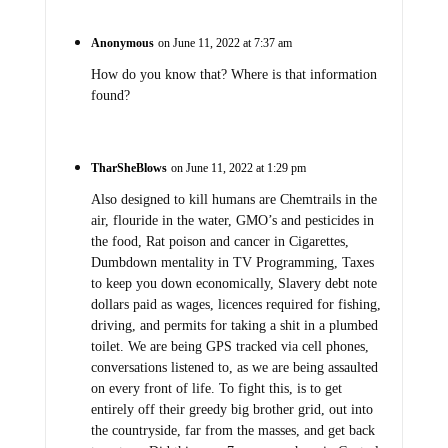
Anonymous
on June 11, 2022 at 7:37 am
How do you know that? Where is that information
found?
TharSheBlows
on June 11, 2022 at 1:29 pm
Also designed to kill humans are Chemtrails in the
air, flouride in the water, GMO’s and pesticides in
the food, Rat poison and cancer in Cigarettes,
Dumbdown mentality in TV Programming, Taxes
to keep you down economically, Slavery debt note
dollars paid as wages, licences required for fishing,
driving, and permits for taking a shit in a plumbed
toilet. We are being GPS tracked via cell phones,
conversations listened to, as we are being assaulted
on every front of life. To fight this, is to get
entirely off their greedy big brother grid, out into
the countryside, far from the masses, and get back