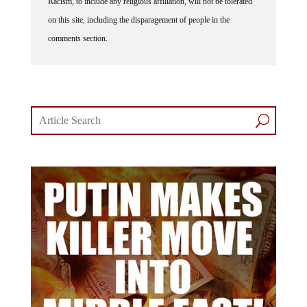
Racism, to include any religious affiliation, will not be tolerated
on this site, including the disparagement of people in the
comments section.