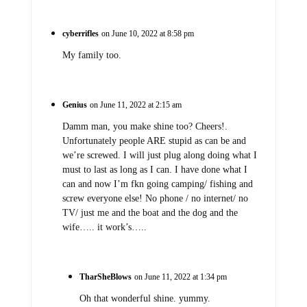
cyberrifles
on June 10, 2022 at 8:58 pm
My family too.
Genius
on June 11, 2022 at 2:15 am
Damm man, you make shine too? Cheers!.
Unfortunately people ARE stupid as can be and
we’re screwed. I will just plug along doing what I
must to last as long as I can. I have done what I
can and now I’m fkn going camping/ fishing and
screw everyone else! No phone / no internet/ no
TV/ just me and the boat and the dog and the
wife….. it work’s…..
TharSheBlows
on June 11, 2022 at 1:34 pm
Oh that wonderful shine. yummy.