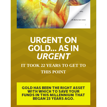
URGENT ON
GOLD… AS IN
URGENT
IT TOOK 22 YEARS TO GET TO
THIS POINT
GOLD HAS BEEN THE RIGHT ASSET
WITH WHICH TO SAVE YOUR
FUNDS IN THIS MILLENNIUM THAT
BEGAN 23 YEARS AGO.