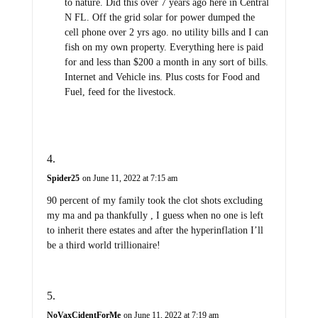
to nature. Did this over 7 years ago here in Central
N FL. Off the grid solar for power dumped the
cell phone over 2 yrs ago. no utility bills and I can
fish on my own property. Everything here is paid
for and less than $200 a month in any sort of bills.
Internet and Vehicle ins. Plus costs for Food and
Fuel, feed for the livestock.
Spider25
on June 11, 2022 at 7:15 am
90 percent of my family took the clot shots excluding
my ma and pa thankfully , I guess when no one is left
to inherit there estates and after the hyperinflation I’ll
be a third world trillionaire!
NoVaxCidentForMe
on June 11, 2022 at 7:19 am