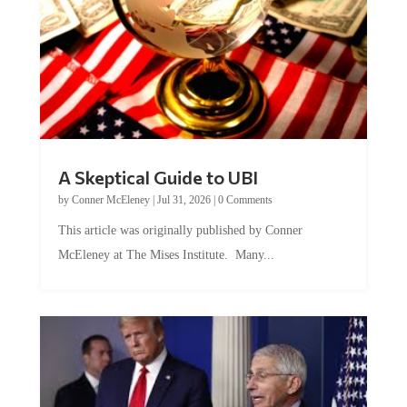
A Skeptical Guide to UBI
by
Conner McEleney
|
Jul 31, 2026
|
0 Comments
This article was originally published by Conner
McEleney at The Mises Institute. Many...