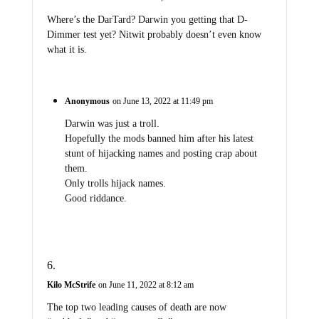
Where’s the DarTard? Darwin you getting that D-
Dimmer test yet? Nitwit probably doesn’t even know
what it is.
Anonymous
on June 13, 2022 at 11:49 pm
Darwin was just a troll.
Hopefully the mods banned him after his latest
stunt of hijacking names and posting crap about
them.
Only trolls hijack names.
Good riddance.
Kilo McStrife
on June 11, 2022 at 8:12 am
The top two leading causes of death are now