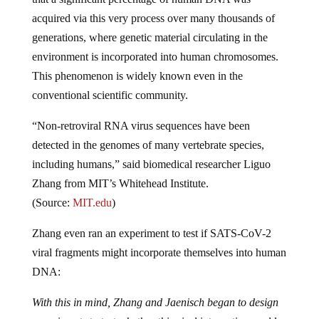
acquired via this very process over many thousands of
generations, where genetic material circulating in the
environment is incorporated into human chromosomes.
This phenomenon is widely known even in the
conventional scientific community.
“Non-retroviral RNA virus sequences have been
detected in the genomes of many vertebrate species,
including humans,” said biomedical researcher Liguo
Zhang from MIT’s Whitehead Institute.
(Source:
MIT.edu
)
Zhang even ran an experiment to test if SATS-CoV-2
viral fragments might incorporate themselves into human
DNA:
With this in mind, Zhang and Jaenisch began to design