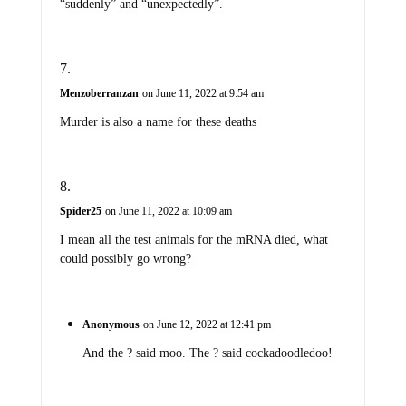
“suddenly” and “unexpectedly”.
Menzoberranzan
on June 11, 2022 at 9:54 am
Murder is also a name for these deaths
Spider25
on June 11, 2022 at 10:09 am
I mean all the test animals for the mRNA died, what
could possibly go wrong?
Anonymous
on June 12, 2022 at 12:41 pm
And the ? said moo. The ? said cockadoodledoo!