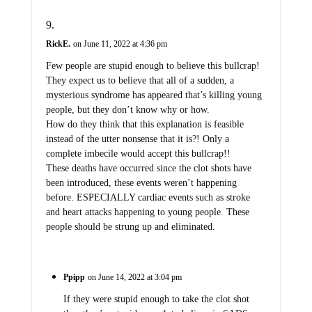
RickE.
on June 11, 2022 at 4:36 pm
Few people are stupid enough to believe this bullcrap!
They expect us to believe that all of a sudden, a
mysterious syndrome has appeared that’s killing young
people, but they don’t know why or how.
How do they think that this explanation is feasible
instead of the utter nonsense that it is?! Only a
complete imbecile would accept this bullcrap!!
These deaths have occurred since the clot shots have
been introduced, these events weren’t happening
before. ESPECIALLY cardiac events such as stroke
and heart attacks happening to young people. These
people should be strung up and eliminated.
Ppipp
on June 14, 2022 at 3:04 pm
If they were stupid enough to take the clot shot