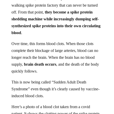
walking spike protein factory that can never be turned
off. From that point,
they become a spike protein
shedding machine while increasingly dumping self-
synthesized spike proteins into their own circulating
blood
.
Over time, this forms blood clots. When those clots
complete their blockage of large arteries, blood can no
longer reach the brain. When the brain has no blood
supply,
brain death occurs
, and the death of the body
quickly follows.
This is now being called “Sudden Adult Death
Syndrome” even though it’s clearly caused by vaccine-
induced blood clots.
Here’s a photo of a blood clot taken from a covid
patient. It shows the clotting power of the spike protein,