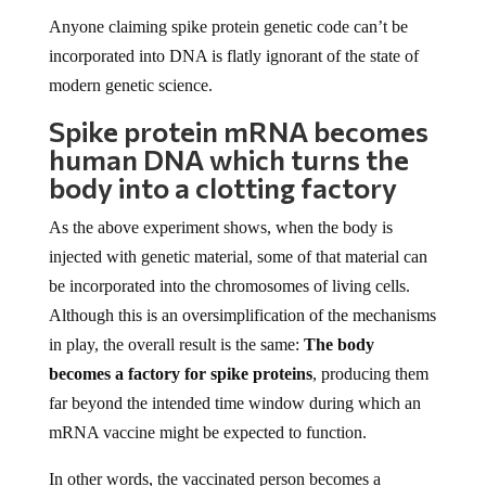
Anyone claiming spike protein genetic code can’t be
incorporated into DNA is flatly ignorant of the state of
modern genetic science.
Spike protein mRNA becomes
human DNA which turns the
body into a clotting factory
As the above experiment shows, when the body is
injected with genetic material, some of that material can
be incorporated into the chromosomes of living cells.
Although this is an oversimplification of the mechanisms
in play, the overall result is the same:
The body
becomes a factory for spike proteins
, producing them
far beyond the intended time window during which an
mRNA vaccine might be expected to function.
In other words, the vaccinated person becomes a