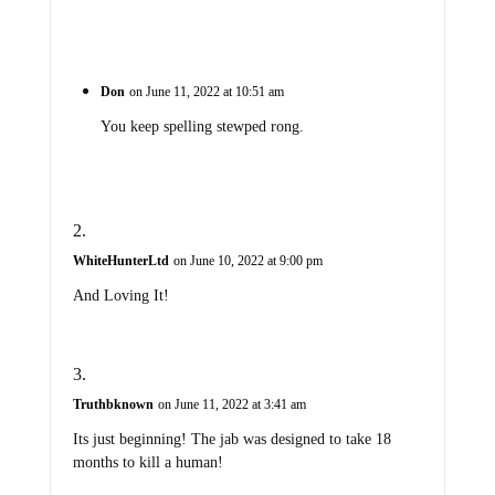
Don
on June 11, 2022 at 10:51 am
You keep spelling stewped rong.
WhiteHunterLtd
on June 10, 2022 at 9:00 pm
And Loving It!
Truthbknown
on June 11, 2022 at 3:41 am
Its just beginning! The jab was designed to take 18
months to kill a human!