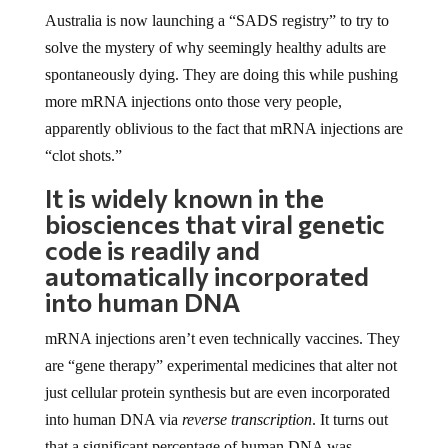
Australia is now launching a “SADS registry” to try to
solve the mystery of why seemingly healthy adults are
spontaneously dying. They are doing this while pushing
more mRNA injections onto those very people,
apparently oblivious to the fact that mRNA injections are
“clot shots.”
It is widely known in the
biosciences that viral genetic
code is readily and
automatically incorporated
into human DNA
mRNA injections aren’t even technically vaccines. They
are “gene therapy” experimental medicines that alter not
just cellular protein synthesis but are even incorporated
into human DNA via
reverse transcription
. It turns out
that a significant percentage of human DNA was