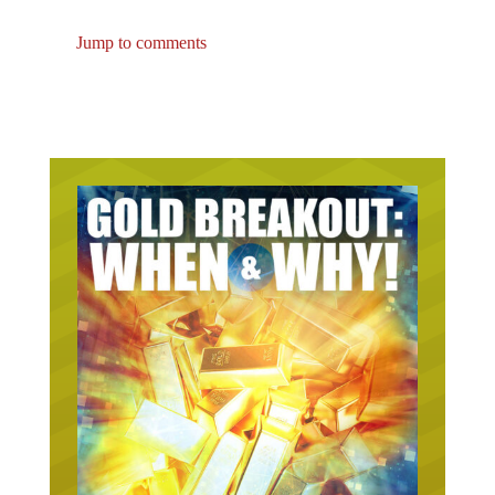
Jump to comments