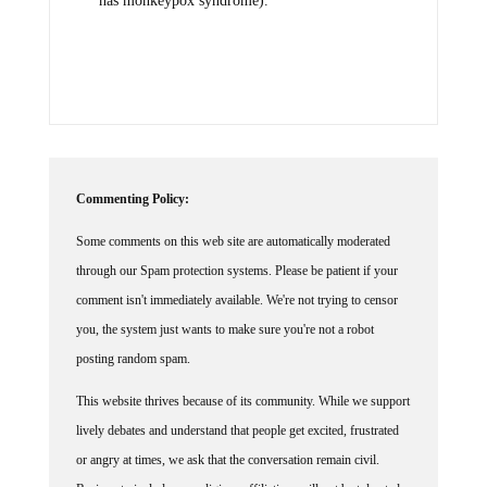
has monkeypox syndrome).
Commenting Policy:
Some comments on this web site are automatically moderated
through our Spam protection systems. Please be patient if your
comment isn't immediately available. We're not trying to censor
you, the system just wants to make sure you're not a robot
posting random spam.
This website thrives because of its community. While we support
lively debates and understand that people get excited, frustrated
or angry at times, we ask that the conversation remain civil.