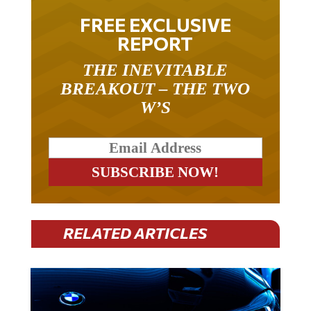
FREE EXCLUSIVE
REPORT
THE INEVITABLE
BREAKOUT – THE TWO
W’S
RELATED ARTICLES