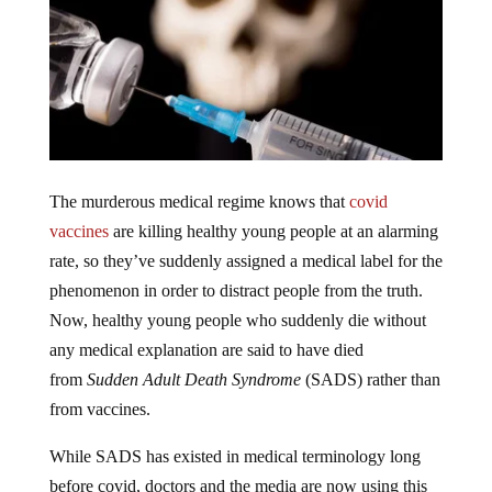
The murderous medical regime knows that
covid
vaccines
are killing healthy young people at an alarming
rate, so they’ve suddenly assigned a medical label for the
phenomenon in order to distract people from the truth.
Now, healthy young people who suddenly die without
any medical explanation are said to have died
from
Sudden Adult Death Syndrome
(SADS) rather than
from vaccines.
While SADS has existed in medical terminology long
before covid, doctors and the media are now using this