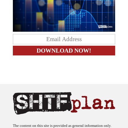
The content on this site is provided as general information only.