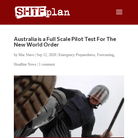
Australia is a Full Scale Pilot Test For The
New World Order
by
Mac Slavo
|
Sep 12, 2020
|
Emergency Preparedness
,
Forecasting
,
Headline News
|
1 comment