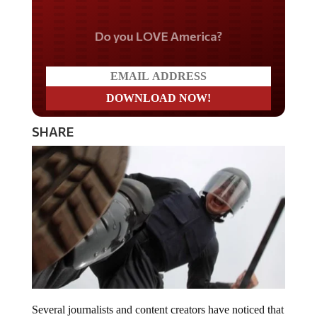
Do you LOVE America?
SHARE
Several journalists and content creators have noticed that