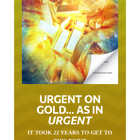
URGENT ON
GOLD… AS IN
URGENT
IT TOOK 22 YEARS TO GET TO