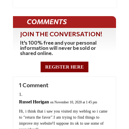
COMMENTS
JOIN THE CONVERSATION!
It's 100% free and your personal
information will never be sold or
shared online.
REGISTER HERE
1 Comment
Russel Horigan
on November 10, 2020 at 1:45 pm
Hi, i think that i saw you visited my weblog so i came
to “return the favor”.I am trying to find things to
improve my website!I suppose its ok to use some of