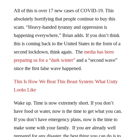
All of this is over 17 new cases of COVID-19. This
absolutely horrifying that people continue to buy this
scam. “Heavy-handed tyranny and oppression is
happening everywhere,” Brian adds. If you don’t think
this is coming back to the United States in the form of a
second lockdown, think again. The
media has been
preparing us for a “dark winter”
and a “second wave”
since the first false wave happened.
This Is How We Beat This Beast System: What Unity
Looks Like
Wake up. Time is now extremely short. If you don’t
have food or water, now is the time to get what you can.
If you don’t have emergency plans, now is the time to
make some with your family. If you are already well
prepared for any disaster, the best thing you can do is to