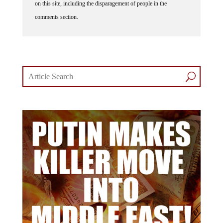
on this site, including the disparagement of people in the
comments section.