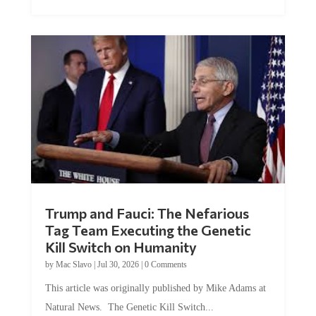
Trump and Fauci: The Nefarious
Tag Team Executing the Genetic
Kill Switch on Humanity
by
Mac Slavo
|
Jul 30, 2026
|
0 Comments
This article was originally published by Mike Adams at
Natural News. The Genetic Kill Switch...