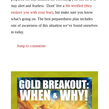
stay alert and fearless. Dont’ live a
life terrified (they
enslave you with your fear)
, but make sure you know
what’s going on. The best preparedness plan includes
one of awareness of this situation we’ve found ourselves
in today.
Jump to comments