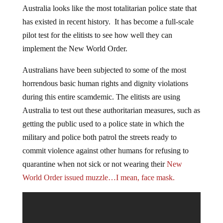
Australia looks like the most totalitarian police state that
has existed in recent history. It has become a full-scale
pilot test for the elitists to see how well they can
implement the New World Order.
Australians have been subjected to some of the most
horrendous basic human rights and dignity violations
during this entire scamdemic. The elitists are using
Australia to test out these authoritarian measures, such as
getting the public used to a police state in which the
military and police both patrol the streets ready to
commit violence against other humans for refusing to
quarantine when not sick or not wearing their
New
World Order issued muzzle…I mean, face mask.