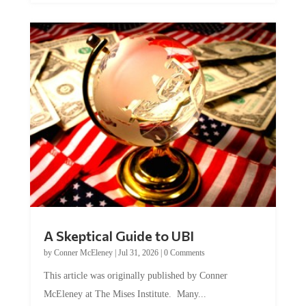
A Skeptical Guide to UBI
by
Conner McEleney
|
Jul 31, 2026
|
0 Comments
This article was originally published by Conner
McEleney at The Mises Institute. Many...