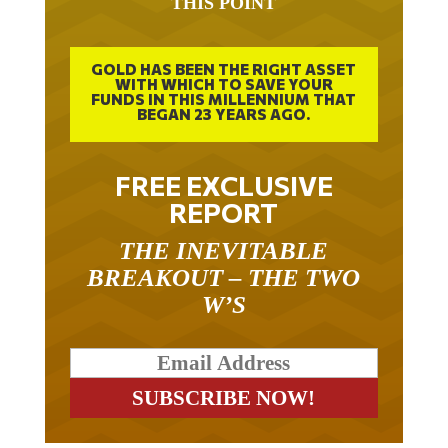
THIS POINT
GOLD HAS BEEN THE RIGHT ASSET
WITH WHICH TO SAVE YOUR
FUNDS IN THIS MILLENNIUM THAT
BEGAN 23 YEARS AGO.
FREE EXCLUSIVE
REPORT
THE INEVITABLE
BREAKOUT – THE TWO
W’S