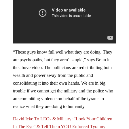
“These guys know full well what they are doing. They
are psychopaths, but they aren’t stupid,” says Brian in
the above video. The politicians are redistributing both
wealth and power away from the public and
consolidating it into their own hands. We are in big
trouble if we cannot get the military and the police who
are committing violence on behalf of the tyrants to
realize what they are doing to humanity.
David Icke To LEOs & Military: “Look Your Children
In The Eye” & Tell Them YOU Enforced Tyranny