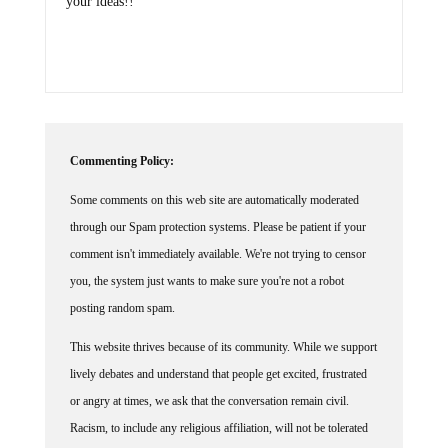
your ideas!!
Commenting Policy:
Some comments on this web site are automatically moderated
through our Spam protection systems. Please be patient if your
comment isn't immediately available. We're not trying to censor
you, the system just wants to make sure you're not a robot
posting random spam.
This website thrives because of its community. While we support
lively debates and understand that people get excited, frustrated
or angry at times, we ask that the conversation remain civil.
Racism, to include any religious affiliation, will not be tolerated