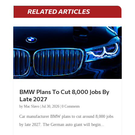
RELATED ARTICLES
BMW Plans To Cut 8,000 Jobs By
Late 2027
by
Mac Slavo
|
Jul 30, 2026
|
0 Comments
Car manufacturer BMW plans to cut around 8,000 jobs
by late 2027. The German auto giant will begin...