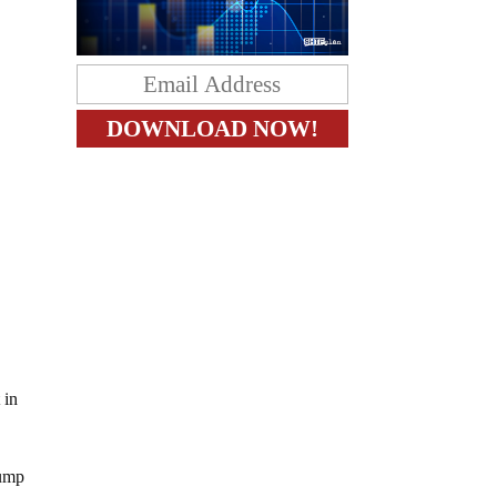
 in
rump