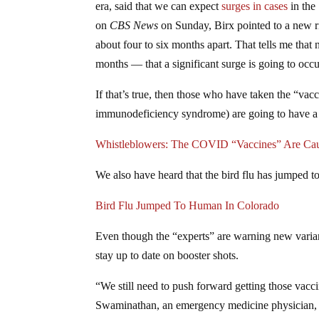
era, said that we can expect
surges in cases
in the
on
CBS News
on Sunday, Birx pointed to a new ri
about four to six months apart. That tells me that
months — that a significant surge is going to occu
If that’s true, then those who have taken the “v
immunodeficiency syndrome) are going to have a ha
Whistleblowers: The COVID “Vaccines” Are C
We also have heard that the bird flu has jumped t
Bird Flu Jumped To Human In Colorado
Even though the “experts” are warning new varian
stay up to date on booster shots.
“We still need to push forward getting those vacc
Swaminathan, an emergency medicine physician,