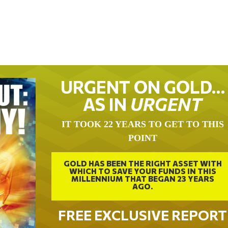
URGENT ON GOLD…
AS IN
URGENT
IT TOOK 22 YEARS TO GET TO THIS
POINT
GOLD HAS BEEN THE RIGHT ASSET WITH
WHICH TO SAVE YOUR FUNDS IN THIS
MILLENNIUM THAT BEGAN 23 YEARS
AGO.
FREE EXCLUSIVE REPORT