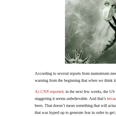
According to several reports from mainstream me
warning from the beginning that when we think it’
As
CNN
reported,
in the next few weeks, the US is
staggering it seems unbelievable. And that’s
becau
been. That doesn’t mean something that will actua
that was hyped up to generate fear in order to ge