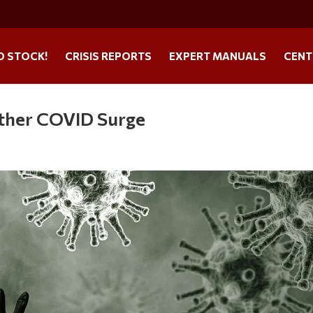
O STOCK!
CRISIS REPORTS
EXPERT MANUALS
CENT
other COVID Surge