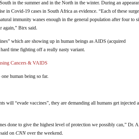
 South in the summer and in the North in the winter. During an appeara
se in Covid-19 cases in South Africa as evidence. “Each of these surge
 natural immunity wanes enough in the general population after four to s
r again,” Birx said.
accines” which are showing up in human beings as AIDS (acquired
rd time fighting off a really nasty variant.
ausing Cancers & VAIDS
o one human being so far.
ts will “evade vaccines”, they are demanding all humans get injected 
ines done to give the highest level of protection we possibly can,” Dr. 
 said on
CNN
over the weekend.