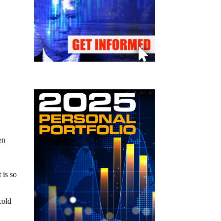
en
 is so
cold