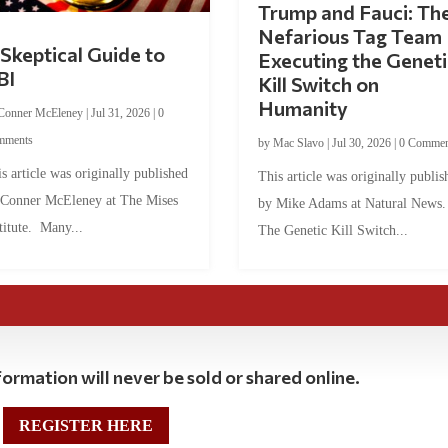
Trump and Fauci: Th
Nefarious Tag Team
Skeptical Guide to
Executing the Geneti
BI
Kill Switch on
Humanity
Conner McEleney
|
Jul 31, 2026
|
0
mments
by
Mac Slavo
|
Jul 30, 2026
|
0 Commen
s article was originally published
This article was originally publis
 Conner McEleney at The Mises
by Mike Adams at Natural News
titute. Many...
The Genetic Kill Switch...
ormation will never be sold or shared online.
REGISTER HERE