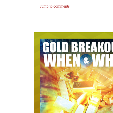
Jump to comments