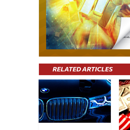
RELATED ARTICLES