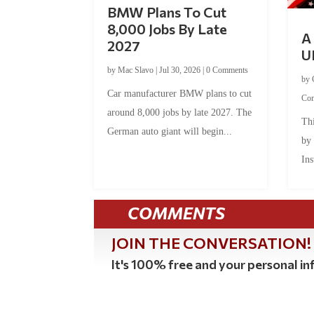
BMW Plans To Cut
8,000 Jobs By Late
A 
2027
U
by
Mac Slavo
|
Jul 30, 2026
|
0 Comments
by
Car manufacturer BMW plans to cut
Co
around 8,000 jobs by late 2027. The
Thi
German auto giant will begin...
by
Ins
COMMENTS
JOIN THE CONVERSATION!
It's 100% free and your personal inf