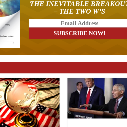
THE INEVITABLE BREAKOU
– THE TWO W’S