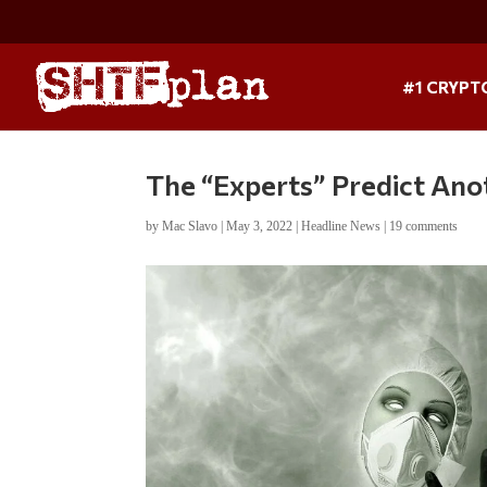
#1 CRYPT
The “Experts” Predict An
by
Mac Slavo
|
May 3, 2022
|
Headline News
|
19 comments