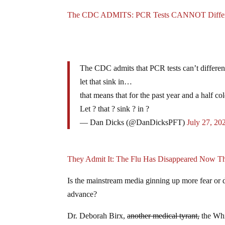
The CDC ADMITS: PCR Tests CANNOT Differen
The CDC admits that PCR tests can’t differe
let that sink in…
that means that for the past year and a half c
Let ? that ? sink ? in ?
— Dan Dicks (@DanDicksPFT)
July 27, 20
They Admit It: The Flu Has Disappeared Now T
Is the mainstream media ginning up more fear or 
advance?
Dr. Deborah Birx,
another medical tyrant,
the Whi