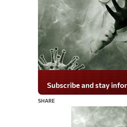
Do you LOVE America?
SHARE