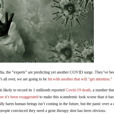
dia, the “experts” are predicting yet another COVID surge. They’ve be
s all over, we are going to be
hit with another that will “get attention.”
 likely to record its 1 millionth reported
Covid-19 death
, a number that
se it’s been exaggerated
to make this scamdemic look worse than it has
lly harm human beings isn’t coming in the future, but the panic over a 
t people convinced they need a gene therapy shot has been obvious.