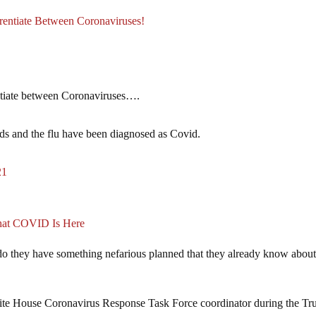
tiate Between Coronaviruses!
ntiate between Coronaviruses….
olds and the flu have been diagnosed as Covid.
21
hat COVID Is Here
do they have something nefarious planned that they already know about
te House Coronavirus Response Task Force coordinator during the T