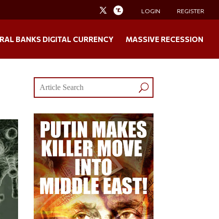
LOGIN
REGISTER
RAL BANKS DIGITAL CURRENCY
MASSIVE RECESSION