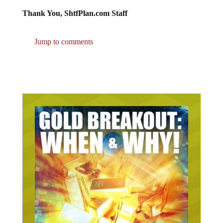
Thank You, ShtfPlan.com Staff
Jump to comments