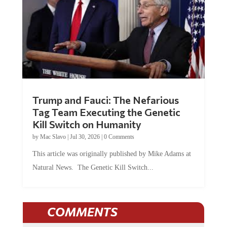
Trump and Fauci: The Nefarious
Tag Team Executing the Genetic
Kill Switch on Humanity
by
Mac Slavo
|
Jul 30, 2026
|
0 Comments
This article was originally published by Mike Adams at
Natural News. The Genetic Kill Switch...
COMMENTS