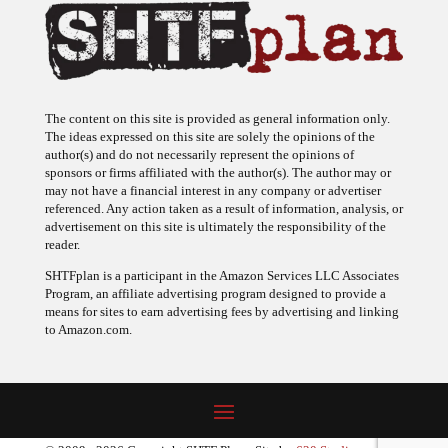
The content on this site is provided as general information only.
The ideas expressed on this site are solely the opinions of the
author(s) and do not necessarily represent the opinions of
sponsors or firms affiliated with the author(s). The author may or
may not have a financial interest in any company or advertiser
referenced. Any action taken as a result of information, analysis, or
advertisement on this site is ultimately the responsibility of the
reader.
SHTFplan is a participant in the Amazon Services LLC Associates
Program, an affiliate advertising program designed to provide a
means for sites to earn advertising fees by advertising and linking
to Amazon.com.