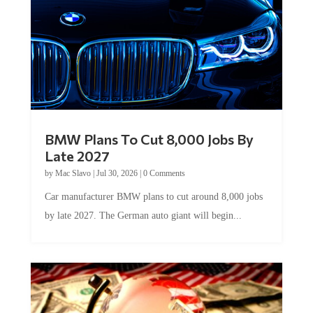
BMW Plans To Cut 8,000 Jobs By
Late 2027
by
Mac Slavo
|
Jul 30, 2026
|
0 Comments
Car manufacturer BMW plans to cut around 8,000 jobs
by late 2027. The German auto giant will begin...