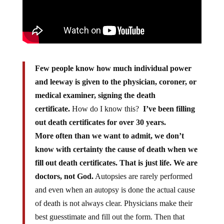
Few people know how much individual power
and leeway is given to the physician, coroner, or
medical examiner, signing the death
certificate.
How do I know this?
I’ve been filling
out death certificates for over 30 years.
More often than we want to admit, we don’t
know with certainty the cause of death when we
fill out death certificates. That is just life. We are
doctors, not God.
Autopsies are rarely performed
and even when an autopsy is done the actual cause
of death is not always clear. Physicians make their
best guesstimate and fill out the form. Then that