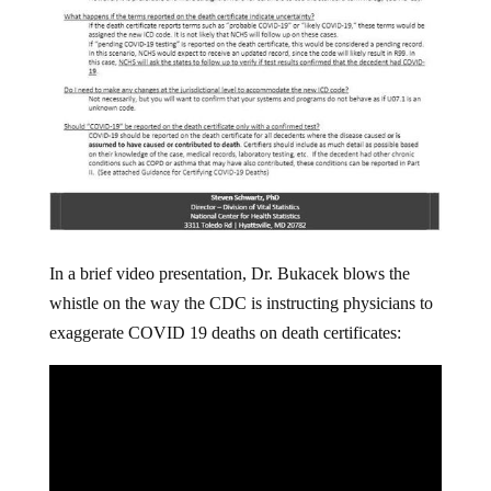
In a brief video presentation, Dr. Bukacek blows the
whistle on the way the CDC is instructing physicians to
exaggerate COVID 19 deaths on death certificates: