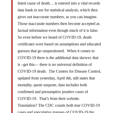
listed cause of death… is entered into a vital records
data bank to use for statistical analysis, which then
gives out inaccurate numbers, as you can imagine.
Those inaccurate numbers then become accepted as
factual information even though much of it is false.
So even before we heard of COVID-19, death
certificates were based on assumptions and educated
guesses that go unquestioned. When it comes to
COVID-19 there is the additional data skewer, that
is –get this— there is no universal definition of
COVID-19 death. The Centers for Disease Control,
updated from yesterday, April 4th, still states that
mortality, quote unquote, data includes both
confirmed and presumptive positive cases of
COVID-19. That’s from their website.
Translation? The CDC counts both true COVID-19
cases and speculative guesses of COVID-19 the