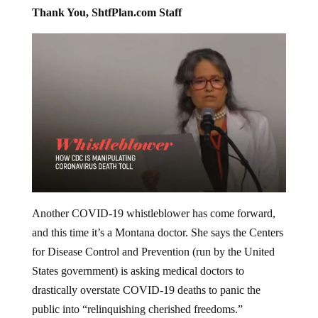
Thank You, ShtfPlan.com Staff
Another COVID-19 whistleblower has come forward,
and this time it’s a Montana doctor. She says the Centers
for Disease Control and Prevention (run by the United
States government) is asking medical doctors to
drastically overstate COVID-19 deaths to panic the
public into “relinquishing cherished freedoms.”