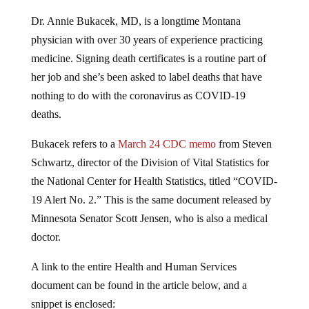
Dr. Annie Bukacek, MD, is a longtime Montana
physician with over 30 years of experience practicing
medicine. Signing death certificates is a routine part of
her job and she’s been asked to label deaths that have
nothing to do with the coronavirus as COVID-19
deaths.
Bukacek refers to a
March 24 CDC memo
from Steven
Schwartz, director of the Division of Vital Statistics for
the National Center for Health Statistics, titled “COVID-
19 Alert No. 2.” This is the same document released by
Minnesota Senator Scott Jensen, who is also a medical
doctor.
A link to the entire Health and Human Services
document can be found in the article below, and a
snippet is enclosed: