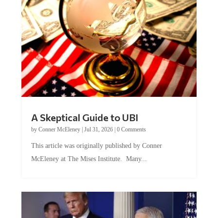
A Skeptical Guide to UBI
by
Conner McEleney
|
Jul 31, 2026
|
0 Comments
This article was originally published by Conner
McEleney at The Mises Institute. Many...