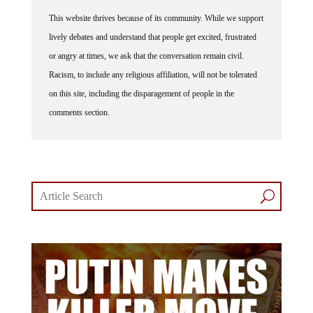
This website thrives because of its community. While we support
lively debates and understand that people get excited, frustrated
or angry at times, we ask that the conversation remain civil.
Racism, to include any religious affiliation, will not be tolerated
on this site, including the disparagement of people in the
comments section.