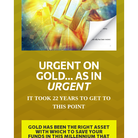
URGENT ON
GOLD… AS IN
URGENT
IT TOOK 22 YEARS TO GET TO
THIS POINT
GOLD HAS BEEN THE RIGHT ASSET
WITH WHICH TO SAVE YOUR
FUNDS IN THIS MILLENNIUM THAT