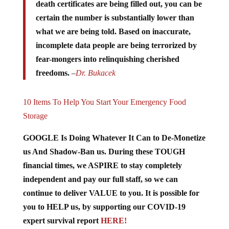
death certificates are being filled out, you can be
certain the number is substantially lower than
what we are being told. Based on inaccurate,
incomplete data people are being terrorized by
fear-mongers into relinquishing cherished
freedoms.
–
Dr. Bukacek
10 Items To Help You Start Your Emergency Food
Storage
GOOGLE Is Doing Whatever It Can to De-Monetize
us And Shadow-Ban us. During these TOUGH
financial times, we ASPIRE to stay completely
independent and pay our full staff, so we can
continue to deliver VALUE to you. It is possible for
you to HELP us, by supporting our COVID-19
expert survival report
HERE!