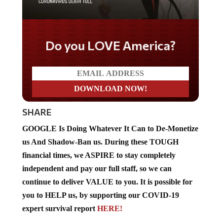
Do you LOVE America?
SHARE
GOOGLE Is Doing Whatever It Can to De-Monetize
us And Shadow-Ban us. During these TOUGH
financial times, we ASPIRE to stay completely
independent and pay our full staff, so we can
continue to deliver VALUE to you. It is possible for
you to HELP us, by supporting our COVID-19
expert survival report
HERE!