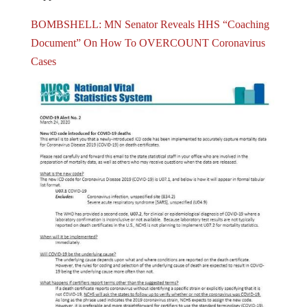
BOMBSHELL: MN Senator Reveals HHS “Coaching
Document” On How To OVERCOUNT Coronavirus
Cases