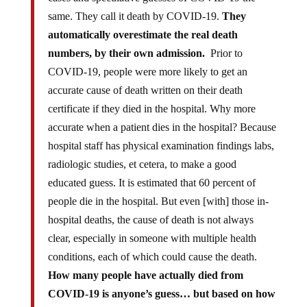
same. They call it death by COVID-19.
They
automatically overestimate the real death
numbers, by their own admission.
Prior to
COVID-19, people were more likely to get an
accurate cause of death written on their death
certificate if they died in the hospital. Why more
accurate when a patient dies in the hospital? Because
hospital staff has physical examination findings labs,
radiologic studies, et cetera, to make a good
educated guess. It is estimated that 60 percent of
people die in the hospital. But even [with] those in-
hospital deaths, the cause of death is not always
clear, especially in someone with multiple health
conditions, each of which could cause the death.
How many people have actually died from
COVID-19 is anyone’s guess… but based on how