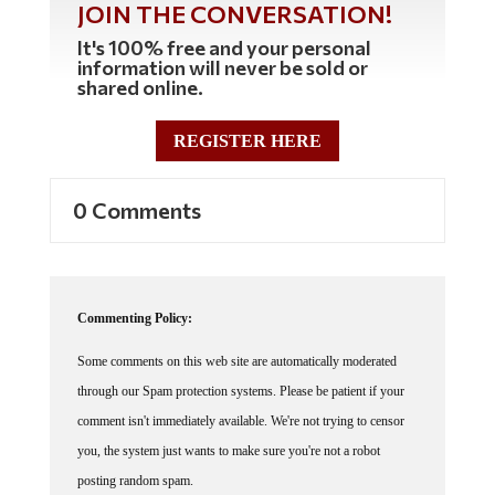
JOIN THE CONVERSATION!
It's 100% free and your personal
information will never be sold or
shared online.
REGISTER HERE
0 Comments
Commenting Policy:
Some comments on this web site are automatically moderated
through our Spam protection systems. Please be patient if your
comment isn't immediately available. We're not trying to censor
you, the system just wants to make sure you're not a robot
posting random spam.