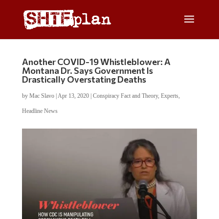
Another COVID-19 Whistleblower: A
Montana Dr. Says Government Is
Drastically Overstating Deaths
by
Mac Slavo
|
Apr 13, 2020
|
Conspiracy Fact and Theory
,
Experts
,
Headline News