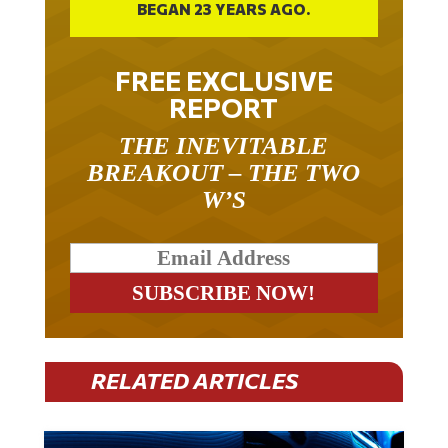
BEGAN 23 YEARS AGO.
FREE EXCLUSIVE
REPORT
THE INEVITABLE
BREAKOUT – THE TWO
W’S
RELATED ARTICLES