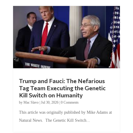
Trump and Fauci: The Nefarious
Tag Team Executing the Genetic
Kill Switch on Humanity
by
Mac Slavo
|
Jul 30, 2026
|
0 Comments
This article was originally published by Mike Adams at
Natural News. The Genetic Kill Switch...