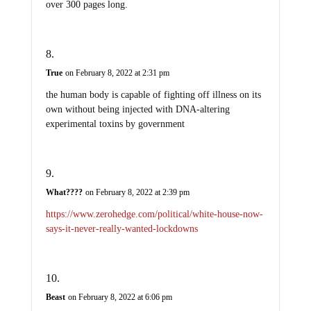
over 300 pages long.
True
on February 8, 2022 at 2:31 pm
the human body is capable of fighting off illness on its
own without being injected with DNA-altering
experimental toxins by government
What????
on February 8, 2022 at 2:39 pm
https://www.zerohedge.com/political/white-house-now-
says-it-never-really-wanted-lockdowns
Beast
on February 8, 2022 at 6:06 pm