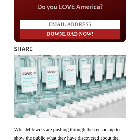
Do you LOVE America?
SHARE
Whistleblowers are pushing through the censorship to
show the public what they have discovered about the