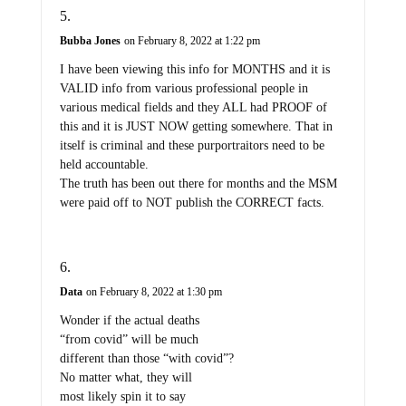
Bubba Jones
on February 8, 2022 at 1:22 pm
I have been viewing this info for MONTHS and it is
VALID info from various professional people in
various medical fields and they ALL had PROOF of
this and it is JUST NOW getting somewhere. That in
itself is criminal and these purportraitors need to be
held accountable.
The truth has been out there for months and the MSM
were paid off to NOT publish the CORRECT facts.
Data
on February 8, 2022 at 1:30 pm
Wonder if the actual deaths
“from covid” will be much
different than those “with covid”?
No matter what, they will
most likely spin it to say