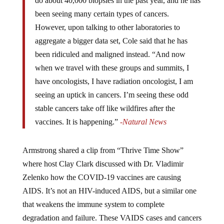
do about 40,000 biopsies in the past year, and he has
been seeing many certain types of cancers.
However, upon talking to other laboratories to
aggregate a bigger data set, Cole said that he has
been ridiculed and maligned instead. “And now
when we travel with these groups and summits, I
have oncologists, I have radiation oncologist, I am
seeing an uptick in cancers. I’m seeing these odd
stable cancers take off like wildfires after the
vaccines. It is happening.”
-Natural News
Armstrong shared a clip from “Thrive Time Show”
where host Clay Clark discussed with Dr. Vladimir
Zelenko how the COVID-19 vaccines are causing
AIDS. It’s not an HIV-induced AIDS, but a similar one
that weakens the immune system to complete
degradation and failure. These VAIDS cases and cancers