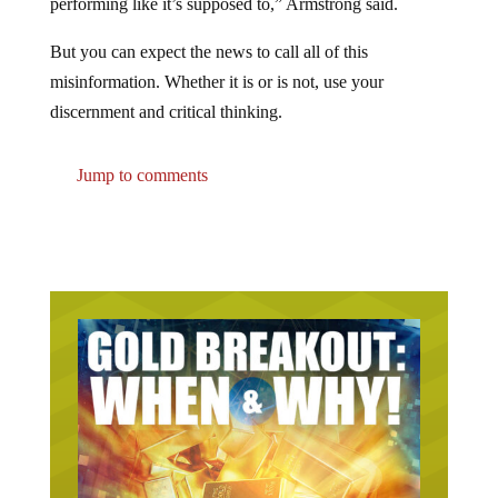
performing like it’s supposed to,” Armstrong said.
But you can expect the news to call all of this
misinformation. Whether it is or is not, use your
discernment and critical thinking.
Jump to comments