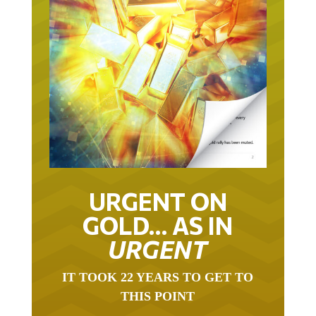
URGENT ON
GOLD… AS IN
URGENT
IT TOOK 22 YEARS TO GET TO
THIS POINT