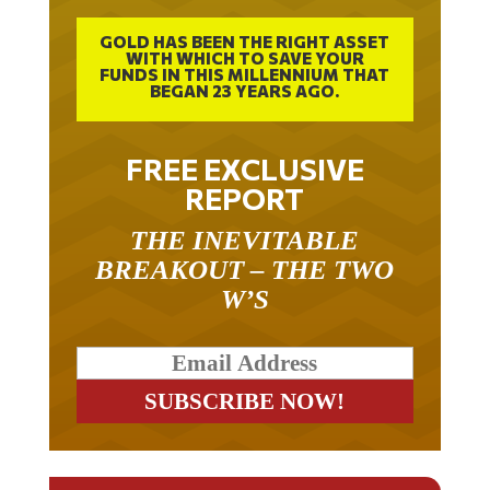
GOLD HAS BEEN THE RIGHT ASSET
WITH WHICH TO SAVE YOUR
FUNDS IN THIS MILLENNIUM THAT
BEGAN 23 YEARS AGO.
FREE EXCLUSIVE
REPORT
THE INEVITABLE
BREAKOUT – THE TWO
W’S