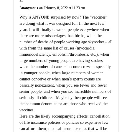
Anonymous
on February 8, 2022 at 11:23 am
Why is ANYONE surprised by now? The “vaccines”
are doing what it was designed for. In the next few
years it will finally dawn on people everywhere when
there are more miscarriages than births, when the
number of deaths of people working age skyrocket – all
with from the same list of causes (myocardia,
immunodeficiency, embolism/thrombosis, etc.), when
large numbers of young people are having strokes,
when the number of cancers become crazy – especially
in younger people, when large numbers of women
cannot conceive or when men’s sperm counts are
basically nonexistent, when you see fewer and fewer
senior people, and when you see incredible numbers of
seriously ill children. Maybe by then people will see
the common denominator are those who received the
vaccines.
Here are the likely accompanying effects: cancellation
of life insurance policies or policies so expensive few
can afford them, medical insurance rates that will be