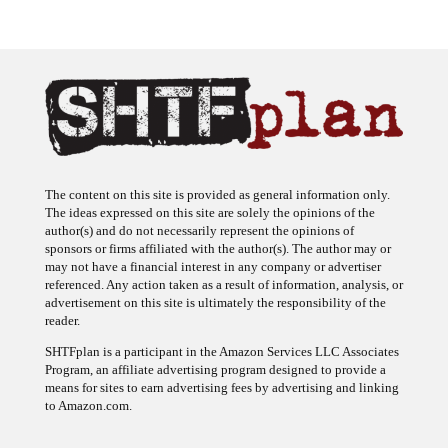
The content on this site is provided as general information only.
The ideas expressed on this site are solely the opinions of the
author(s) and do not necessarily represent the opinions of
sponsors or firms affiliated with the author(s). The author may or
may not have a financial interest in any company or advertiser
referenced. Any action taken as a result of information, analysis, or
advertisement on this site is ultimately the responsibility of the
reader.
SHTFplan is a participant in the Amazon Services LLC Associates
Program, an affiliate advertising program designed to provide a
means for sites to earn advertising fees by advertising and linking
to Amazon.com.