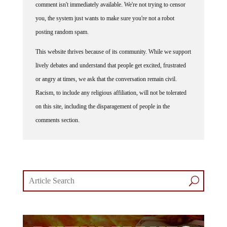
comment isn't immediately available. We're not trying to censor
you, the system just wants to make sure you're not a robot
posting random spam.
This website thrives because of its community. While we support
lively debates and understand that people get excited, frustrated
or angry at times, we ask that the conversation remain civil.
Racism, to include any religious affiliation, will not be tolerated
on this site, including the disparagement of people in the
comments section.