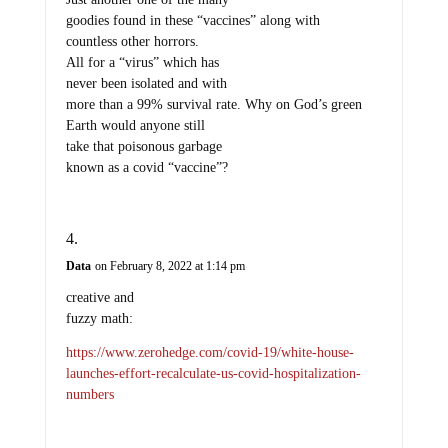
goodies found in these “vaccines” along with
countless other horrors.
All for a “virus” which has
never been isolated and with
more than a 99% survival rate. Why on God’s green
Earth would anyone still
take that poisonous garbage
known as a covid “vaccine”?
Data
on February 8, 2022 at 1:14 pm
creative and
fuzzy math:
https://www.zerohedge.com/covid-19/white-house-
launches-effort-recalculate-us-covid-hospitalization-
numbers