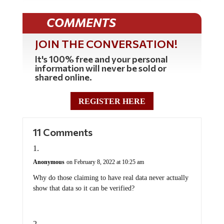
COMMENTS
JOIN THE CONVERSATION!
It's 100% free and your personal
information will never be sold or
shared online.
REGISTER HERE
11 Comments
Anonymous
on February 8, 2022 at 10:25 am
Why do those claiming to have real data never actually
show that data so it can be verified?