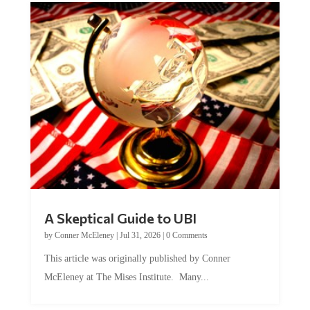
A Skeptical Guide to UBI
by
Conner McEleney
|
Jul 31, 2026
|
0 Comments
This article was originally published by Conner
McEleney at The Mises Institute. Many...