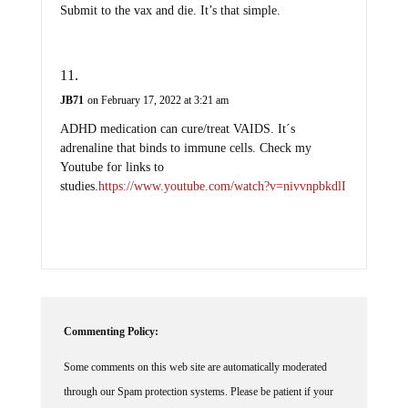
Submit to the vax and die. It’s that simple.
JB71
on February 17, 2022 at 3:21 am
ADHD medication can cure/treat VAIDS. It´s
adrenaline that binds to immune cells. Check my
Youtube for links to
studies.
https://www.youtube.com/watch?v=nivvnpbkdlI
Commenting Policy:
Some comments on this web site are automatically moderated
through our Spam protection systems. Please be patient if your