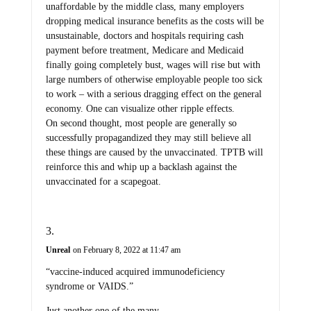
unaffordable by the middle class, many employers
dropping medical insurance benefits as the costs will be
unsustainable, doctors and hospitals requiring cash
payment before treatment, Medicare and Medicaid
finally going completely bust, wages will rise but with
large numbers of otherwise employable people too sick
to work – with a serious dragging effect on the general
economy. One can visualize other ripple effects.
On second thought, most people are generally so
successfully propagandized they may still believe all
these things are caused by the unvaccinated. TPTB will
reinforce this and whip up a backlash against the
unvaccinated for a scapegoat.
Unreal
on February 8, 2022 at 11:47 am
“vaccine-induced acquired immunodeficiency
syndrome or VAIDS.”
Just another one of the many