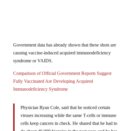
Government data has already shown that these shots are
causing vaccine-induced acquired immunodeficiency
syndrome or VAIDS.
Comparison of Official Government Reports Suggest
Fully Vaccinated Are Developing Acquired
Immunodeficiency Syndrome
Physician Ryan Cole, said that he noticed certain
viruses increasing while the same T-cells or immune
cells keep cancers in check. He shared that he had to