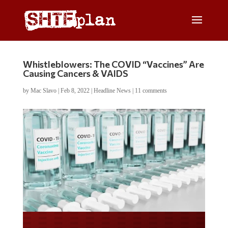
Whistleblowers: The COVID “Vaccines” Are
Causing Cancers & VAIDS
by
Mac Slavo
|
Feb 8, 2022
|
Headline News
|
11 comments