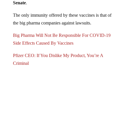
Senate
.
The only immunity offered by these vaccines is that of
the big pharma companies against lawsuits.
Big Pharma Will Not Be Responsible For COVID-19
Side Effects Caused By Vaccines
Pfizer CEO: If You Dislike My Product, You’re A
Criminal