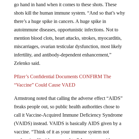
go hand in hand when it comes to these shots. These
shots kill the human immune system. “And so that’s why
there’s a huge spike in cancers. A huge spike in
autoimmune diseases, opportunistic infections. Not to
mention blood clots, heart attacks, strokes, myocarditis,
miscarriages, ovarian testicular dysfunction, most likely
infertility, and antibody-dependent enhancement,”
Zelenko said.
Pfizer’s Confidential Documents CONFIRM The
“Vaccine” Could Cause VAED
Armstrong noted that calling the adverse effect “AIDS”
freaks people out, so public health authorities chose to
call it Vaccine-Acquired Immune Deficiency Syndrome
(VAIDS) instead. VAIDS is basically AIDS given by a
vaccine. “Think of it as your immune system not