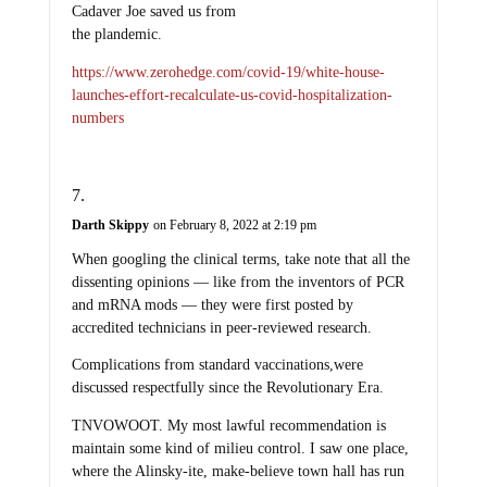
Cadaver Joe saved us from
the plandemic.
https://www.zerohedge.com/covid-19/white-house-
launches-effort-recalculate-us-covid-hospitalization-
numbers
Darth Skippy
on February 8, 2022 at 2:19 pm
When googling the clinical terms, take note that all the
dissenting opinions — like from the inventors of PCR
and mRNA mods — they were first posted by
accredited technicians in peer-reviewed research.
Complications from standard vaccinations,were
discussed respectfully since the Revolutionary Era.
TNVOWOOT. My most lawful recommendation is
maintain some kind of milieu control. I saw one place,
where the Alinsky-ite, make-believe town hall has run