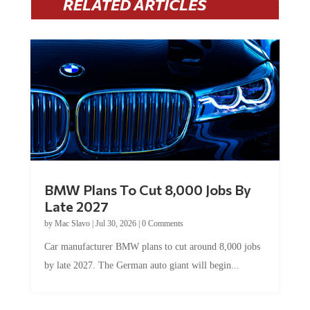
RELATED ARTICLES
BMW Plans To Cut 8,000 Jobs By
Late 2027
by
Mac Slavo
|
Jul 30, 2026
|
0 Comments
Car manufacturer BMW plans to cut around 8,000 jobs
by late 2027. The German auto giant will begin...