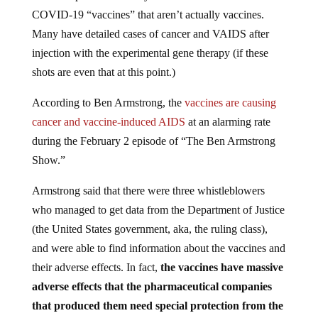
COVID-19 “vaccines” that aren’t actually vaccines.
Many have detailed cases of cancer and VAIDS after
injection with the experimental gene therapy (if these
shots are even that at this point.)
According to Ben Armstrong, the
vaccines are causing
cancer and vaccine-induced AIDS
at an alarming rate
during the February 2 episode of “The Ben Armstrong
Show.”
Armstrong said that there were three whistleblowers
who managed to get data from the Department of Justice
(the United States government, aka, the ruling class),
and were able to find information about the vaccines and
their adverse effects. In fact,
the vaccines have massive
adverse effects that the pharmaceutical companies
that produced them need special protection from the