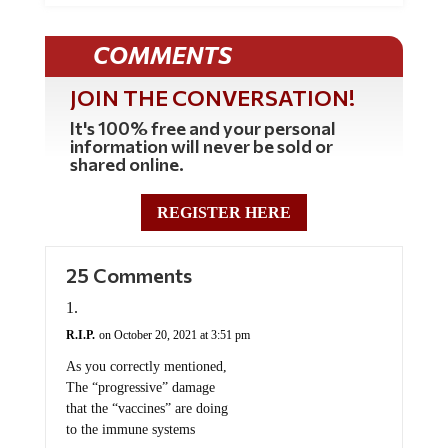
COMMENTS
JOIN THE CONVERSATION!
It's 100% free and your personal
information will never be sold or
shared online.
REGISTER HERE
25 Comments
R.I.P.
on October 20, 2021 at 3:51 pm
As you correctly mentioned,
The “progressive” damage
that the “vaccines” are doing
to the immune systems