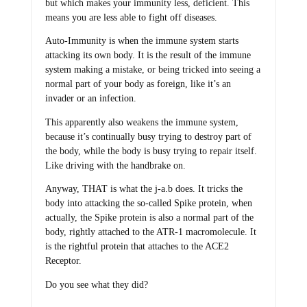
but which makes your immunity less, deficient. This
means you are less able to fight off diseases.
Auto-Immunity is when the immune system starts
attacking its own body. It is the result of the immune
system making a mistake, or being tricked into seeing a
normal part of your body as foreign, like it’s an
invader or an infection.
This apparently also weakens the immune system,
because it’s continually busy trying to destroy part of
the body, while the body is busy trying to repair itself.
Like driving with the handbrake on.
Anyway, THAT is what the j-a.b does. It tricks the
body into attacking the so-called Spike protein, when
actually, the Spike protein is also a normal part of the
body, rightly attached to the ATR-1 macromolecule. It
is the rightful protein that attaches to the ACE2
Receptor.
Do you see what they did?