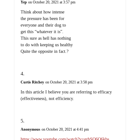
Yep
on October 20, 2021 at 3:57 pm
Think about how intense
the pressure has been for
everyone and their dog to
get this “whatever it is”.
This sure as hell has nothing
to do with keeping us healthy
Quite the opposite in fact.?
Curtis Ritchey
on October 20, 2021 at 3:58 pm
In this article I believe you are referring to efficacy
(effectiveness), not efficiency.
Anonymous
on October 20, 2021 at 4:41 pm
https://www.youtube.com/watch?v=grbSQ6O6kbs