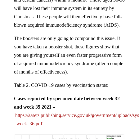
will have lost their immune system in its entirety by
Christmas. These people will then effectively have full-
blown acquired immunodeficiency syndrome (AIDS).
The boosters are only going to compound this issue. If
you have taken a booster shot, these figures show that
you are giving yourself an even faster progressive form
of acquired immunodeficiency syndrome (after a couple
of months of effectiveness).
Table 2. COVID-19 cases by vaccination status:
Cases reported by specimen date between week 32
and week 35 2021 –
https://assets.publishing.service.gov.uk/government/uploads/s
_week_36.pdf