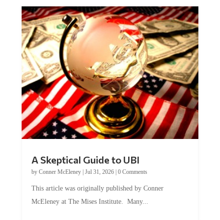
A Skeptical Guide to UBI
by
Conner McEleney
|
Jul 31, 2026
|
0 Comments
This article was originally published by Conner
McEleney at The Mises Institute. Many...