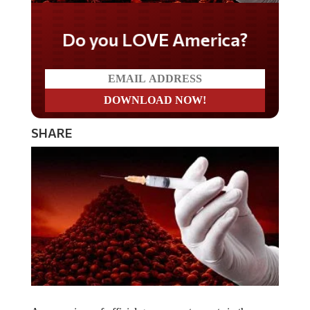
Do you LOVE America?
SHARE