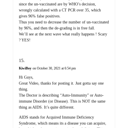
since the un-vaccinated are by WHO’s decision,
wrongly calculated with a CT PCR over 35, which
gives 96% false positives.
Thus you need to decrease the number of un-vaccinated
by 96%, and then the de-grading is in free fall.
We’ll see at the next wave what really happens ! Scary
? YES!
KiwiBoy
on October 30, 2021 at 6:54 pm
Hi Guys,
Great Video, thanks for posting it. Just gotta say one
thing.
The Doctor is describing “Auto-Immunity” or Auto-
immune Disorder (or Disease). This is NOT the same
thing as AIDS. It’s quite different.
AIDS stands for Acquired Immune Deficiency
Syndrome, which means its a disease you can acquire,