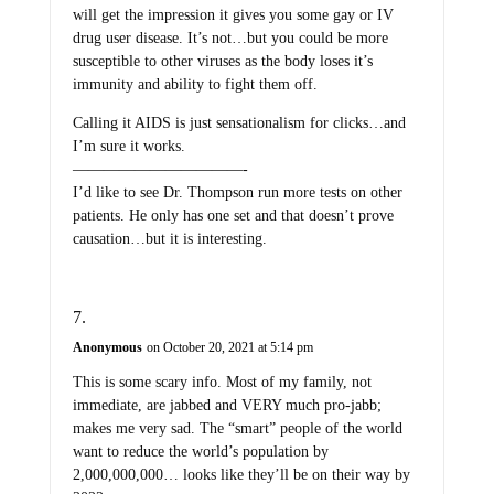
will get the impression it gives you some gay or IV
drug user disease. It’s not…but you could be more
susceptible to other viruses as the body loses it’s
immunity and ability to fight them off.
Calling it AIDS is just sensationalism for clicks…and
I’m sure it works.
———————————-
I’d like to see Dr. Thompson run more tests on other
patients. He only has one set and that doesn’t prove
causation…but it is interesting.
Anonymous
on October 20, 2021 at 5:14 pm
This is some scary info. Most of my family, not
immediate, are jabbed and VERY much pro-jabb;
makes me very sad. The “smart” people of the world
want to reduce the world’s population by
2,000,000,000… looks like they’ll be on their way by