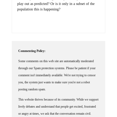
play out as predicted? Or is it only in a subset of the
population this is happening?
Commenting Policy:
Some comments on this web site are automatically moderated
through our Spam protection systems. Please be patient if your
comment isn't immediately available. We're not trying to censor
you, the system just wants to make sure you're not a robot
posting random spam.
This website thrives because of its community. While we support
lively debates and understand that people get excited, frustrated
or angry at times, we ask that the conversation remain civil.