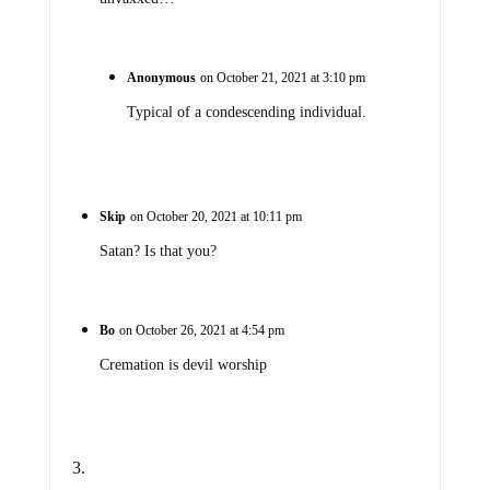
Anonymous
on October 21, 2021 at 3:10 pm
Typical of a condescending individual.
Skip
on October 20, 2021 at 10:11 pm
Satan? Is that you?
Bo
on October 26, 2021 at 4:54 pm
Cremation is devil worship