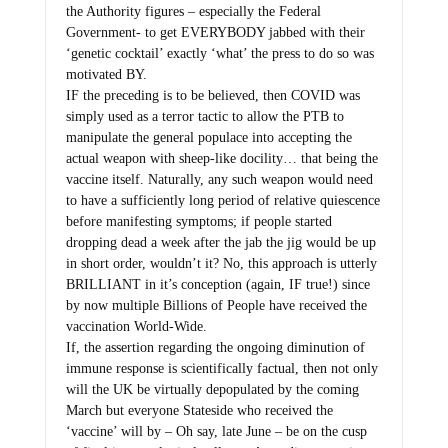
the Authority figures – especially the Federal
Government- to get EVERYBODY jabbed with their
‘genetic cocktail’ exactly ‘what’ the press to do so was
motivated BY.
IF the preceding is to be believed, then COVID was
simply used as a terror tactic to allow the PTB to
manipulate the general populace into accepting the
actual weapon with sheep-like docility… that being the
vaccine itself. Naturally, any such weapon would need
to have a sufficiently long period of relative quiescence
before manifesting symptoms; if people started
dropping dead a week after the jab the jig would be up
in short order, wouldn’t it? No, this approach is utterly
BRILLIANT in it’s conception (again, IF true!) since
by now multiple Billions of People have received the
vaccination World-Wide.
If, the assertion regarding the ongoing diminution of
immune response is scientifically factual, then not only
will the UK be virtually depopulated by the coming
March but everyone Stateside who received the
‘vaccine’ will by – Oh say, late June – be on the cusp