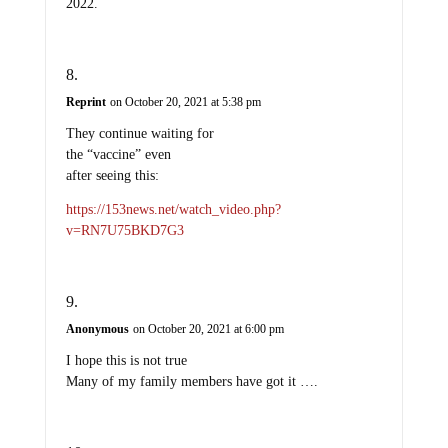
2022.
Reprint
on October 20, 2021 at 5:38 pm
They continue waiting for
the “vaccine” even
after seeing this:
https://153news.net/watch_video.php?
v=RN7U75BKD7G3
Anonymous
on October 20, 2021 at 6:00 pm
I hope this is not true
Many of my family members have got it ….