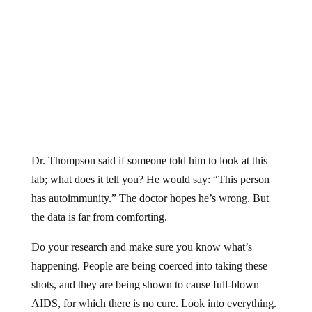
Dr. Thompson said if someone told him to look at this
lab; what does it tell you? He would say: “This person
has autoimmunity.” The doctor hopes he’s wrong. But
the data is far from comforting.
Do your research and make sure you know what’s
happening. People are being coerced into taking these
shots, and they are being shown to cause full-blown
AIDS, for which there is no cure. Look into everything.