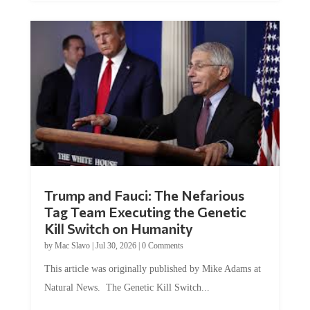
Trump and Fauci: The Nefarious
Tag Team Executing the Genetic
Kill Switch on Humanity
by
Mac Slavo
|
Jul 30, 2026
|
0 Comments
This article was originally published by Mike Adams at
Natural News. The Genetic Kill Switch...