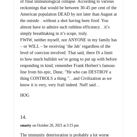
of final immunological collapse. According to various
reckonings that would be between 30-45 per cent of the
American population DEAD by not later than August at
the outside…without a shot having been fired. You
almost have to admire such ruthless efficiency…it’s
simply breathtaking in it’s scope, truly.
FWIW, neither myself, nor ANYONE in my family has
– or WILL – be receiving ‘the Jab’ regardless of the
level of coercion involved. That said, there IS a limit
to how much bullshit we’re going to put up with before
responding in kind; remember Frank Herbert’s famous
line from his epic, Dune, “He who can DESTROY a
thing CONTROLS a thing.”…and Civilization as we
know it is very, very frail indeed. Nuff said…
HOG
smarty
on October 26, 2021 at 3:15 pm
The immunity deterioration is probably a lot worse