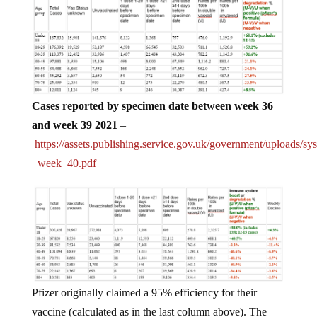
Cases reported by specimen date between week 36
and week 39 2021
–
https://assets.publishing.service.gov.uk/government/uploads/s
_week_40.pdf
Pfizer originally claimed a 95% efficiency for their
vaccine (calculated as in the last column above). The