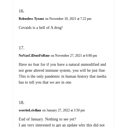
Relentless Tyrant
on November 10, 2021 at 7:22 pm
Covaids is a hell of A drug!
NoVaxCiDentFoRme
on November 27, 2021 at 6:00 pm
Have no fear for if you have a natural unmodified and
not gene altered immune system, you will be just fine.
This is the only pandemic in human history that media
has to tell you that we are in one.
worried.civilian
on January 27, 2022 at 3:50 pm
End of January. Nothing to see yet?
I am very interested to get an update why this did not