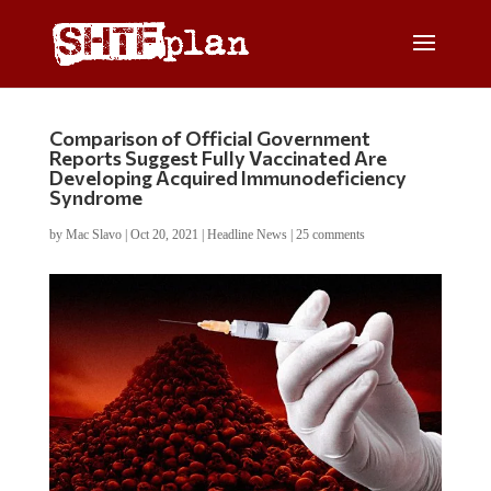
Comparison of Official Government
Reports Suggest Fully Vaccinated Are
Developing Acquired Immunodeficiency
Syndrome
by
Mac Slavo
|
Oct 20, 2021
|
Headline News
|
25 comments