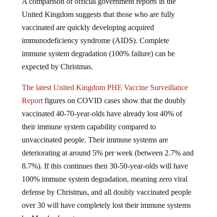
A comparison of official government reports in the
United Kingdom suggests that those who are fully
vaccinated are quickly developing acquired
immunodeficiency syndrome (AIDS). Complete
immune system degradation (100% failure) can be
expected by Christmas.
The latest United Kingdom PHE Vaccine Surveillance
Report
figures on COVID cases show that the doubly
vaccinated 40-70-year-olds have already lost 40% of
their immune system capability compared to
unvaccinated people. Their immune systems are
deteriorating at around 5% per week (between 2.7% and
8.7%). If this continues then 30-50-year-olds will have
100% immune system degradation, meaning zero viral
defense by Christmas, and all doubly vaccinated people
over 30 will have completely lost their immune systems