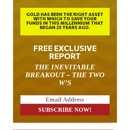
GOLD HAS BEEN THE RIGHT ASSET
WITH WHICH TO SAVE YOUR
FUNDS IN THIS MILLENNIUM THAT
BEGAN 23 YEARS AGO.
FREE EXCLUSIVE
REPORT
THE INEVITABLE
BREAKOUT – THE TWO
W’S