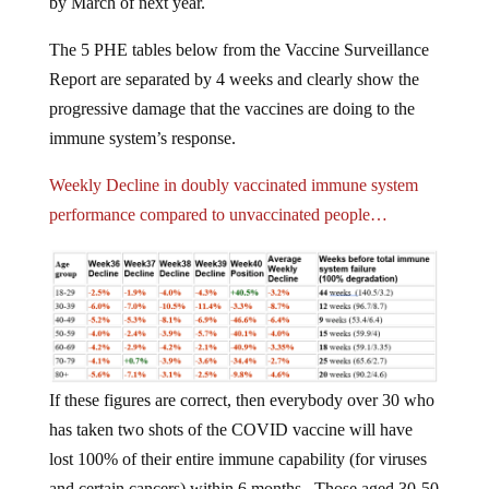
by March of next year.
The 5 PHE tables below from the Vaccine Surveillance
Report are separated by 4 weeks and clearly show the
progressive damage that the vaccines are doing to the
immune system’s response.
Weekly Decline in doubly vaccinated immune system
performance compared to unvaccinated people…
If these figures are correct, then everybody over 30 who
has taken two shots of the COVID vaccine will have
lost 100% of their entire immune capability (for viruses
and certain cancers) within 6 months. Those aged 30-50