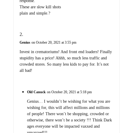
response.
These are slow kill shots
plain and simple.?
Genius
on October 20, 2021 at 3:55 pm
Invest in crematoriums! And front end loaders! Finally
stupidity has a price! Ahhh, so much less traffic and
crowded stores. So many less kids to pay for. It’s not
all bad!
Old Canuck
on October 20, 2021 at 5:18 pm
Genius… I wouldn’t be wishing for what you are
wishing for, this will affect millions and millions
of people! There won’t be shopping, crowded or
otherwise, there won’t be a society !!! Think Dark
ages everyone will be impacted vaxxed and
unvaxxed!!!