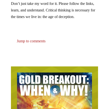
Don’t just take my word for it. Please follow the links,
learn, and understand. Critical thinking is necessary for
the times we live in: the age of deception.
Jump to comments