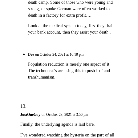
death camp. Some of those who were young and
strong, or spoke German were often worked to
death in a factory for extra profit….
Look at the medical system today, first they drain
your bank account, then they assist your death..
Dee
on October 24, 2021 at 10:19 pm
Population reduction is merely one aspect of it.
The technocrat’s are using this to push IoT and
transhumanism.
JustOneGuy
on October 23, 2021 at 3:56 pm
Finally, the underlying agenda is laid bare.
I’ve wondered watching the hysteria on the part of all