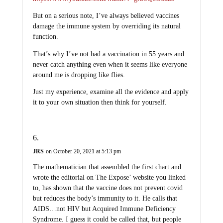
But on a serious note, I’ve always believed vaccines
damage the immune system by overriding its natural
function.
That’s why I’ve not had a vaccination in 55 years and
never catch anything even when it seems like everyone
around me is dropping like flies.
Just my experience, examine all the evidence and apply
it to your own situation then think for yourself.
JRS
on October 20, 2021 at 5:13 pm
The mathematician that assembled the first chart and
wrote the editorial on The Expose’ website you linked
to, has shown that the vaccine does not prevent covid
but reduces the body’s immunity to it. He calls that
AIDS…not HIV but Acquired Immune Deficiency
Syndrome. I guess it could be called that, but people