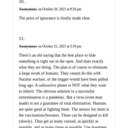
Anonymous
on October 20, 2021 at 9:20 pm
The price of ignorance is finally made clear.
Anonymous
on October 21, 2021 at 3:18 pm
There’s an old saying that the best place to hide
something is right out in the open. And thats exactly
what they are doing. The plan is of course to eliminate
a large swath of humans. They cannot do this with
Nuclear warfare, or the trigger would have been pulled
long ago. A radioactive planet is NOT what they want
to inherit. The obvious solution to a successful
extermination is a pandemic. But a virus (even man
made) is not a guarantee of total elimination. Humans
are quite good at fighting them. The answer for them is
the vaccinations/boosters. These can be designed to kill
(slowly). Thus get as many vaxxed, as quickly as
possible, and as many times as possible. Use mandates,