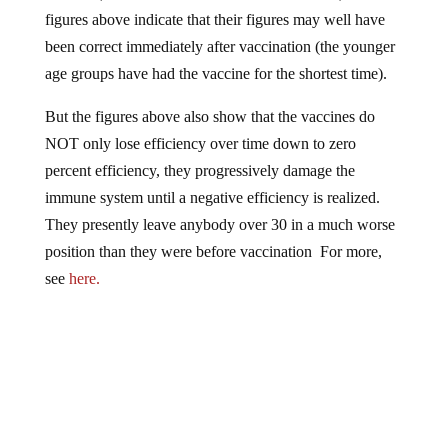
figures above indicate that their figures may well have
been correct immediately after vaccination (the younger
age groups have had the vaccine for the shortest time).
But the figures above also show that the vaccines do
NOT only lose efficiency over time down to zero
percent efficiency, they progressively damage the
immune system until a negative efficiency is realized.
They presently leave anybody over 30 in a much worse
position than they were before vaccination For more,
see
here.