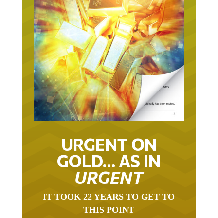
URGENT ON
GOLD… AS IN
URGENT
IT TOOK 22 YEARS TO GET TO
THIS POINT