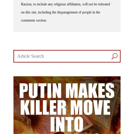
Racism, to include any religious affiliation, will not be tolerated
on this site, including the disparagement of people in the
comments section.