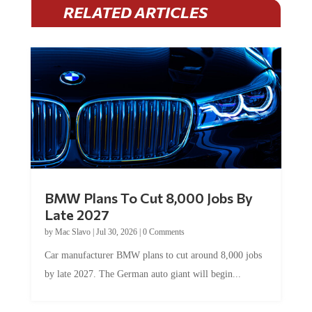
RELATED ARTICLES
BMW Plans To Cut 8,000 Jobs By
Late 2027
by
Mac Slavo
|
Jul 30, 2026
|
0 Comments
Car manufacturer BMW plans to cut around 8,000 jobs
by late 2027. The German auto giant will begin...