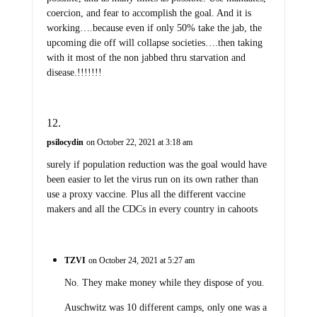
coercion, and fear to accomplish the goal. And it is
working….because even if only 50% take the jab, the
upcoming die off will collapse societies….then taking
with it most of the non jabbed thru starvation and
disease.!!!!!!!
psilocydin
on October 22, 2021 at 3:18 am
surely if population reduction was the goal would have
been easier to let the virus run on its own rather than
use a proxy vaccine. Plus all the different vaccine
makers and all the CDCs in every country in cahoots
TZVI
on October 24, 2021 at 5:27 am
No. They make money while they dispose of you.
Auschwitz was 10 different camps, only one was a