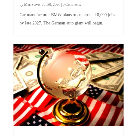
by
Mac Slavo
|
Jul 30, 2026
|
0 Comments
Car manufacturer BMW plans to cut around 8,000 jobs
by late 2027. The German auto giant will begin...