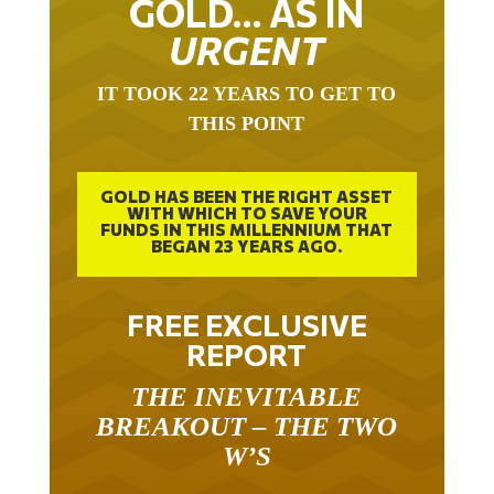
GOLD… AS IN
URGENT
IT TOOK 22 YEARS TO GET TO
THIS POINT
GOLD HAS BEEN THE RIGHT ASSET
WITH WHICH TO SAVE YOUR
FUNDS IN THIS MILLENNIUM THAT
BEGAN 23 YEARS AGO.
FREE EXCLUSIVE
REPORT
THE INEVITABLE
BREAKOUT – THE TWO
W’S