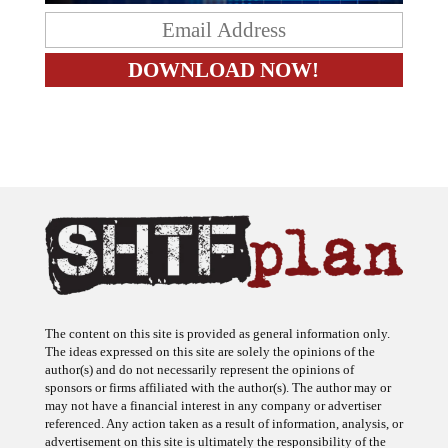
The content on this site is provided as general information only.
The ideas expressed on this site are solely the opinions of the
author(s) and do not necessarily represent the opinions of
sponsors or firms affiliated with the author(s). The author may or
may not have a financial interest in any company or advertiser
referenced. Any action taken as a result of information, analysis, or
advertisement on this site is ultimately the responsibility of the