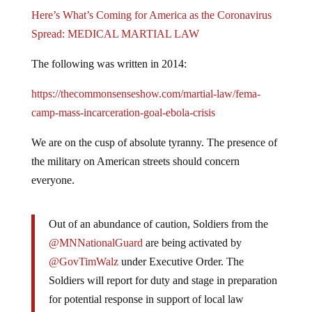
Here’s What’s Coming for America as the Coronavirus
Spread: MEDICAL MARTIAL LAW
The following was written in 2014:
https://thecommonsenseshow.com/martial-law/fema-
camp-mass-incarceration-goal-ebola-crisis
We are on the cusp of absolute tyranny. The presence of
the military on American streets should concern
everyone.
Out of an abundance of caution, Soldiers from the
@MNNationalGuard
are being activated by
@GovTimWalz
under Executive Order. The
Soldiers will report for duty and stage in preparation
for potential response in support of local law