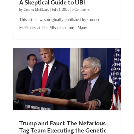
A Skeptical Guide to UBI
by
Conner McEleney
|
Jul 31, 2026
|
0 Comments
This article was originally published by Conner
McEleney at The Mises Institute. Many...
Trump and Fauci: The Nefarious
Tag Team Executing the Genetic