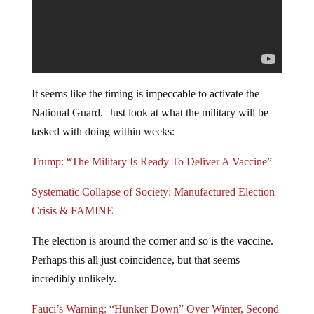
It seems like the timing is impeccable to activate the
National Guard. Just look at what the military will be
tasked with doing within weeks:
Trump: “The Military Is Ready To Deliver A Vaccine”
Systematic Collapse of Society: Manufactured Election
Crisis & FAMINE
The election is around the corner and so is the vaccine.
Perhaps this all just coincidence, but that seems
incredibly unlikely.
Fauci’s Warning: “Hunker Down” Over Winter, Second