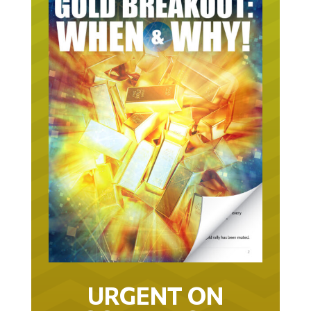
URGENT ON