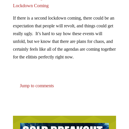
Lockdown Coming
If there is a second lockdown coming, there could be an
expectation that people will revolt, and things could get
really ugly. It’s hard to say how these events will
unfold, but we know that there are plans for chaos, and
certainly feels like all of the agendas are coming together
for the elitists perfectly right now.
Jump to comments