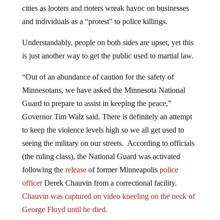
cities as looters and rioters wreak havoc on businesses
and individuals as a “protest” to police killings.
Understandably, people on both sides are upset, yet this
is just another way to get the public used to martial law.
“Out of an abundance of caution for the safety of
Minnesotans, we have asked the Minnesota National
Guard to prepare to assist in keeping the peace,”
Governor Tim Walz said. There is definitely an attempt
to keep the violence levels high so we all get used to
seeing the military on our streets. According to officials
(the ruling class), the National Guard was activated
following the
release
of former Minneapolis
police
officer
Derek Chauvin from a correctional facility.
Chauvin was captured on video kneeling on the neck of
George Floyd until he died.