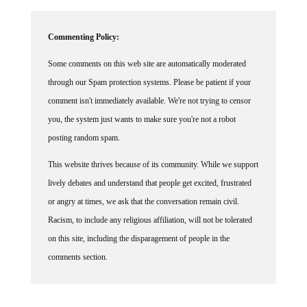
Commenting Policy:
Some comments on this web site are automatically moderated
through our Spam protection systems. Please be patient if your
comment isn't immediately available. We're not trying to censor
you, the system just wants to make sure you're not a robot
posting random spam.
This website thrives because of its community. While we support
lively debates and understand that people get excited, frustrated
or angry at times, we ask that the conversation remain civil.
Racism, to include any religious affiliation, will not be tolerated
on this site, including the disparagement of people in the
comments section.