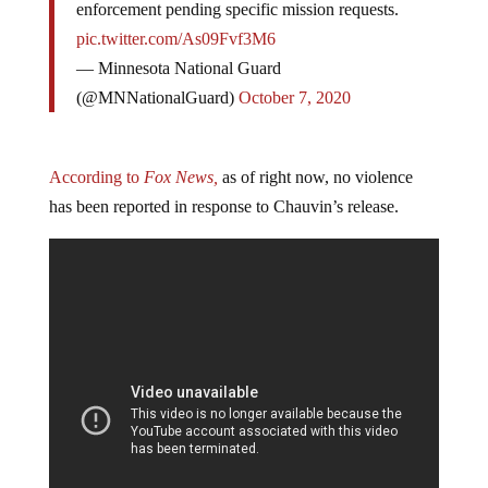
enforcement pending specific mission requests.
pic.twitter.com/As09Fvf3M6
— Minnesota National Guard
(@MNNationalGuard)
October 7, 2020
According to
Fox News,
as of right now, no violence
has been reported in response to Chauvin’s release.