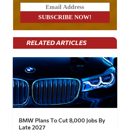
RELATED ARTICLES
BMW Plans To Cut 8,000 Jobs By
Late 2027