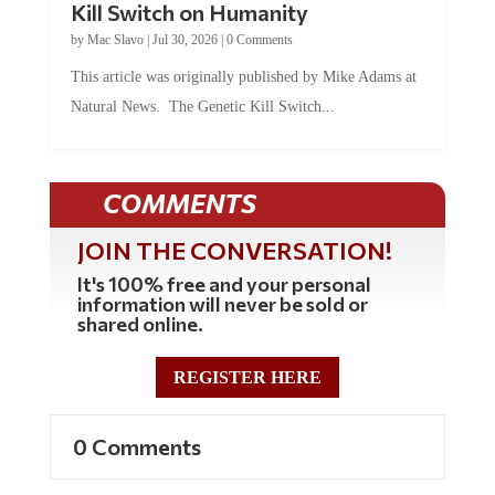
Kill Switch on Humanity
by
Mac Slavo
|
Jul 30, 2026
|
0 Comments
This article was originally published by Mike Adams at
Natural News. The Genetic Kill Switch...
COMMENTS
JOIN THE CONVERSATION!
It's 100% free and your personal
information will never be sold or
shared online.
REGISTER HERE
0 Comments