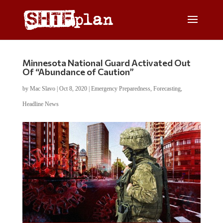
Minnesota National Guard Activated Out
Of “Abundance of Caution”
by
Mac Slavo
|
Oct 8, 2020
|
Emergency Preparedness
,
Forecasting
,
Headline News