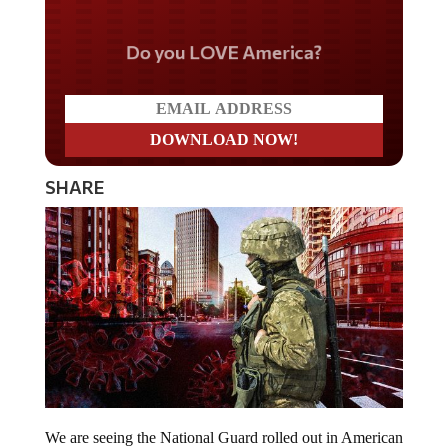
Do you LOVE America?
SHARE
We are seeing the National Guard rolled out in American