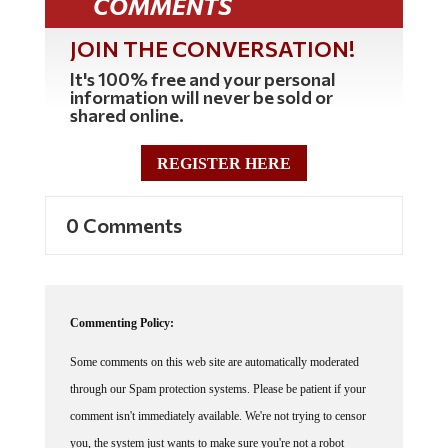
COMMENTS
JOIN THE CONVERSATION!
It's 100% free and your personal
information will never be sold or
shared online.
REGISTER HERE
0 Comments
Commenting Policy:
Some comments on this web site are automatically moderated
through our Spam protection systems. Please be patient if your
comment isn't immediately available. We're not trying to censor
you, the system just wants to make sure you're not a robot