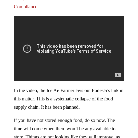
Compliance
In the video, the Ice Ae Farmer lays out Podesta’s link in
this matter. This is a systematic collapse of the food
supply chain. It has been planned.
If you have not stored enough food, do so now. The
time will come when there won’t be any available to
store. Things are not looking like they will improve, as