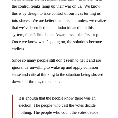
the control freaks ramp up their war on us. We know
this is by design to take control of our lives turning us
into slaves. We are better than this, but unless we realize
that we’ve been lied to and indoctrinated into this
system, there’s little hope. Awareness is the first step.
Once we know what’s going on, the solutions become
endless.
Since so many people still don’t seem to get it and are
ignorantly unwilling to wake up and apply common
sense and critical thinking to the situation being shoved
down our throats, remember:
It is enough that the people know there was an
election. The people who cast the votes decide
nothing. The people who count the votes decide