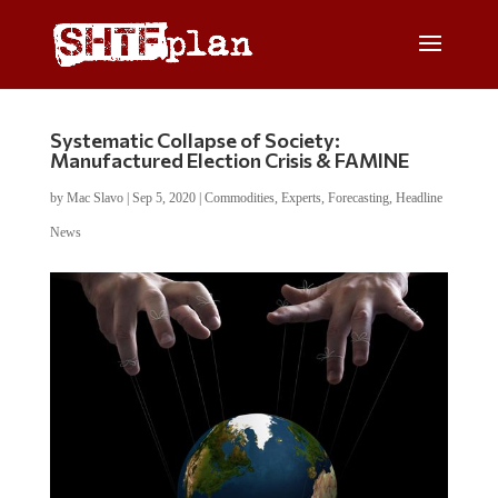
Systematic Collapse of Society:
Manufactured Election Crisis & FAMINE
by
Mac Slavo
|
Sep 5, 2020
|
Commodities
,
Experts
,
Forecasting
,
Headline
News