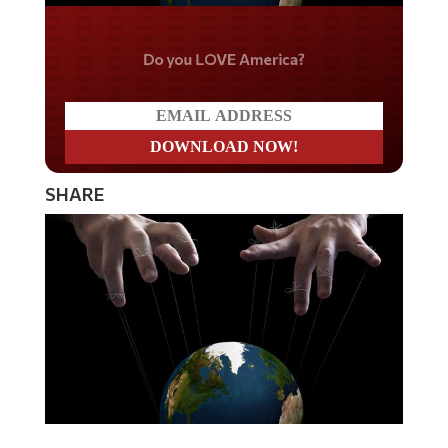
Do you LOVE America?
SHARE