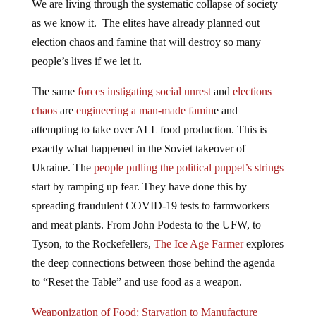
We are living through the systematic collapse of society
as we know it. The elites have already planned out
election chaos and famine that will destroy so many
people’s lives if we let it.
The same
forces instigating social unrest
and
elections
chaos
are
engineering a man-made famin
e and
attempting to take over ALL food production. This is
exactly what happened in the Soviet takeover of
Ukraine. The
people pulling the political puppet’s strings
start by ramping up fear. They have done this by
spreading fraudulent COVID-19 tests to farmworkers
and meat plants. From John Podesta to the UFW, to
Tyson, to the Rockefellers,
The Ice Age Farmer
explores
the deep connections between those behind the agenda
to “Reset the Table” and use food as a weapon.
Weaponization of Food: Starvation to Manufacture