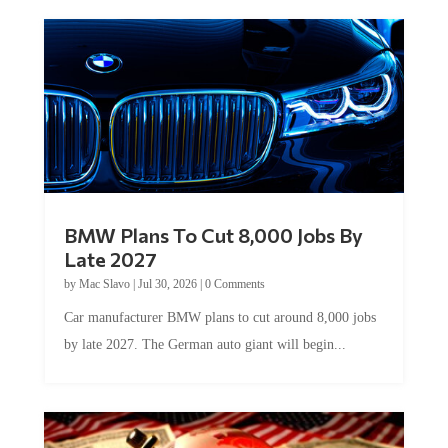
BMW Plans To Cut 8,000 Jobs By
Late 2027
by
Mac Slavo
|
Jul 30, 2026
|
0 Comments
Car manufacturer BMW plans to cut around 8,000 jobs
by late 2027. The German auto giant will begin...