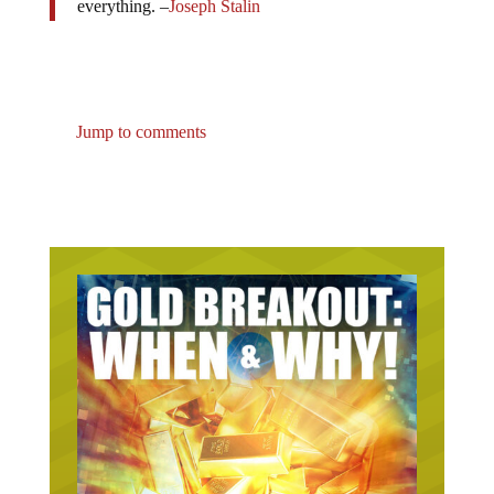
everything. –
Joseph Stalin
Jump to comments