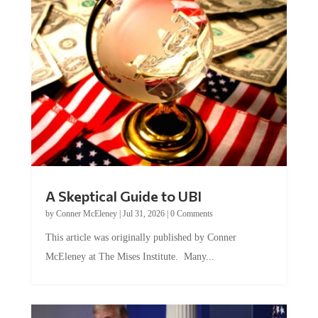
A Skeptical Guide to UBI
by
Conner McEleney
|
Jul 31, 2026
|
0 Comments
This article was originally published by Conner
McEleney at The Mises Institute. Many...