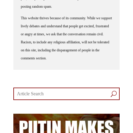
posting random spam.
This website thrives because of its community. While we support
lively debates and understand that people get excited, frustrated
or angry at times, we ask that the conversation remain civil.
Racism, to include any religious affiliation, will not be tolerated
on this site, including the disparagement of people in the
comments section.