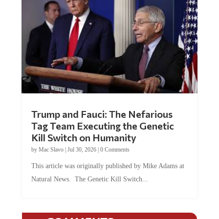
Trump and Fauci: The Nefarious
Tag Team Executing the Genetic
Kill Switch on Humanity
by
Mac Slavo
|
Jul 30, 2026
|
0 Comments
This article was originally published by Mike Adams at
Natural News. The Genetic Kill Switch...