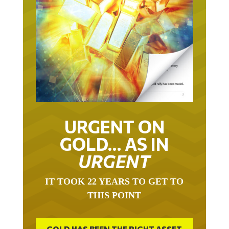
URGENT ON
GOLD… AS IN
URGENT
IT TOOK 22 YEARS TO GET TO
THIS POINT
GOLD HAS BEEN THE RIGHT ASSET