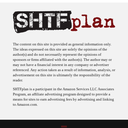
The content on this site is provided as general information only.
The ideas expressed on this site are solely the opinions of the
author(s) and do not necessarily represent the opinions of
sponsors or firms affiliated with the author(s). The author may or
may not have a financial interest in any company or advertiser
referenced. Any action taken as a result of information, analysis, or
advertisement on this site is ultimately the responsibility of the
reader.
SHTFplan is a participant in the Amazon Services LLC Associates
Program, an affiliate advertising program designed to provide a
means for sites to earn advertising fees by advertising and linking
to Amazon.com.