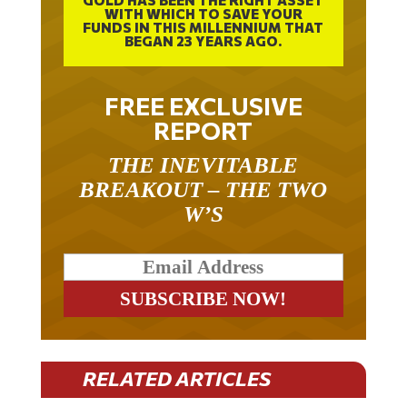
WITH WHICH TO SAVE YOUR
FUNDS IN THIS MILLENNIUM THAT
BEGAN 23 YEARS AGO.
FREE EXCLUSIVE
REPORT
THE INEVITABLE
BREAKOUT – THE TWO
W’S
RELATED ARTICLES