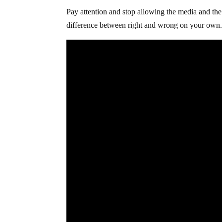
Pay attention and stop allowing the media and the
difference between right and wrong on your own