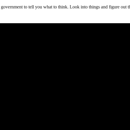
 government to tell you what to think. Look into things and figure out t
.