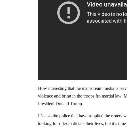
How interesting that the mainstream media is leavin
violence and bring in the troops fro martial law
President Donald Trump.
It’s also the police that have supplied the rioters 
looking for ruler to dictate their lives, but it’s 