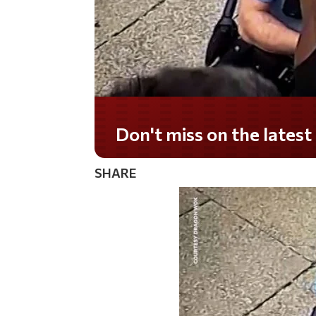
Don't miss on the lates
SHARE