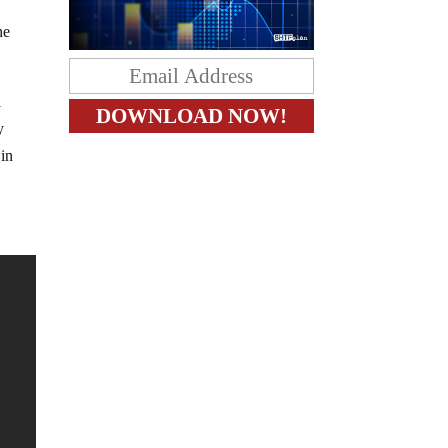
he
l
y
 in