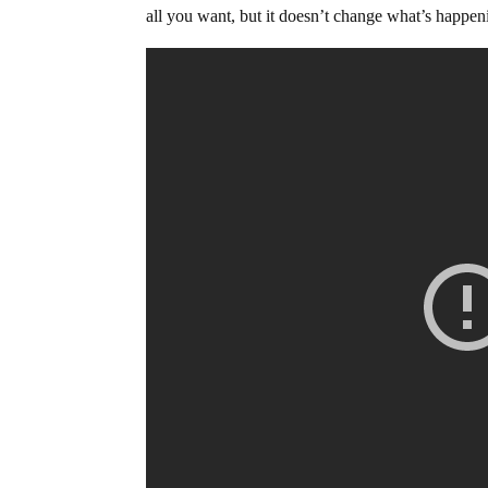
all you want, but it doesn’t change what’s happen