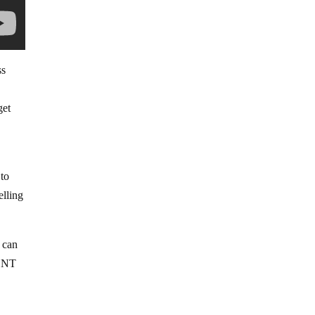
ss
get
 to
elling
 can
MENT