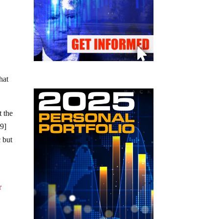
hat
t the
19]
c but
r