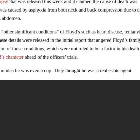
opsy
that was released this week and it claimed the cause of death was
th was caused by asphyxia from both neck and back compression due to t
is abdomen.
“other significant conditions” of Floyd’s such as heart disease, fentany
e details were released in the initial report that angered Floyd’s famil
n of those conditions, which were not ruled to be a factor in his death
d’s character
ahead of the officers’ trials.
 no idea he was even a cop. They thought he was a real estate agent.