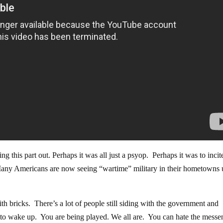
g this part out. Perhaps it was all just a psyop. Perhaps it was to incit
. Many Americans are now seeing “wartime” military in their hometowns
with bricks. There’s a lot of people still siding with the government and
time to wake up. You are being played. We all are. You can hate the messe