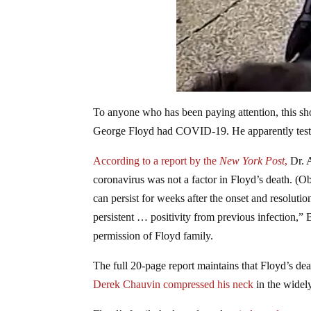
To anyone who has been paying attention, this sh
George Floyd had COVID-19. He apparently tested
According to a report by the
New York Post
,
Dr. A
coronavirus was not a factor in Floyd’s death. (
can persist for weeks after the onset and resolutio
persistent … positivity from previous infection,”
permission of Floyd family.
The full 20-page report maintains that Floyd’s d
Derek Chauvin compressed his neck
in the widely