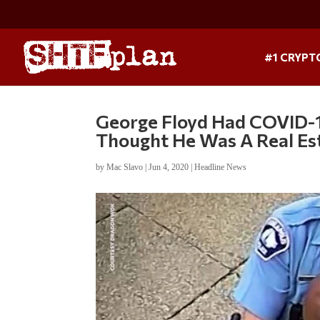
#1 CRYPT
George Floyd Had COVID-19
Thought He Was A Real Es
by
Mac Slavo
|
Jun 4, 2020
|
Headline News