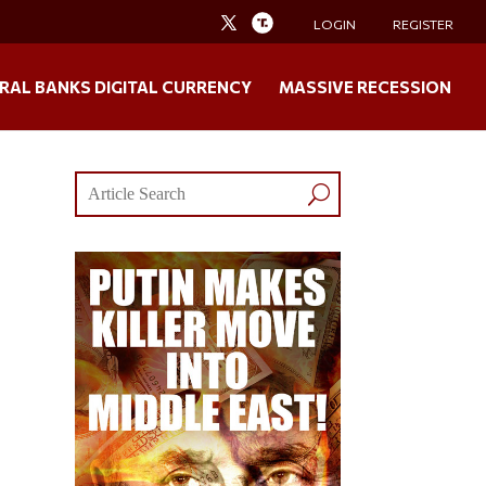
LOGIN
REGISTER
RAL BANKS DIGITAL CURRENCY
MASSIVE RECESSION