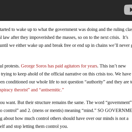
 started to wake up to what the government was doing and the ruling cla
l law after they impoverished the masses, so on to the next crisis. It’s
until we either wake up and break free or end up in chains we’ll never 
ul protests.
George Soros has paid agitators for years
. This isn’t new
rying to keep ahold of the official narrative on this crisis too. We have
een conditioned our whole life to not question “authority” and they are t
spiracy theorist” and “antisemitic.”
 you want. But their structure remains the same. The word “government”
ng “to control” and 2. (mens or mentis) meaning “mind.” SO GOVERN
g about how much control others should have over our minds is not a
self and stop letting them control you.