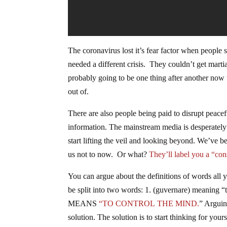
The coronavirus lost it’s fear factor when people
needed a different crisis. They couldn’t get martia
probably going to be one thing after another now 
out of.
There are also people being paid to disrupt peacef
information. The mainstream media is desperately t
start lifting the veil and looking beyond. We’ve b
us not to now. Or what?
They’ll label you a “con
You can argue about the definitions of words all
be split into two words: 1. (guvernare) meani
MEANS
“TO CONTROL THE MIND.
” Arguin
solution. The solution is to start thinking for your