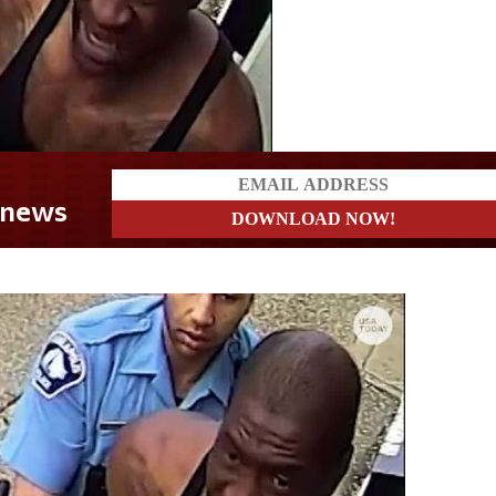
t news