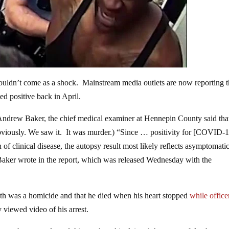
ouldn’t come as a shock. Mainstream media outlets are now reporting t
 positive back in April.
ndrew Baker, the chief medical examiner at Hennepin County said tha
Obviously. We saw it. It was murder.) “Since … positivity for [COVID-
n of clinical disease, the autopsy result most likely reflects asymptomati
 Baker wrote in the report, which was released Wednesday with the
eath was a homicide and that he died when his heart stopped
while office
 viewed video of his arrest.