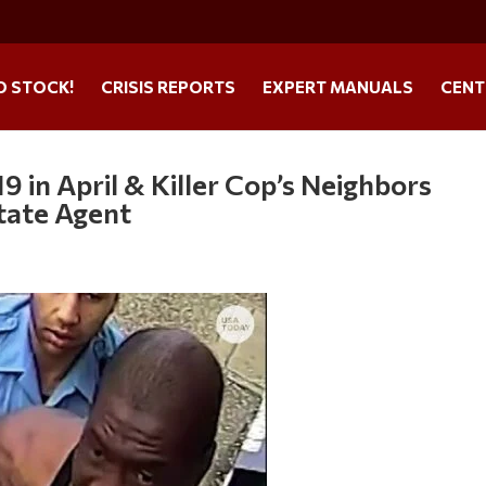
O STOCK!
CRISIS REPORTS
EXPERT MANUALS
CENT
 in April & Killer Cop’s Neighbors
tate Agent