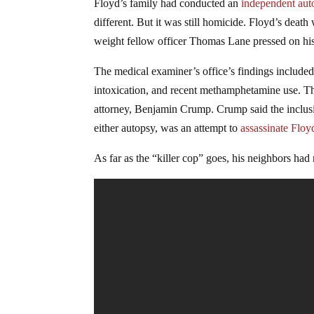
Floyd’s family had conducted an
independent aut
different. But it was still homicide. Floyd’s dea
weight fellow officer Thomas Lane pressed on h
The medical examiner’s office’s findings included 
intoxication, and recent methamphetamine use. Thes
attorney, Benjamin Crump. Crump said the inclusio
either autopsy, was an attempt to
assassinate Floy
As far as the “killer cop” goes, his neighbors had