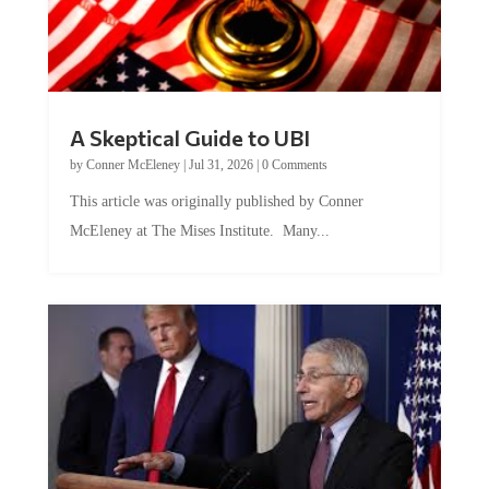
A Skeptical Guide to UBI
by
Conner McEleney
|
Jul 31, 2026
|
0 Comments
This article was originally published by Conner
McEleney at The Mises Institute. Many...