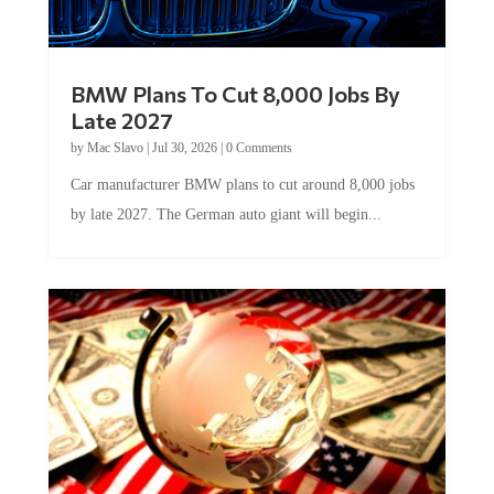
BMW Plans To Cut 8,000 Jobs By
Late 2027
by
Mac Slavo
|
Jul 30, 2026
|
0 Comments
Car manufacturer BMW plans to cut around 8,000 jobs
by late 2027. The German auto giant will begin...