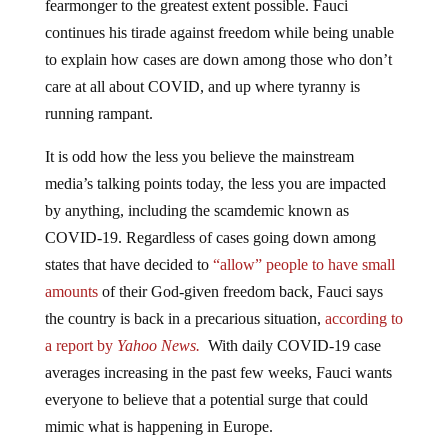
fearmonger to the greatest extent possible. Fauci
continues his tirade against freedom while being unable
to explain how cases are down among those who don’t
care at all about COVID, and up where tyranny is
running rampant.
It is odd how the less you believe the mainstream
media’s talking points today, the less you are impacted
by anything, including the scamdemic known as
COVID-19. Regardless of cases going down among
states that have decided to
“allow” people to have small
amounts
of their God-given freedom back, Fauci says
the country is back in a precarious situation,
according to
a report by
Yahoo News.
With daily COVID-19 case
averages increasing in the past few weeks, Fauci wants
everyone to believe that a potential surge that could
mimic what is happening in Europe.