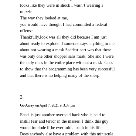
looks like they were in shock I wasn’t wearing a
muzzle.
The way they looked at me,
you would have thought I had committed a federal
offense.
Thankfully,look was all they did because I am just
about ready to explode if someone says anything to me
about not wearing a mask.Saddest part was that there
was only one other shopper sans mask. She and I were
the only ones in the entire place without a mask. Goes
to show that the programming has been very successful
and that there is no helping many of the sheep.
Go Away
on April 7, 2021 at 3:37 pm
Fauci is just another overpaid hack who is paid to
instill fear and terror in the masses. I think this guy
would implode if he ever told a truth in his life!
Does anybody else have a problem with this miniscule