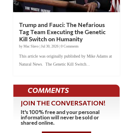
Trump and Fauci: The Nefarious
Tag Team Executing the Genetic
Kill Switch on Humanity
by
Mac Slavo
|
Jul 30, 2026
|
0 Comments
This article was originally published by Mike Adams at
Natural News. The Genetic Kill Switch...
COMMENTS
JOIN THE CONVERSATION!
It's 100% free and your personal
information will never be sold or
shared online.