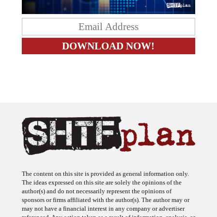
The content on this site is provided as general information only.
The ideas expressed on this site are solely the opinions of the
author(s) and do not necessarily represent the opinions of
sponsors or firms affiliated with the author(s). The author may or
may not have a financial interest in any company or advertiser