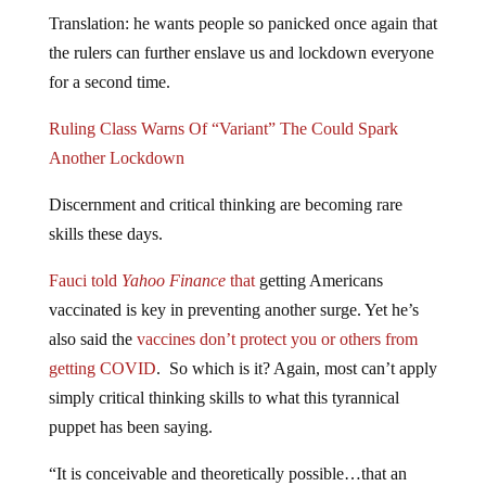
Translation: he wants people so panicked once again that
the rulers can further enslave us and lockdown everyone
for a second time.
Ruling Class Warns Of “Variant” The Could Spark
Another Lockdown
Discernment and critical thinking are becoming rare
skills these days.
Fauci told
Yahoo Finance
that
getting Americans
vaccinated is key in preventing another surge. Yet he’s
also said the
vaccines don’t protect you or others from
getting COVID
. So which is it? Again, most can’t apply
simply critical thinking skills to what this tyrannical
puppet has been saying.
“It is conceivable and theoretically possible…that an