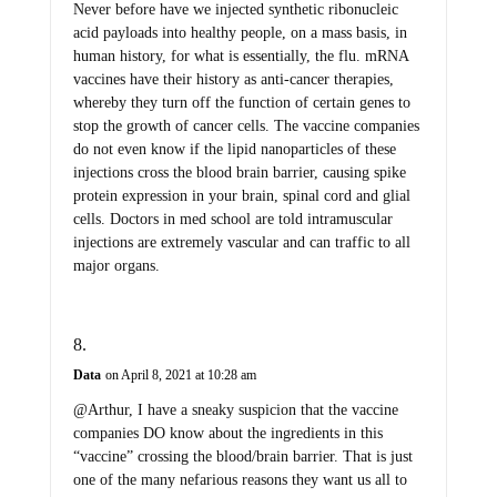
Never before have we injected synthetic ribonucleic
acid payloads into healthy people, on a mass basis, in
human history, for what is essentially, the flu. mRNA
vaccines have their history as anti-cancer therapies,
whereby they turn off the function of certain genes to
stop the growth of cancer cells. The vaccine companies
do not even know if the lipid nanoparticles of these
injections cross the blood brain barrier, causing spike
protein expression in your brain, spinal cord and glial
cells. Doctors in med school are told intramuscular
injections are extremely vascular and can traffic to all
major organs.
Data
on April 8, 2021 at 10:28 am
@Arthur, I have a sneaky suspicion that the vaccine
companies DO know about the ingredients in this
“vaccine” crossing the blood/brain barrier. That is just
one of the many nefarious reasons they want us all to