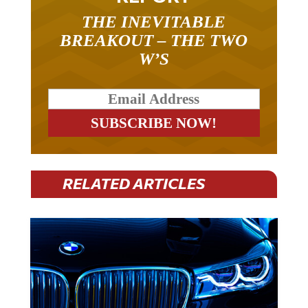
THE INEVITABLE
BREAKOUT – THE TWO
W’S
RELATED ARTICLES