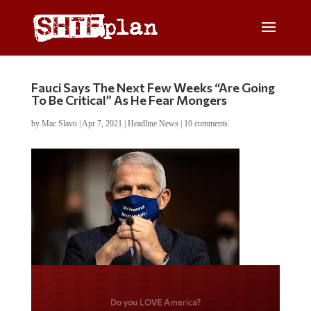
Fauci Says The Next Few Weeks “Are Going
To Be Critical” As He Fear Mongers
by
Mac Slavo
|
Apr 7, 2021
|
Headline News
|
10 comments
Do you LOVE America?