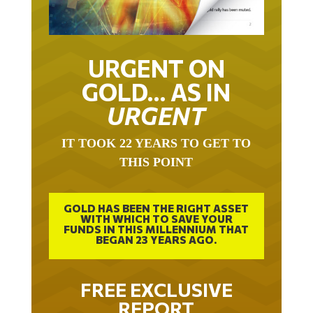
URGENT ON
GOLD… AS IN
URGENT
IT TOOK 22 YEARS TO GET TO
THIS POINT
GOLD HAS BEEN THE RIGHT ASSET
WITH WHICH TO SAVE YOUR
FUNDS IN THIS MILLENNIUM THAT
BEGAN 23 YEARS AGO.
FREE EXCLUSIVE
REPORT