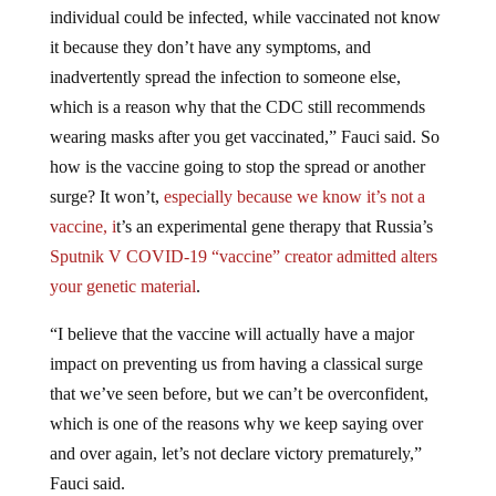
individual could be infected, while vaccinated not know
it because they don’t have any symptoms, and
inadvertently spread the infection to someone else,
which is a reason why that the CDC still recommends
wearing masks after you get vaccinated,” Fauci said. So
how is the vaccine going to stop the spread or another
surge? It won’t,
especially because we know it’s not a
vaccine, i
t’s an experimental gene therapy that Russia’s
Sputnik V COVID-19 “vaccine” creator admitted alters
your genetic material
.
“I believe that the vaccine will actually have a major
impact on preventing us from having a classical surge
that we’ve seen before, but we can’t be overconfident,
which is one of the reasons why we keep saying over
and over again, let’s not declare victory prematurely,”
Fauci said.