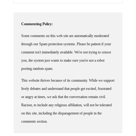
Commenting Policy:
Some comments on this web site are automatically moderated
through our Spam protection systems. Please be patient if your
comment isn't immediately available. We're not trying to censor
you, the system just wants to make sure you're not a robot
posting random spam.
This website thrives because of its community. While we support
lively debates and understand that people get excited, frustrated
or angry at times, we ask that the conversation remain civil.
Racism, to include any religious affiliation, will not be tolerated
on this site, including the disparagement of people in the
comments section.