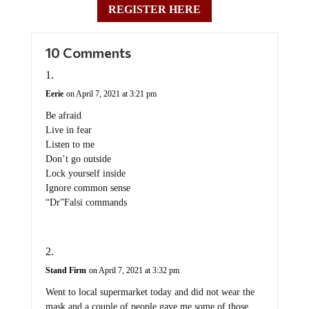
REGISTER HERE
10 Comments
Eerie
on April 7, 2021 at 3:21 pm
Be afraid
Live in fear
Listen to me
Don’t go outside
Lock yourself inside
Ignore common sense
“Dr”Falsi commands
Stand Firm
on April 7, 2021 at 3:32 pm
Went to local supermarket today and did not wear the
mask and a couple of people gave me some of those