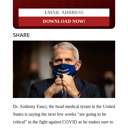
SHARE
Dr. Anthony Fauci, the head medical tyrant in the United
States is saying the next few weeks “are going to be
critical” in the fight against COVID as he makes sure to