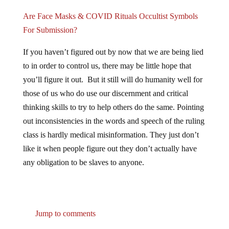
Are Face Masks & COVID Rituals Occultist Symbols
For Submission?
If you haven’t figured out by now that we are being lied
to in order to control us, there may be little hope that
you’ll figure it out. But it still will do humanity well for
those of us who do use our discernment and critical
thinking skills to try to help others do the same. Pointing
out inconsistencies in the words and speech of the ruling
class is hardly medical misinformation. They just don’t
like it when people figure out they don’t actually have
any obligation to be slaves to anyone.
Jump to comments