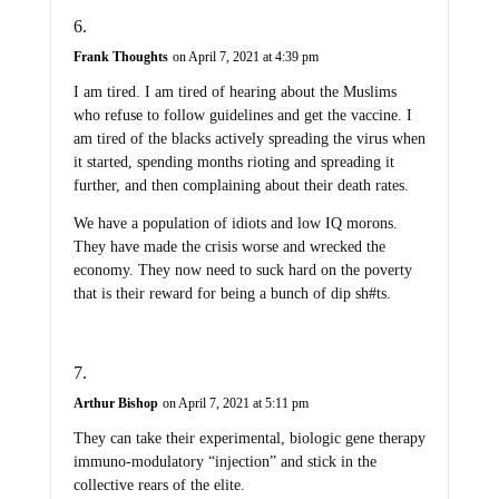
Frank Thoughts
on April 7, 2021 at 4:39 pm
I am tired. I am tired of hearing about the Muslims
who refuse to follow guidelines and get the vaccine. I
am tired of the blacks actively spreading the virus when
it started, spending months rioting and spreading it
further, and then complaining about their death rates.
We have a population of idiots and low IQ morons.
They have made the crisis worse and wrecked the
economy. They now need to suck hard on the poverty
that is their reward for being a bunch of dip sh#ts.
Arthur Bishop
on April 7, 2021 at 5:11 pm
They can take their experimental, biologic gene therapy
immuno-modulatory “injection” and stick in the
collective rears of the elite.