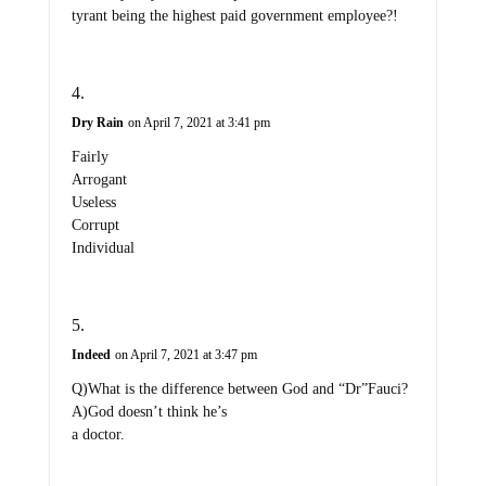
tyrant being the highest paid government employee?!
Dry Rain
on April 7, 2021 at 3:41 pm
Fairly
Arrogant
Useless
Corrupt
Individual
Indeed
on April 7, 2021 at 3:47 pm
Q)What is the difference between God and “Dr”Fauci?
A)God doesn’t think he’s
a doctor.