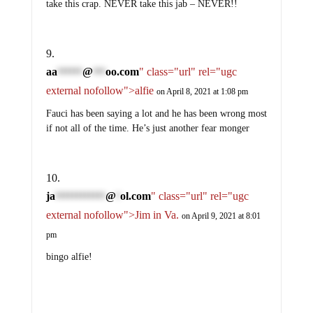
take this crap. NEVER take this jab – NEVER!!
aa
@
oo.com
" class="url" rel="ugc
******
***
external nofollow">alfie
on April 8, 2021 at 1:08 pm
Fauci has been saying a lot and he has been wrong most
if not all of the time. He’s just another fear monger
ja
@
ol.com
" class="url" rel="ugc
************
*
external nofollow">Jim in Va.
on April 9, 2021 at 8:01
pm
bingo alfie!