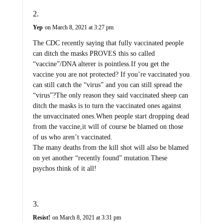
Yep
on March 8, 2021 at 3:27 pm
The CDC recently saying that fully vaccinated people
can ditch the masks PROVES this so called
“vaccine”/DNA alterer is pointless.If you get the
vaccine you are not protected? If you’re vaccinated you
can still catch the “virus” and you can still spread the
“virus”?The only reason they said vaccinated sheep can
ditch the masks is to turn the vaccinated ones against
the unvaccinated ones.When people start dropping dead
from the vaccine,it will of course be blamed on those
of us who aren’t vaccinated.
The many deaths from the kill shot will also be blamed
on yet another “recently found” mutation.These
psychos think of it all!
Resist!
on March 8, 2021 at 3:31 pm