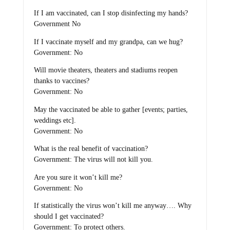
If I am vaccinated, can I stop disinfecting my hands?
Government No
If I vaccinate myself and my grandpa, can we hug?
Government: No
Will movie theaters, theaters and stadiums reopen
thanks to vaccines?
Government: No
May the vaccinated be able to gather [events; parties,
weddings etc].
Government: No
What is the real benefit of vaccination?
Government: The virus will not kill you.
Are you sure it won’t kill me?
Government: No
If statistically the virus won’t kill me anyway…. Why
should I get vaccinated?
Government: To protect others.