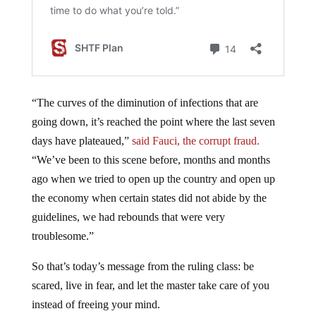
“The curves of the diminution of infections that are
going down, it’s reached the point where the last seven
days have plateaued,”
said Fauci, the corrupt fraud.
“We’ve been to this scene before, months and months
ago when we tried to open up the country and open up
the economy when certain states did not abide by the
guidelines, we had rebounds that were very
troublesome.”
So that’s today’s message from the ruling class: be
scared, live in fear, and let the master take care of you
instead of freeing your mind.