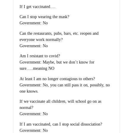
If I get vaccinated….
Can I stop wearing the mask?
Government: No
Can the restaurants, pubs, bars, etc. reopen and
everyone work normally?
Government: No
Am I resistant to covid?
Government: Maybe, but we don’t know for
sure…..meaning NO
At least I am no longer contagious to others?
Government: No, you can still pass it on, possibly, no
one knows.
If we vaccinate all children, will school go on as
normal?
Government: No
If I am vaccinated, can I stop social dissociation?
Government: No