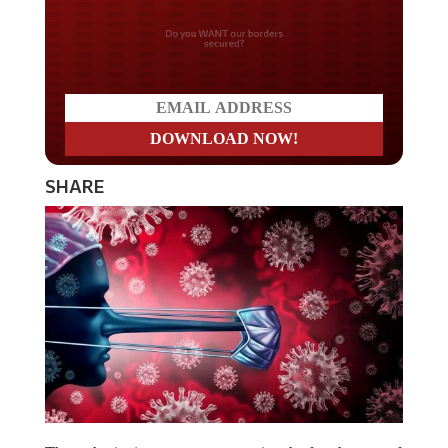
Don't miss on the latest
news
SHARE