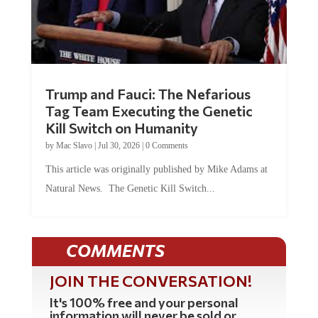
Trump and Fauci: The Nefarious
Tag Team Executing the Genetic
Kill Switch on Humanity
by
Mac Slavo
|
Jul 30, 2026
|
0 Comments
This article was originally published by Mike Adams at
Natural News. The Genetic Kill Switch...
COMMENTS
JOIN THE CONVERSATION!
It's 100% free and your personal
information will never be sold or