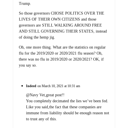
Trump.
So those governors CHOSE POLITICS OVER THE
LIVES OF THEIR OWN CITIZENS and those
governors are STILL WALKING AROUND FREE
AND STILL GOVERNING THEIR STATES, instead
of doing the hemp jig.
Oh, one more thing. What are the statistics on regular
flu for the 2019/2020 or 2020/2021 flu season? Oh,
there was no flu in 2019/2020 or 2020/2021? OK, if
you say so.
Indeed
on March 10, 2021 at 10:31 am
@Navy Vet,great post!!
You completely decimated the lies we’ve been fed.
Like you said,the fact that these companies are
immune from liability should be enough reason not
to trust any of this.