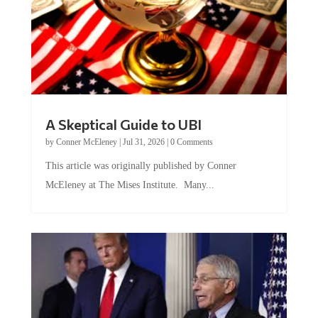
A Skeptical Guide to UBI
by
Conner McEleney
|
Jul 31, 2026
|
0 Comments
This article was originally published by Conner
McEleney at The Mises Institute. Many...