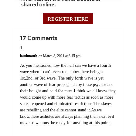
shared online.
REGISTER HERE
17 Comments
loudmouth
on March 8, 2021 at 3:15 pm
As you mentioned,how the hell can we have a fourth
wave when I can’t even remember there being a
1st,2nd, or 3rd wave. The only forth wave is yet
another wave of fear propaganda by these psychos and
their bought and paid for msm.I think we all knew they
would come up with more fear tactics as soon as more
states reopened and eliminated restrictions.The slaves
are rebelling and the elite cannot stand it.As we
know,these assholes are always planning their next evil
move so we must be ready for anything at this point.