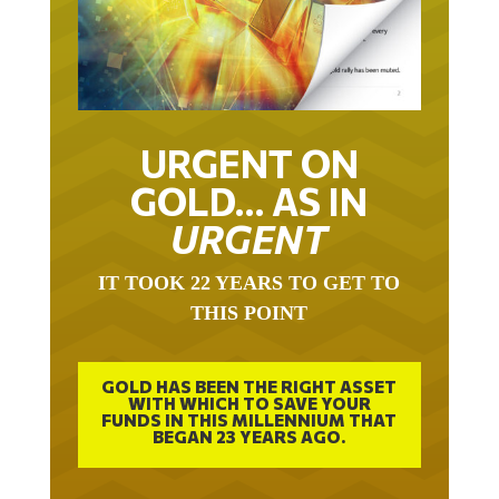
URGENT ON
GOLD… AS IN
URGENT
IT TOOK 22 YEARS TO GET TO
THIS POINT
GOLD HAS BEEN THE RIGHT ASSET
WITH WHICH TO SAVE YOUR
FUNDS IN THIS MILLENNIUM THAT
BEGAN 23 YEARS AGO.