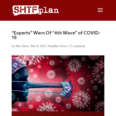
“Experts” Warn Of “4th Wave” of COVID-
19
by
Mac Slavo
|
Mar 8, 2021
|
Headline News
|
17 comments