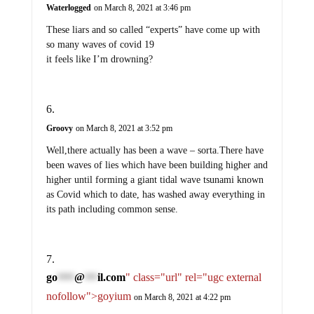
Waterlogged
on March 8, 2021 at 3:46 pm
These liars and so called “experts” have come up with
so many waves of covid 19
it feels like I’m drowning?
Groovy
on March 8, 2021 at 3:52 pm
Well,there actually has been a wave – sorta.There have
been waves of lies which have been building higher and
higher until forming a giant tidal wave tsunami known
as Covid which to date, has washed away everything in
its path including common sense.
go
@
il.com
" class="url" rel="ugc external
****
***
nofollow">goyium
on March 8, 2021 at 4:22 pm