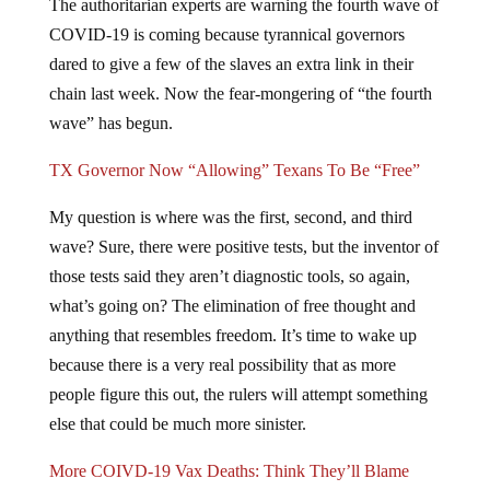
The authoritarian experts are warning the fourth wave of
COVID-19 is coming because tyrannical governors
dared to give a few of the slaves an extra link in their
chain last week. Now the fear-mongering of “the fourth
wave” has begun.
TX Governor Now “Allowing” Texans To Be “Free”
My question is where was the first, second, and third
wave? Sure, there were positive tests, but the inventor of
those tests said they aren’t diagnostic tools, so again,
what’s going on? The elimination of free thought and
anything that resembles freedom. It’s time to wake up
because there is a very real possibility that as more
people figure this out, the rulers will attempt something
else that could be much more sinister.
More COIVD-19 Vax Deaths: Think They’ll Blame