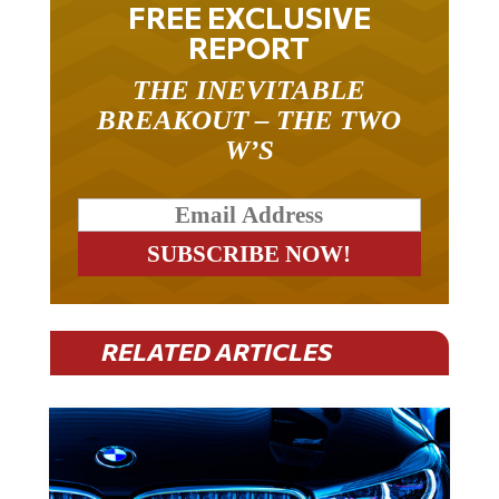
FREE EXCLUSIVE
REPORT
THE INEVITABLE
BREAKOUT – THE TWO
W’S
RELATED ARTICLES