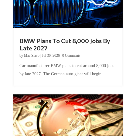
BMW Plans To Cut 8,000 Jobs By
Late 2027
by
Mac Slavo
|
Jul 30, 2026
|
0 Comments
Car manufacturer BMW plans to cut around 8,000 jobs
by late 2027. The German auto giant will begin...