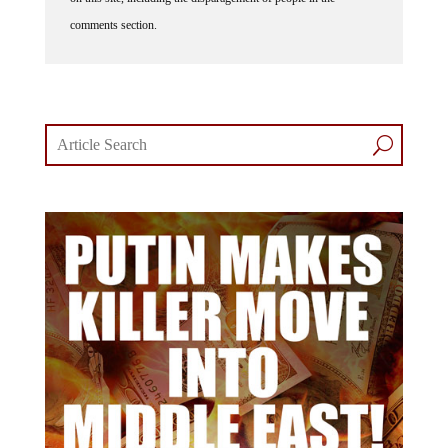
comments section.