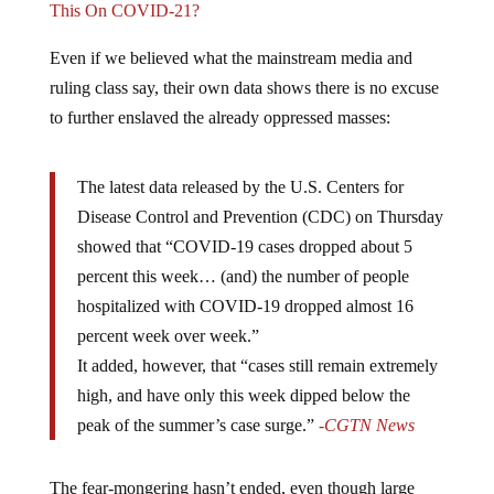
This On COVID-21?
Even if we believed what the mainstream media and
ruling class say, their own data shows there is no excuse
to further enslaved the already oppressed masses:
The latest data released by the U.S. Centers for
Disease Control and Prevention (CDC) on Thursday
showed that “COVID-19 cases dropped about 5
percent this week… (and) the number of people
hospitalized with COVID-19 dropped almost 16
percent week over week.”
It added, however, that “cases still remain extremely
high, and have only this week dipped below the
peak of the summer’s case surge.”
-CGTN News
The fear-mongering hasn’t ended, even though large