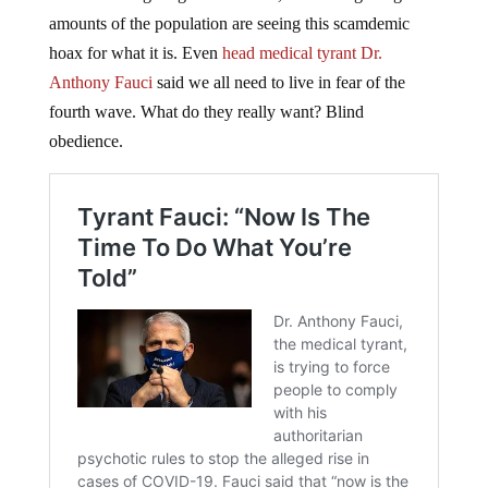
amounts of the population are seeing this scamdemic
hoax for what it is. Even
head medical tyrant Dr.
Anthony Fauci
said we all need to live in fear of the
fourth wave. What do they really want? Blind
obedience.