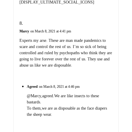
[DISPLAY_ULTIMATE_SOCIAL_ICONS]
Marcy
on March 8, 2021 at 4:41 pm
Experts my arse. These are man made pandemics to
scare and control the rest of us. I’m so sick of being
controlled and ruled by psychopaths who think they are
going to live forever over the rest of us. They use and
abuse us like we are disposable.
Agreed
on March 8, 2021 at 4:46 pm
@Marcy,agreed.We are like insects to these
bastards.
To them,we are as disposable as the face diapers
the sheep wear.