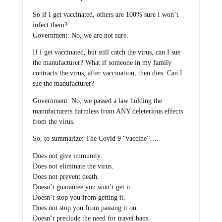
So if I get vaccinated, others are 100% sure I won’t
infect them?
Government: No, we are not sure.
If I get vaccinated, but still catch the virus, can I sue
the manufacturer? What if someone in my family
contracts the virus, after vaccination, then dies. Can I
sue the manufacturer?
Government: No, we passed a law holding the
manufacturers harmless from ANY deleterious effects
from the virus.
So, to summarize: The Covid 9 “vaccine”….
Does not give immunity.
Does not eliminate the virus.
Does not prevent death.
Doesn’t guarantee you won’t get it.
Doesn’t stop you from getting it.
Does not stop you from passing it on.
Doesn’t preclude the need for travel bans.