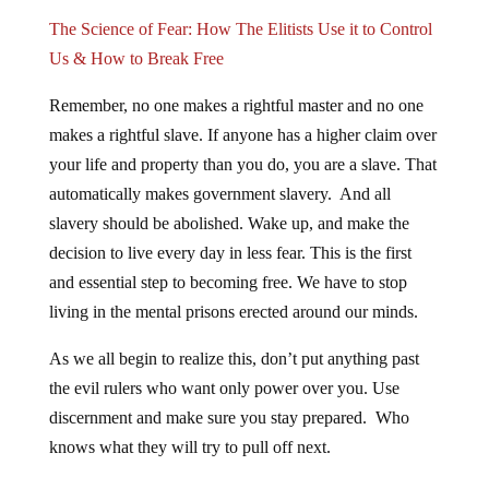
The Science of Fear: How The Elitists Use it to Control
Us & How to Break Free
Remember, no one makes a rightful master and no one
makes a rightful slave. If anyone has a higher claim over
your life and property than you do, you are a slave. That
automatically makes government slavery. And all
slavery should be abolished. Wake up, and make the
decision to live every day in less fear. This is the first
and essential step to becoming free. We have to stop
living in the mental prisons erected around our minds.
As we all begin to realize this, don’t put anything past
the evil rulers who want only power over you. Use
discernment and make sure you stay prepared. Who
knows what they will try to pull off next.