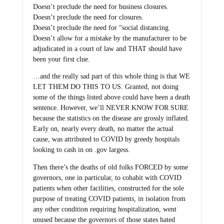
Doesn’t preclude the need for business closures.
Doesn’t preclude the need for closures.
Doesn’t preclude the need for “social distancing.
Doesn’t allow for a mistake by the manufacturer to be
adjudicated in a court of law and THAT should have
been your first clue.
…and the really sad part of this whole thing is that WE
LET THEM DO THIS TO US. Granted, not doing
some of the things listed above could have been a death
sentence. However, we’ll NEVER KNOW FOR SURE
because the statistics on the disease are grossly inflated.
Early on, nearly every death, no matter the actual
cause, was attributed to COVID by greedy hospitals
looking to cash in on .gov largess.
Then there’s the deaths of old folks FORCED by some
governors, one in particular, to cohabit with COVID
patients when other facilities, constructed for the sole
purpose of treating COVID patients, in isolation from
any other condition requiring hospitalization, went
unused because the governors of those states hated