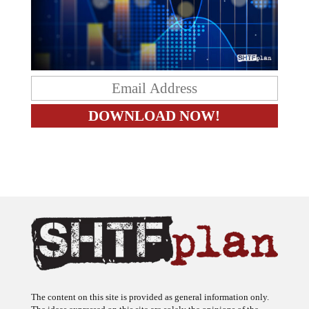
The content on this site is provided as general information only.