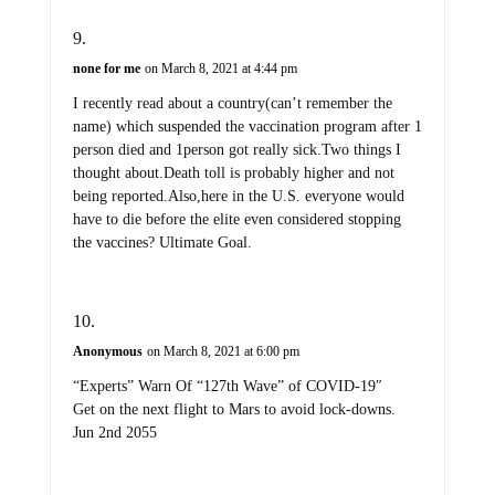
none for me
on March 8, 2021 at 4:44 pm
I recently read about a country(can’t remember the
name) which suspended the vaccination program after 1
person died and 1person got really sick.Two things I
thought about.Death toll is probably higher and not
being reported.Also,here in the U.S. everyone would
have to die before the elite even considered stopping
the vaccines? Ultimate Goal.
Anonymous
on March 8, 2021 at 6:00 pm
“Experts” Warn Of “127th Wave” of COVID-19″
Get on the next flight to Mars to avoid lock-downs.
Jun 2nd 2055