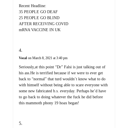
Recent Headline:
35 PEOPLE GO DEAF
25 PEOPLE GO BLIND
AFTER RECEIVING COVID
mRNA VACCINE IN UK
Vocal
on March 8, 2021 at 3:40 pm
Seriously,at this point “Dr” Falsi is just talking out of
his ass.He is terrified because if we were to ever get
back to “normal” that turd wouldn’t know what to do
with himself without being able to scare everyone with
some new fabricated b.s. everyday. Perhaps he’d have
to go back to doing whatever the fuck he did before
this mammoth phony 19 hoax began!