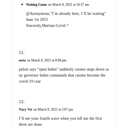
Waiting Game
on March 9, 2021 at 10:37 am
@Anonymous,”I’m already here, I’ll be waiting”
June 1st 2055
Sincerely,Martian Covid ?
notu
on March 8, 2021 at 8:08 pm
pelosi says “open biden” suddenly cuomo steps down as
ny governor biden commands that cuomo become the
covid-19 czar
Navy Vet
on March 9, 2021 at 3:07 pm
I’ll see your fourth wave when you tell me the first
three are done.