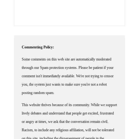
Commenting Policy:
Some comments on this web site are automatically moderated
through our Spam protection systems. Please be patient if your
comment isn't immediately available. We're not trying to censor
you, the system just wants to make sure you're not a robot
posting random spam.
This website thrives because of its community. While we support
lively debates and understand that people get excited, frustrated
or angry at times, we ask that the conversation remain civil.
Racism, to include any religious affiliation, will not be tolerated
on this site, including the disparagement of people in the