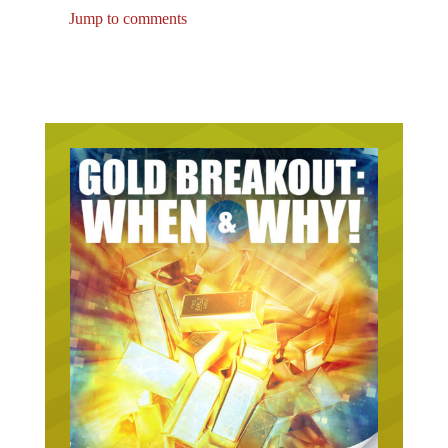
Jump to comments