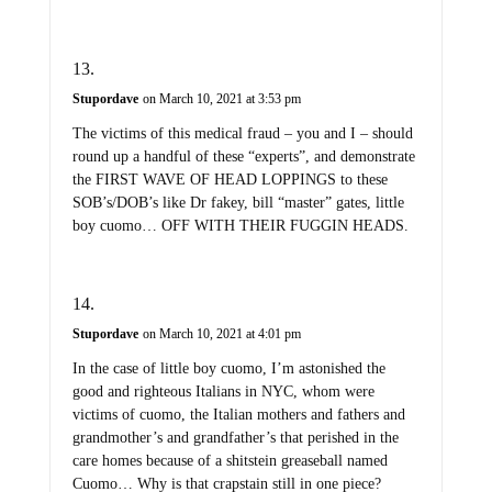
Stupordave
on March 10, 2021 at 3:53 pm
The victims of this medical fraud – you and I – should
round up a handful of these “experts”, and demonstrate
the FIRST WAVE OF HEAD LOPPINGS to these
SOB’s/DOB’s like Dr fakey, bill “master” gates, little
boy cuomo… OFF WITH THEIR FUGGIN HEADS.
Stupordave
on March 10, 2021 at 4:01 pm
In the case of little boy cuomo, I’m astonished the
good and righteous Italians in NYC, whom were
victims of cuomo, the Italian mothers and fathers and
grandmother’s and grandfather’s that perished in the
care homes because of a shitstein greaseball named
Cuomo… Why is that crapstain still in one piece?