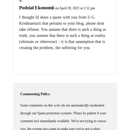
Podział Ekonomii
on April 18, 2021 at 2:12 pm
I thought Id share a quote with you from U.G.
Krishnamurti that pertains to your blog, please dont
take offense. You assume that there is such a thing as
truth, you assume that there is such a thing as reality
(ultimate or otherwise) – it is that assumption that is
creating the problem, the suffering for you.
Commenting Policy:
Some comments on this web site are automatically moderated
through our Spam protection systems. Please be patient if your
comment isn't immediately available. We're not trying to censor
you, the system just wants to make sure you're not a robot