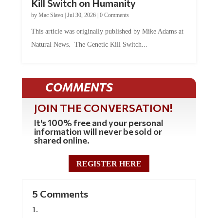
Kill Switch on Humanity
by
Mac Slavo
|
Jul 30, 2026
|
0 Comments
This article was originally published by Mike Adams at
Natural News. The Genetic Kill Switch...
COMMENTS
JOIN THE CONVERSATION!
It's 100% free and your personal
information will never be sold or
shared online.
REGISTER HERE
5 Comments