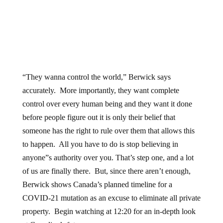
“They wanna control the world,” Berwick says
accurately. More importantly, they want complete
control over every human being and they want it done
before people figure out it is only their belief that
someone has the right to rule over them that allows this
to happen. All you have to do is stop believing in
anyone”s authority over you. That’s step one, and a lot
of us are finally there. But, since there aren’t enough,
Berwick shows Canada’s planned timeline for a
COVID-21 mutation as an excuse to eliminate all private
property. Begin watching at 12:20 for an in-depth look