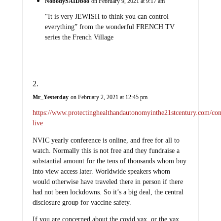
NobodySAIDboo
on February 9, 2021 at 9:17 am
“It is very JEWISH to think you can control
everything” from the wonderful FRENCH TV
series the French Village
Mr_Yesterday
on February 2, 2021 at 12:45 pm
https://www.protectinghealthandautonomyinthe21stcentury.com/con
live
NVIC yearly conference is online, and free for all to
watch. Normally this is not free and they fundraise a
substantial amount for the tens of thousands whom buy
into view access later. Worldwide speakers whom
would otherwise have traveled there in person if there
had not been lockdowns. So it’s a big deal, the central
disclosure group for vaccine safety.
If you are concerned about the covid vax, or the vax