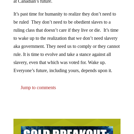
at Canadian’s future.
It’s past time for humanity to realize they don’t need to
be ruled They don’t need to be obedient slaves to a
ruling class that doesn’t care if they live or die. It’s time
to wake up to the realization that we don’t need slavery
aka government. They need us to comply or they cannot
rule. It is time to evolve and take a stance against all
slavery, even that which was voted for. Wake up.
Everyone’s future, including yours, depends upon it.
Jump to comments