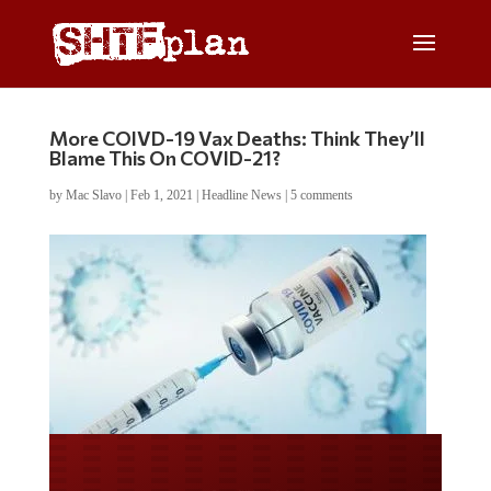
More COIVD-19 Vax Deaths: Think They’ll
Blame This On COVID-21?
by
Mac Slavo
|
Feb 1, 2021
|
Headline News
|
5 comments