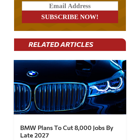
RELATED ARTICLES
BMW Plans To Cut 8,000 Jobs By
Late 2027