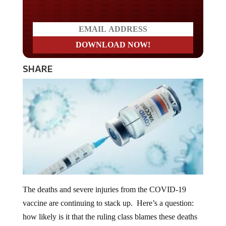
Do you LOVE America?
SHARE
The deaths and severe injuries from the COVID-19
vaccine are continuing to stack up. Here’s a question:
how likely is it that the ruling class blames these deaths