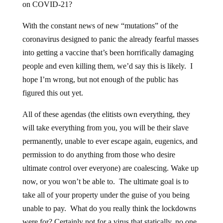
on COVID-21?
With the constant news of new “mutations” of the
coronavirus designed to panic the already fearful masses
into getting a vaccine that’s been horrifically damaging
people and even killing them, we’d say this is likely. I
hope I’m wrong, but not enough of the public has
figured this out yet.
All of these agendas (the elitists own everything, they
will take everything from you, you will be their slave
permanently, unable to ever escape again, eugenics, and
permission to do anything from those who desire
ultimate control over everyone) are coalescing. Wake up
now, or you won’t be able to. The ultimate goal is to
take all of your property under the guise of you being
unable to pay. What do you really think the lockdowns
were for? Certainly not for a virus that statically, no one