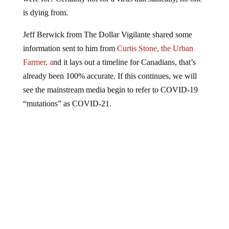
is dying from.
Jeff Berwick from The Dollar Vigilante shared some
information sent to him from
Curtis Stone, the Urban
Farmer, a
nd it lays out a timeline for Canadians, that’s
already been 100% accurate. If this continues, we will
see the mainstream media begin to refer to COVID-19
“mutations” as COVID-21.