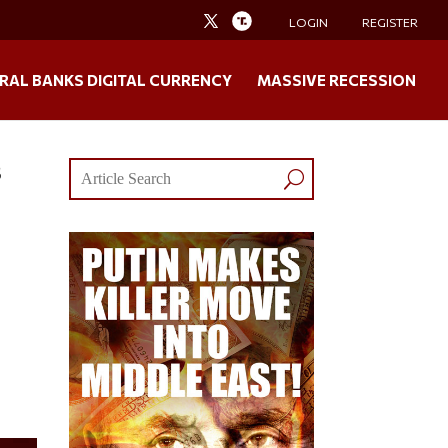
LOGIN
REGISTER
RAL BANKS DIGITAL CURRENCY
MASSIVE RECESSION
s