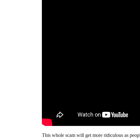
This whole scam will get more ridiculous as people