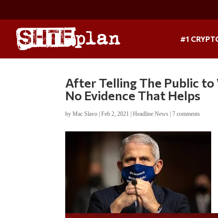
#1 CRYPT
After Telling The Public t
No Evidence That Helps
by
Mac Slavo
|
Feb 2, 2021
|
Headline News
|
7 comments