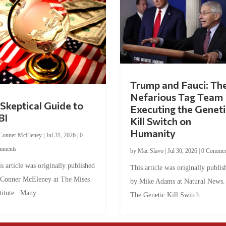
Trump and Fauci: Th
Nefarious Tag Team
Skeptical Guide to
Executing the Geneti
BI
Kill Switch on
Humanity
Conner McEleney
|
Jul 31, 2026
|
0
mments
by
Mac Slavo
|
Jul 30, 2026
|
0 Commen
s article was originally published
This article was originally publis
 Conner McEleney at The Mises
by Mike Adams at Natural News
titute. Many...
The Genetic Kill Switch...