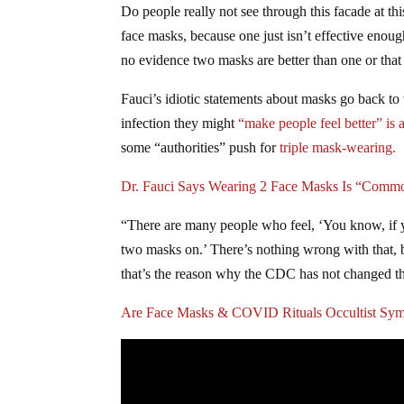
Do people really not see through this facade at t
face masks, because one just isn’t effective eno
no evidence two masks are better than one or that
Fauci’s idiotic statements about masks go back to
infection they might
“make people feel better” is a
some “authorities” push for
triple mask-wearing.
Dr. Fauci Says Wearing 2 Face Masks Is “Comm
“There are many people who feel, ‘You know, if you
two masks on.’ There’s nothing wrong with that, bu
that’s the reason why the CDC has not changed 
Are Face Masks & COVID Rituals Occultist Sym