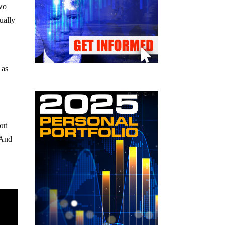
two
ually
 as
put
 And