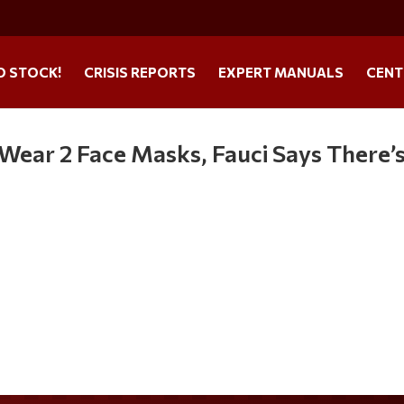
O STOCK!
CRISIS REPORTS
EXPERT MANUALS
CENT
o Wear 2 Face Masks, Fauci Says There’