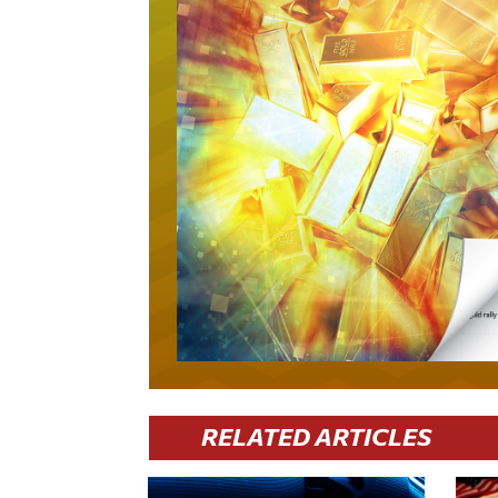
RELATED ARTICLES