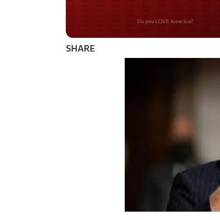
Do you WANT our bor
secured?
SHARE