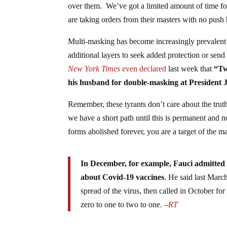
over them. We’ve got a limited amount of time for
are taking orders from their masters with no push
Multi-masking has become increasingly prevalent 
additional layers to seek added protection or sen
New York Times
even
declared
last week that
“Tw
his husband for double-masking at President 
Remember, these tyrants don’t care about the tru
we have a short path until this is permanent and n
forms abolished forever, you are a target of the m
In December, for example, Fauci admitted 
about Covid-19 vaccines
. He said last Marc
spread of the virus, then called in October f
zero to one to two to one. –
RT