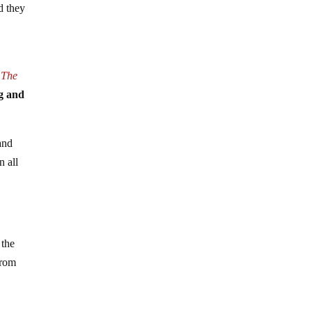
d they
s
The
eg and
and
n all
 the
from