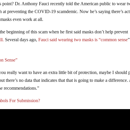
his point? Dr. Anthony Fauci recently told the American public to wear 
ugh at preventing the COVID-19 scamdemic. Now he’s saying there’s act
 masks even work at all.
 the beginning of this scam when he first said masks don’t help prevent
ll.
Several days ago,
Fauci said wearing two masks is “common sense
”
on Sense”
 really want to have an extra little bit of protection, maybe I should 
t there’s no data that indicates that that is going to make a difference.
the recommendations.”
bols For Submission?