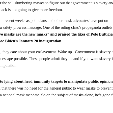
 the still slumbering masses to figure out that government is slavery an
 back is not going to give more freedom.
in recent weeks as politicians and other mask advocates have put on
d a safety-prowess message. One of the ruling class’s propaganda outlet
o masks are the new masks” and praised the likes of Pete Buttigi
Joe Biden’s January 20 inauguration.
th, they care about your enslavement. Wake up. Government is slavery 
o escape possible. These people admit they lie and if you want slavery i
anipulation.
to lying about herd-immunity targets to manipulate public opinion
h that there was no need for the general public to wear masks to prevent
or a national mask mandate. So on the subject of masks alone, he’s gone 