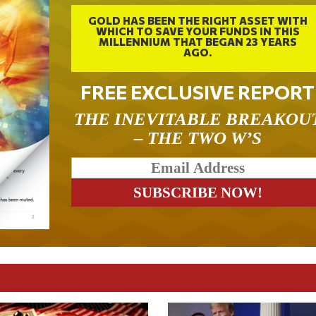
GOLD HAS BEEN THE RIGHT ASSET WITH
WHICH TO SAVE YOUR FUNDS IN THIS
MILLENNIUM THAT BEGAN 23 YEARS
AGO.
FREE EXCLUSIVE REPORT
THE INEVITABLE BREAKOU
– THE TWO W’S