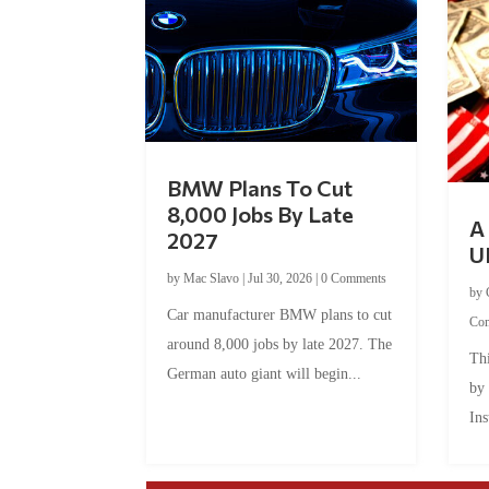
BMW Plans To Cut
8,000 Jobs By Late
A 
2027
U
by
Mac Slavo
|
Jul 30, 2026
|
0 Comments
by
Car manufacturer BMW plans to cut
Co
around 8,000 jobs by late 2027. The
Thi
German auto giant will begin...
by
Ins