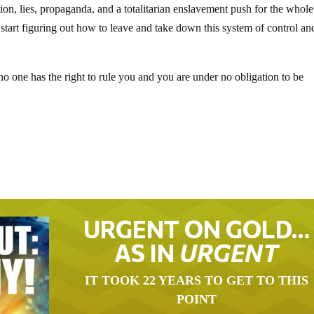
ion, lies, propaganda, and a totalitarian enslavement push for the whole
tart figuring out how to leave and take down this system of control an
 no one has the right to rule you and you are under no obligation to be
URGENT ON GOLD…
AS IN
URGENT
IT TOOK 22 YEARS TO GET TO THIS
POINT