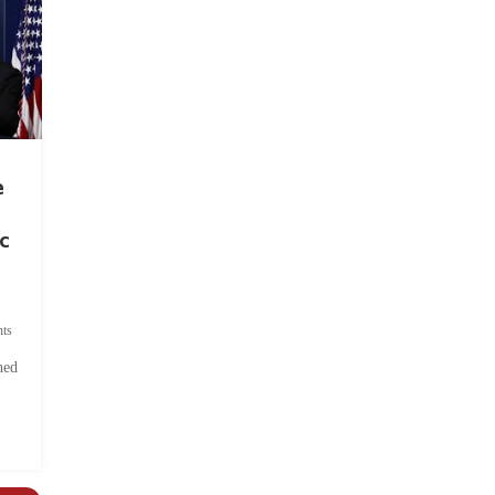
e
c
ts
hed
.