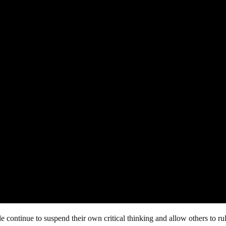
 continue to suspend their own critical thinking and allow others to ru