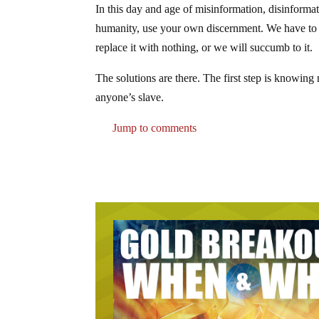
In this day and age of misinformation, disinformat
humanity, use your own discernment. We have to s
replace it with nothing, or we will succumb to it.
The solutions are there. The first step is knowing
anyone’s slave.
Jump to comments