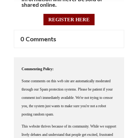
shared online.
REGISTER HERE
0 Comments
Commenting Policy:
Some comments on this web site are automatically moderated
through our Spam protection systems. Please be patient if your
comment isn't immediately available. We're not trying to censor
you, the system just wants to make sure you're not a robot
posting random spam.
This website thrives because of its community. While we support
lively debates and understand that people get excited, frustrated