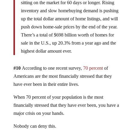
sitting on the market for 60 days or longer. Rising
inventory and slow homebuying demand is pushing
up the total dollar amount of home listings, and will
push down home-sale prices by the end of the year.
There’s a total of $698 billion worth of homes for
sale in the U.S., up 20.3% from a year ago and the
highest dollar amount ever.
#10
According to one recent survey,
70 percent
of
Americans are the most financially stressed that they
have ever been in their entire lives.
When 70 percent of your population is the most
financially stressed that they have ever been, you have a
major crisis on your hands.
Nobody can deny this.