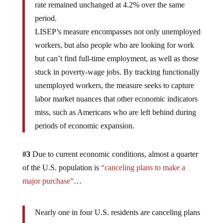
rate remained unchanged at 4.2% over the same
period.
LISEP’s measure encompasses not only unemployed
workers, but also people who are looking for work
but can’t find full-time employment, as well as those
stuck in poverty-wage jobs. By tracking functionally
unemployed workers, the measure seeks to capture
labor market nuances that other economic indicators
miss, such as Americans who are left behind during
periods of economic expansion.
#3
Due to current economic conditions, almost a quarter
of the U.S. population is
“canceling plans to make a
major purchase”
…
Nearly one in four U.S. residents are canceling plans