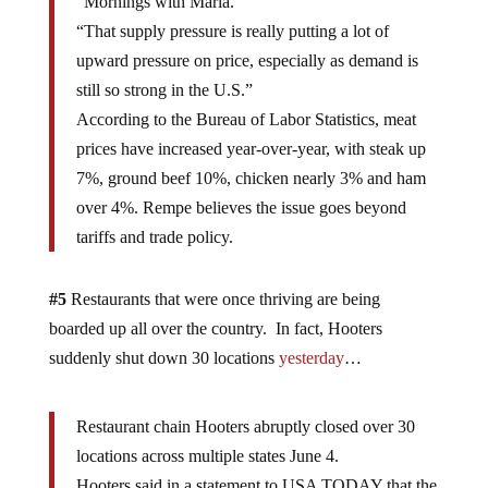
“Mornings with Maria.”
“That supply pressure is really putting a lot of
upward pressure on price, especially as demand is
still so strong in the U.S.”
According to the Bureau of Labor Statistics, meat
prices have increased year-over-year, with steak up
7%, ground beef 10%, chicken nearly 3% and ham
over 4%. Rempe believes the issue goes beyond
tariffs and trade policy.
#5
Restaurants that were once thriving are being
boarded up all over the country. In fact, Hooters
suddenly shut down 30 locations
yesterday
…
Restaurant chain Hooters abruptly closed over 30
locations across multiple states June 4.
Hooters said in a statement to USA TODAY that the