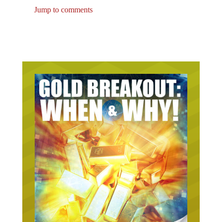
Jump to comments