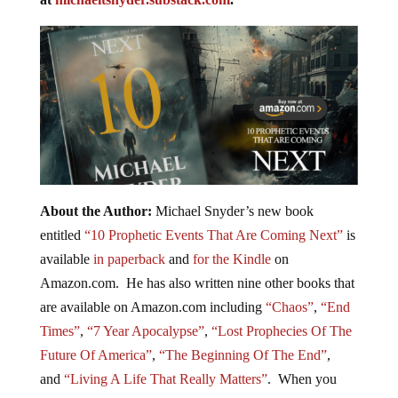
About the Author:
Michael Snyder’s new book
entitled
“10 Prophetic Events That Are Coming Next”
is
available
in paperback
and
for the Kindle
on
Amazon.com. He has also written nine other books that
are available on Amazon.com including
“Chaos”
,
“End
Times”
,
“7 Year Apocalypse”
,
“Lost Prophecies Of The
Future Of America”
,
“The Beginning Of The End”
,
and
“Living A Life That Really Matters”
. When you