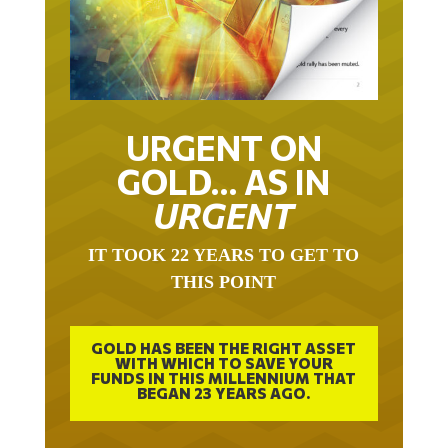
URGENT ON
GOLD… AS IN
URGENT
IT TOOK 22 YEARS TO GET TO
THIS POINT
GOLD HAS BEEN THE RIGHT ASSET
WITH WHICH TO SAVE YOUR
FUNDS IN THIS MILLENNIUM THAT
BEGAN 23 YEARS AGO.