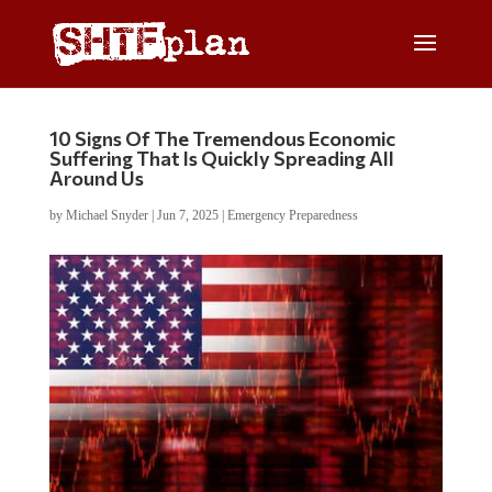
10 Signs Of The Tremendous Economic
Suffering That Is Quickly Spreading All
Around Us
by
Michael Snyder
|
Jun 7, 2025
|
Emergency Preparedness