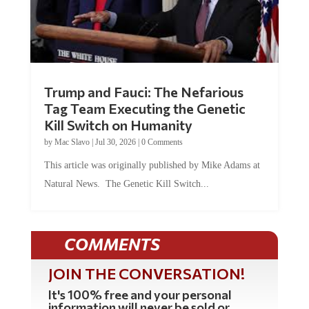
Trump and Fauci: The Nefarious
Tag Team Executing the Genetic
Kill Switch on Humanity
by
Mac Slavo
|
Jul 30, 2026
|
0 Comments
This article was originally published by Mike Adams at
Natural News. The Genetic Kill Switch...
COMMENTS
JOIN THE CONVERSATION!
It's 100% free and your personal
information will never be sold or