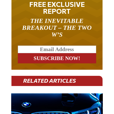
FREE EXCLUSIVE
REPORT
THE INEVITABLE
BREAKOUT – THE TWO
W’S
RELATED ARTICLES