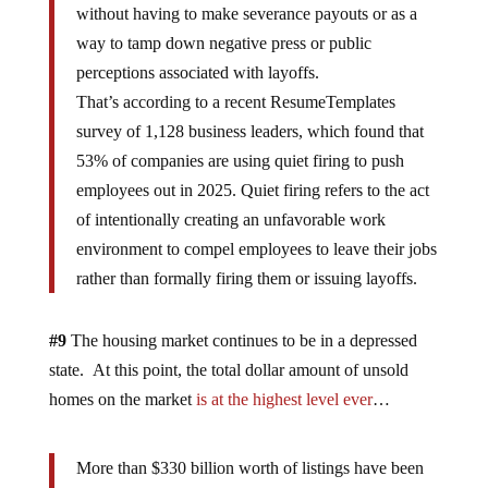
without having to make severance payouts or as a
way to tamp down negative press or public
perceptions associated with layoffs.
That’s according to a recent ResumeTemplates
survey of 1,128 business leaders, which found that
53% of companies are using quiet firing to push
employees out in 2025. Quiet firing refers to the act
of intentionally creating an unfavorable work
environment to compel employees to leave their jobs
rather than formally firing them or issuing layoffs.
#9
The housing market continues to be in a depressed
state. At this point, the total dollar amount of unsold
homes on the market
is at the highest level ever
…
More than $330 billion worth of listings have been