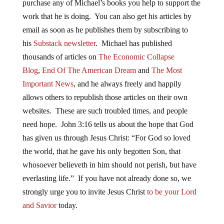
purchase any of Michael’s books you help to support the
work that he is doing. You can also get his articles by
email as soon as he publishes them by subscribing to
his
Substack newsletter
. Michael has published
thousands of articles on
The Economic Collapse
Blog
,
End Of The American Dream
and
The Most
Important News
, and he always freely and happily
allows others to republish those articles on their own
websites. These are such troubled times, and people
need hope. John 3:16 tells us about the hope that God
has given us through Jesus Christ: “For God so loved
the world, that he gave his only begotten Son, that
whosoever believeth in him should not perish, but have
everlasting life.” If you have not already done so, we
strongly urge you to invite Jesus Christ
to be your Lord
and Savior
today.