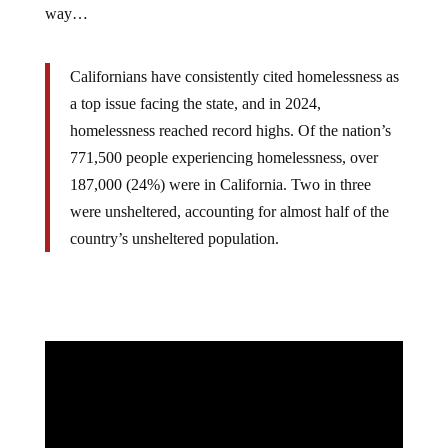
way…
Californians have consistently cited homelessness as
a top issue facing the state, and in 2024,
homelessness reached record highs. Of the nation’s
771,500 people experiencing homelessness, over
187,000 (24%) were in California. Two in three
were unsheltered, accounting for almost half of the
country’s unsheltered population.