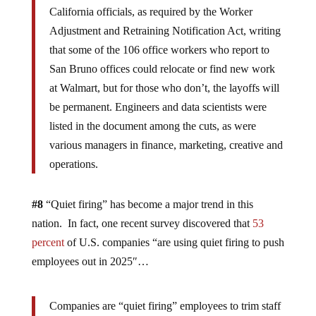
California officials, as required by the Worker
Adjustment and Retraining Notification Act, writing
that some of the 106 office workers who report to
San Bruno offices could relocate or find new work
at Walmart, but for those who don’t, the layoffs will
be permanent. Engineers and data scientists were
listed in the document among the cuts, as were
various managers in finance, marketing, creative and
operations.
#8
“Quiet firing” has become a major trend in this
nation. In fact, one recent survey discovered that
53
percent
of U.S. companies “are using quiet firing to push
employees out in 2025″…
Companies are “quiet firing” employees to trim staff