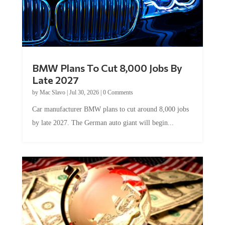
BMW Plans To Cut 8,000 Jobs By
Late 2027
by
Mac Slavo
|
Jul 30, 2026
|
0 Comments
Car manufacturer BMW plans to cut around 8,000 jobs
by late 2027. The German auto giant will begin...