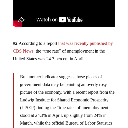
#2
According to a report
that was recently published by
CBS News
, the “true rate” of unemployment in the
United States was 24.3 percent in April…
But another indicator suggests those pieces of
government data may be painting an overly rosy
picture of the economy, with a recent report from the
Ludwig Institute for Shared Economic Prosperity
(LISEP) finding the “true rate” of unemployment
stood at 24.3% in April, up slightly from 24% in
March, while the official Bureau of Labor Statistics