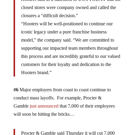
closed stores were company owned and called the
closures a “difficult decision.”
“Hooters will be well-positioned to continue our
iconic legacy under a pure franchise business
model,” the company said. “We are committed to
supporting our impacted team members throughout
this process and are incredibly grateful to our valued
customers for their loyalty and dedication to the
Hooters brand.”
#6
Major employers from coast to coast continue to
conduct mass layoffs. For example, Procter &
Gamble
just announced
that 7,000 of their employees
will soon be hitting the bricks…
Procter & Gamble said Thursday it will cut 7,000