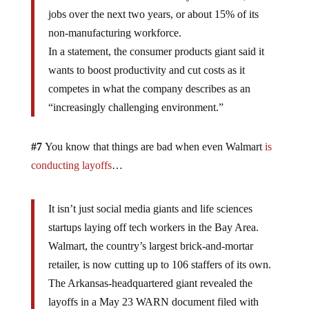
jobs over the next two years, or about 15% of its
non-manufacturing workforce.
In a statement, the consumer products giant said it
wants to boost productivity and cut costs as it
competes in what the company describes as an
“increasingly challenging environment.”
#7
You know that things are bad when even Walmart
is
conducting layoffs
…
It isn’t just social media giants and life sciences
startups laying off tech workers in the Bay Area.
Walmart, the country’s largest brick-and-mortar
retailer, is now cutting up to 106 staffers of its own.
The Arkansas-headquartered giant revealed the
layoffs in a May 23 WARN document filed with