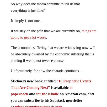
So why does the media continue to tell us that
everything is just fine?
It simply is not true.
If we stay on the path that we are currently on,
things are
going to get a lot worse
.
The economic suffering that we are witnessing now will
be absolutely dwarfed by the economic suffering that is
coming if we do not reverse course.
Unfortunately, for now the charade continues…
Michael’s new book entitled
“10 Prophetic Events
That Are Coming Next”
is available
in
paperback
and
for the Kindle
on Amazon.com, and
you can subscribe to his Substack newsletter
at
michaeltsnyder.substack.com
.