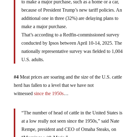
to make a major purchase, such as a home or a car,
because of President Trump’s new tariff policies. An
additional one in three (32%) are delaying plans to
make a major purchase.
That’s according to a Redfin-commissioned survey
conducted by Ipsos between April 10-14, 2025. The
nationally representative survey was fielded to 1,004
U.S. adults.
#4
Meat prices are soaring and the size of the U.S. cattle
herd has fallen to a level that we have not
witnessed
since the 1950s
…
“The number of head of cattle in the United States is
at a low really not seen since the 1950s,” said Nate
Rempe, president and CEO of Omaha Steaks, on