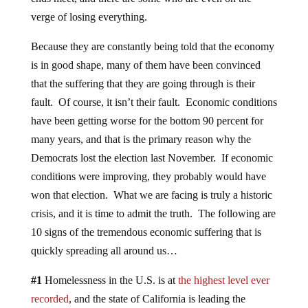
verge of losing everything.
Because they are constantly being told that the economy
is in good shape, many of them have been convinced
that the suffering that they are going through is their
fault. Of course, it isn’t their fault. Economic conditions
have been getting worse for the bottom 90 percent for
many years, and that is the primary reason why the
Democrats lost the election last November. If economic
conditions were improving, they probably would have
won that election. What we are facing is truly a historic
crisis, and it is time to admit the truth. The following are
10 signs of the tremendous economic suffering that is
quickly spreading all around us…
#1
Homelessness in the U.S. is at
the highest level ever
recorded
, and the state of California is leading the