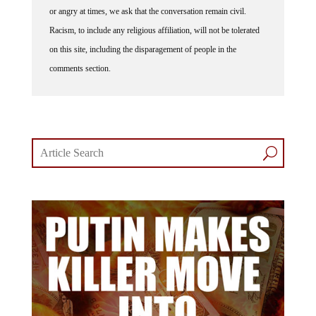
or angry at times, we ask that the conversation remain civil.
Racism, to include any religious affiliation, will not be tolerated
on this site, including the disparagement of people in the
comments section.