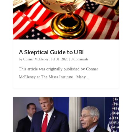
A Skeptical Guide to UBI
by
Conner McEleney
|
Jul 31, 2026
|
0 Comments
This article was originally published by Conner
McEleney at The Mises Institute. Many...