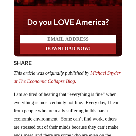
Do you LOVE America?
SHARE
This article was originally published by
Michael Snyder
at The Economic Collapse Blog.
I am so tired of hearing that “everything is fine” when
everything is most certainly not fine. Every day, I hear
from people who are really suffering in this harsh
economic environment. Some can’t find work, others
are stressed out of their minds because they can’t make
ends meet, and there are some who are even on the