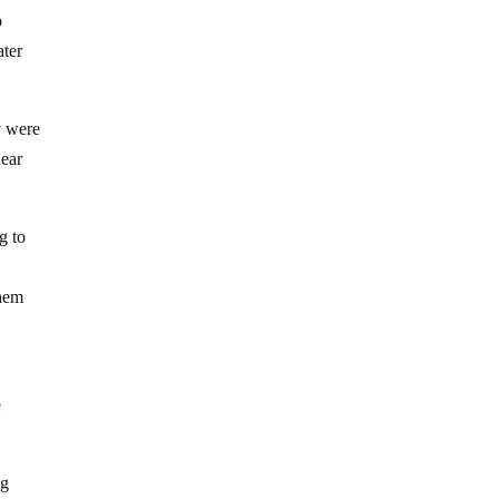
o
ater
y were
near
g to
them
e
ng