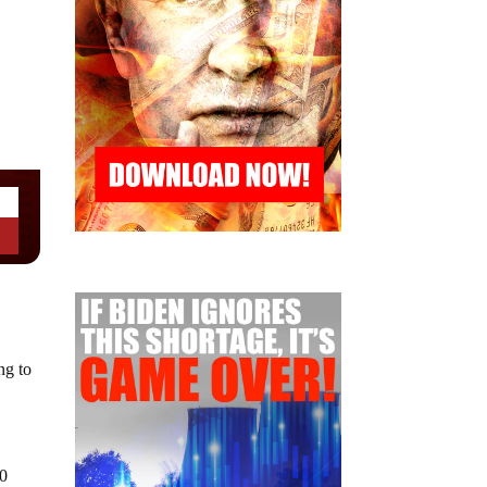
ng to
00