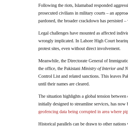
Following the riots, Islamabad responded aggress
prosecuted civilians in military courts – an app
pardoned, the broader crackdown has persisted – w
Legal challenges have mounted as affected indiv
wrongly implicated. In Lahore High Court hearings
protest sites, even without direct involvement.
Meanwhile, the Directorate General of Immigration
the office, the Pakistani
Ministry of Interior and 
Control List and related sanctions. This leaves Pa
until their names are cleared.
The situation highlights a global tension between d
initially designed to streamline services, has no
geofencing data being corrupted in area where 
Historical parallels can be drawn to other nations