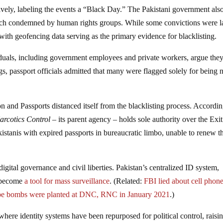
ively, labeling the events a “Black Day.” The Pakistani government als
roach condemned by human rights groups. While some convictions were l
ith geofencing data serving as the primary evidence for blacklisting.
iduals, including government employees and private workers, argue the
, passport officials admitted that many were flagged solely for being 
 and Passports distanced itself from the blacklisting process. Accordin
Narcotics Control
– its parent agency – holds sole authority over the Exit
kistanis with expired passports in bureaucratic limbo, unable to renew 
igital governance and civil liberties. Pakistan’s centralized ID system,
w become
a tool for mass surveillance
. (Related:
FBI lied about cell phon
pipe bombs were planted at DNC, RNC in January 2021
.)
 where identity systems have been repurposed for political control, raisi