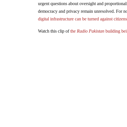
urgent questions about oversight and proportionali
democracy and privacy remain unresolved. For now
digital infrastructure can be turned against citizen
Watch this clip of
the
Radio Pakistan
building bei