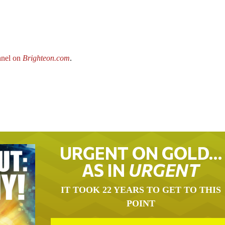
nel on
Brighteon.com
.
URGENT ON GOLD…
AS IN
URGENT
IT TOOK 22 YEARS TO GET TO THIS
POINT