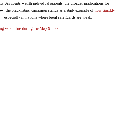
ty. As courts weigh individual appeals, the broader implications for
, the blacklisting campaign stands as a stark example of
how quickly
s
– especially in nations where legal safeguards are weak.
ng set on fire during the May 9 riots
.