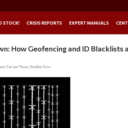
O STOCK!
CRISIS REPORTS
EXPERT MANUALS
CENT
wn: How Geofencing and ID Blacklists 
racy Fact and Theory
,
Headline News