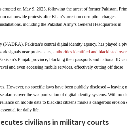
 erupted on May 9, 2023, following the arrest of former Pakistani Pri
om nationwide protests after Khan’s arrest on corruption charges.
nstallations, including the Pakistan Army’s General Headquarters in
ty
(NADRA), Pakistan’s central digital identity agency, has played a piv
ork signals near protest sites,
authorities identified and blacklisted over
akistan’s Punjab province, blocking their passports and national ID car
avel and even accessing mobile services, effectively cutting off those
ures. However, no specific laws have been publicly disclosed – leaving
ise alarms over the weaponization of digital identity systems. With no cl
s reliance on mobile data to blacklist citizens marks a dangerous erosion 
sential for daily life.
cutes civilians in military courts