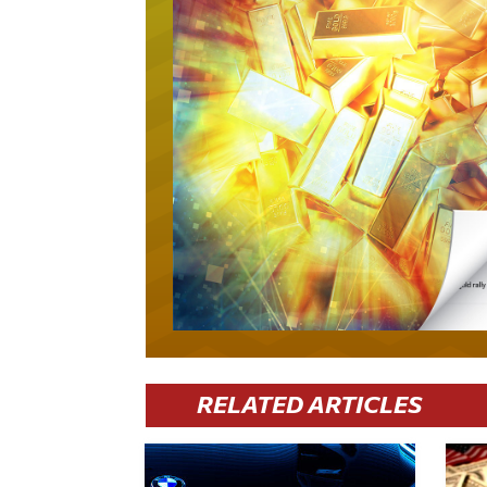
RELATED ARTICLES