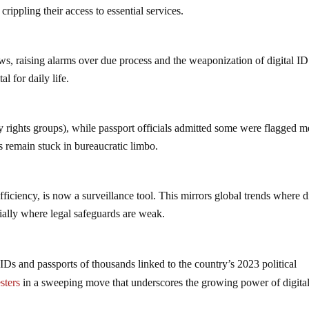
 crippling their access to essential services.
 laws, raising alarms over due process and the weaponization of digital ID
l for daily life.
by rights groups), while passport officials admitted some were flagged m
ls remain stuck in bureaucratic limbo.
fficiency, is now a surveillance tool. This mirrors global trends where di
cially where legal safeguards are weak.
 IDs and passports of thousands linked to the country’s 2023 political
sters
in a sweeping move that underscores the growing power of digita