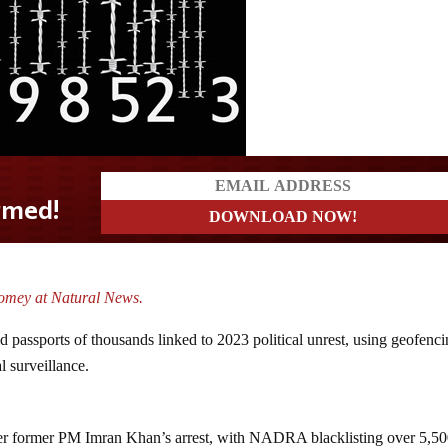
mey at Natural News.
nd passports of thousands linked to 2023 political unrest, using geofenci
al surveillance.
ter former PM Imran Khan’s arrest, with NADRA blacklisting over 5,5