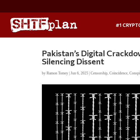
#1 CRYPT
Pakistan’s Digital Crackdo
Silencing Dissent
by
Ramon Tomey
|
Jun 6, 2025
|
Censorship
,
Coincidence
,
Conspi