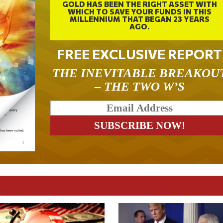
GOLD HAS BEEN THE RIGHT ASSET WITH
WHICH TO SAVE YOUR FUNDS IN THIS
MILLENNIUM THAT BEGAN 23 YEARS
AGO.
FREE EXCLUSIVE REPORT
THE INEVITABLE BREAKOU
– THE TWO W’S