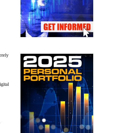
erely
gital
l