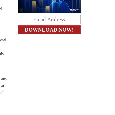
me
otal
ds.
 many
ear
of