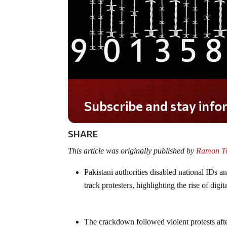
Do you LOVE America?
SHARE
This article was originally published by
Ramon To
Pakistani authorities disabled national IDs a
track protesters, highlighting the rise of digit
The crackdown followed violent protests af