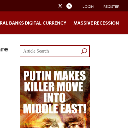
LOGIN
REGISTER
RAL BANKS DIGITAL CURRENCY
MASSIVE RECESSION
are