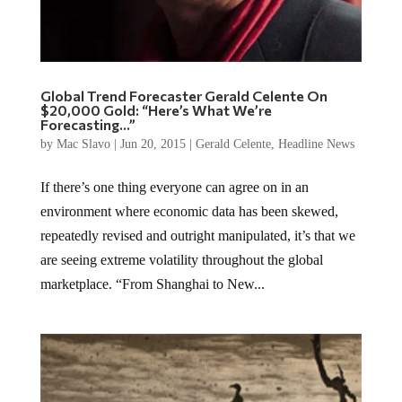
Global Trend Forecaster Gerald Celente On
$20,000 Gold: “Here’s What We’re
Forecasting…”
by
Mac Slavo
|
Jun 20, 2015
|
Gerald Celente
,
Headline News
If there’s one thing everyone can agree on in an
environment where economic data has been skewed,
repeatedly revised and outright manipulated, it’s that we
are seeing extreme volatility throughout the global
marketplace. “From Shanghai to New...