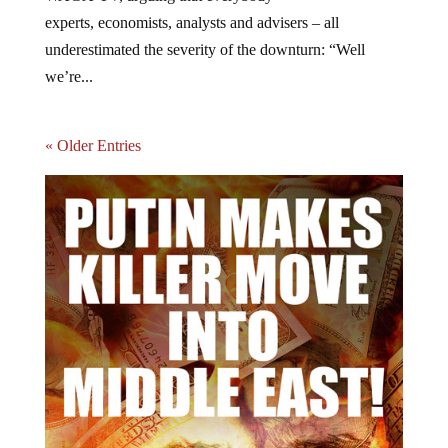
experts, economists, analysts and advisers – all
underestimated the severity of the downturn: “Well
we’re...
« Older Entries