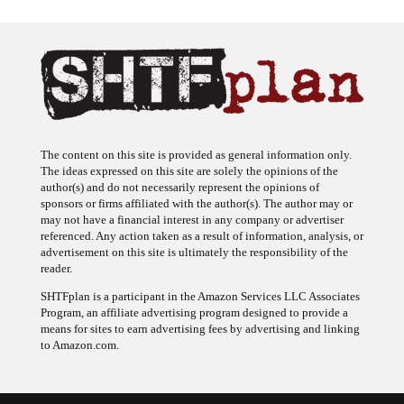
The content on this site is provided as general information only.
The ideas expressed on this site are solely the opinions of the
author(s) and do not necessarily represent the opinions of
sponsors or firms affiliated with the author(s). The author may or
may not have a financial interest in any company or advertiser
referenced. Any action taken as a result of information, analysis, or
advertisement on this site is ultimately the responsibility of the
reader.
SHTFplan is a participant in the Amazon Services LLC Associates
Program, an affiliate advertising program designed to provide a
means for sites to earn advertising fees by advertising and linking
to Amazon.com.