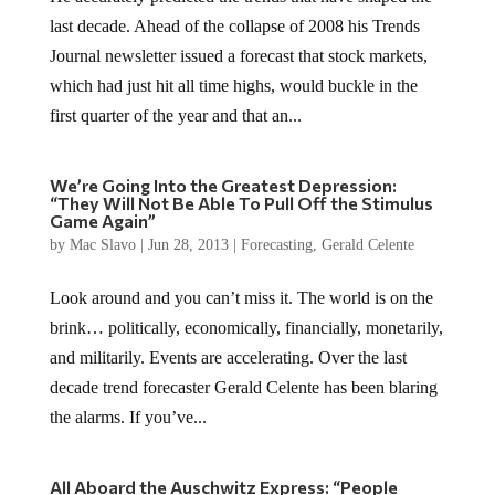
last decade. Ahead of the collapse of 2008 his Trends
Journal newsletter issued a forecast that stock markets,
which had just hit all time highs, would buckle in the
first quarter of the year and that an...
We’re Going Into the Greatest Depression:
“They Will Not Be Able To Pull Off the Stimulus
Game Again”
by
Mac Slavo
|
Jun 28, 2013
|
Forecasting
,
Gerald Celente
Look around and you can’t miss it. The world is on the
brink… politically, economically, financially, monetarily,
and militarily. Events are accelerating. Over the last
decade trend forecaster Gerald Celente has been blaring
the alarms. If you’ve...
All Aboard the Auschwitz Express: “People