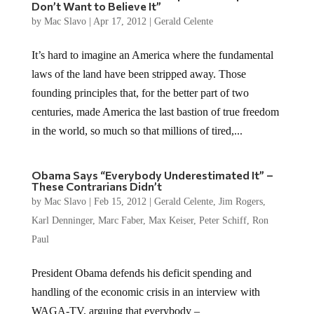
Don’t Want to Believe It”
by
Mac Slavo
|
Apr 17, 2012
|
Gerald Celente
It’s hard to imagine an America where the fundamental
laws of the land have been stripped away. Those
founding principles that, for the better part of two
centuries, made America the last bastion of true freedom
in the world, so much so that millions of tired,...
Obama Says “Everybody Underestimated It” –
These Contrarians Didn’t
by
Mac Slavo
|
Feb 15, 2012
|
Gerald Celente
,
Jim Rogers
,
Karl Denninger
,
Marc Faber
,
Max Keiser
,
Peter Schiff
,
Ron
Paul
President Obama defends his deficit spending and
handling of the economic crisis in an interview with
WAGA-TV, arguing that everybody –