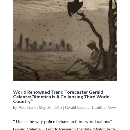
World Renowned Trend Forecaster Gerald
Celente: “America Is A Collapsing Third World
Country”
by
Mac Slavo
|
May 20, 2015
|
Gerald Celente
,
Headline News
“This is the way police behave in third-world nations”
Gerald Celente – Trends Research Institute (Watch both