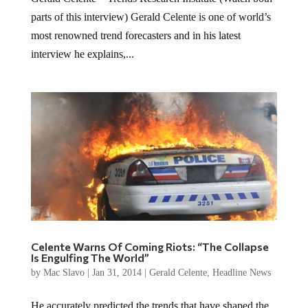
parts of this interview) Gerald Celente is one of world’s
most renowned trend forecasters and in his latest
interview he explains,...
Celente Warns Of Coming Riots: “The Collapse
Is Engulfing The World”
by
Mac Slavo
|
Jan 31, 2014
|
Gerald Celente
,
Headline News
He accurately predicted the trends that have shaped the