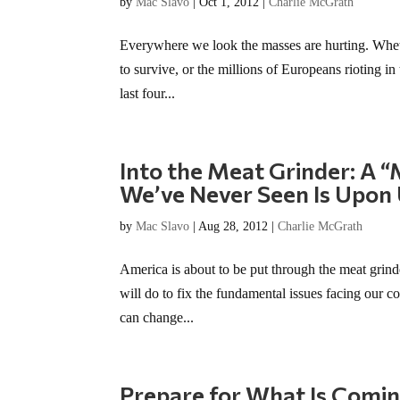
by
Mac Slavo
|
Oct 1, 2012
|
Charlie McGrath
Everywhere we look the masses are hurting. Whet
to survive, or the millions of Europeans rioting in 
last four...
Into the Meat Grinder: A 
We’ve Never Seen Is Upon
by
Mac Slavo
|
Aug 28, 2012
|
Charlie McGrath
America is about to be put through the meat gri
will do to fix the fundamental issues facing our c
can change...
Prepare for What Is Coming