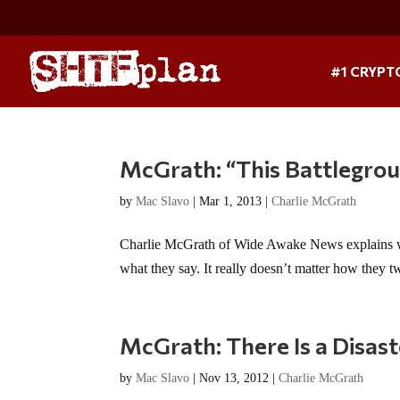
#1 CRYPT
McGrath: “This Battlegrou
by
Mac Slavo
|
Mar 1, 2013
|
Charlie McGrath
Charlie McGrath of Wide Awake News explains what 
what they say. It really doesn’t matter how they tw
McGrath: There Is a Disast
by
Mac Slavo
|
Nov 13, 2012
|
Charlie McGrath