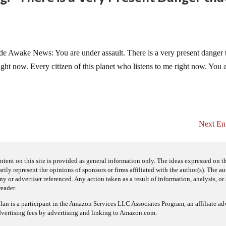
 Awake News: You are under assault. There is a very present danger t
ght now. Every citizen of this planet who listens to me right now. You 
Next Ent
ntent on this site is provided as general information only. The ideas expressed on thi
arily represent the opinions of sponsors or firms affiliated with the author(s). The a
 or advertiser referenced. Any action taken as a result of information, analysis, or 
reader.
an is a participant in the Amazon Services LLC Associates Program, an affiliate adv
dvertising fees by advertising and linking to Amazon.com.