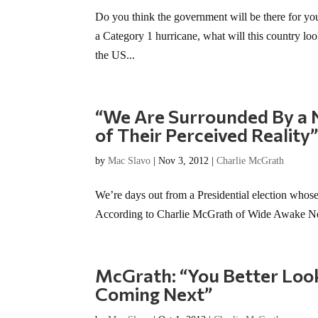
Do you think the government will be there for you 
a Category 1 hurricane, what will this country lo
the US...
“We Are Surrounded By a N
of Their Perceived Reality
by
Mac Slavo
|
Nov 3, 2012
|
Charlie McGrath
We’re days out from a Presidential election whose 
According to Charlie McGrath of Wide Awake News,
McGrath: “You Better Loo
Coming Next”