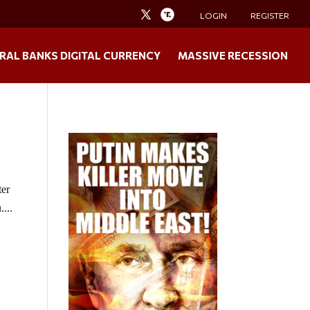
LOGIN
REGISTER
RAL BANKS DIGITAL CURRENCY
MASSIVE RECESSION
ter
...