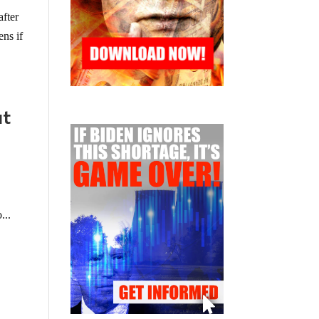
after
ens if
ut
...