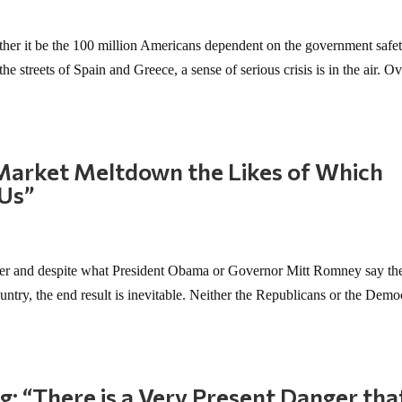
her it be the 100 million Americans dependent on the government safet
the streets of Spain and Greece, a sense of serious crisis is in the air. Ov
“Market Meltdown the Likes of Which
 Us”
nder and despite what President Obama or Governor Mitt Romney say th
ountry, the end result is inevitable. Neither the Republicans or the Demo
: “There is a Very Present Danger that