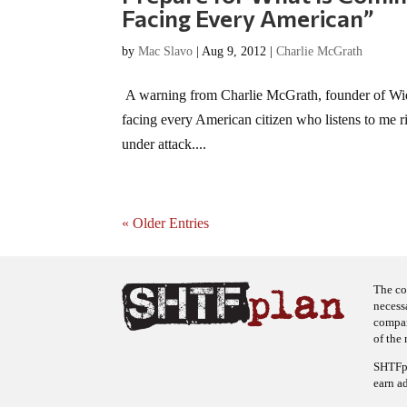
Facing Every American”
by
Mac Slavo
|
Aug 9, 2012
|
Charlie McGrath
A warning from Charlie McGrath, founder of Wide
facing every American citizen who listens to me ri
under attack....
« Older Entries
The co
necess
company
of the 
SHTFpl
earn a