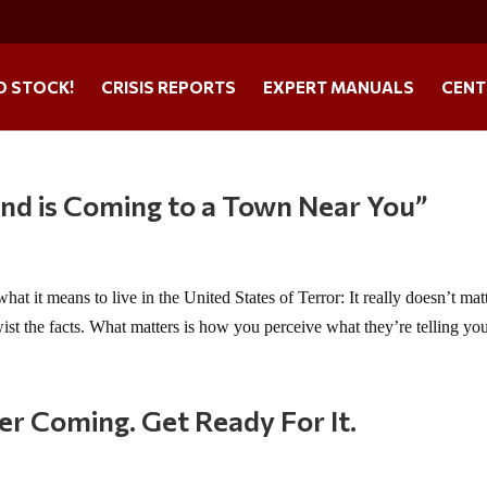
O STOCK!
CRISIS REPORTS
EXPERT MANUALS
CENT
nd is Coming to a Town Near You”
it means to live in the United States of Terror: It really doesn’t mat
ist the facts. What matters is how you perceive what they’re telling you.
er Coming. Get Ready For It.