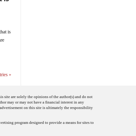
hat is
are
ries »
s site are solely the opinions of the author(s) and do not
uthor may or may not have a financial interest in any
advertisement on this site is ultimately the responsibility
ertising program designed to provide a means for sites to