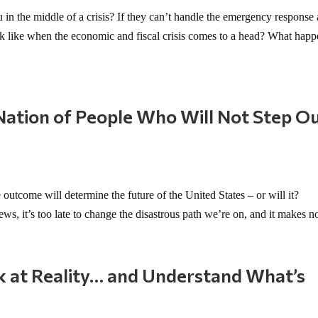
in the middle of a crisis? If they can’t handle the emergency response 
ok like when the economic and fiscal crisis comes to a head? What happ
ation of People Who Will Not Step O
”
outcome will determine the future of the United States – or will it?
 it’s too late to change the disastrous path we’re on, and it makes no
k at Reality… and Understand What’s