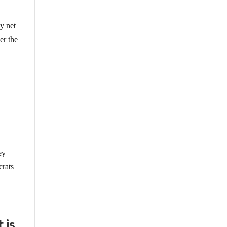
y net
er the
ey
crats
 is