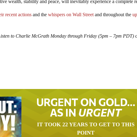
ive wealth, stability and peace, will inevitably experience a complete re
eir recent actions
and the
whispers on Wall Street
and throughout the
up
Listen to Charlie McGrath Monday through Friday (5pm – 7pm PDT) o
URGENT ON GOLD…
AS IN
URGENT
IT TOOK 22 YEARS TO GET TO THIS
POINT