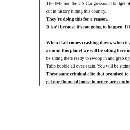
The IMF and the US Congressional budget of
cut in history hitting this country.
They’re doing this for a reason.
It isn’t because it’s not going to happen. It
…
When it all comes crashing down, when it a
around this planet we will be sitting here i
be sitting there ready to swoop in and grab up 
Tulip bubble all over again. You will be sitti
These same criminal elite that promised to
get our financial house in order, are conti