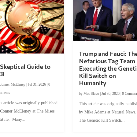
Trump and Fauci: Th
Nefarious Tag Team
Skeptical Guide to
Executing the Geneti
BI
Kill Switch on
Humanity
Conner McEleney
|
Jul 31, 2026
|
0
mments
by
Mac Slavo
|
Jul 30, 2026
|
0 Commen
s article was originally published
This article was originally publis
 Conner McEleney at The Mises
by Mike Adams at Natural News
titute. Many...
The Genetic Kill Switch...