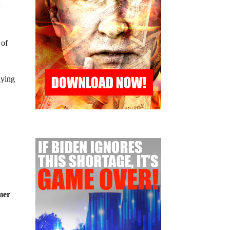
r
 of
aying
mer