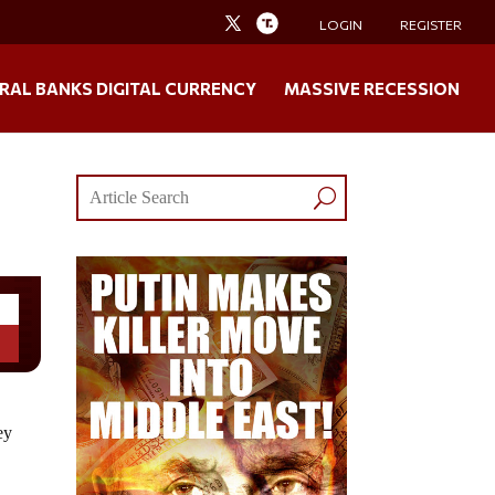
LOGIN
REGISTER
RAL BANKS DIGITAL CURRENCY
MASSIVE RECESSION
ey