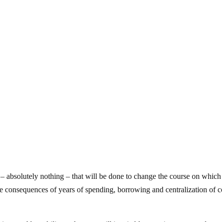
ing – absolutely nothing – that will be done to change the course on which
e consequences of years of spending, borrowing and centralization of c