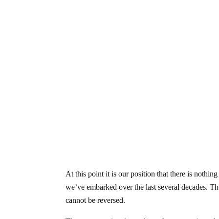
At this point it is our position that there is noth
we’ve embarked over the last several decades. Th
cannot be reversed.