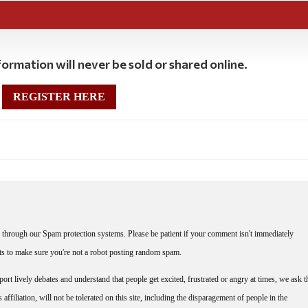
ormation will never be sold or shared online.
REGISTER HERE
through our Spam protection systems. Please be patient if your comment isn't immediately
nts to make sure you're not a robot posting random spam.
rt lively debates and understand that people get excited, frustrated or angry at times, we ask t
affiliation, will not be tolerated on this site, including the disparagement of people in the