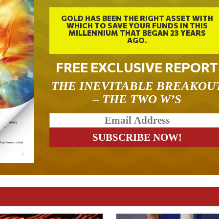
GOLD HAS BEEN THE RIGHT ASSET WITH
WHICH TO SAVE YOUR FUNDS IN THIS
MILLENNIUM THAT BEGAN 23 YEARS
AGO.
FREE EXCLUSIVE REPORT
THE INEVITABLE BREAKOU
– THE TWO W’S