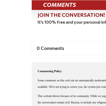
COMMENTS
JOIN THE CONVERSATION!
It's 100% free and your personal inf
0 Comments
Commenting Policy:
Some comments on this web site are automatically moderated 
available. We're not trying to censor you, the system just wa
This website thrives because of its community. While we suppo
the conversation remain civil. Racism, to include any religious 