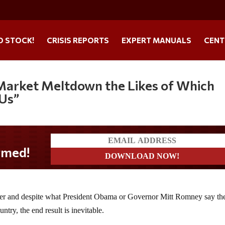
O STOCK!
CRISIS REPORTS
EXPERT MANUALS
CENT
“Market Meltdown the Likes of Which
 Us”
nder and despite what President Obama or Governor Mitt Romney say th
ntry, the end result is inevitable.