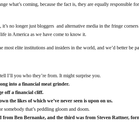
ge what’s coming, because the fact is, they are equally responsible fo
, it’s no longer just bloggers and alternative media in the fringe corners
 life in America as we have come to know it.
the most elite institutions and insiders in the world, and we’d better be p
ell I’ll you who they’re from. It might surprise you.
ng into a financial meat grinder.
off a financial cliff.
n the likes of which we’ve never seen is upon on us.
e or somebody that’s peddling gloom and doom.
nd from Ben Bernanke, and the third was from Steven Rattner, for