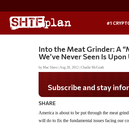
#1 CRYPT
Into the Meat Grinder: A 
We’ve Never Seen Is Upon
by
Mac Slavo
|
Aug 28, 2012
|
Charlie McGrath
Subscribe and stay informed!
SHARE
America is about to be put through the meat gri
will do to fix the fundamental issues facing our cou