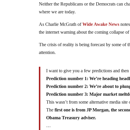
Neither the Republicans or the Democrats can chan
where we are today.
As Charlie McGrath of
Wide Awake News
notes
the internet warning about the coming collapse of
The crisis of reality is being forecast by some of 
attention.
I want to give you a few predictions and then t
Prediction number 1: We’re heading headlo
Prediction number 2: We’re about to plunge 
Prediction number 3: Major market meltdow
This wasn’t from some alternative media sit
The
first one is from JP Morgan, the seco
Obama Treasury adviser.
…