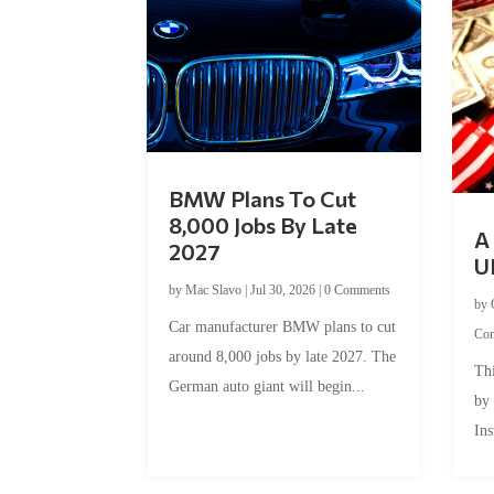
BMW Plans To Cut
8,000 Jobs By Late
A 
2027
U
by
Mac Slavo
|
Jul 30, 2026
|
0 Comments
by
Car manufacturer BMW plans to cut
Co
around 8,000 jobs by late 2027. The
Thi
German auto giant will begin...
by
Ins