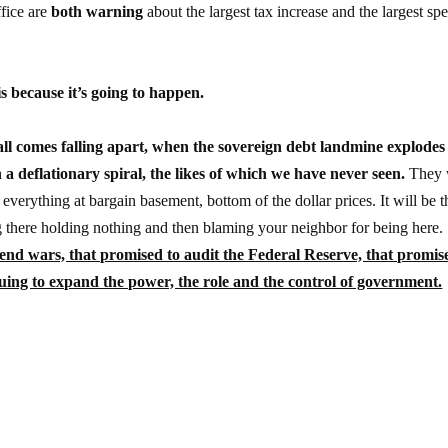
fice are
both warning
about the largest tax increase and the largest sp
 is because it’s going to happen.
ll comes falling apart, when the sovereign debt landmine explodes
n a deflationary spiral, the likes of which we have never seen.
They 
everything at bargain basement, bottom of the dollar prices. It will be t
ng there holding nothing and then blaming your neighbor for being here.
 end wars, that promised to audit the Federal Reserve, that promis
nuing to expand the power, the role and the control of government.