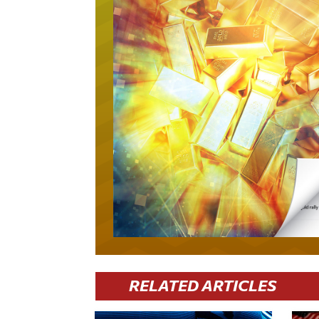
RELATED ARTICLES