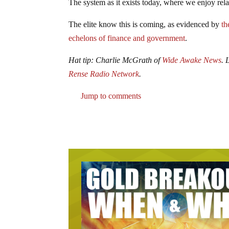
The system as it exists today, where we enjoy relat
The elite know this is coming, as evidenced by
th
echelons of finance and government
.
Hat tip: Charlie McGrath of
Wide Awake News
. 
Rense Radio Network
.
Jump to comments