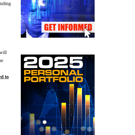
ending
will
he
ed to