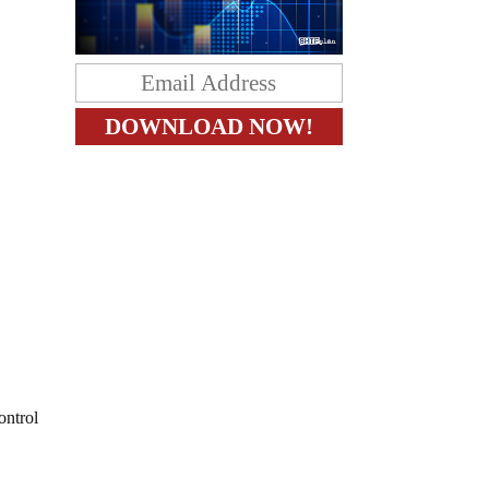
ontrol