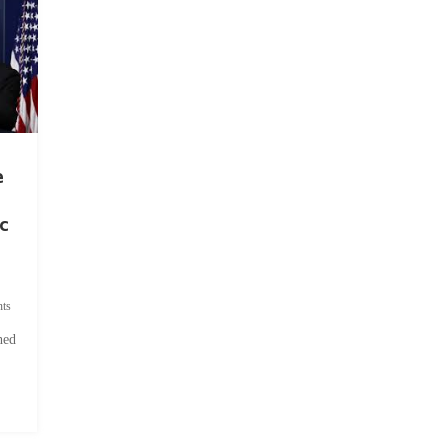
e
c
ts
hed
.