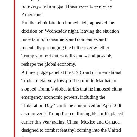
for everyone from giant businesses to everyday
Americans.
But the administration immediately appealed the
decision on Wednesday night, leaving the situation
uncertain for consumers and companies and
potentially prolonging the battle over whether
Trump’s import duties will stand – and possibly
reshape the global economy.
A three-judge panel at the US Court of International
Trade, a relatively low-profile court in Manhattan,
stopped Trump’s global tariffs that he imposed citing
emergency economic powers, including the
“Liberation Day” tariffs he announced on April 2. It
also prevents Trump from enforcing his tariffs placed
earlier this year against China, Mexico and Canada,
designed to combat fentanyl coming into the United