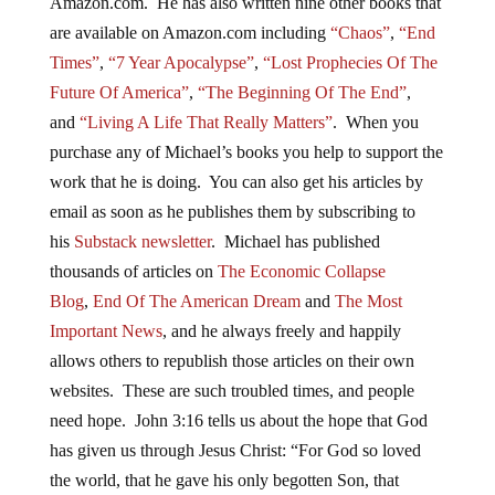
Amazon.com. He has also written nine other books that
are available on Amazon.com including
“Chaos”
,
“End
Times”
,
“7 Year Apocalypse”
,
“Lost Prophecies Of The
Future Of America”
,
“The Beginning Of The End”
,
and
“Living A Life That Really Matters”
. When you
purchase any of Michael’s books you help to support the
work that he is doing. You can also get his articles by
email as soon as he publishes them by subscribing to
his
Substack newsletter
. Michael has published
thousands of articles on
The Economic Collapse
Blog
,
End Of The American Dream
and
The Most
Important News
, and he always freely and happily
allows others to republish those articles on their own
websites. These are such troubled times, and people
need hope. John 3:16 tells us about the hope that God
has given us through Jesus Christ: “For God so loved
the world, that he gave his only begotten Son, that