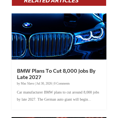
RELATED ARTICLES
BMW Plans To Cut 8,000 Jobs By
Late 2027
by
Mac Slavo
|
Jul 30, 2026
|
0 Comments
Car manufacturer BMW plans to cut around 8,000 jobs
by late 2027. The German auto giant will begin...