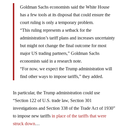
Goldman Sachs economists said the White House
has a few tools at its disposal that could ensure the
court ruling is only a temporary problem.
“This ruling represents a setback for the
administration’s tariff plans and increases uncertainty
but might not change the final outcome for most
major US trading partners,” Goldman Sachs
economists said in a research note.
“For now, we expect the Trump administration will
find other ways to impose tariffs,” they added.
In particular, the Trump administration could use
“Section 122 of U.S. trade law, Section 301
investigations and Section 338 of the Trade Act of 1930”
to impose new tariffs
in place of the tariffs that were
struck down
…