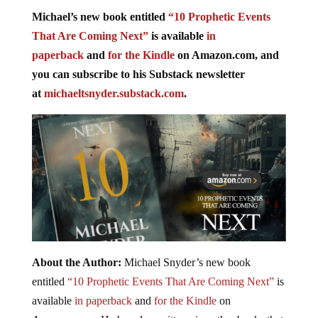
Michael’s new book entitled
“10 Prophetic Events
That Are Coming Next”
is available
in
paperback
and
for the Kindle
on Amazon.com, and
you can subscribe to his Substack newsletter
at
michaeltsnyder.substack.com
.
About the Author:
Michael Snyder’s new book
entitled
“10 Prophetic Events That Are Coming Next”
is
available
in paperback
and
for the Kindle
on