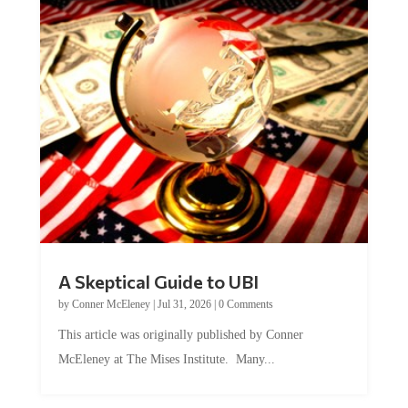
A Skeptical Guide to UBI
by
Conner McEleney
|
Jul 31, 2026
|
0 Comments
This article was originally published by Conner
McEleney at The Mises Institute. Many...