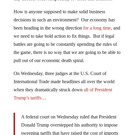
How is anyone supposed to make solid business
decisions in such an environment? Our economy has
been heading in the wrong direction
for a long time
, and
we need to take bold action to fix things. But if legal
battles are going to be constantly upending the rules of
the game, there is no way that we are going to be able to
pull out of our economic death spiral.
On Wednesday, three judges at the U.S. Court of
International Trade made headlines all over the world
when they dramatically struck down
all of President
Trump’s tariffs
…
A federal court on Wednesday ruled that President
Donald Trump overstepped his authority to impose
sweeping tariffs that have raised the cost of imports