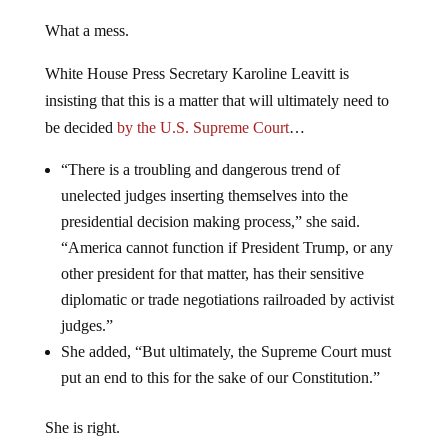
What a mess.
White House Press Secretary Karoline Leavitt is
insisting that this is a matter that will ultimately need to
be decided
by the U.S. Supreme Court
…
“There is a troubling and dangerous trend of
unelected judges inserting themselves into the
presidential decision making process,” she said.
“America cannot function if President Trump, or any
other president for that matter, has their sensitive
diplomatic or trade negotiations railroaded by activist
judges.”
She added, “But ultimately, the Supreme Court must
put an end to this for the sake of our Constitution.”
She is right.