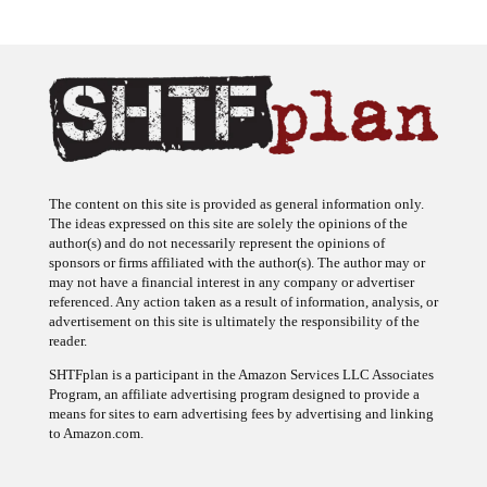
The content on this site is provided as general information only.
The ideas expressed on this site are solely the opinions of the
author(s) and do not necessarily represent the opinions of
sponsors or firms affiliated with the author(s). The author may or
may not have a financial interest in any company or advertiser
referenced. Any action taken as a result of information, analysis, or
advertisement on this site is ultimately the responsibility of the
reader.
SHTFplan is a participant in the Amazon Services LLC Associates
Program, an affiliate advertising program designed to provide a
means for sites to earn advertising fees by advertising and linking
to Amazon.com.