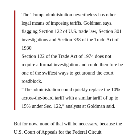
The Trump administration nevertheless has other
legal means of imposing tariffs, Goldman says,
flagging Section 122 of U.S. trade law, Section 301
investigations and Section 338 of the Trade Act of
1930.
Section 122 of the Trade Act of 1974 does not
require a formal investigation and could therefore be
one of the swiftest ways to get around the court
roadblock.
“The administration could quickly replace the 10%
across-the-board tariff with a similar tariff of up to
15% under Sec. 122,” analysts at Goldman said.
But for now, none of that will be necessary, because the
U.S. Court of Appeals for the Federal Circuit