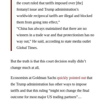
the court ruled that tariffs imposed over [the]
fentanyl issue and Trump administration’s
worldwide reciprocal tariffs are illegal and blocked
them from going into effect.”
“China has always maintained that there are no
winners in a trade war and that protectionism has no
way out,” He said, according to state media outlet
Global Times.
But the truth is that this court decision really didn’t
change much at all.
Economists at Goldman Sachs
quickly pointed out
that
the Trump administration has other ways to impose
tariffs and that this ruling “might not change the final
outcome for most major US trading partners”…