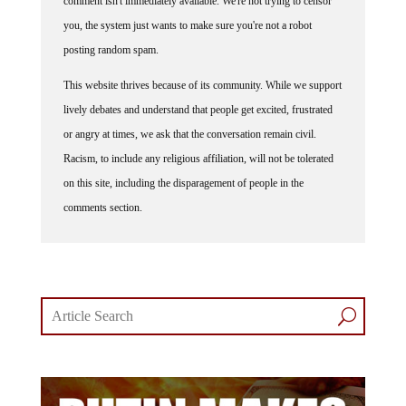
comment isn't immediately available. We're not trying to censor
you, the system just wants to make sure you're not a robot
posting random spam.
This website thrives because of its community. While we support
lively debates and understand that people get excited, frustrated
or angry at times, we ask that the conversation remain civil.
Racism, to include any religious affiliation, will not be tolerated
on this site, including the disparagement of people in the
comments section.