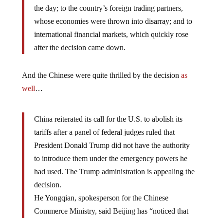
the day; to the country’s foreign trading partners,
whose economies were thrown into disarray; and to
international financial markets, which quickly rose
after the decision came down.
And the Chinese were quite thrilled by the decision
as
well
…
China reiterated its call for the U.S. to abolish its
tariffs after a panel of federal judges ruled that
President Donald Trump did not have the authority
to introduce them under the emergency powers he
had used. The Trump administration is appealing the
decision.
He Yongqian, spokesperson for the Chinese
Commerce Ministry, said Beijing has “noticed that