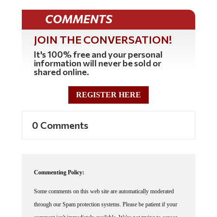
COMMENTS
JOIN THE CONVERSATION!
It's 100% free and your personal
information will never be sold or
shared online.
REGISTER HERE
0 Comments
Commenting Policy:
Some comments on this web site are automatically moderated
through our Spam protection systems. Please be patient if your