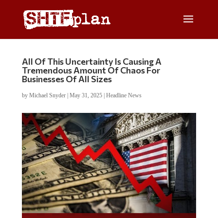
All Of This Uncertainty Is Causing A
Tremendous Amount Of Chaos For
Businesses Of All Sizes
by
Michael Snyder
|
May 31, 2025
|
Headline News