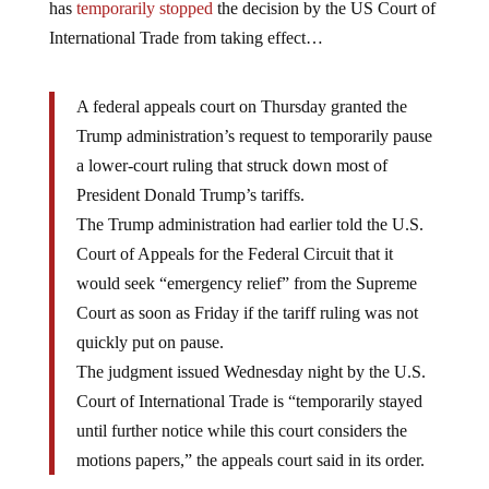
has
temporarily stopped
the decision by the US Court of
International Trade from taking effect…
A federal appeals court on Thursday granted the
Trump administration’s request to temporarily pause
a lower-court ruling that struck down most of
President Donald Trump’s tariffs.
The Trump administration had earlier told the U.S.
Court of Appeals for the Federal Circuit that it
would seek “emergency relief” from the Supreme
Court as soon as Friday if the tariff ruling was not
quickly put on pause.
The judgment issued Wednesday night by the U.S.
Court of International Trade is “temporarily stayed
until further notice while this court considers the
motions papers,” the appeals court said in its order.