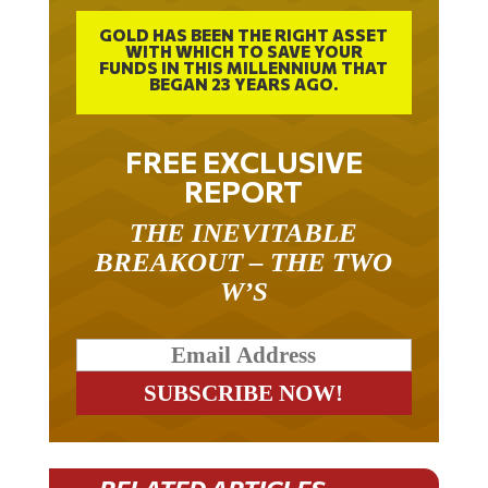
GOLD HAS BEEN THE RIGHT ASSET
WITH WHICH TO SAVE YOUR
FUNDS IN THIS MILLENNIUM THAT
BEGAN 23 YEARS AGO.
FREE EXCLUSIVE
REPORT
THE INEVITABLE
BREAKOUT – THE TWO
W’S