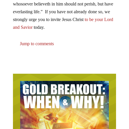
whosoever believeth in him should not perish, but have
everlasting life.” If you have not already done so, we
strongly urge you to invite Jesus Christ
to be your Lord
and Savior
today.
Jump to comments