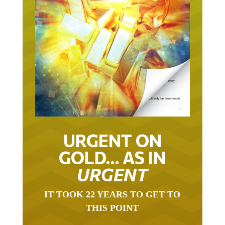
URGENT ON
GOLD… AS IN
URGENT
IT TOOK 22 YEARS TO GET TO
THIS POINT