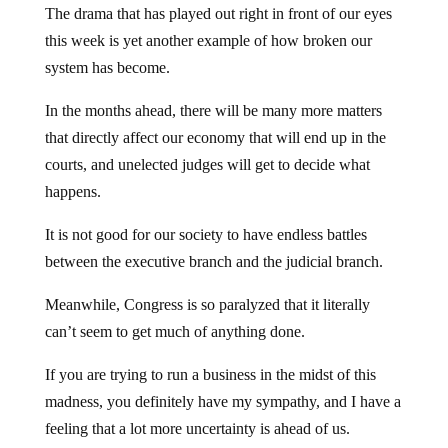
The drama that has played out right in front of our eyes
this week is yet another example of how broken our
system has become.
In the months ahead, there will be many more matters
that directly affect our economy that will end up in the
courts, and unelected judges will get to decide what
happens.
It is not good for our society to have endless battles
between the executive branch and the judicial branch.
Meanwhile, Congress is so paralyzed that it literally
can’t seem to get much of anything done.
If you are trying to run a business in the midst of this
madness, you definitely have my sympathy, and I have a
feeling that a lot more uncertainty is ahead of us.