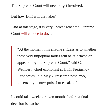
The Supreme Court will need to get involved.
But how long will that take?
And at this stage, it is very unclear what the Supreme
Court
will choose to do
…
“At the moment, it is anyone’s guess as to whether
these very unpopular tariffs will be reinstated on
appeal or by the Supreme Court,” said Carl
Weinberg, chief economist at High Frequency
Economics, in a May 29 research note. “So,
uncertainty is now poised to escalate.”
It could take weeks or even months before a final
decision is reached.