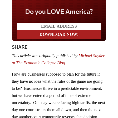
Do you LOVE America?
SHARE
This article was originally published by
Michael Snyder
at The Economic Collapse Blog.
How are businesses supposed to plan for the future if
they have no idea what the rules of the game are going
to be? Businesses thrive in a predictable environment,
but we have entered a period of time of extreme
uncertainty. One day we are facing high tariffs, the next
day one court strikes them all down, and then the next
day another court temporarily reverses that decision.