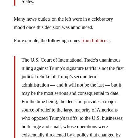
States.
Many news outlets on the left were in a celebratory
mood once this decision was announced.
For example, the following comes
from Politico
…
The U.S. Court of International Trade’s unanimous
ruling against Trump’s signature tariffs is not the first
judicial rebuke of Trump’s second term
administration — and it will not be the last — but it
may be the most serious and consequential to date.
For the time being, the decision provides a major
source of relief to the large majority of Americans
who opposed Trump’s tariffs; to the U.S. businesses,
both large and small, whose operations were
existentially threatened by a policy that changed by