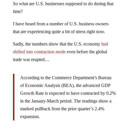
So what are U.S. businesses supposed to do during that
time?
I have heard from a number of U.S. business owners
that are experiencing quite a bit of stress right now.
Sadly, the numbers show that the U.S. economy
had
shifted into contraction mode
even before the global
trade war erupted…
According to the Commerce Department’s Bureau
of Economic Analysis (BEA), the advanced GDP
Growth Rate is expected to have contracted by 0.2%
in the January-March period. The readings show a
marked pullback from the prior quarter’s 2.4%
expansion.