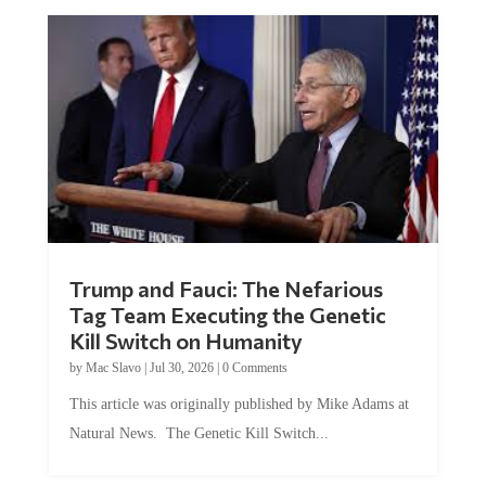
Trump and Fauci: The Nefarious
Tag Team Executing the Genetic
Kill Switch on Humanity
by
Mac Slavo
|
Jul 30, 2026
|
0 Comments
This article was originally published by Mike Adams at
Natural News. The Genetic Kill Switch...