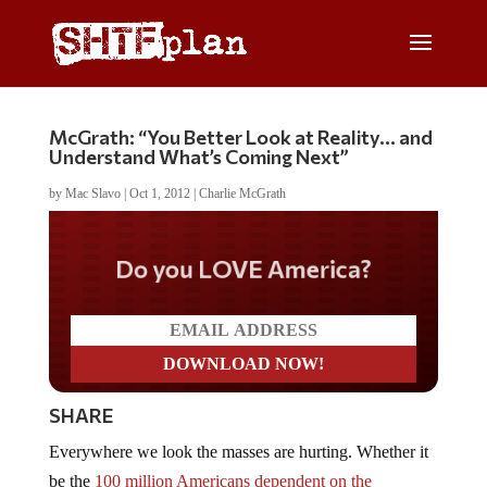
McGrath: “You Better Look at Reality… and
Understand What’s Coming Next”
by
Mac Slavo
|
Oct 1, 2012
|
Charlie McGrath
Do you LOVE America?
SHARE
Everywhere we look the masses are hurting. Whether it
be the
100 million Americans dependent on the