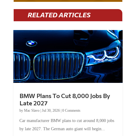
RELATED ARTICLES
BMW Plans To Cut 8,000 Jobs By
Late 2027
by
Mac Slavo
|
Jul 30, 2026
|
0 Comments
Car manufacturer BMW plans to cut around 8,000 jobs
by late 2027. The German auto giant will begin...