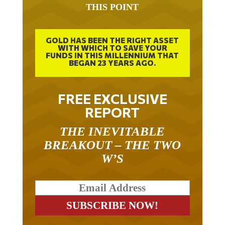
THIS POINT
GOLD HAS BEEN THE RIGHT ASSET
WITH WHICH TO SAVE YOUR
FUNDS IN THIS MILLENNIUM THAT
BEGAN 23 YEARS AGO.
FREE EXCLUSIVE
REPORT
THE INEVITABLE
BREAKOUT – THE TWO
W’S