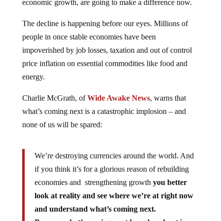
economic growth, are going to make a difference now.
The decline is happening before our eyes. Millions of
people in once stable economies have been
impoverished by job losses, taxation and out of control
price inflation on essential commodities like food and
energy.
Charlie McGrath, of
Wide Awake News
, warns that
what’s coming next is a catastrophic implosion – and
none of us will be spared:
We’re destroying currencies around the world. And
if you think it’s for a glorious reason of rebuilding
economies and strengthening growth
you better
look at reality and see where we’re at right now
and understand what’s coming next.