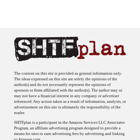
The content on this site is provided as general information only.
The ideas expressed on this site are solely the opinions of the
author(s) and do not necessarily represent the opinions of
sponsors or firms affiliated with the author(s). The author may or
may not have a financial interest in any company or advertiser
referenced. Any action taken as a result of information, analysis, or
advertisement on this site is ultimately the responsibility of the
reader.
SHTFplan is a participant in the Amazon Services LLC Associates
Program, an affiliate advertising program designed to provide a
means for sites to earn advertising fees by advertising and linking
to Amazon.com.