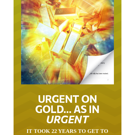
URGENT ON
GOLD… AS IN
URGENT
IT TOOK 22 YEARS TO GET TO