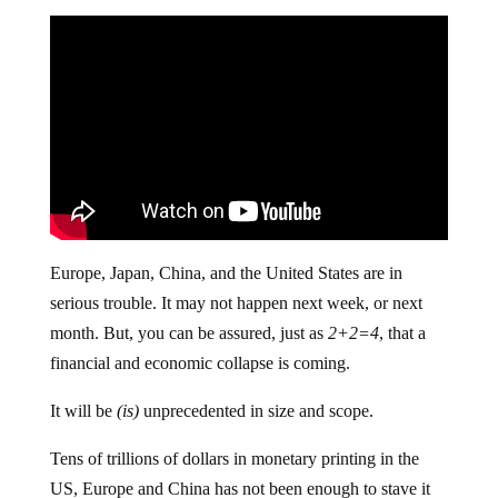
Europe, Japan, China, and the United States are in
serious trouble. It may not happen next week, or next
month. But, you can be assured, just as
2+2=4
, that a
financial and economic collapse is coming.
It will be
(is)
unprecedented in size and scope.
Tens of trillions of dollars in monetary printing in the
US, Europe and China has not been enough to stave it