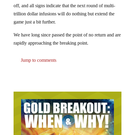
off, and all signs indicate that the next round of multi-
trillion dollar infusions will do nothing but extend the
game just a bit further.
We have long since passed the point of no return and are
rapidly approaching the breaking point.
Jump to comments