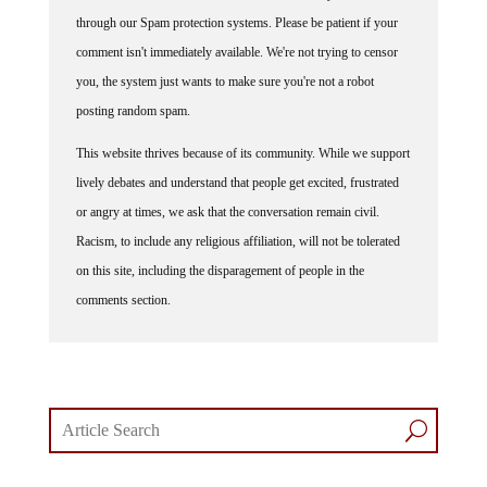
through our Spam protection systems. Please be patient if your
comment isn't immediately available. We're not trying to censor
you, the system just wants to make sure you're not a robot
posting random spam.
This website thrives because of its community. While we support
lively debates and understand that people get excited, frustrated
or angry at times, we ask that the conversation remain civil.
Racism, to include any religious affiliation, will not be tolerated
on this site, including the disparagement of people in the
comments section.