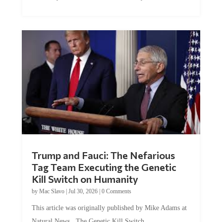
Trump and Fauci: The Nefarious
Tag Team Executing the Genetic
Kill Switch on Humanity
by
Mac Slavo
|
Jul 30, 2026
|
0 Comments
This article was originally published by Mike Adams at
Natural News. The Genetic Kill Switch...