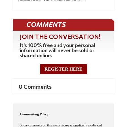
COMMENTS
JOIN THE CONVERSATION!
It's 100% free and your personal
information will never be sold or
shared online.
REGISTER HERE
0 Comments
Commenting Policy:
Some comments on this web site are automatically moderated