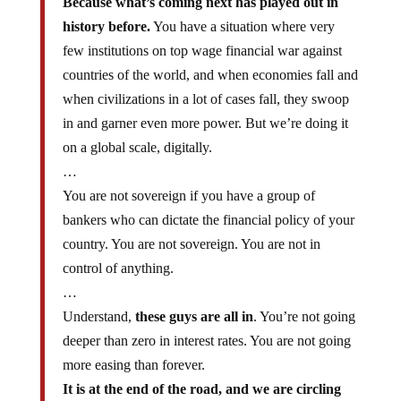
Because what’s coming next has played out in
history before.
You have a situation where very
few institutions on top wage financial war against
countries of the world, and when economies fall and
when civilizations in a lot of cases fall, they swoop
in and garner even more power. But we’re doing it
on a global scale, digitally.
…
You are not sovereign if you have a group of
bankers who can dictate the financial policy of your
country. You are not sovereign. You are not in
control of anything.
…
Understand,
these guys are all in
. You’re not going
deeper than zero in interest rates. You are not going
more easing than forever.
It is at the end of the road, and we are circling