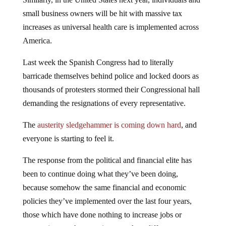
small business owners will be hit with massive tax
increases as universal health care is implemented across
America.
Last week the Spanish Congress had to literally
barricade themselves behind police and locked doors as
thousands of protesters stormed their Congressional hall
demanding the resignations of every representative.
The
austerity sledgehammer is coming down hard
, and
everyone is starting to feel it.
The response from the political and financial elite has
been to continue doing what they’ve been doing,
because somehow the same financial and economic
policies they’ve implemented over the last four years,
those which have done nothing to increase jobs or