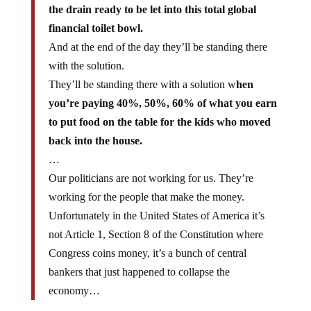
the drain ready to be let into this total global
financial toilet bowl.
And at the end of the day they’ll be standing there
with the solution.
They’ll be standing there with a solution w
hen
you’re paying 40%, 50%, 60% of what you earn
to put food on the table for the kids who moved
back into the house.
…
Our politicians are not working for us. They’re
working for the people that make the money.
Unfortunately in the United States of America it’s
not Article 1, Section 8 of the Constitution where
Congress coins money, it’s a bunch of central
bankers that just happened to collapse the
economy…