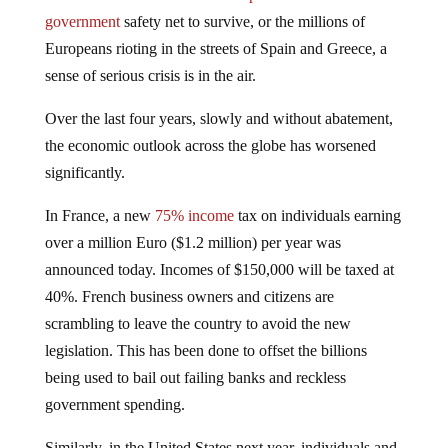
government
safety net to survive, or the millions of
Europeans rioting in the streets of Spain and Greece, a
sense of serious crisis is in the air.
Over the last four years, slowly and without abatement,
the economic outlook across the globe has worsened
significantly.
In France, a new
75% income
tax on individuals earning
over a million Euro ($1.2 million) per year was
announced today. Incomes of $150,000 will be taxed at
40%. French business owners and citizens are
scrambling to leave the country to avoid the new
legislation. This has been done to offset the billions
being used to bail out failing banks and reckless
government spending.
Similarly, in the United States next year, individuals and