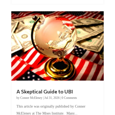
A Skeptical Guide to UBI
by
Conner McEleney
|
Jul 31, 2026
|
0 Comments
This article was originally published by Conner
McEleney at The Mises Institute. Many...