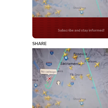
Do you LOVE Americ
SHARE