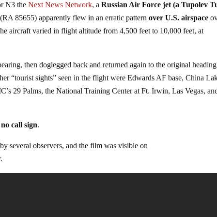
for N3 the
Next News Network
, a
Russian Air Force jet (a Tupolev T
e (RA 85655) apparently flew in an erratic pattern
over U.S. airspace
o
he aircraft varied in flight altitude from 4,500 feet to 10,000 feet, at
earing, then doglegged back and returned again to the original heading
er “tourist sights” seen in the flight were Edwards AF base, China Lak
C’s 29 Palms, the National Training Center at Ft. Irwin, Las Vegas, an
no call sign
.
by several observers, and the film was visible on
.