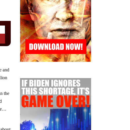
e and
lion
n the
nd
ere…
 about