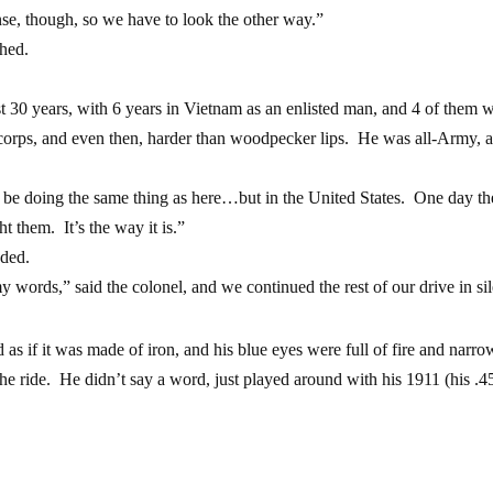
e, though, so we have to look the other way.”
ghed.
 30 years, with 6 years in Vietnam as an enlisted man, and 4 of them w
orps, and even then, harder than woodpecker lips. He was all-Army, a
o be doing the same thing as here…but in the United States. One day t
ht them. It’s the way it is.”
dded.
words,” said the colonel, and we continued the rest of our drive in si
s if it was made of iron, and his blue eyes were full of fire and narr
he ride. He didn’t say a word, just played around with his 1911 (his .45