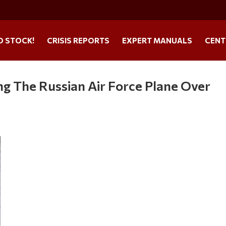
O STOCK!
CRISIS REPORTS
EXPERT MANUALS
CENT
ng The Russian Air Force Plane Over