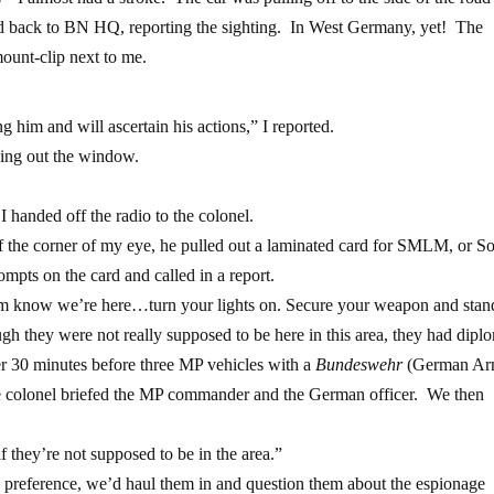
led back to BN HQ, reporting the sighting. In West Germany, yet! The
ount-clip next to me.
 him and will ascertain his actions,” I reported.
ing out the window.
I handed off the radio to the colonel.
 the corner of my eye, he pulled out a laminated card for SMLM, or So
mpts on the card and called in a report.
em know we’re here…turn your lights on. Secure your weapon and stan
ugh they were not really supposed to be here in this area, they had dipl
 30 minutes before three MP vehicles with a
Bundeswehr
(German Ar
e colonel briefed the MP commander and the German officer. We then
hey’re not supposed to be in the area.”
 preference, we’d haul them in and question them about the espionage