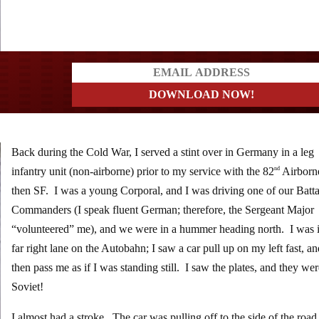
a?
Back during the Cold War, I served a stint over in Germany in a leg
infantry unit (non-airborne) prior to my service with the 82
Airborn
nd
then SF. I was a young Corporal, and I was driving one of our Batta
Commanders (I speak fluent German; therefore, the Sergeant Major
“volunteered” me), and we were in a hummer heading north. I was i
far right lane on the Autobahn; I saw a car pull up on my left fast, a
then pass me as if I was standing still. I saw the plates, and they w
Soviet!
I almost had a stroke. The car was pulling off to the side of the road