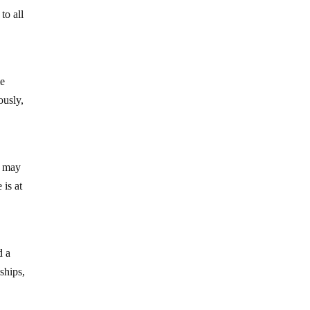
to all
me
ously,
t may
 is at
d a
ships,