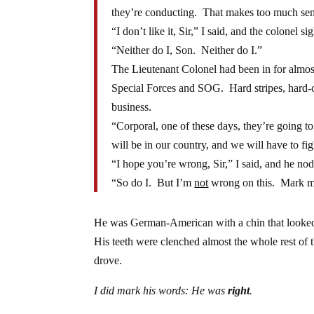
they’re conducting. That makes too much sens
“I don’t like it, Sir,” I said, and the colonel si
“Neither do I, Son. Neither do I.”
The Lieutenant Colonel had been in for almost
Special Forces and SOG. Hard stripes, hard-c
business.
“Corporal, one of these days, they’re going t
will be in our country, and we will have to fig
“I hope you’re wrong, Sir,” I said, and he no
“So do I. But I’m
not
wrong on this. Mark my 
He was German-American with a chin that looked a
His teeth were clenched almost the whole rest of t
drove.
I did mark his words: He was
right
.