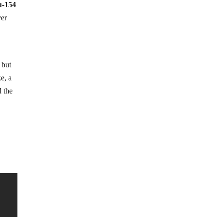
u-154
ver
 but
e, a
d the