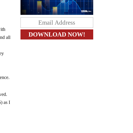
ith
nd all
hey
lence.
owed.
) as I