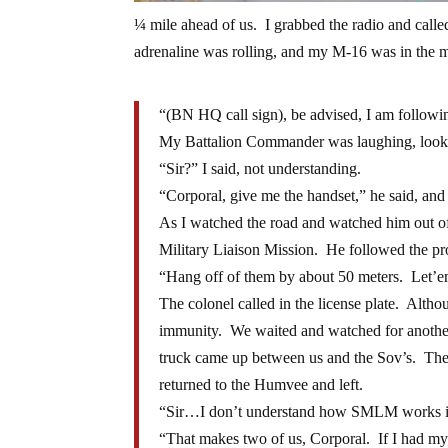
¼ mile ahead of us. I grabbed the radio and cal
adrenaline was rolling, and my M-16 was in the m
“(BN HQ call sign), be advised, I am following
My Battalion Commander was laughing, look
“Sir?” I said, not understanding.
“Corporal, give me the handset,” he said, and 
As I watched the road and watched him out of
Military Liaison Mission. He followed the pro
“Hang off of them by about 50 meters. Let’
The colonel called in the license plate. Altho
immunity. We waited and watched for another
truck came up between us and the Sov’s. Th
returned to the Humvee and left.
“Sir…I don’t understand how SMLM works if t
“That makes two of us, Corporal. If I had my