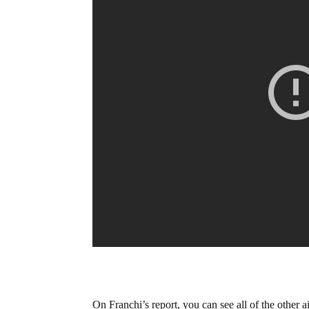
On Franchi’s report, you can see all of the other a