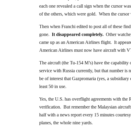
each one revealed a call sign when the cursor was
of the others, which were gold. When the cursor w
Then when Franchi edited to post all of these find
gone.
It disappeared completely.
Other watchers
came up as an American Airlines flight. It appear
American Airlines must now have aircraft with VT
The aircraft (the Tu-154 M’s) have the capability 
service with Russia currently, but that number is
be of interest that Gazpromaria (yes, a subsidiary
least 50 in use.
Yes, the U.S. has overflight agreements with the 
verification. But remember the Malaysian aircraf
half with a news report every 15 minutes courtesy
planes, the whole nine yards.