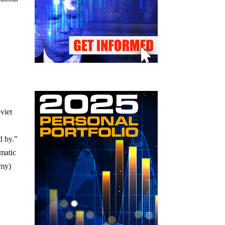
viet
d by.”
omatic
my)