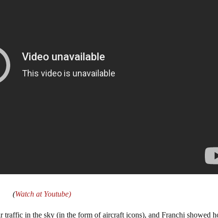
(
Watch at Youtube)
ir traffic in the sky (in the form of aircraft icons), and Franchi showed 