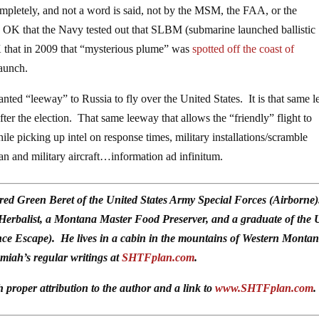
completely, and not a word is said, not by the MSM, the FAA, or the
e OK that the Navy tested out that SLBM (submarine launched ballistic
K that in 2009 that “mysterious plume” was
spotted off the coast of
launch.
nted “leeway” to Russia to fly over the United States. It is that same 
 the election. That same leeway that allows the “friendly” flight to
e picking up intel on response times, military installations/scramble
ian and military aircraft…information ad infinitum.
red Green Beret of the United States Army Special Forces (Airborne
 Herbalist, a Montana Master Food Preserver, and a graduate of the 
ce Escape). He lives in a cabin in the mountains of Western Monta
emiah’s regular writings at
SHTFplan.com
.
h proper attribution to the author and a link to
www.SHTFplan.com
.