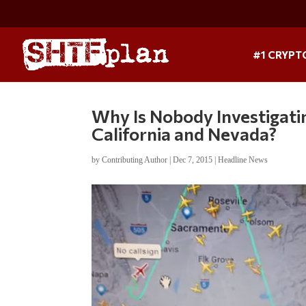
#1 CRYPT
Why Is Nobody Investigati
California and Nevada?
by
Contributing Author
|
Dec 7, 2015
|
Headline News