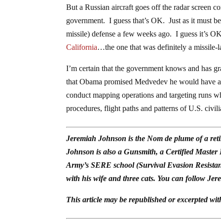
But a Russian aircraft goes off the radar screen 
government. I guess that’s OK. Just as it must b
missile) defense a few weeks ago. I guess it’s O
California
…the one that was definitely a missile-
I’m certain that the government knows and has gra
that Obama promised Medvedev he would have after
conduct mapping operations and targeting runs whil
procedures, flight paths and patterns of U.S. civil
Jeremiah Johnson is the Nom de plume of a reti
Johnson is also a Gunsmith, a Certified Master
Army’s SERE school (Survival Evasion Resistan
with his wife and three cats. You can follow Jer
This article may be republished or excerpted wit