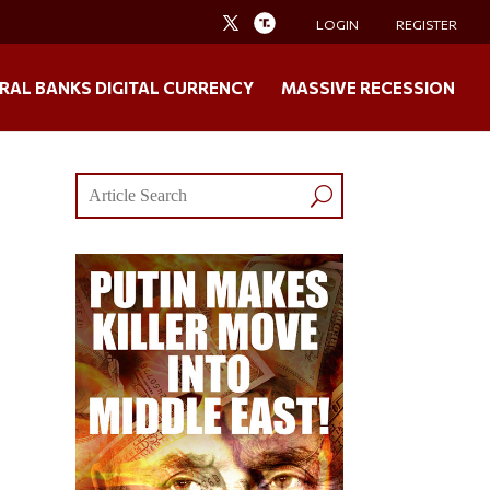
LOGIN
REGISTER
RAL BANKS DIGITAL CURRENCY
MASSIVE RECESSION