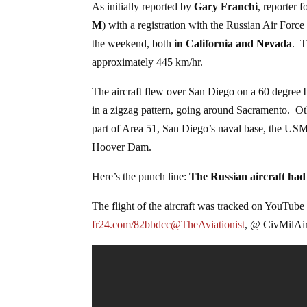
As initially reported by
Gary Franchi
, reporter 
M
) with a registration with the Russian Air Forc
the weekend, both
in California and Nevada
. T
approximately 445 km/hr.
The aircraft flew over San Diego on a 60 degree b
in a zigzag pattern, going around Sacramento. Oth
part of Area 51, San Diego’s naval base, the USM
Hoover Dam.
Here’s the punch line:
The Russian aircraft had 
The flight of the aircraft was tracked on YouTube 
fr24.com/82bbdcc@TheAviationist
, @ CivMilAir