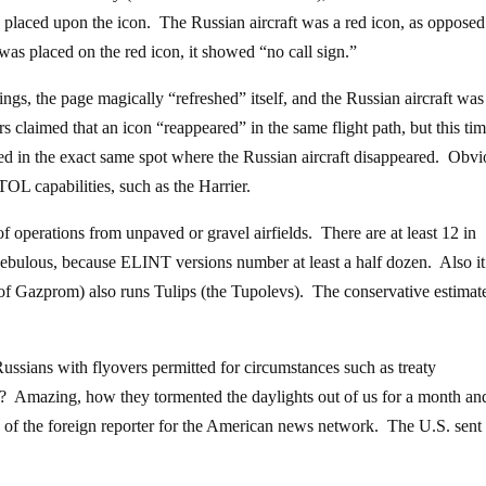
 placed upon the icon. The Russian aircraft was a red icon, as opposed 
as placed on the red icon, it showed “no call sign.”
ings, the page magically “refreshed” itself, and the Russian aircraft was
 claimed that an icon “reappeared” in the same flight path, but this ti
ed in the exact same spot where the Russian aircraft disappeared. Obvi
OL capabilities, such as the Harrier.
of operations from unpaved or gravel airfields. There are at least 12 in
 nebulous, because ELINT versions number at least a half dozen. Also i
 of Gazprom) also runs Tulips (the Tupolevs). The conservative estimate
Russians with flyovers permitted for circumstances such as treaty
t? Amazing, how they tormented the daylights out of us for a month an
 of the foreign reporter for the American news network. The U.S. sent 