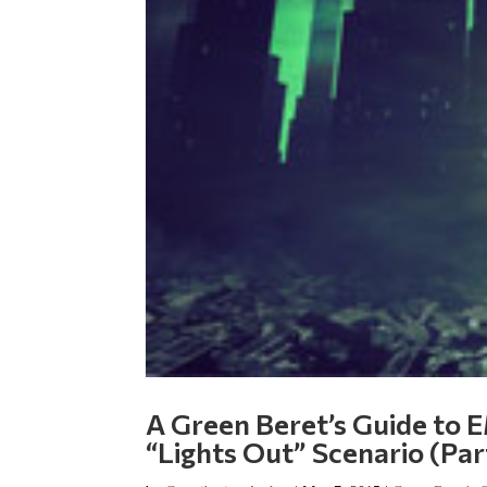
A Green Beret’s Guide to E
“Lights Out” Scenario (Par