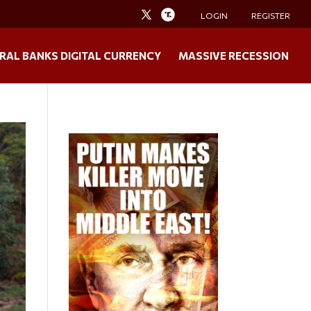
LOGIN
REGISTER
RAL BANKS DIGITAL CURRENCY
MASSIVE RECESSION