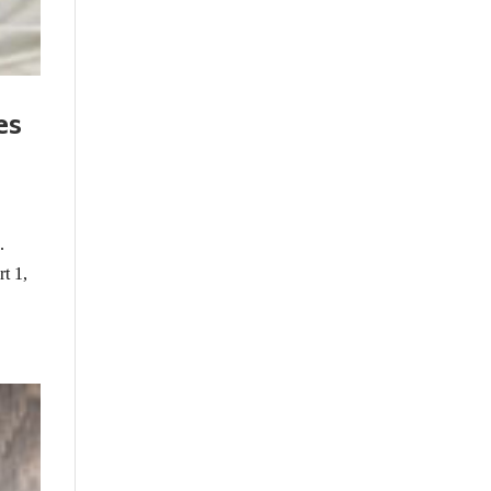
es
.
rt 1,