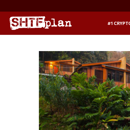
#1 CRYPT