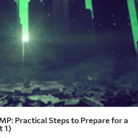
MP: Practical Steps to Prepare for a
t 1)