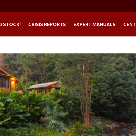
O STOCK!
CRISIS REPORTS
EXPERT MANUALS
CENT