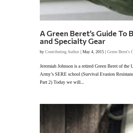
A Green Beret’s Guide To B
and Specialty Gear
by
Contributing Author
|
May 4, 2015
|
Green Beret's 
Jeremiah Johnson is a retired Green Beret of the 
Army’s SERE school (Survival Evasion Resistance E
Part 2) Today we will...