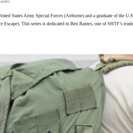
Guides
United States Army Special Forces (Airborne) and a graduate of the U.S
 Escape). This series is dedicated to Ben Raines, one of SHTF’s reade