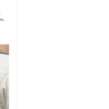
.
rs,