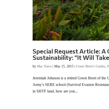
Special Request Article: A
Sustainability: “It Will Ta
by
Mac Slavo
|
May 15, 2015
|
Green Beret's Guides
,
H
Jeremiah Johnson is a retired Green Beret of the 
Army’s SERE school (Survival Evasion Resistance 
in SHTF land, how are you...