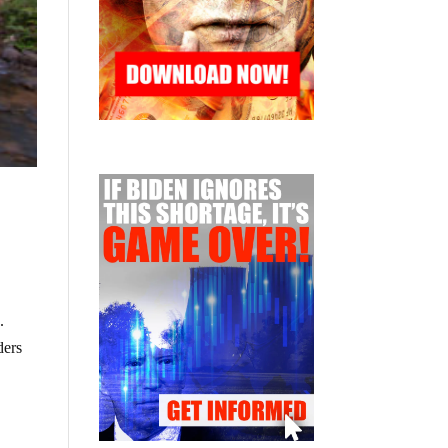
.
ders