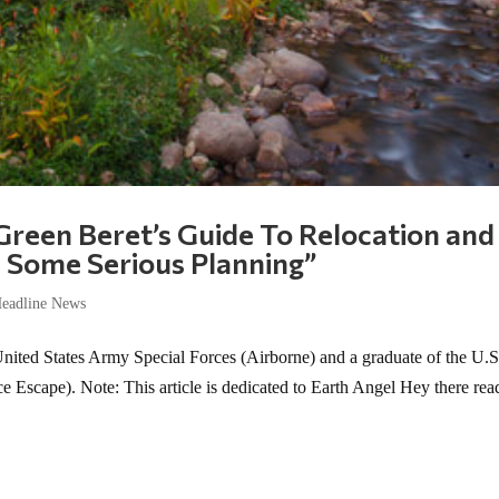
 Green Beret’s Guide To Relocation and
ke Some Serious Planning”
eadline News
United States Army Special Forces (Airborne) and a graduate of the U.S
Escape). Note: This article is dedicated to Earth Angel Hey there rea