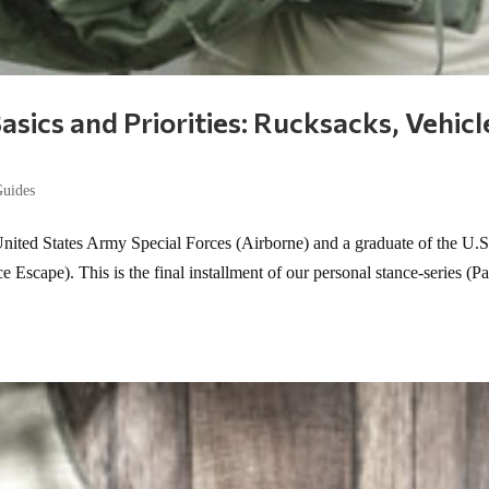
asics and Priorities: Rucksacks, Vehicl
Guides
United States Army Special Forces (Airborne) and a graduate of the U.S
scape). This is the final installment of our personal stance-series (Pa