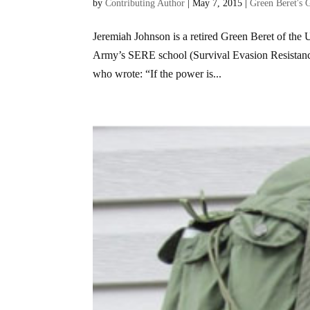
by
Contributing Author
|
May 7, 2015
|
Green Beret's 
Jeremiah Johnson is a retired Green Beret of the 
Army’s SERE school (Survival Evasion Resistance
who wrote: “If the power is...