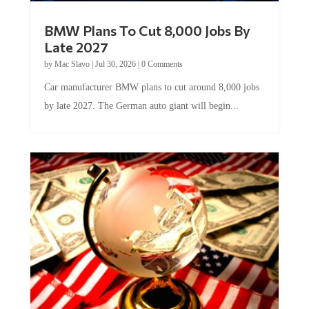
BMW Plans To Cut 8,000 Jobs By
Late 2027
by
Mac Slavo
|
Jul 30, 2026
|
0 Comments
Car manufacturer BMW plans to cut around 8,000 jobs
by late 2027. The German auto giant will begin...