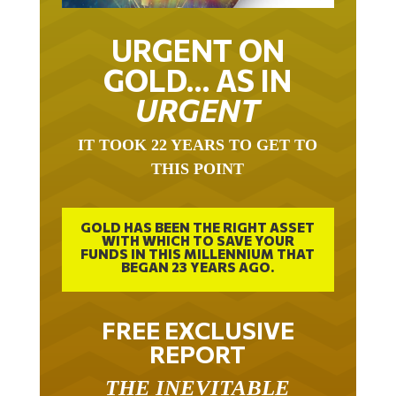
URGENT ON
GOLD… AS IN
URGENT
IT TOOK 22 YEARS TO GET TO
THIS POINT
GOLD HAS BEEN THE RIGHT ASSET
WITH WHICH TO SAVE YOUR
FUNDS IN THIS MILLENNIUM THAT
BEGAN 23 YEARS AGO.
FREE EXCLUSIVE
REPORT
THE INEVITABLE