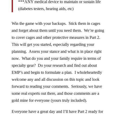
***ANY medical device to maintain or sustain life
(diabetes testers, hearing aids, etc)
Win the game with your backups. Stick them in cages
and forget about them until you need them. We’re going
to cover cages and other protective measures in Part 2.
This will get you started, especially regarding your
planning. Assess your stance and what is in place right
now. What do you and your family require in terms of
specialty gear? Do your research and find out about
EMP’s and begin to formulate a plan. I wholeheartedly
welcome any and all discussion on this topic and look
forward to reading your comments. Seriously, we have
some real experts out there, and those comments are a
gold mine for everyone (yours truly included).
Everyone have a great day and I’ll have Part 2 ready for