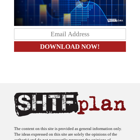
The content on this site is provided as general information only.
The ideas expressed on this site are solely the opinions of the
author(s) and do not necessarily represent the opinions of