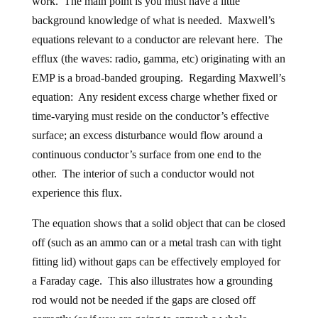
work. The main point is you must have a little
background knowledge of what is needed. Maxwell’s
equations relevant to a conductor are relevant here. The
efflux (the waves: radio, gamma, etc) originating with an
EMP is a broad-banded grouping. Regarding Maxwell’s
equation: Any resident excess charge whether fixed or
time-varying must reside on the conductor’s effective
surface; an excess disturbance would flow around a
continuous conductor’s surface from one end to the
other. The interior of such a conductor would not
experience this flux.
The equation shows that a solid object that can be closed
off (such as an ammo can or a metal trash can with tight
fitting lid) without gaps can be effectively employed for
a Faraday cage. This also illustrates how a grounding
rod would not be needed if the gaps are closed off