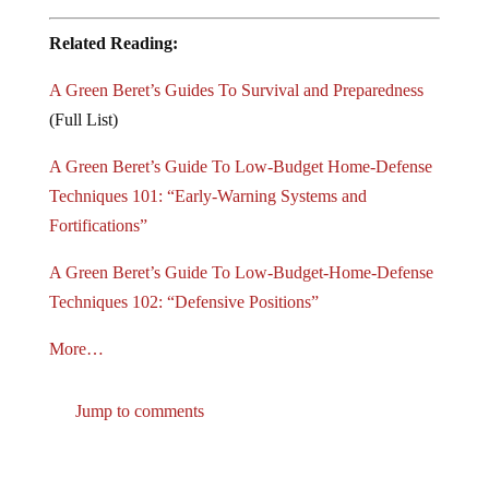
Related Reading:
A Green Beret’s Guides To Survival and Preparedness
(Full List)
A Green Beret’s Guide To Low-Budget Home-Defense
Techniques 101: “Early-Warning Systems and
Fortifications”
A Green Beret’s Guide To Low-Budget-Home-Defense
Techniques 102: “Defensive Positions”
More…
Jump to comments