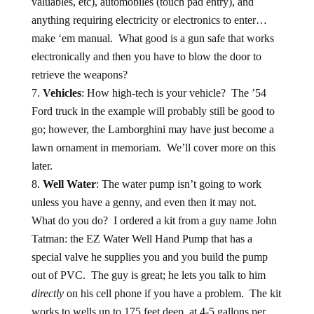
valuables, etc), automobiles (touch pad entry), and
anything requiring electricity or electronics to enter…
make ‘em manual. What good is a gun safe that works
electronically and then you have to blow the door to
retrieve the weapons?
Vehicles
: How high-tech is your vehicle? The ’54
Ford truck in the example will probably still be good to
go; however, the Lamborghini may have just become a
lawn ornament in memoriam. We’ll cover more on this
later.
Well Water
: The water pump isn’t going to work
unless you have a genny, and even then it may not.
What do you do? I ordered a kit from a guy name John
Tatman: the EZ Water Well Hand Pump that has a
special valve he supplies you and you build the pump
out of PVC. The guy is great; he lets you talk to him
directly
on his cell phone if you have a problem. The kit
works to wells up to 175 feet deep, at 4-5 gallons per