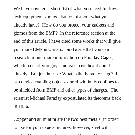
We have covered a short list of what you need for low-
tech equipment starters. But what about what you
already have? How do you protect your gadgets and
gizmos from the EMP? In the reference section at the
end of this article, I have cited some works that will give
you more EMP information and a site that you can
research to find more information on Faraday Cages,
which most of you guys and gals have heard about
already. But just in case: What is the Faraday Cage? It
is a device enabling objects stored within its confines to
be shielded from EMP and other types of charges. The
scientist Michael Faraday expostulated its theorems back
in 1836.
Copper and aluminum are the two best metals (in order)
to use for your cage structures; however, steel will