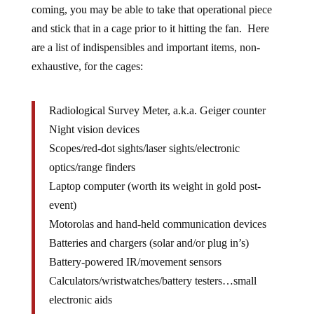
coming, you may be able to take that operational piece
and stick that in a cage prior to it hitting the fan. Here
are a list of indispensibles and important items, non-
exhaustive, for the cages:
Radiological Survey Meter, a.k.a. Geiger counter
Night vision devices
Scopes/red-dot sights/laser sights/electronic
optics/range finders
Laptop computer (worth its weight in gold post-
event)
Motorolas and hand-held communication devices
Batteries and chargers (solar and/or plug in’s)
Battery-powered IR/movement sensors
Calculators/wristwatches/battery testers…small
electronic aids