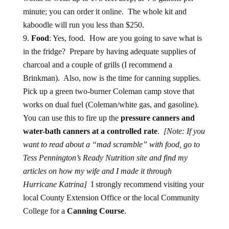
minute; you can order it online. The whole kit and
kaboodle will run you less than $250.
Food
: Yes, food. How are you going to save what is
in the fridge? Prepare by having adequate supplies of
charcoal and a couple of grills (I recommend a
Brinkman). Also, now is the time for canning supplies.
Pick up a green two-burner Coleman camp stove that
works on dual fuel (Coleman/white gas, and gasoline).
You can use this to fire up the
pressure canners and
water-bath canners at a controlled rate
.
[Note: If you
want to read about a “mad scramble” with food, go to
Tess Pennington’s Ready Nutrition site and find my
articles on how my wife and I made it through
Hurricane Katrina]
I strongly recommend visiting your
local County Extension Office or the local Community
College for a
Canning Course
.