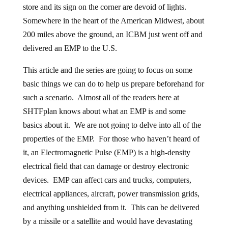
store and its sign on the corner are devoid of lights.
Somewhere in the heart of the American Midwest, about
200 miles above the ground, an ICBM just went off and
delivered an EMP to the U.S.
This article and the series are going to focus on some
basic things we can do to help us prepare beforehand for
such a scenario. Almost all of the readers here at
SHTFplan knows about what an EMP is and some
basics about it. We are not going to delve into all of the
properties of the EMP. For those who haven’t heard of
it, an Electromagnetic Pulse (EMP) is a high-density
electrical field that can damage or destroy electronic
devices. EMP can affect cars and trucks, computers,
electrical appliances, aircraft, power transmission grids,
and anything unshielded from it. This can be delivered
by a missile or a satellite and would have devastating