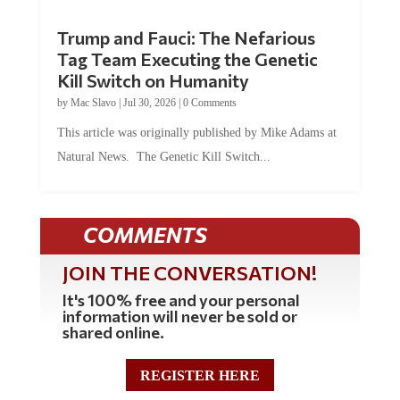
Trump and Fauci: The Nefarious
Tag Team Executing the Genetic
Kill Switch on Humanity
by
Mac Slavo
|
Jul 30, 2026
|
0 Comments
This article was originally published by Mike Adams at
Natural News. The Genetic Kill Switch...
COMMENTS
JOIN THE CONVERSATION!
It's 100% free and your personal
information will never be sold or
shared online.
REGISTER HERE