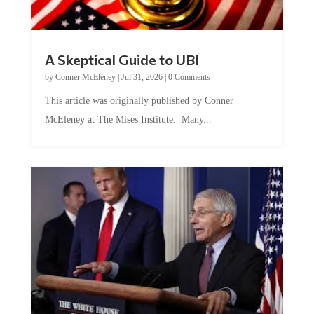
A Skeptical Guide to UBI
by
Conner McEleney
|
Jul 31, 2026
|
0 Comments
This article was originally published by Conner
McEleney at The Mises Institute. Many...