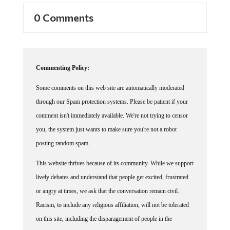
0 Comments
Commenting Policy:
Some comments on this web site are automatically moderated
through our Spam protection systems. Please be patient if your
comment isn't immediately available. We're not trying to censor
you, the system just wants to make sure you're not a robot
posting random spam.
This website thrives because of its community. While we support
lively debates and understand that people get excited, frustrated
or angry at times, we ask that the conversation remain civil.
Racism, to include any religious affiliation, will not be tolerated
on this site, including the disparagement of people in the