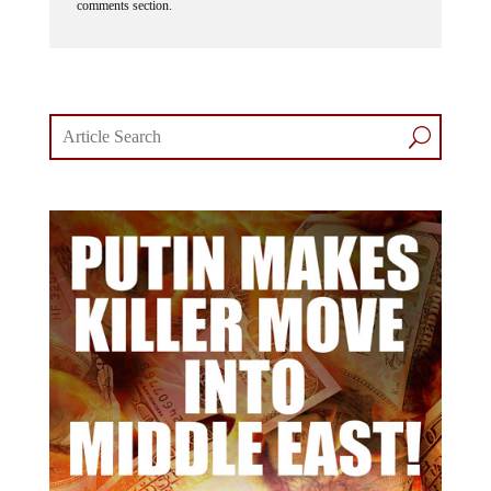
comments section.