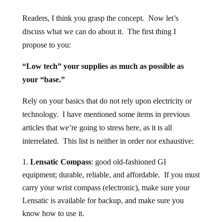
Readers, I think you grasp the concept. Now let’s
discuss what we can do about it. The first thing I
propose to you:
“Low tech” your supplies as much as possible as
your “base.”
Rely on your basics that do not rely upon electricity or
technology. I have mentioned some items in previous
articles that we’re going to stress here, as it is all
interrelated. This list is neither in order nor exhaustive:
Lensatic Compass
: good old-fashioned GI
equipment; durable, reliable, and affordable. If you must
carry your wrist compass (electronic), make sure your
Lensatic is available for backup, and make sure you
know how to use it.