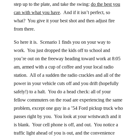
step up to the plate, and take the swing:
do the best you
can with what you have
. And if it isn’t perfect, so
what? You give it your best shot and then adjust fire
from there.
So here it is. Scenario 1 finds you on your way to
work. You just dropped the kids off to school and
you’re out on the freeway heading toward work at 8:05
am, armed with a cup of coffee and your local radio
station. All of a sudden the radio crackles and all of the
power in your vehicle cuts off and you drift (hopefully
safely!) to a halt. You do a head check: all of your
fellow commuters on the road are experiencing the same
problem, except one guy in a ’54 Ford pickup truck who
passes right by you. You look at your wristwatch and it
is blank. Your cell phone is off, and out. You notice a
traffic light ahead of you is out, and the convenience