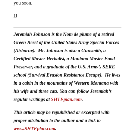
you soon.
JJ
Jeremiah Johnson is the Nom de plume of a retired
Green Beret of the United States Army Special Forces
(Airborne). Mr. Johnson is also a Gunsmith, a
Certified Master Herbalist, a Montana Master Food
Preserver, and a graduate of the U.S. Army’s SERE
school (Survival Evasion Resistance Escape). He lives
in a cabin in the mountains of Western Montana with
his wife and three cats. You can follow Jeremiah’s
regular writings at
SHTFplan.com
.
This article may be republished or excerpted with
proper attribution to the author and a link to
www.SHTFplan.com
.