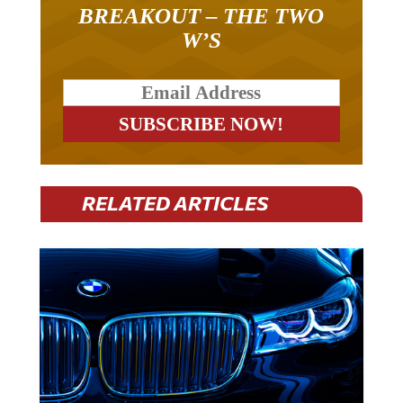
BREAKOUT – THE TWO
W’S
RELATED ARTICLES