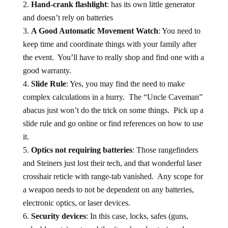
Hand-crank flashlight
: has its own little generator
and doesn’t rely on batteries
A Good Automatic Movement Watch
: You need to
keep time and coordinate things with your family after
the event. You’ll have to really shop and find one with a
good warranty.
Slide Rule
: Yes, you may find the need to make
complex calculations in a hurry. The “Uncle Caveman”
abacus just won’t do the trick on some things. Pick up a
slide rule and go online or find references on how to use
it.
Optics not requiring batteries
: Those rangefinders
and Steiners just lost their tech, and that wonderful laser
crosshair reticle with range-tab vanished. Any scope for
a weapon needs to not be dependent on any batteries,
electronic optics, or laser devices.
Security devices
: In this case, locks, safes (guns,