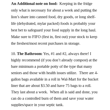
An Additional note on food:
Keeping in the fridge
only what is necessary for about a week and putting the
lion’s share into canned food, dry goods, or long shelf-
life (dehydrated, mylar packed) foods is probably your
best bet to safeguard your food supply in the long haul.
Make sure to FIFO (first in, first out) your stock to keep
the freshest/most recent purchases in storage.
The Bathroom
: Yes, #1 and #2, always there! I
highly recommend (if you don’t already compost) at the
bare minimum a portable potty of the type that many
seniors and those with health issues utilize. There are 4-
gallon bags available in a roll in Wal-Mart for the bucket
liner that are about $3.50 and have 75 bags to a roll.
They last about a week. When all is said and done, you
can do a controlled burn of them and save your water
supplies/space in your septic tank.