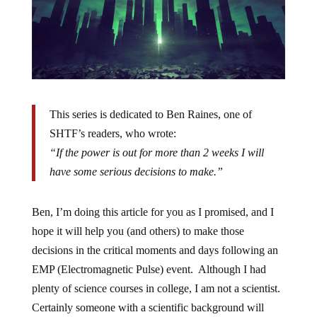
This series is dedicated to Ben Raines, one of
SHTF’s readers, who wrote:
“If the power is out for more than 2 weeks I will
have some serious decisions to make.”
Ben, I’m doing this article for you as I promised, and I
hope it will help you (and others) to make those
decisions in the critical moments and days following an
EMP (Electromagnetic Pulse) event. Although I had
plenty of science courses in college, I am not a scientist.
Certainly someone with a scientific background will