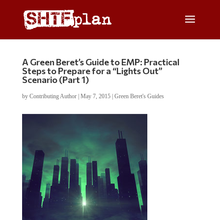
A Green Beret’s Guide to EMP: Practical
Steps to Prepare for a “Lights Out”
Scenario (Part 1)
by
Contributing Author
|
May 7, 2015
|
Green Beret's Guides