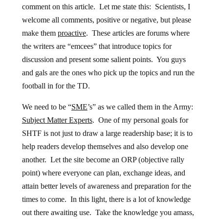
comment on this article. Let me state this: Scientists, I
welcome all comments, positive or negative, but please
make them
proactive
. These articles are forums where
the writers are “emcees” that introduce topics for
discussion and present some salient points. You guys
and gals are the ones who pick up the topics and run the
football in for the TD.
We need to be “
SME
’s” as we called them in the Army:
Subject Matter Experts
. One of my personal goals for
SHTF is not just to draw a large readership base; it is to
help readers develop themselves and also develop one
another. Let the site become an ORP (objective rally
point) where everyone can plan, exchange ideas, and
attain better levels of awareness and preparation for the
times to come. In this light, there is a lot of knowledge
out there awaiting use. Take the knowledge you amass,