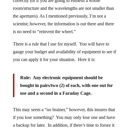
correctly (or if you are going to enmesh a whole
room/structure and the wavelengths are not smaller than
the apertures). As I mentioned previously, I’m not a
scientist; however, the information is out there and there
is no need to “reinvent the wheel.”
There is a rule that I use for myself. You will have to
gauge your budget and availability of equipment to see if
you can apply it for your situation. Here it is:
Rule: Any electronic equipment should be
bought in pairs/two (2) of each, with one out for
use and a second in a Faraday Cage.
This may seem a “no brainer,” however, this insures that
if you lose something? You may only lose one and have
a backup for later. In addition, if there’s time to forsee it