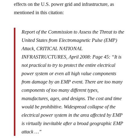
effects on the U.S. power grid and infrastructure, as
mentioned in this citation:
Report of the Commission to Assess the Threat to the
United States from Electromagnetic Pulse (EMP)
Attack, CRITICAL NATIONAL
INFRASTRUCTURES, April 2008: Page 45: “It is
not practical to try to protect the entire electrical
power system or even all high value components
from damage by an EMP event. There are too many
components of too many different types,
manufactures, ages, and designs. The cost and time
would be prohibitive. Widespread collapse of the
electrical power system in the area affected by EMP
is virtually inevitable after a broad geographic EMP
attack …”