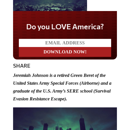
Do you LOVE America?
SHARE
Jeremiah Johnson is a retired Green Beret of the
United States Army Special Forces (Airborne) and a
graduate of the U.S. Army’s SERE school (Survival
Evasion Resistance Escape).