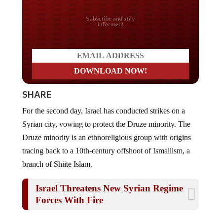
Do you LOVE America?
SHARE
For the second day, Israel has conducted strikes on a
Syrian city, vowing to protect the Druze minority.
The
Druze
minority is
an ethnoreligious group with origins
tracing back to a 10th-century offshoot of Ismailism, a
branch of Shiite Islam
.
Israel Threatens New Syrian Regime
Forces With Fire
The upsurge in
violence
underlines the challenges facing