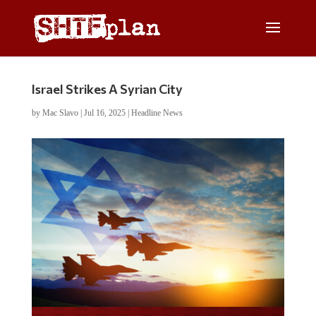
Israel Strikes A Syrian City
by
Mac Slavo
|
Jul 16, 2025
|
Headline News