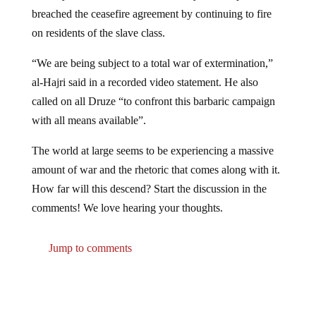
breached the ceasefire agreement by continuing to fire
on residents of the slave class.
“We are being subject to a total war of extermination,”
al-Hajri said in a recorded video statement. He also
called on all Druze “to confront this barbaric campaign
with all means available”.
The world at large seems to be experiencing a massive
amount of war and the rhetoric that comes along with it.
How far will this descend? Start the discussion in the
comments! We love hearing your thoughts.
Jump to comments