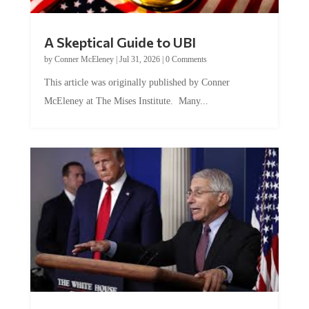
A Skeptical Guide to UBI
by
Conner McEleney
|
Jul 31, 2026
|
0 Comments
This article was originally published by Conner
McEleney at The Mises Institute. Many...