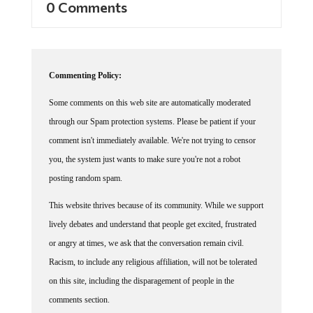
Commenting Policy:
Some comments on this web site are automatically moderated
through our Spam protection systems. Please be patient if your
comment isn't immediately available. We're not trying to censor
you, the system just wants to make sure you're not a robot
posting random spam.
This website thrives because of its community. While we support
lively debates and understand that people get excited, frustrated
or angry at times, we ask that the conversation remain civil.
Racism, to include any religious affiliation, will not be tolerated
on this site, including the disparagement of people in the
comments section.