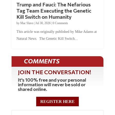
Trump and Fauci: The Nefarious
Tag Team Executing the Genetic
Kill Switch on Humanity
by
Mac Slavo
|
Jul 30, 2026
|
0 Comments
This article was originally published by Mike Adams at
Natural News. The Genetic Kill Switch...
COMMENTS
JOIN THE CONVERSATION!
It's 100% free and your personal
information will never be sold or
shared online.
REGISTER HERE
0 Comments