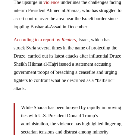
interim President Ahmed al-Sharaa, who has struggled to
assert control over the area near the Israeli border since
toppling Bashar al-Assad in December.
According to a report by
Reuters,
Israel, which has
struck Syria several times in the name of protecting the
Druze, carried out its latest attacks after influential Druze
Sheikh Hikmat al-Hajri issued a statement accusing
government troops of breaching a ceasefire and urging
fighters to confront what he described as a “barbaric”
attack.
While Sharaa has been buoyed by rapidly improving
ties with U.S. President Donald Trump’s
administration, the violence has highlighted lingering
sectarian tensions and distrust among minority