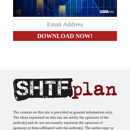
The content on this site is provided as general information only.
The ideas expressed on this site are solely the opinions of the
author(s) and do not necessarily represent the opinions of
sponsors or firms affiliated with the author(s). The author may or
may not have a financial interest in any company or advertiser