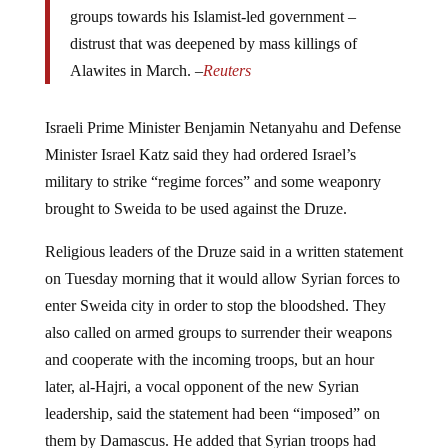
groups towards his Islamist-led government –
distrust that was deepened by mass killings of
Alawites in March. –
Reuters
Israeli Prime Minister Benjamin Netanyahu and Defense
Minister Israel Katz said they had ordered Israel’s
military to strike “regime forces” and some weaponry
brought to Sweida to be used against the Druze.
Religious leaders of the Druze said in a written statement
on Tuesday morning that it would allow Syrian forces to
enter Sweida city in order to stop the bloodshed. They
also called on armed groups to surrender their weapons
and cooperate with the incoming troops, but an hour
later, al-Hajri, a vocal opponent of the new Syrian
leadership, said the statement had been “imposed” on
them by Damascus. He added that Syrian troops had