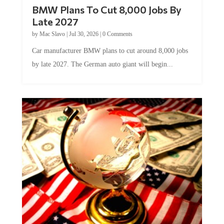
BMW Plans To Cut 8,000 Jobs By
Late 2027
by
Mac Slavo
|
Jul 30, 2026
|
0 Comments
Car manufacturer BMW plans to cut around 8,000 jobs
by late 2027. The German auto giant will begin...