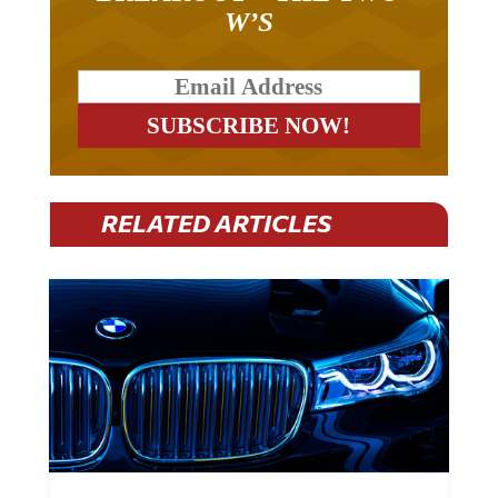
W’S
RELATED ARTICLES