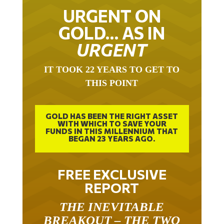
URGENT ON
GOLD… AS IN
URGENT
IT TOOK 22 YEARS TO GET TO
THIS POINT
GOLD HAS BEEN THE RIGHT ASSET
WITH WHICH TO SAVE YOUR
FUNDS IN THIS MILLENNIUM THAT
BEGAN 23 YEARS AGO.
FREE EXCLUSIVE
REPORT
THE INEVITABLE
BREAKOUT – THE TWO