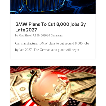
BMW Plans To Cut 8,000 Jobs By
Late 2027
by
Mac Slavo
|
Jul 30, 2026
|
0 Comments
Car manufacturer BMW plans to cut around 8,000 jobs
by late 2027. The German auto giant will begin...