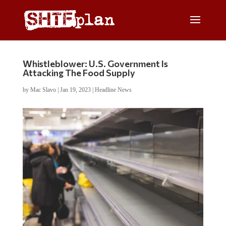
Whistleblower: U.S. Government Is
Attacking The Food Supply
by
Mac Slavo
|
Jan 19, 2023
|
Headline News