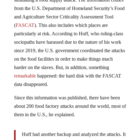
from the U.S. Department of Homeland Security’s Food
and Agriculture Sector Criticality Assessment Tool
(
FASCAT
). This also includes which places are
particularly at risk. According to Huff, who ruling-class
sociopaths have harassed due to the nature of his work
since 2019, the U.S. government coordinated the attacks
on the food facilities in order to make things much
harder on the slaves. But, in addition, something
remarkable
happened: the hard disk with the FASCAT
data disappeared.
Since this information was published, there have been
about 200 food factory attacks around the world, most of
them in the U.S., he explained.
Huff had another backup and analyzed the attacks. It
turned out that the attacks exactly matched the most