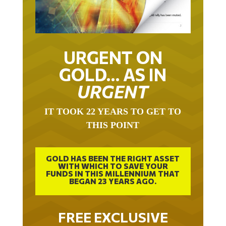
URGENT ON
GOLD… AS IN
URGENT
IT TOOK 22 YEARS TO GET TO
THIS POINT
GOLD HAS BEEN THE RIGHT ASSET
WITH WHICH TO SAVE YOUR
FUNDS IN THIS MILLENNIUM THAT
BEGAN 23 YEARS AGO.
FREE EXCLUSIVE
REPORT