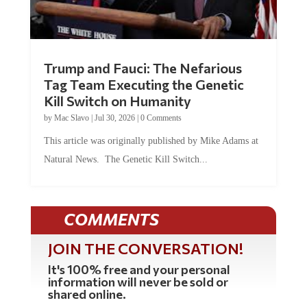
Trump and Fauci: The Nefarious
Tag Team Executing the Genetic
Kill Switch on Humanity
by
Mac Slavo
|
Jul 30, 2026
|
0 Comments
This article was originally published by Mike Adams at
Natural News. The Genetic Kill Switch...
COMMENTS
JOIN THE CONVERSATION!
It's 100% free and your personal
information will never be sold or
shared online.