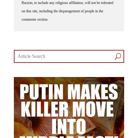
on this site, including the disparagement of people in the
comments section.