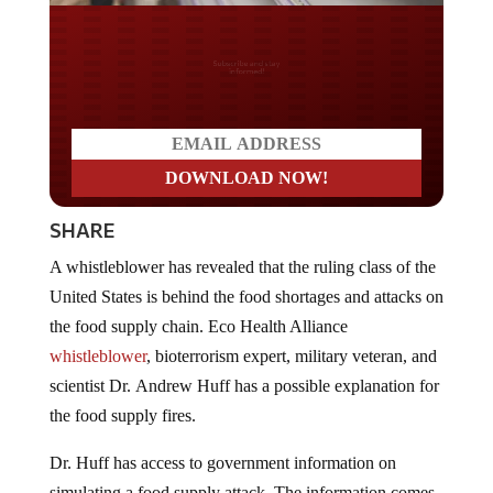
Do you LOVE America?
SHARE
A whistleblower has revealed that the ruling class of the
United States is behind the food shortages and attacks on
the food supply chain. Eco Health Alliance
whistleblower
, bioterrorism expert, military veteran, and
scientist Dr. Andrew Huff has a possible explanation for
the food supply fires.
Dr. Huff has access to government information on
simulating a food supply attack. The information comes