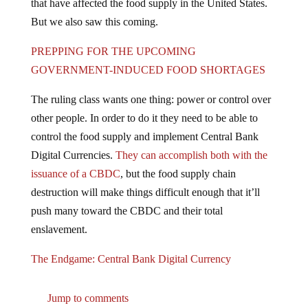
But we also saw this coming.
PREPPING FOR THE UPCOMING
GOVERNMENT-INDUCED FOOD SHORTAGES
The ruling class wants one thing: power or control over
other people. In order to do it they need to be able to
control the food supply and implement Central Bank
Digital Currencies.
They can accomplish both with the
issuance of a CBDC
, but the food supply chain
destruction will make things difficult enough that it’ll
push many toward the CBDC and their total
enslavement.
The Endgame: Central Bank Digital Currency
Jump to comments