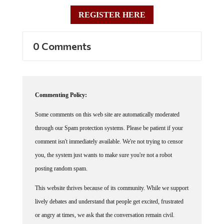
REGISTER HERE
0 Comments
Commenting Policy:
Some comments on this web site are automatically moderated
through our Spam protection systems. Please be patient if your
comment isn't immediately available. We're not trying to censor
you, the system just wants to make sure you're not a robot
posting random spam.
This website thrives because of its community. While we support
lively debates and understand that people get excited, frustrated
or angry at times, we ask that the conversation remain civil.
Racism, to include any religious affiliation, will not be tolerated