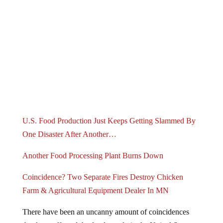
U.S. Food Production Just Keeps Getting Slammed By
One Disaster After Another…
Another Food Processing Plant Burns Down
Coincidence? Two Separate Fires Destroy Chicken
Farm & Agricultural Equipment Dealer In MN
There have been an uncanny amount of coincidences
that have affected the food supply in the United States.