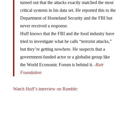
critical systems in his data set. He reported this to the
Department of Homeland Security and the FBI but
never received a response.
Huff knows that the FBI and the food industry have
tried to investigate what he calls “terrorist attacks,”
but they’re getting nowhere. He suspects that a
government-funded actor or a globalist group like
the World Economic Forum is behind it.
-Rair
Foundation
Watch Huff’s interview on Rumble: