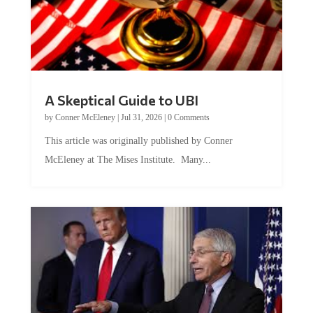
A Skeptical Guide to UBI
by
Conner McEleney
|
Jul 31, 2026
|
0 Comments
This article was originally published by Conner
McEleney at The Mises Institute. Many...