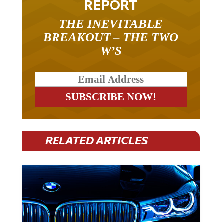
THE INEVITABLE
BREAKOUT – THE TWO
W’S
RELATED ARTICLES