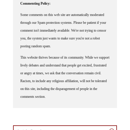
Some comments on this web site are automatically moderated
through our Spam protection systems. Please be patient if your
comment isn't immediately available. We're not trying to censor
you, the system just wants to make sure you're not a robot
posting random spam.
This website thrives because of its community. While we support
lively debates and understand that people get excited, frustrated
or angry at times, we ask that the conversation remain civil.
Racism, to include any religious affiliation, will not be tolerated
on this site, including the disparagement of people in the
comments section.