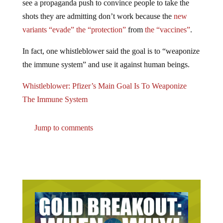
shots they are admitting don’t work because the
new
variants “evade” the “protection”
from
the “vaccines”
.
In fact, one whistleblower said the goal is to “weaponize
the immune system” and use it against human beings.
Whistleblower: Pfizer’s Main Goal Is To Weaponize
The Immune System
Jump to comments