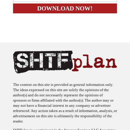
The content on this site is provided as general information only.
The ideas expressed on this site are solely the opinions of the
author(s) and do not necessarily represent the opinions of
sponsors or firms affiliated with the author(s). The author may or
may not have a financial interest in any company or advertiser
referenced. Any action taken as a result of information, analysis, or
advertisement on this site is ultimately the responsibility of the
reader.
SHTFplan is a participant in the Amazon Services LLC Associates