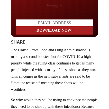
Do you LOVE America?
SHARE
The United States Food and Drug Administration is
making a second booster shot for COVID-19 a high
priority while the ruling class continues to get as many
people injected with as many of these shots as they can.
This all comes as the new subvariants are said to be
“immune resistant” meaning these shots will be
worthless.
So why would they still be trying to convince the people
they need to be shot up with these injections? Because