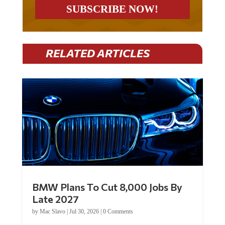
RELATED ARTICLES
BMW Plans To Cut 8,000 Jobs By
Late 2027
by
Mac Slavo
|
Jul 30, 2026
|
0 Comments
Car manufacturer BMW plans to cut around 8,000 jobs