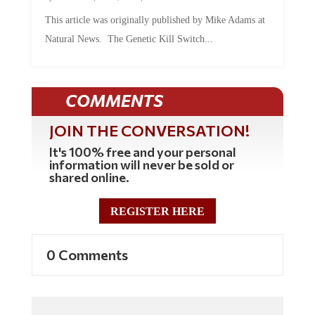
This article was originally published by Mike Adams at
Natural News. The Genetic Kill Switch...
COMMENTS
JOIN THE CONVERSATION!
It's 100% free and your personal
information will never be sold or
shared online.
REGISTER HERE
0 Comments
Commenting Policy: