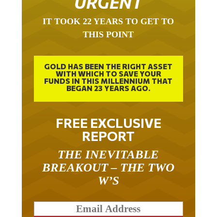
IT TOOK 22 YEARS TO GET TO
THIS POINT
GOLD HAS BEEN THE RIGHT ASSET
WITH WHICH TO SAVE YOUR
FUNDS IN THIS MILLENNIUM THAT
BEGAN 23 YEARS AGO.
FREE EXCLUSIVE
REPORT
THE INEVITABLE
BREAKOUT – THE TWO
W’S