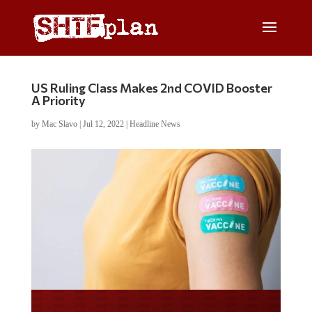
US Ruling Class Makes 2nd COVID Booster
A Priority
by
Mac Slavo
|
Jul 12, 2022
|
Headline News