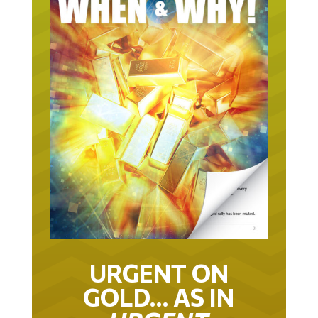
URGENT ON
GOLD… AS IN
URGENT