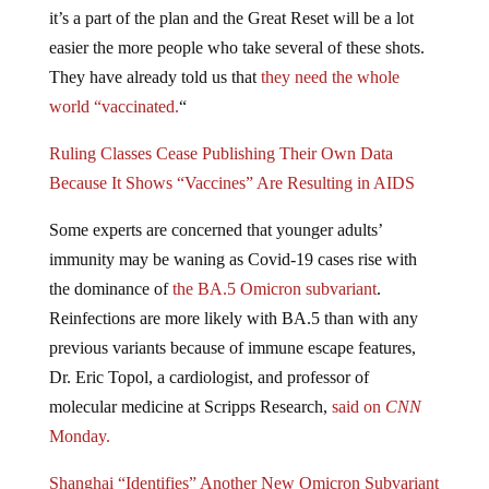
it’s a part of the plan and the Great Reset will be a lot
easier the more people who take several of these shots.
They have already told us that
they need the whole
world “vaccinated.
“
Ruling Classes Cease Publishing Their Own Data
Because It Shows “Vaccines” Are Resulting in AIDS
Some experts are concerned that younger adults’
immunity may be waning as Covid-19 cases rise with
the dominance of
the BA.5 Omicron subvariant
.
Reinfections are more likely with BA.5 than with any
previous variants because of immune escape features,
Dr. Eric Topol, a cardiologist, and professor of
molecular medicine at Scripps Research,
said on
CNN
Monday.
Shanghai “Identifies” Another New Omicron Subvariant