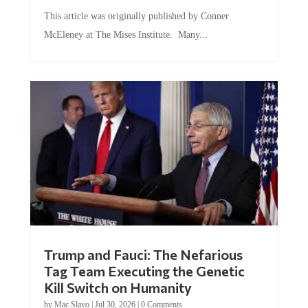
This article was originally published by Conner
McEleney at The Mises Institute. Many...
Trump and Fauci: The Nefarious
Tag Team Executing the Genetic
Kill Switch on Humanity
by
Mac Slavo
|
Jul 30, 2026
|
0 Comments