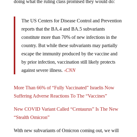
The US Centers for Disease Control and Prevention
reports that the BA.4 and BA.5 subvariants
constitute more than 70% of new infections in the
country. But while these subvariants may partially
escape the immunity produced by the vaccine and
by prior infection, vaccination still likely protects
against severe illness.
-CNN
More Than 66% of “Fully Vaccinated” Israelis Now
Suffering Adverse Reactions To The “Vaccines”
New COVID Variant Called “Centaurus” Is The New
“Stealth Omicron”
With new subvariants of Omicron coming out, we will
see a propaganda push to convince people to take the