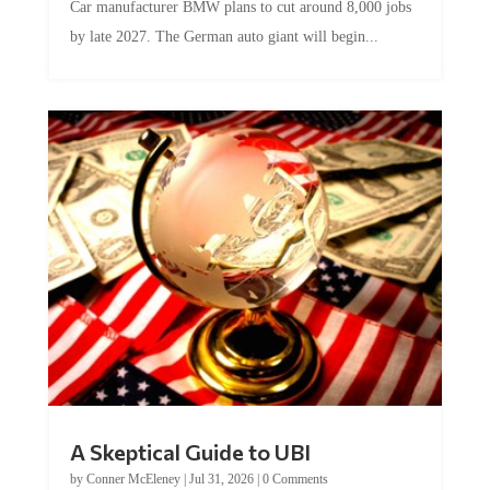
by late 2027. The German auto giant will begin...
A Skeptical Guide to UBI
by
Conner McEleney
|
Jul 31, 2026
|
0 Comments