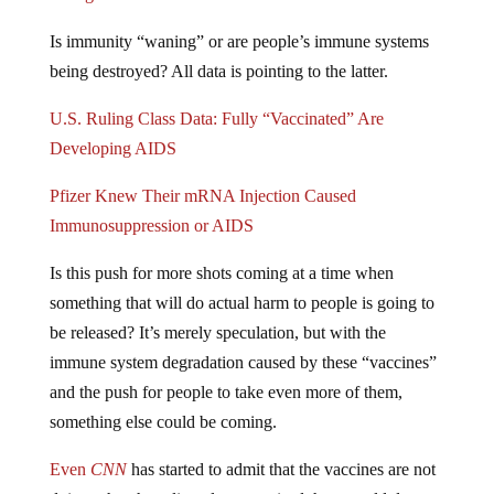
Is immunity “waning” or are people’s immune systems
being destroyed? All data is pointing to the latter.
U.S. Ruling Class Data: Fully “Vaccinated” Are
Developing AIDS
Pfizer Knew Their mRNA Injection Caused
Immunosuppression or AIDS
Is this push for more shots coming at a time when
something that will do actual harm to people is going to
be released? It’s merely speculation, but with the
immune system degradation caused by these “vaccines”
and the push for people to take even more of them,
something else could be coming.
Even
CNN
has started to admit that the vaccines are not
doing what the ruling class promised they would do: