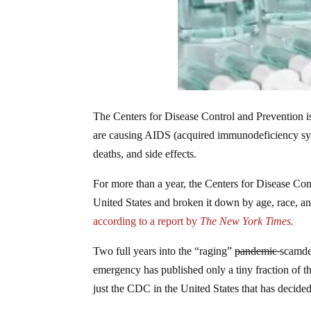
The Centers for Disease Control and Prevention 
are causing AIDS (acquired immunodeficiency synd
deaths, and side effects.
For more than a year, the Centers for Disease Cont
United States and broken it down by age, race, and
according to a report by
The New York Times.
Two full years into the “raging”
pandemic
scamdem
emergency has published only a tiny fraction of the
just the CDC in the United States that has decided