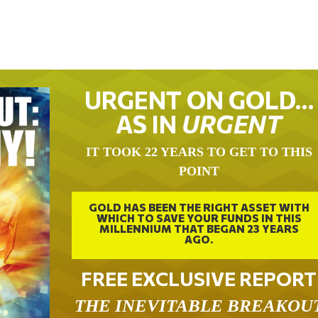
URGENT ON GOLD…
AS IN
URGENT
IT TOOK 22 YEARS TO GET TO THIS
POINT
GOLD HAS BEEN THE RIGHT ASSET WITH
WHICH TO SAVE YOUR FUNDS IN THIS
MILLENNIUM THAT BEGAN 23 YEARS
AGO.
FREE EXCLUSIVE REPORT
THE INEVITABLE BREAKOU