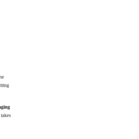
une
tting
aging
 takes