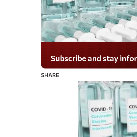
Do you LOVE America?
SHARE