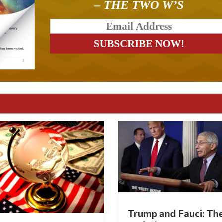
– THE TWO W’S
Trump and Fauci: Th