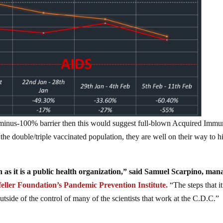
 minus-100% barrier then this would suggest full-blown Acquired Imm
he double/triple vaccinated population, they are well on their way to hi
h as it is a public health organization,” said Samuel Scarpino, man
eller Foundation’s Pandemic Prevention Institute.
“The steps that it
outside of the control of many of the scientists that work at the C.D.C.”