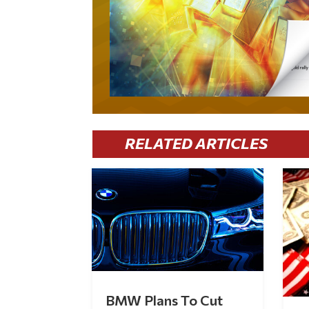
RELATED ARTICLES
BMW Plans To Cut