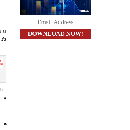
l as
it’s
for
hing
nation