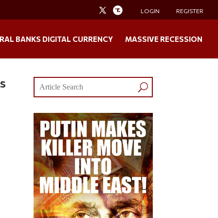
LOGIN
REGISTER
RAL BANKS DIGITAL CURRENCY
MASSIVE RECESSION
ws