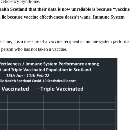
 Deficiency Syndrome.
alth Scotland that their data is now unreliable is because “vaccine
 a lie because vaccine effectiveness doesn’t wane. Immune System
vaccine, it is a measure of a vaccine recipient’s immune system perform
person who has not taken a vaccine.