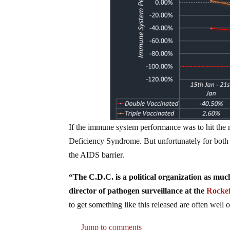
If the immune system performance was to hit the
Deficiency Syndrome. But unfortunately for both t
the AIDS barrier.
“The C.D.C. is a political organization as muc
director of pathogen surveillance at the
Rockef
to get something like this released are often well 
Jump to comments