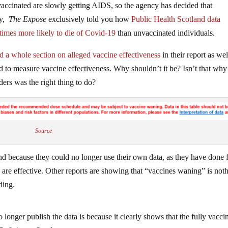
vaccinated are slowly getting AIDS, so the agency has decided that
ry,
The Expose
exclusively told you how
Public Health Scotland data
times more likely to die of Covid-19
than unvaccinated individuals.
d a whole section on alleged vaccine effectiveness
in their report as wel
ed to measure vaccine effectiveness. Why shouldn’t it be? Isn’t that why 
ders was the right thing to do?
Source
and because they could no longer use their own data, as they have done 
s are effective. Other reports are showing that “vaccines waning” is not
ding.
 longer publish the data is because it clearly shows that the fully vacci