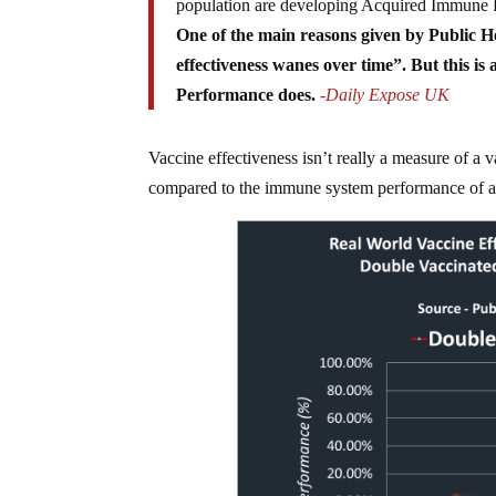
population are developing Acquired Immune
One of the main reasons given by Public He
effectiveness wanes over time”. But this is
Performance does.
-Daily Expose UK
Vaccine effectiveness isn’t really a measure of a 
compared to the immune system performance of a 