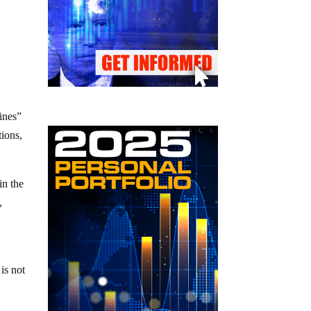
ines”
tions,
in the
,
 is not