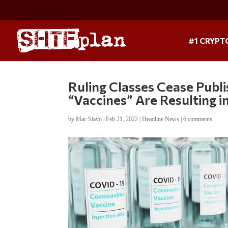
#1 CRYPT
Ruling Classes Cease Publ
“Vaccines” Are Resulting i
by
Mac Slavo
|
Feb 21, 2022
|
Headline News
|
6 comments