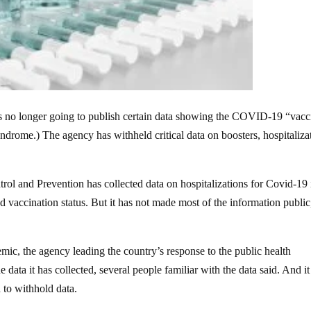
is no longer going to publish certain data showing the COVID-19 “vacc
rome.) The agency has withheld critical data on boosters, hospitaliza
rol and Prevention has collected data on hospitalizations for Covid-19 
 vaccination status. But it has not made most of the information public
ic, the agency leading the country’s response to the public health
 data it has collected, several people familiar with the data said. And it
 to withhold data.