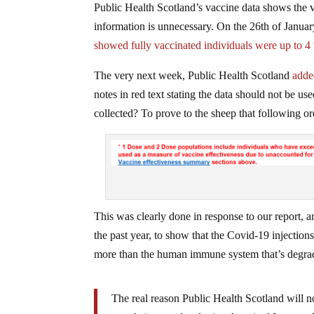
Public Health Scotland’s vaccine data shows the 
information is unnecessary. On the 26th of Janua
showed fully vaccinated individuals were up to 4 
The very next week, Public Health Scotland
adde
notes in red text stating the data should not be us
collected? To prove to the sheep that following or
This was clearly done in response to our report, 
the past year, to show that the Covid-19 injection
more than the human immune system that’s degra
The real reason Public Health Scotland will no