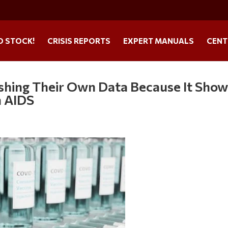
O STOCK!
CRISIS REPORTS
EXPERT MANUALS
CENT
ishing Their Own Data Because It Sho
n AIDS