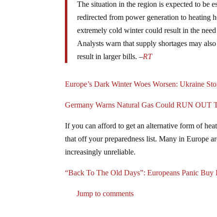
The situation in the region is expected to be 
redirected from power generation to heating 
extremely cold winter could result in the need
Analysts warn that supply shortages may also
result in larger bills. –
RT
Europe’s Dark Winter Woes Worsen: Ukraine Stop
Germany Warns Natural Gas Could RUN OUT This
If you can afford to get an alternative form of h
that off your preparedness list. Many in Europe a
increasingly unreliable.
“Back To The Old Days”: Europeans Panic Buy 
Jump to comments