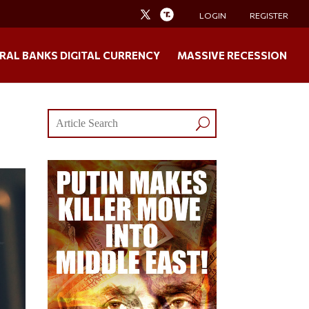
LOGIN
REGISTER
RAL BANKS DIGITAL CURRENCY
MASSIVE RECESSION