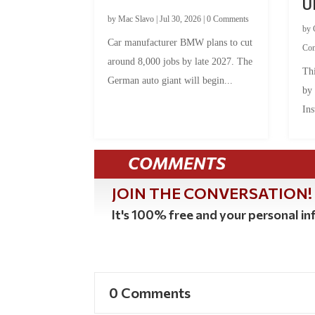
U
by
Mac Slavo
|
Jul 30, 2026
|
0 Comments
by
Car manufacturer BMW plans to cut
Co
around 8,000 jobs by late 2027. The
Thi
German auto giant will begin...
by
Ins
COMMENTS
JOIN THE CONVERSATION!
It's 100% free and your personal inf
0 Comments