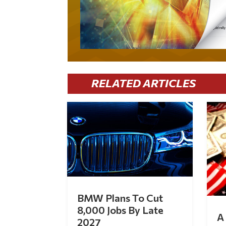
RELATED ARTICLES
BMW Plans To Cut
8,000 Jobs By Late
A 
2027