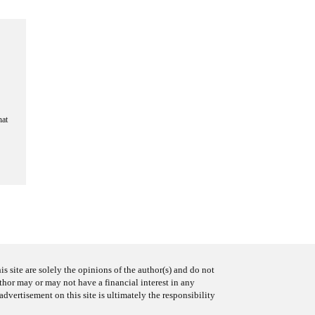
hat
s site are solely the opinions of the author(s) and do not
uthor may or may not have a financial interest in any
advertisement on this site is ultimately the responsibility