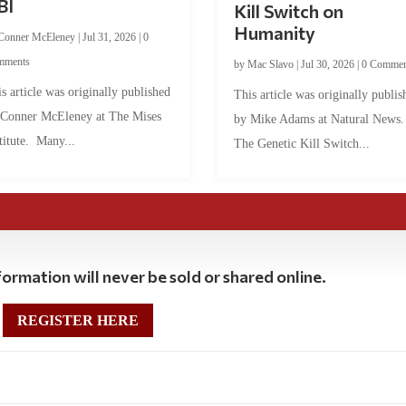
BI
Kill Switch on
Humanity
Conner McEleney
|
Jul 31, 2026
|
0
mments
by
Mac Slavo
|
Jul 30, 2026
|
0 Commen
s article was originally published
This article was originally publis
 Conner McEleney at The Mises
by Mike Adams at Natural News
titute. Many...
The Genetic Kill Switch...
ormation will never be sold or shared online.
REGISTER HERE