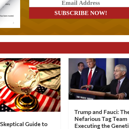
Trump and Fauci: Th
Nefarious Tag Team
Skeptical Guide to
Executing the Geneti