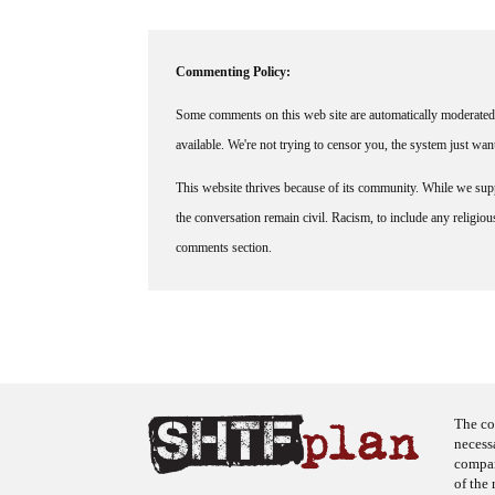
Commenting Policy:
Some comments on this web site are automatically moderated 
available. We're not trying to censor you, the system just wa
This website thrives because of its community. While we suppo
the conversation remain civil. Racism, to include any religious 
comments section.
The co
necess
company
of the 