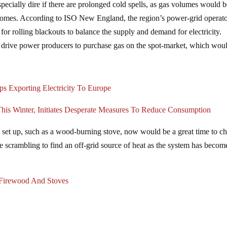
especially dire if there are prolonged cold spells, as gas volumes would 
homes. According to ISO New England, the region’s power-grid operato
 for rolling blackouts to balance the supply and demand for electricity.
 drive power producers to purchase gas on the spot-market, which wou
s Exporting Electricity To Europe
 Winter, Initiates Desperate Measures To Reduce Consumption
eat set up, such as a wood-burning stove, now would be a great time to c
re scrambling to find an off-grid source of heat as the system has becom
Firewood And Stoves