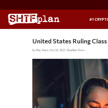
#1 CRYPT
United States Ruling Clas
by
Mac Slavo
|
Oct 18, 2022
|
Headline News