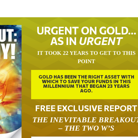
URGENT ON GOLD…
AS IN
URGENT
IT TOOK 22 YEARS TO GET TO THIS
POINT
GOLD HAS BEEN THE RIGHT ASSET WITH
WHICH TO SAVE YOUR FUNDS IN THIS
MILLENNIUM THAT BEGAN 23 YEARS
AGO.
FREE EXCLUSIVE REPORT
THE INEVITABLE BREAKOU
– THE TWO W’S