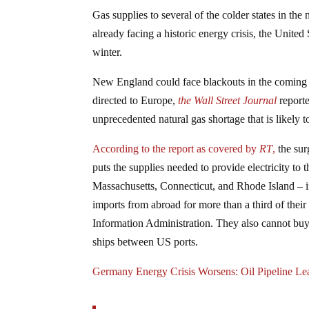
Gas supplies to several of the colder states in th
already facing a historic energy crisis, the Unite
winter.
New England could face blackouts in the coming 
directed to Europe,
the Wall Street Journal
reporte
unprecedented natural gas shortage that is likely 
According to the report as covered by
RT
,
the sur
puts the supplies needed to provide electricity 
Massachusetts, Connecticut, and Rhode Island – i
imports from abroad for more than a third of thei
Information Administration. They also cannot b
ships between US ports.
Germany Energy Crisis Worsens: Oil Pipeline L