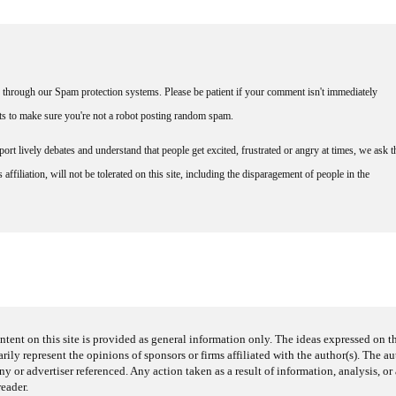
through our Spam protection systems. Please be patient if your comment isn't immediately
nts to make sure you're not a robot posting random spam.
rt lively debates and understand that people get excited, frustrated or angry at times, we ask t
affiliation, will not be tolerated on this site, including the disparagement of people in the
ntent on this site is provided as general information only. The ideas expressed on thi
arily represent the opinions of sponsors or firms affiliated with the author(s). The a
 or advertiser referenced. Any action taken as a result of information, analysis, or 
reader.