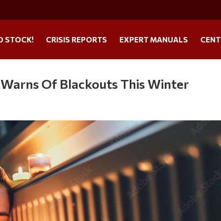
O STOCK!
CRISIS REPORTS
EXPERT MANUALS
CENT
s Warns Of Blackouts This Winter