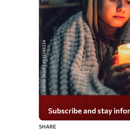
SHARE