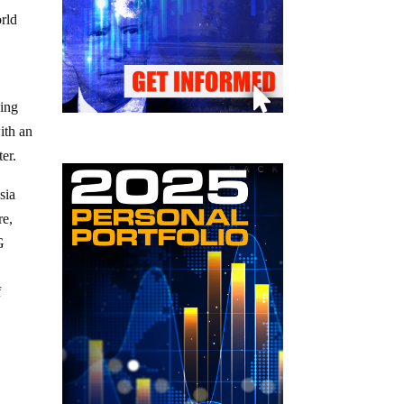
orld
eing
ith an
er.
sia
re,
G
f