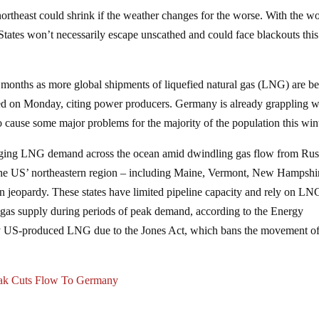
e northeast could shrink if the weather changes for the worse. With the w
d States won’t necessarily escape unscathed and could face blackouts this
months as more global shipments of liquefied natural gas (LNG) are b
d on Monday, citing power producers. Germany is already grappling w
to cause some major problems for the majority of the population this wint
ging LNG demand across the ocean amid dwindling gas flow from Rus
to the US’ northeastern region – including Maine, Vermont, New Hampshi
n jeopardy. These states have limited pipeline capacity and rely on LN
r gas supply during periods of peak demand, according to the Energy
uy US-produced LNG due to the Jones Act, which bans the movement o
eak Cuts Flow To Germany