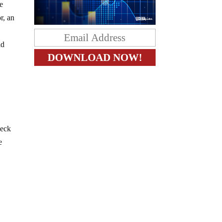
be
r, an
ld
heck
e