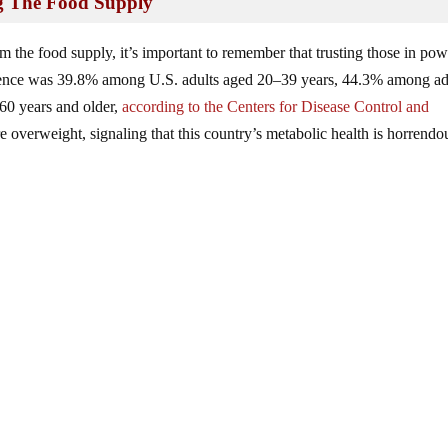
ng The Food Supply
m the food supply, it’s important to remember that trusting those in pow
alence was 39.8% among U.S. adults aged 20–39 years, 44.3% among ad
60 years and older,
according to the Centers for Disease Control and
overweight, signaling that this country’s metabolic health is horrendo