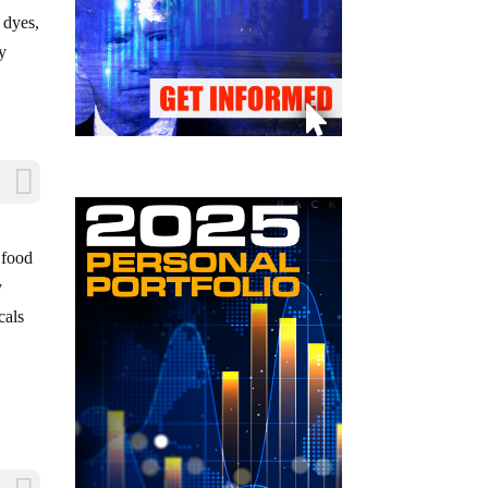
 dyes,
by
 food
y
cals