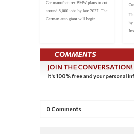
Car manufacturer BMW plans to cut
Co
around 8,000 jobs by late 2027. The
Thi
German auto giant will begin...
by
Ins
COMMENTS
JOIN THE CONVERSATION!
It's 100% free and your personal inf
0 Comments