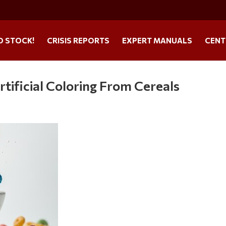
O STOCK!
CRISIS REPORTS
EXPERT MANUALS
CENT
tificial Coloring From Cereals