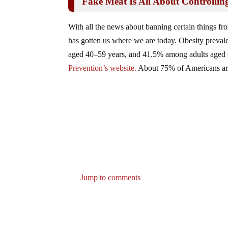
Fake Meat Is All About Controlli
With all the news about banning certain things fro
has gotten us where we are today. Obesity prev
aged 40–59 years, and 41.5% among adults aged 
Prevention’s website.
About 75% of Americans are 
Jump to comments