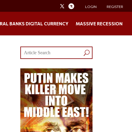
LOGIN
REGISTER
RAL BANKS DIGITAL CURRENCY
MASSIVE RECESSION