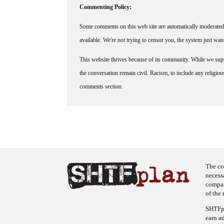
Commenting Policy:
Some comments on this web site are automatically moderated 
available. We're not trying to censor you, the system just wa
This website thrives because of its community. While we suppo
the conversation remain civil. Racism, to include any religious 
comments section.
The co
necess
company
of the 
SHTFpl
earn a