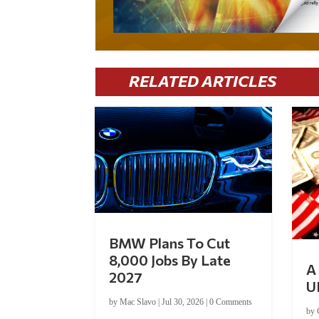
RELATED ARTICLES
BMW Plans To Cut
8,000 Jobs By Late
A 
2027
U
by
Mac Slavo
|
Jul 30, 2026
|
0 Comments
by