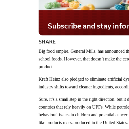
Subscribe and stay informed!
SHARE
Big food empire, General Mills, has announced that
school foods. However, that doesn’t make the cerea
product.
Kraft Heinz also pledged to eliminate artificial d
industry shifts toward cleaner ingredients, accord
Sure, it’s a small step in the right direction, but
countries that rely heavily on UPFs. While petro
behavioral issues in children and potential cancer
like products mass-produced in the United States.