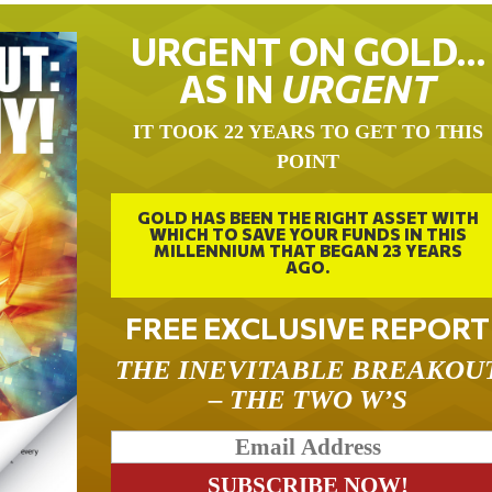
URGENT ON GOLD…
AS IN
URGENT
IT TOOK 22 YEARS TO GET TO THIS
POINT
GOLD HAS BEEN THE RIGHT ASSET WITH
WHICH TO SAVE YOUR FUNDS IN THIS
MILLENNIUM THAT BEGAN 23 YEARS
AGO.
FREE EXCLUSIVE REPORT
THE INEVITABLE BREAKOU
– THE TWO W’S