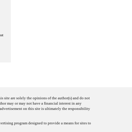
hat
s site are solely the opinions of the author(s) and do not
uthor may or may not have a financial interest in any
advertisement on this site is ultimately the responsibility
ertising program designed to provide a means for sites to