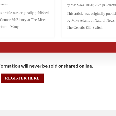
mments
by
Mac Slavo
|
Jul 30, 2026
|
0 Commen
s article was originally published
This article was originally publis
 Conner McEleney at The Mises
by Mike Adams at Natural News
titute. Many...
The Genetic Kill Switch...
ormation will never be sold or shared online.
REGISTER HERE