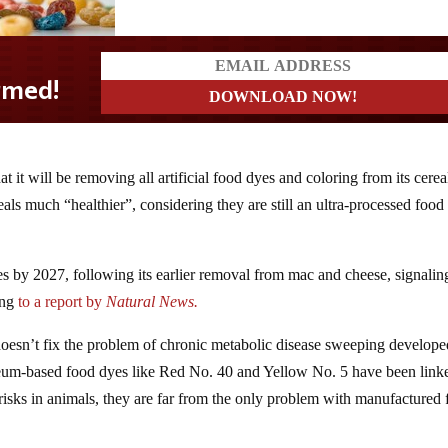
 it will be removing all artificial food dyes and coloring from its cerea
ls much “healthier”, considering they are still an ultra-processed food 
yes by 2027, following its earlier removal from mac and cheese, signalin
ing
to a report by
Natural News.
 it doesn’t fix the problem of chronic metabolic disease sweeping develop
leum-based food dyes like Red No. 40 and Yellow No. 5 have been link
 risks in animals, they are far from the only problem with manufactured