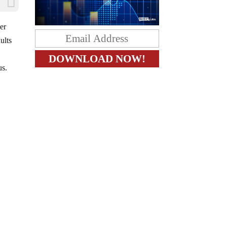
er
ults
us.