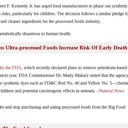
t F. Kennedy Jr. has urged food manufacturers to phase out synthetic
 risks, particularly for children. The decision follows a similar pledge 
ward cleaner ingredients for the processed foods industry.
metabolically disastrous to human health.
Ultra-processed Foods Increase Risk Of Early Death
s by the FDA
, which recently declared plans to remove petroleum-based
f next year. FDA Commissioner Dr. Marty Makary stated that the agenc
nate synthetic dyes such as FD&C Red No. 40 and Yellow No. 5—chemi
children and potential carcinogenic effects in animals. –
Natural News
llet and stop purchasing and eating processed foods from the Big Food