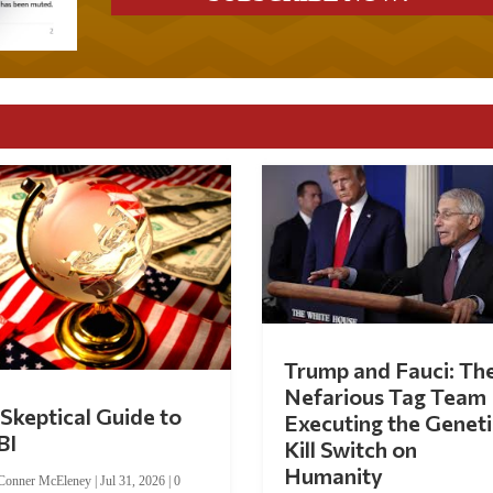
Trump and Fauci: Th
Nefarious Tag Team
Skeptical Guide to
Executing the Geneti
BI
Kill Switch on
Humanity
Conner McEleney
|
Jul 31, 2026
|
0