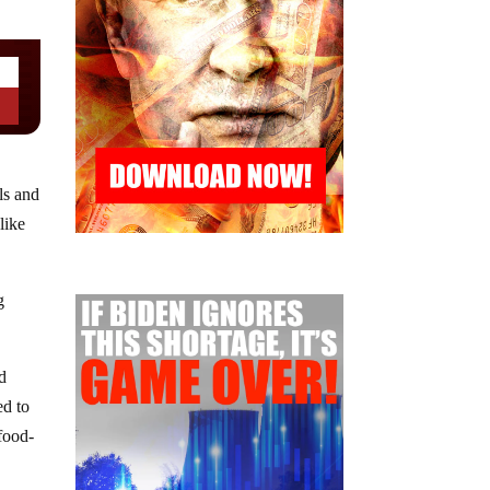
ls and
like
g
ed
ed to
 food-