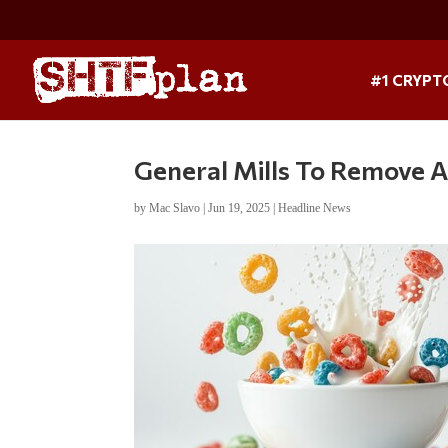
#1 CRYPT
General Mills To Remove Ar
by
Mac Slavo
|
Jun 19, 2025
|
Headline News