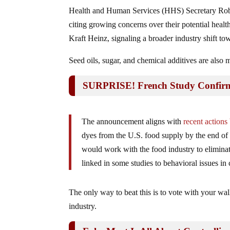
Health and Human Services (HHS) Secretary Rober
citing growing concerns over their potential health
Kraft Heinz, signaling a broader industry shift to
Seed oils, sugar, and chemical additives are also 
SURPRISE! French Study Confirms 
The announcement aligns with
recent action
dyes from the U.S. food supply by the end o
would work with the food industry to elimi
linked in some studies to behavioral issues in 
The only way to beat this is to vote with your wa
industry.