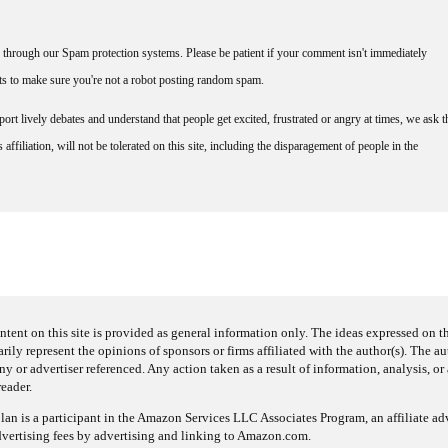
through our Spam protection systems. Please be patient if your comment isn't immediately
nts to make sure you're not a robot posting random spam.
rt lively debates and understand that people get excited, frustrated or angry at times, we ask t
affiliation, will not be tolerated on this site, including the disparagement of people in the
ntent on this site is provided as general information only. The ideas expressed on thi
arily represent the opinions of sponsors or firms affiliated with the author(s). The a
 or advertiser referenced. Any action taken as a result of information, analysis, or 
reader.
an is a participant in the Amazon Services LLC Associates Program, an affiliate adv
dvertising fees by advertising and linking to Amazon.com.