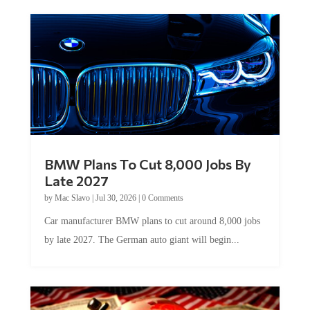
BMW Plans To Cut 8,000 Jobs By
Late 2027
by
Mac Slavo
|
Jul 30, 2026
|
0 Comments
Car manufacturer BMW plans to cut around 8,000 jobs
by late 2027. The German auto giant will begin...