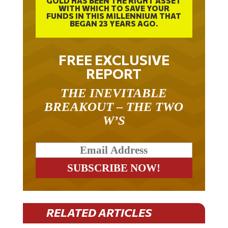
WITH WHICH TO SAVE YOUR
FUNDS IN THIS MILLENNIUM THAT
BEGAN 23 YEARS AGO.
FREE EXCLUSIVE
REPORT
THE INEVITABLE
BREAKOUT – THE TWO
W’S
RELATED ARTICLES