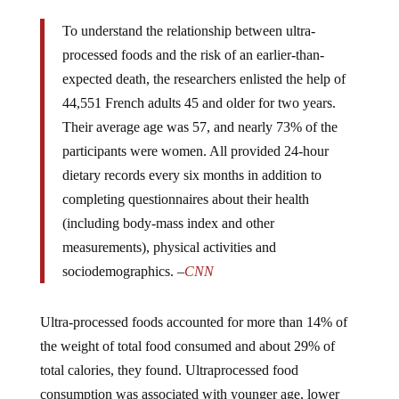
To understand the relationship between ultra-
processed foods and the risk of an earlier-than-
expected death, the researchers enlisted the help of
44,551 French adults 45 and older for two years.
Their average age was 57, and nearly 73% of the
participants were women. All provided 24-hour
dietary records every six months in addition to
completing questionnaires about their health
(including body-mass index and other
measurements), physical activities and
sociodemographics. –
CNN
Ultra-processed foods accounted for more than 14% of
the weight of total food consumed and about 29% of
total calories, they found. Ultraprocessed food
consumption was associated with younger age, lower