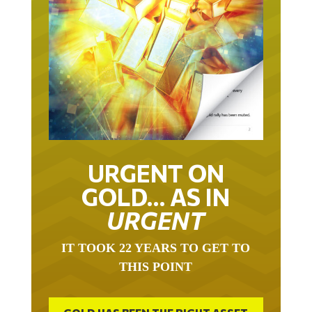
URGENT ON
GOLD… AS IN
URGENT
IT TOOK 22 YEARS TO GET TO
THIS POINT
GOLD HAS BEEN THE RIGHT ASSET