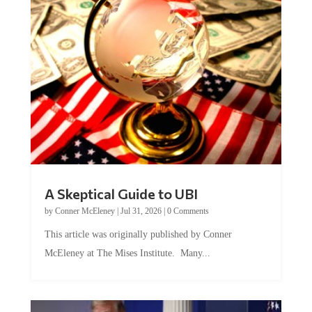
A Skeptical Guide to UBI
by
Conner McEleney
|
Jul 31, 2026
|
0 Comments
This article was originally published by Conner
McEleney at The Mises Institute. Many...