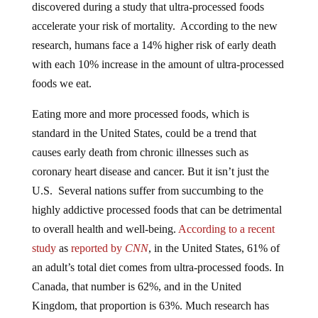
accelerate your risk of mortality. According to the new
research, humans face a 14% higher risk of early death
with each 10% increase in the amount of ultra-processed
foods we eat.
Eating more and more processed foods, which is
standard in the United States, could be a trend that
causes early death from chronic illnesses such as
coronary heart disease and cancer. But it isn’t just the
U.S. Several nations suffer from succumbing to the
highly addictive processed foods that can be detrimental
to overall health and well-being.
According to a recent
study
as
reported by
CNN
, in the United States, 61% of
an adult’s total diet comes from ultra-processed foods. In
Canada, that number is 62%, and in the United
Kingdom, that proportion is 63%. Much research has
also indicated that eating ultra-processed foods can lead