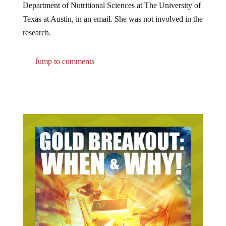
Texas at Austin, in an email. She was not involved in the
research.
Jump to comments