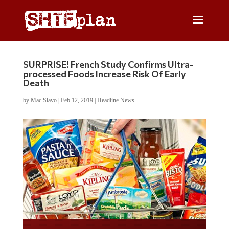
SURPRISE! French Study Confirms Ultra-
processed Foods Increase Risk Of Early
Death
by
Mac Slavo
|
Feb 12, 2019
|
Headline News