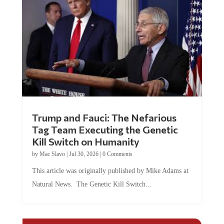
Trump and Fauci: The Nefarious
Tag Team Executing the Genetic
Kill Switch on Humanity
by
Mac Slavo
|
Jul 30, 2026
|
0 Comments
This article was originally published by Mike Adams at
Natural News. The Genetic Kill Switch...
COMMENTS