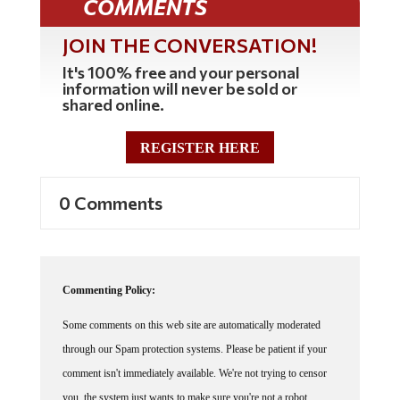
JOIN THE CONVERSATION!
It's 100% free and your personal
information will never be sold or
shared online.
REGISTER HERE
0 Comments
Commenting Policy:
Some comments on this web site are automatically moderated
through our Spam protection systems. Please be patient if your
comment isn't immediately available. We're not trying to censor
you, the system just wants to make sure you're not a robot