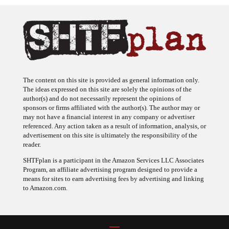
The content on this site is provided as general information only.
The ideas expressed on this site are solely the opinions of the
author(s) and do not necessarily represent the opinions of
sponsors or firms affiliated with the author(s). The author may or
may not have a financial interest in any company or advertiser
referenced. Any action taken as a result of information, analysis, or
advertisement on this site is ultimately the responsibility of the
reader.
SHTFplan is a participant in the Amazon Services LLC Associates
Program, an affiliate advertising program designed to provide a
means for sites to earn advertising fees by advertising and linking
to Amazon.com.