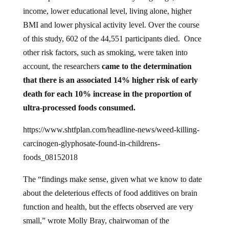
income, lower educational level, living alone, higher
BMI and lower physical activity level. Over the course
of this study, 602 of the 44,551 participants died. Once
other risk factors, such as smoking, were taken into
account, the researchers
came to the determination
that there is an associated 14% higher risk of early
death for each 10% increase in the proportion of
ultra-processed foods consumed.
https://www.shtfplan.com/headline-news/weed-killing-
carcinogen-glyphosate-found-in-childrens-
foods_08152018
The “findings make sense, given what we know to date
about the deleterious effects of food additives on brain
function and health, but the effects observed are very
small,” wrote Molly Bray, chairwoman of the
Department of Nutritional Sciences at The University of