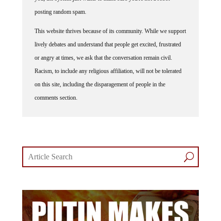
posting random spam.
This website thrives because of its community. While we support
lively debates and understand that people get excited, frustrated
or angry at times, we ask that the conversation remain civil.
Racism, to include any religious affiliation, will not be tolerated
on this site, including the disparagement of people in the
comments section.