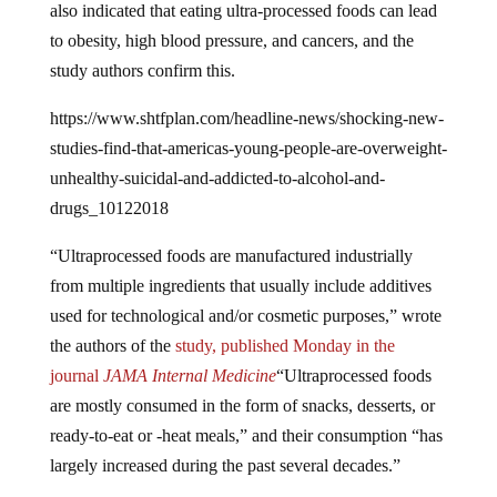
to obesity, high blood pressure, and cancers, and the
study authors confirm this.
https://www.shtfplan.com/headline-news/shocking-new-
studies-find-that-americas-young-people-are-overweight-
unhealthy-suicidal-and-addicted-to-alcohol-and-
drugs_10122018
“Ultraprocessed foods are manufactured industrially
from multiple ingredients that usually include additives
used for technological and/or cosmetic purposes,” wrote
the authors of the
study,
p
ublished Monday in the
journal
JAMA Internal Medicine
“Ultraprocessed foods
are mostly consumed in the form of snacks, desserts, or
ready-to-eat or -heat meals,” and their consumption “has
largely increased during the past several decades.”