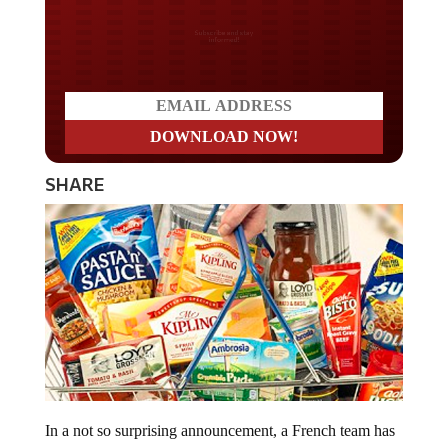
Do you LOVE America?
SHARE
In a not so surprising announcement, a French team has
discovered during a study that ultra-processed foods