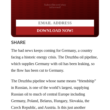
Do you LOVE America?
SHARE
The bad news keeps coming for Germany, a country
facing a historic energy crisis. The Druzhba oil pipeline,
which supplies Germany with oil has been leaking, so
the flow has been cut to Germany.
The Druzhba pipeline whose name means “friendship”
in Russian, is one of the world’s largest, supplying
Russian oil to much of central Europe including
Germany, Poland, Belarus, Hungary, Slovakia, the
Czech Republic, and Austria. Is this just another