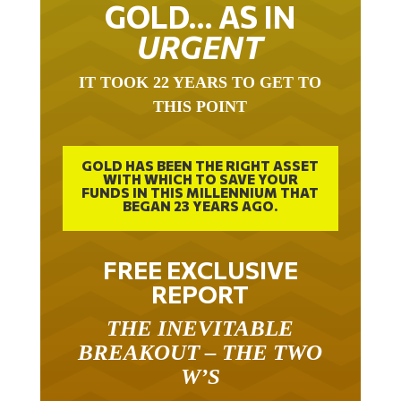
GOLD… AS IN
URGENT
IT TOOK 22 YEARS TO GET TO
THIS POINT
GOLD HAS BEEN THE RIGHT ASSET
WITH WHICH TO SAVE YOUR
FUNDS IN THIS MILLENNIUM THAT
BEGAN 23 YEARS AGO.
FREE EXCLUSIVE
REPORT
THE INEVITABLE
BREAKOUT – THE TWO
W’S