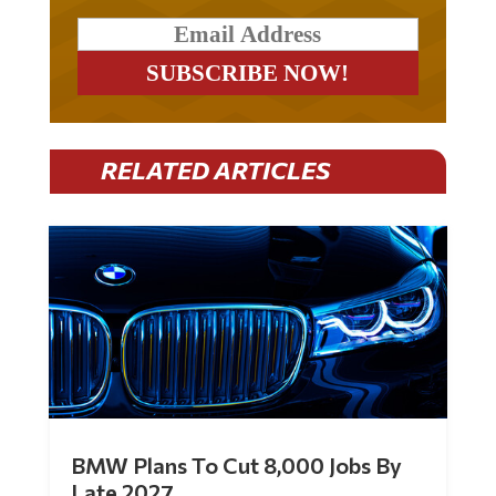
RELATED ARTICLES
BMW Plans To Cut 8,000 Jobs By
Late 2027