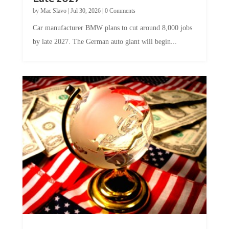
by
Mac Slavo
|
Jul 30, 2026
|
0 Comments
Car manufacturer BMW plans to cut around 8,000 jobs
by late 2027. The German auto giant will begin...
A Skeptical Guide to UBI