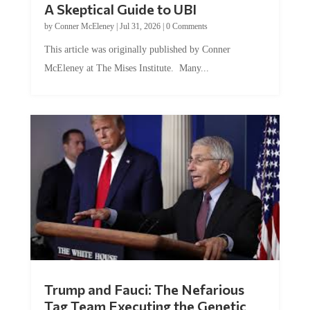
by
Conner McEleney
|
Jul 31, 2026
|
0 Comments
This article was originally published by Conner
McEleney at The Mises Institute. Many...
Trump and Fauci: The Nefarious
Tag Team Executing the Genetic