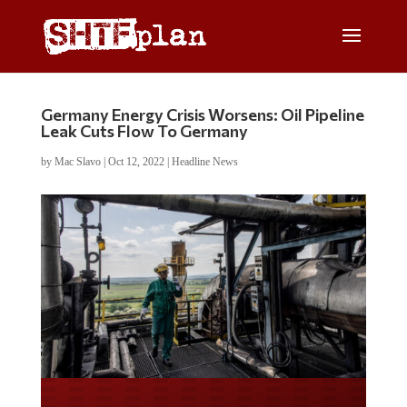
Germany Energy Crisis Worsens: Oil Pipeline
Leak Cuts Flow To Germany
by
Mac Slavo
|
Oct 12, 2022
|
Headline News