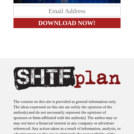
The content on this site is provided as general information only.
The ideas expressed on this site are solely the opinions of the
author(s) and do not necessarily represent the opinions of
sponsors or firms affiliated with the author(s). The author may or
may not have a financial interest in any company or advertiser
referenced. Any action taken as a result of information, analysis, or
advertisement on this site is ultimately the responsibility of the