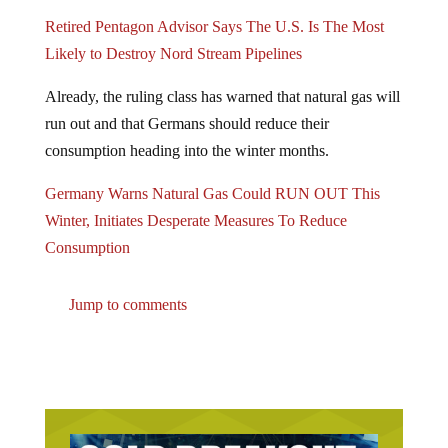
Retired Pentagon Advisor Says The U.S. Is The Most
Likely to Destroy Nord Stream Pipelines
Already, the ruling class has warned that natural gas will
run out and that Germans should reduce their
consumption heading into the winter months.
Germany Warns Natural Gas Could RUN OUT This
Winter, Initiates Desperate Measures To Reduce
Consumption
Jump to comments