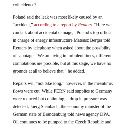
coincidence?
Poland said the leak was most likely caused by an
“accident,”
according to a report by
Reuters
. “Here we
can talk about accidental damage,” Poland’s top official
in charge of energy infrastructure Mateusz Berger told
Reuters by telephone when asked about the possibility
of sabotage. “We are living in turbulent times, different
connotations are possible, but at this stage, we have no
grounds at all to believe that,” he added.
Repairs will “not take long,” however, in the meantime,
flows were cut. While PERN said supplies to Germany
were reduced but continuing, a drop in pressure was
detected, Joerg Steinbach, the economy minister of the
German state of Brandenburg told news agency DPA.
Oil continues to be pumped to the Czech Republic and
Poland. “The main action (we are taking) is to pump out