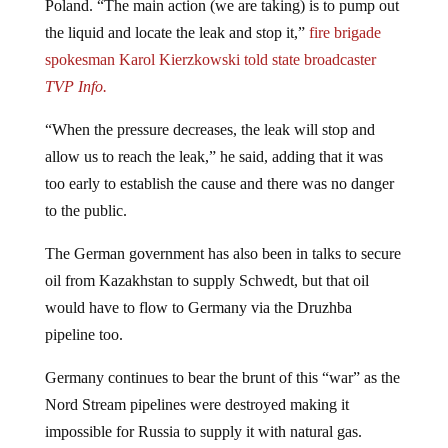
the liquid and locate the leak and stop it,”
fire brigade
spokesman Karol Kierzkowski told state broadcaster
TVP Info.
“When the pressure decreases, the leak will stop and
allow us to reach the leak,” he said, adding that it was
too early to establish the cause and there was no danger
to the public.
The German government has also been in talks to secure
oil from Kazakhstan to supply Schwedt, but that oil
would have to flow to Germany via the Druzhba
pipeline too.
Germany continues to bear the brunt of this “war” as the
Nord Stream pipelines were destroyed making it
impossible for Russia to supply it with natural gas.