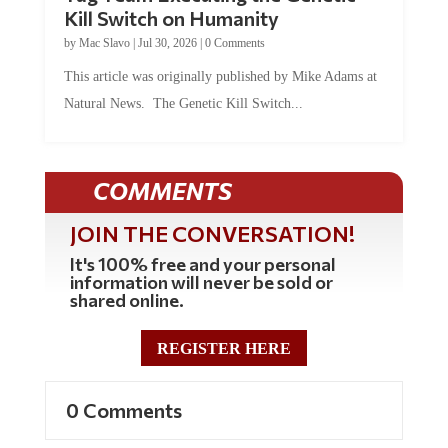
Kill Switch on Humanity
by
Mac Slavo
|
Jul 30, 2026
|
0 Comments
This article was originally published by Mike Adams at
Natural News. The Genetic Kill Switch...
COMMENTS
JOIN THE CONVERSATION!
It's 100% free and your personal
information will never be sold or
shared online.
REGISTER HERE
0 Comments