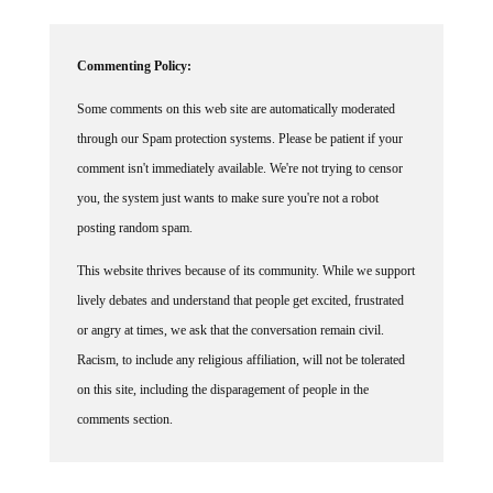
Commenting Policy:
Some comments on this web site are automatically moderated
through our Spam protection systems. Please be patient if your
comment isn't immediately available. We're not trying to censor
you, the system just wants to make sure you're not a robot
posting random spam.
This website thrives because of its community. While we support
lively debates and understand that people get excited, frustrated
or angry at times, we ask that the conversation remain civil.
Racism, to include any religious affiliation, will not be tolerated
on this site, including the disparagement of people in the
comments section.