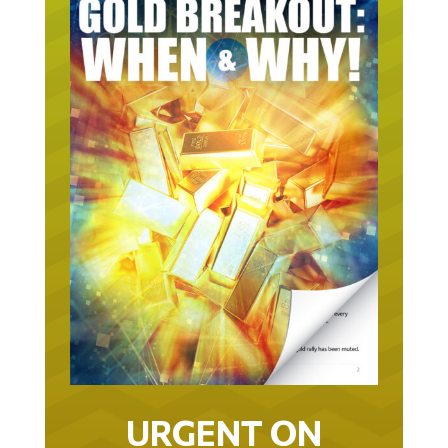
URGENT ON