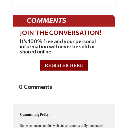
COMMENTS
JOIN THE CONVERSATION!
It's 100% free and your personal
information will never be sold or
shared online.
REGISTER HERE
0 Comments
Commenting Policy:
Some comments on this web site are automatically moderated