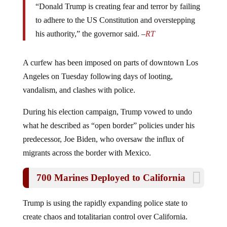
“Donald Trump is creating fear and terror by failing
to adhere to the US Constitution and overstepping
his authority,” the governor said. –
RT
A curfew has been imposed on parts of downtown Los
Angeles on Tuesday following days of looting,
vandalism, and clashes with police.
During his election campaign, Trump vowed to undo
what he described as “open border” policies under his
predecessor, Joe Biden, who oversaw the influx of
migrants across the border with Mexico.
700 Marines Deployed to California
Trump is using the rapidly expanding police state to
create chaos and totalitarian control over California.