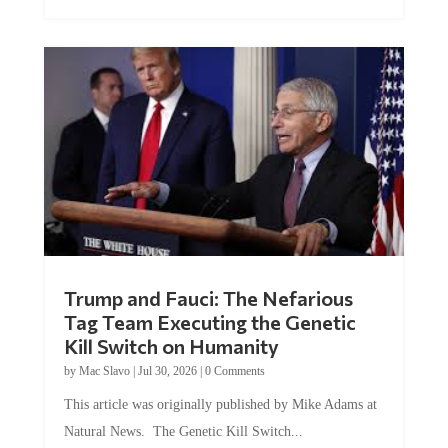
Trump and Fauci: The Nefarious
Tag Team Executing the Genetic
Kill Switch on Humanity
by
Mac Slavo
|
Jul 30, 2026
|
0 Comments
This article was originally published by Mike Adams at
Natural News. The Genetic Kill Switch...