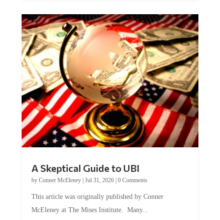
A Skeptical Guide to UBI
by
Conner McEleney
|
Jul 31, 2026
|
0 Comments
This article was originally published by Conner
McEleney at The Mises Institute. Many...