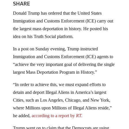
SHARE
Donald Trump has ordered that the United States
Immigration and Customs Enforcement (ICE) carry out
the largest mass deportation in history. He posted his
idea on his Truth Social platform.
In a post on Sunday evening, Trump instructed
Immigration and Customs Enforcement (ICE) agents to
“achieve the very important goal of delivering the single
largest Mass Deportation Program in History.”
“In order to achieve this, we must expand efforts to
detain and deport Illegal Aliens in America’s largest
Cities, such as Los Angeles, Chicago, and New York,
where Millions upon Millions of Illegal Aliens reside,”
he added,
according to a report by
RT.
Trump went on to claim that the Democrats are using