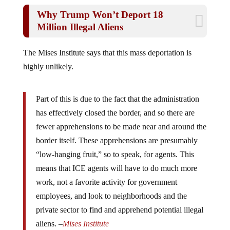
Why Trump Won’t Deport 18
Million Illegal Aliens
The Mises Institute says that this mass deportation is
highly unlikely.
Part of this is due to the fact that the administration
has effectively closed the border, and so there are
fewer apprehensions to be made near and around the
border itself. These apprehensions are presumably
“low-hanging fruit,” so to speak, for agents. This
means that ICE agents will have to do much more
work, not a favorite activity for government
employees, and look to neighborhoods and the
private sector to find and apprehend potential illegal
aliens. –
Mises Institute