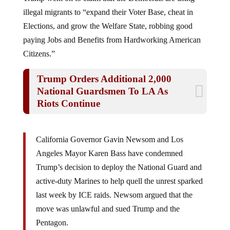
illegal migrants to “expand their Voter Base, cheat in
Elections, and grow the Welfare State, robbing good
paying Jobs and Benefits from Hardworking American
Citizens.”
Trump Orders Additional 2,000
National Guardsmen To LA As
Riots Continue
California Governor Gavin Newsom and Los
Angeles Mayor Karen Bass have condemned
Trump’s decision to deploy the National Guard and
active-duty Marines to help quell the unrest sparked
last week by ICE raids. Newsom argued that the
move was unlawful and sued Trump and the
Pentagon.