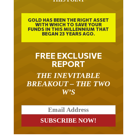
GOLD HAS BEEN THE RIGHT ASSET
WITH WHICH TO SAVE YOUR
FUNDS IN THIS MILLENNIUM THAT
BEGAN 23 YEARS AGO.
FREE EXCLUSIVE
REPORT
THE INEVITABLE
BREAKOUT – THE TWO
W’S