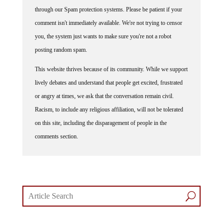
through our Spam protection systems. Please be patient if your
comment isn't immediately available. We're not trying to censor
you, the system just wants to make sure you're not a robot
posting random spam.
This website thrives because of its community. While we support
lively debates and understand that people get excited, frustrated
or angry at times, we ask that the conversation remain civil.
Racism, to include any religious affiliation, will not be tolerated
on this site, including the disparagement of people in the
comments section.