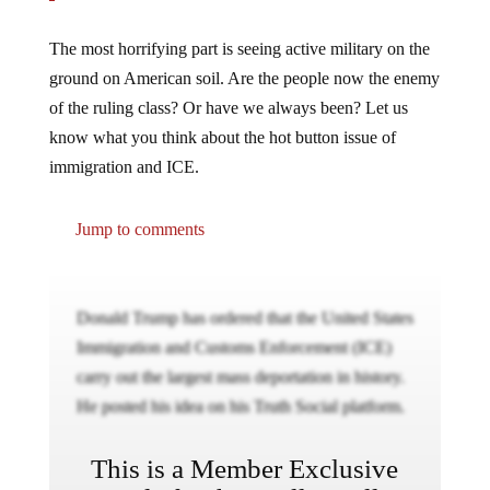
The most horrifying part is seeing active military on the
ground on American soil. Are the people now the enemy
of the ruling class? Or have we always been? Let us
know what you think about the hot button issue of
immigration and ICE.
Jump to comments
Donald Trump has ordered that the United States
Immigration and Customs Enforcement (ICE)
carry out the largest mass deportation in history.
He posted his idea on his Truth Social platform.
This is a Member Exclusive