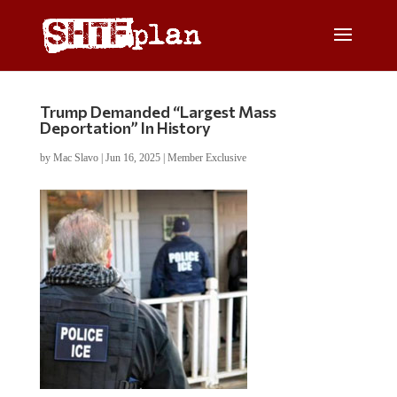
Trump Demanded “Largest Mass
Deportation” In History
by
Mac Slavo
|
Jun 16, 2025
|
Member Exclusive