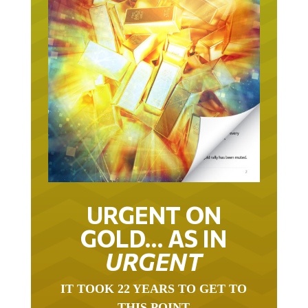
URGENT ON
GOLD… AS IN
URGENT
IT TOOK 22 YEARS TO GET TO
THIS POINT