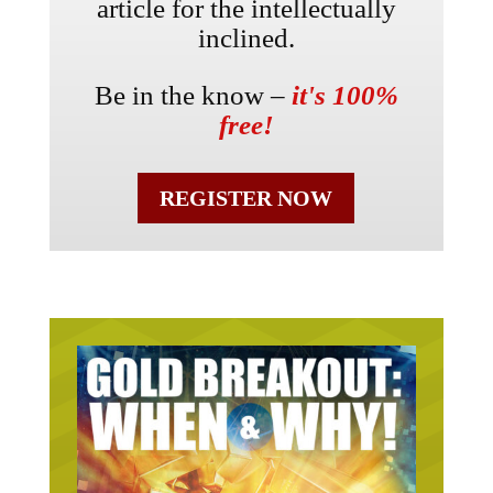
article for the intellectually
inclined.
Be in the know –
it's 100%
free!
REGISTER NOW