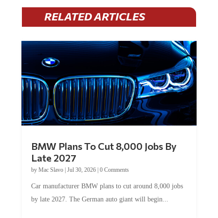
RELATED ARTICLES
BMW Plans To Cut 8,000 Jobs By
Late 2027
by
Mac Slavo
|
Jul 30, 2026
|
0 Comments
Car manufacturer BMW plans to cut around 8,000 jobs
by late 2027. The German auto giant will begin...