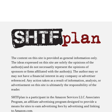
The content on this site is provided as general information only.
The ideas expressed on this site are solely the opinions of the
author(s) and do not necessarily represent the opinions of
sponsors or firms affiliated with the author(s). The author may or
may not have a financial interest in any company or advertiser
referenced. Any action taken as a result of information, analysis, or
advertisement on this site is ultimately the responsibility of the
reader.
SHTFplan is a participant in the Amazon Services LLC Associates
Program, an affiliate advertising program designed to provide a
means for sites to earn advertising fees by advertising and linking
to Amazon.com.