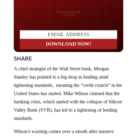
Do you LOVE America?
SHARE
A chief strategist of the Wall Street bank, Morgan
Stanley has pointed to a big drop in lending amid
tightening standards, meaning the “credit crunch” in the
United States has started. Mike Wilson claimed that the
banking crisis, which started with the collapse of Silicon
Valley Bank (SVB), has led to a tightening of lending
standards.
Wilson’s warning comes over a month after massive
deposit runs caused two lending banks, Silicon Valley