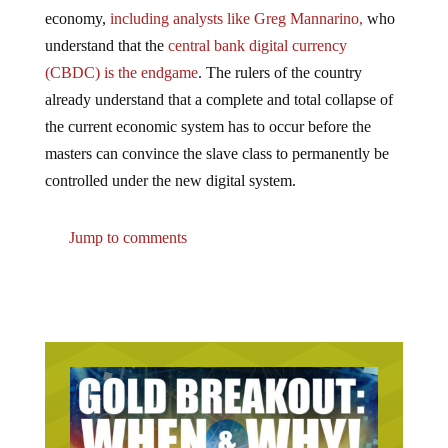
economy,
including analysts like Greg Mannarino,
who
understand that the
central bank digital currency
(CBDC) is the endgame
. The rulers of the country
already understand that a complete and total collapse of
the current economic system has to occur before the
masters can convince the slave class to permanently be
controlled under the new digital system.
Jump to comments