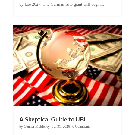
A Skeptical Guide to UBI
by
Conner McEleney
|
Jul 31, 2026
|
0 Comments
This article was originally published by Conner