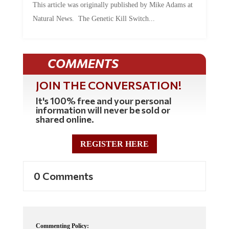
Natural News. The Genetic Kill Switch...
COMMENTS
JOIN THE CONVERSATION!
It's 100% free and your personal
information will never be sold or
shared online.
REGISTER HERE
0 Comments
Commenting Policy: