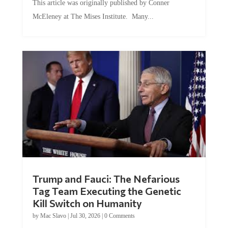
McEleney at The Mises Institute. Many...
Trump and Fauci: The Nefarious
Tag Team Executing the Genetic
Kill Switch on Humanity
by
Mac Slavo
|
Jul 30, 2026
|
0 Comments
This article was originally published by Mike Adams at