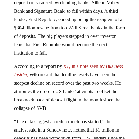
Bank and Signature Bank, to fail within days. A third
lender, First Republic, ended up being the recipient of a
$30-billion rescue from top Wall Street banks in the form
of deposits. The big players stepped in over investor
fears that First Republic would become the next
institution to fail.
According to a report by
RT
, in a note seen by
Business
Insider,
Wilson said that lending levels have seen the
steepest decline on record over the past two weeks. He
attributes the drop to US banks’ attempts to offset the
breakneck pace of deposit flight in the month since the
collapse of SVB.
“The data suggest a credit crunch has started,” the
analyst said in a Sunday note, noting that $1 trillion in
deposits has been withdrawn from U.S. lenders since the