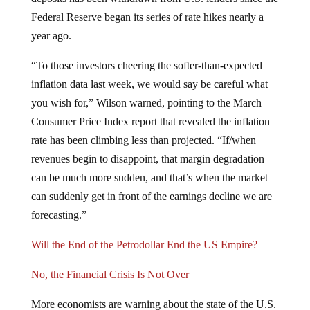
Federal Reserve began its series of rate hikes nearly a
year ago.
“To those investors cheering the softer-than-expected
inflation data last week, we would say be careful what
you wish for,” Wilson warned, pointing to the March
Consumer Price Index report that revealed the inflation
rate has been climbing less than projected. “If/when
revenues begin to disappoint, that margin degradation
can be much more sudden, and that’s when the market
can suddenly get in front of the earnings decline we are
forecasting.”
Will the End of the Petrodollar End the US Empire?
No, the Financial Crisis Is Not Over
More economists are warning about the state of the U.S.