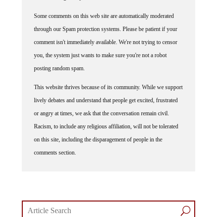
Some comments on this web site are automatically moderated
through our Spam protection systems. Please be patient if your
comment isn't immediately available. We're not trying to censor
you, the system just wants to make sure you're not a robot
posting random spam.
This website thrives because of its community. While we support
lively debates and understand that people get excited, frustrated
or angry at times, we ask that the conversation remain civil.
Racism, to include any religious affiliation, will not be tolerated
on this site, including the disparagement of people in the
comments section.