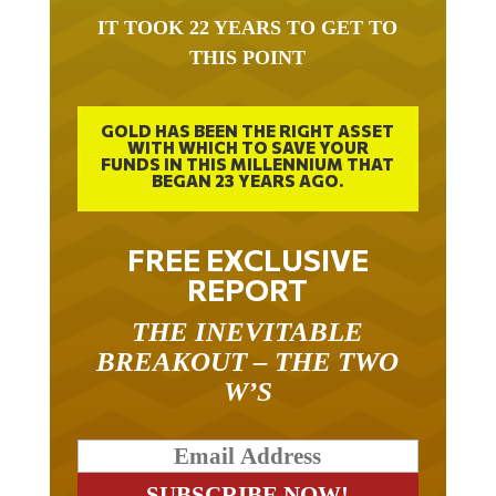
IT TOOK 22 YEARS TO GET TO
THIS POINT
GOLD HAS BEEN THE RIGHT ASSET
WITH WHICH TO SAVE YOUR
FUNDS IN THIS MILLENNIUM THAT
BEGAN 23 YEARS AGO.
FREE EXCLUSIVE
REPORT
THE INEVITABLE
BREAKOUT – THE TWO
W’S