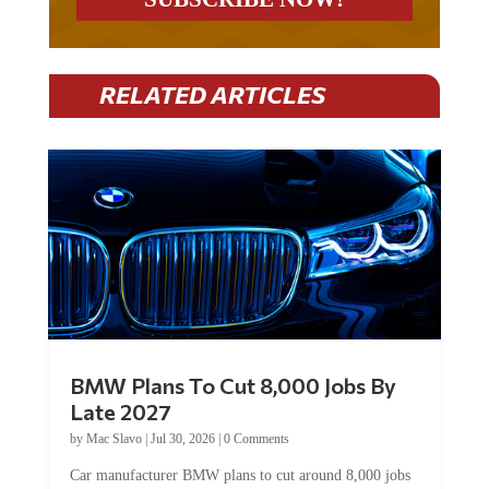
RELATED ARTICLES
BMW Plans To Cut 8,000 Jobs By
Late 2027
by
Mac Slavo
|
Jul 30, 2026
|
0 Comments
Car manufacturer BMW plans to cut around 8,000 jobs
by late 2027. The German auto giant will begin...