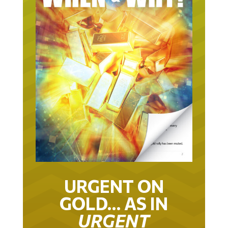
URGENT ON
GOLD… AS IN
URGENT