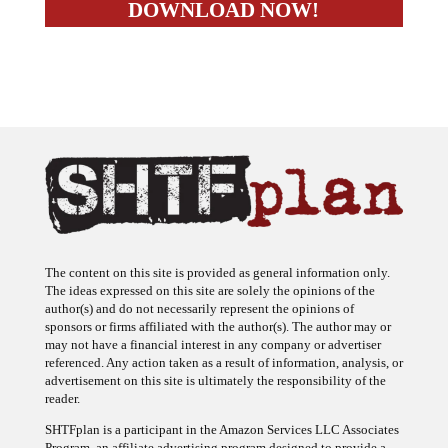
The content on this site is provided as general information only.
The ideas expressed on this site are solely the opinions of the
author(s) and do not necessarily represent the opinions of
sponsors or firms affiliated with the author(s). The author may or
may not have a financial interest in any company or advertiser
referenced. Any action taken as a result of information, analysis, or
advertisement on this site is ultimately the responsibility of the
reader.
SHTFplan is a participant in the Amazon Services LLC Associates
Program, an affiliate advertising program designed to provide a