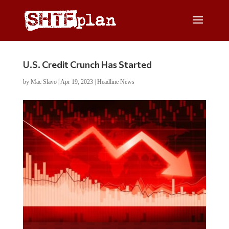
U.S. Credit Crunch Has Started
by
Mac Slavo
|
Apr 19, 2023
|
Headline News