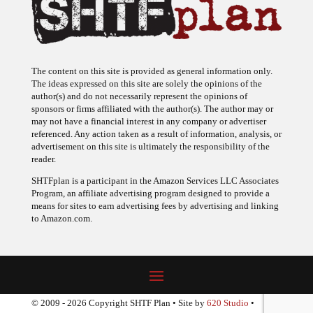
The content on this site is provided as general information only.
The ideas expressed on this site are solely the opinions of the
author(s) and do not necessarily represent the opinions of
sponsors or firms affiliated with the author(s). The author may or
may not have a financial interest in any company or advertiser
referenced. Any action taken as a result of information, analysis, or
advertisement on this site is ultimately the responsibility of the
reader.
SHTFplan is a participant in the Amazon Services LLC Associates
Program, an affiliate advertising program designed to provide a
means for sites to earn advertising fees by advertising and linking
to Amazon.com.
© 2009 - 2026 Copyright SHTF Plan • Site by
620 Studio
•
Report a website problem
|
Disclaimer