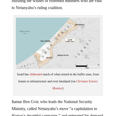
to Netanyahu’s ruling coalition.
Israel has
obliterated
much of what existed in the buffer zone, from
homes to infrastructure and even farmland (via
Christian Science
Monitor
)
Itamar Ben Gvir, who leads the National Security
Ministry, called Netanyahu’s move “a capitulation to
Hamas’s deceitful campaign,” and reiterated his demand