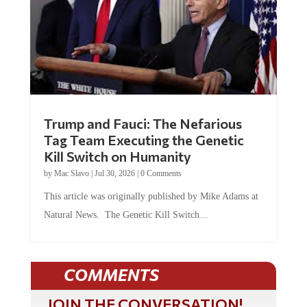
Trump and Fauci: The Nefarious
Tag Team Executing the Genetic
Kill Switch on Humanity
by
Mac Slavo
|
Jul 30, 2026
|
0 Comments
This article was originally published by Mike Adams at
Natural News. The Genetic Kill Switch...
COMMENTS
JOIN THE CONVERSATION!