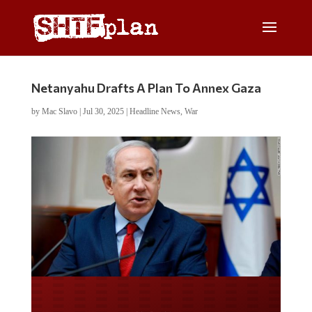
Netanyahu Drafts A Plan To Annex Gaza
by
Mac Slavo
|
Jul 30, 2025
|
Headline News
,
War