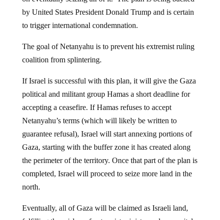
by United States President Donald Trump and is certain
to trigger international condemnation.
The goal of Netanyahu is to prevent his extremist ruling
coalition from splintering.
If Israel is successful with this plan, it will give the Gaza
political and militant group Hamas a short deadline for
accepting a ceasefire. If Hamas refuses to accept
Netanyahu’s terms (which will likely be written to
guarantee refusal), Israel will start annexing portions of
Gaza, starting with the buffer zone it has created along
the perimeter of the territory. Once that part of the plan is
completed, Israel will proceed to seize more land in the
north.
Eventually, all of Gaza will be claimed as Israeli land,
fulfilling the wishes of extremist ministers who are vital