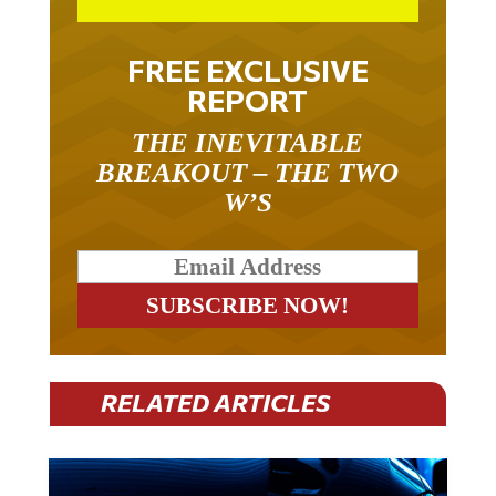
FREE EXCLUSIVE
REPORT
THE INEVITABLE
BREAKOUT – THE TWO
W’S
RELATED ARTICLES