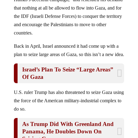
that nothing at all be allowed to flow into Gaza, and for
the IDF (Israeli Defense Forces) to conquer the territory
and encourage the Palestinians to move to other
countries.
Back in April, Israel announced it had come up with a
plan to seize large areas of Gaza, so this isn’t a new idea.
Israel’s Plan To Seize “Large Areas”
Of Gaza
U.S. ruler Trump has also threatened to seize Gaza using
the force of the American military-industrial complex to
do so.
As Trump Did With Greenland And
Panama, He Doubles Down On
Seizing Gaza