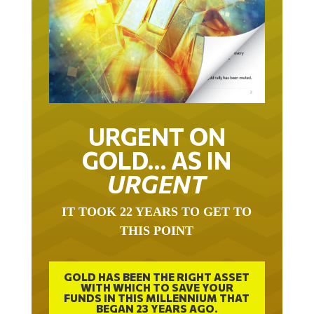
URGENT ON
GOLD… AS IN
URGENT
IT TOOK 22 YEARS TO GET TO
THIS POINT
GOLD HAS BEEN THE RIGHT ASSET
WITH WHICH TO SAVE YOUR
FUNDS IN THIS MILLENNIUM THAT
BEGAN 23 YEARS AGO.