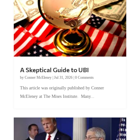
A Skeptical Guide to UBI
by
Conner McEleney
|
Jul 31, 2026
|
0 Comments
This article was originally published by Conner
McEleney at The Mises Institute. Many...