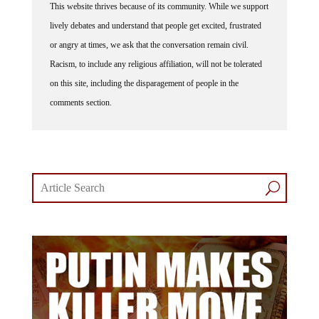
lively debates and understand that people get excited, frustrated
or angry at times, we ask that the conversation remain civil.
Racism, to include any religious affiliation, will not be tolerated
on this site, including the disparagement of people in the
comments section.