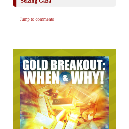
Jump to comments