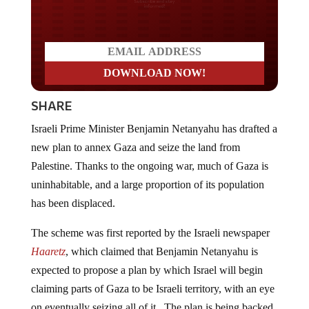
Do you LOVE America?
SHARE
Israeli Prime Minister Benjamin Netanyahu has drafted a
new plan to annex Gaza and seize the land from
Palestine. Thanks to the ongoing war, much of Gaza is
uninhabitable, and a large proportion of its population
has been displaced.
The scheme was first reported by the Israeli newspaper
Haaretz
, which claimed that Benjamin Netanyahu is
expected to propose a plan by which Israel will begin
claiming parts of Gaza to be Israeli territory, with an eye
on eventually seizing all of it. The plan is being backed