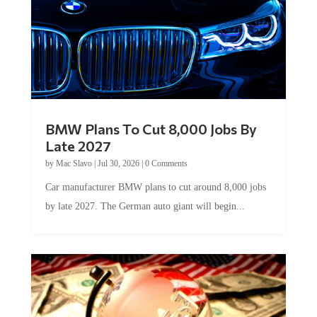
BMW Plans To Cut 8,000 Jobs By
Late 2027
by
Mac Slavo
|
Jul 30, 2026
|
0 Comments
Car manufacturer BMW plans to cut around 8,000 jobs
by late 2027. The German auto giant will begin...