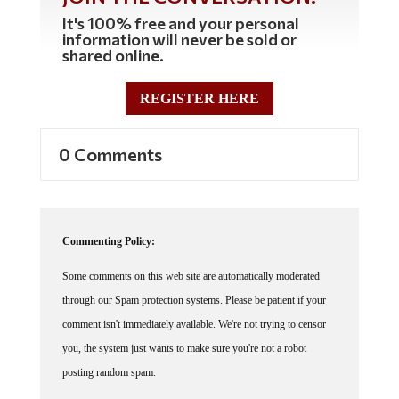
It's 100% free and your personal
information will never be sold or
shared online.
REGISTER HERE
0 Comments
Commenting Policy:
Some comments on this web site are automatically moderated
through our Spam protection systems. Please be patient if your
comment isn't immediately available. We're not trying to censor
you, the system just wants to make sure you're not a robot
posting random spam.
This website thrives because of its community. While we support