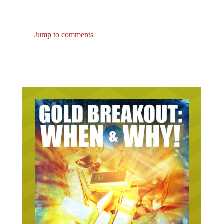
Jump to comments