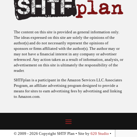
The content on this site is provided as general information only.
The ideas expressed on this site are solely the opinions of the
author(s) and do not necessarily represent the opinions of
sponsors or firms affiliated with the author(s). The author may or
may not have a financial interest in any company or advertiser
referenced. Any action taken as a result of information, analysis, or
advertisement on this site is ultimately the responsibility of the
reader.
SHTFplan is a participant in the Amazon Services LLC Associates
Program, an affiliate advertising program designed to provide a
means for sites to earn advertising fees by advertising and linking
to Amazon.com.
© 2009 - 2026 Copyright SHTF Plan • Site by
620 Studio
•