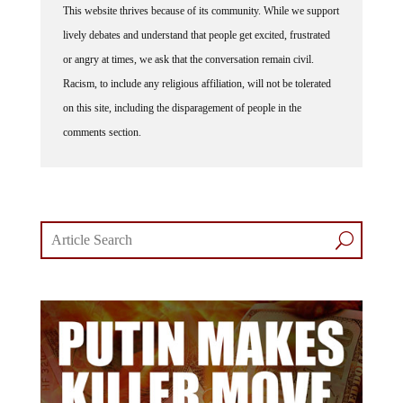
lively debates and understand that people get excited, frustrated
or angry at times, we ask that the conversation remain civil.
Racism, to include any religious affiliation, will not be tolerated
on this site, including the disparagement of people in the
comments section.