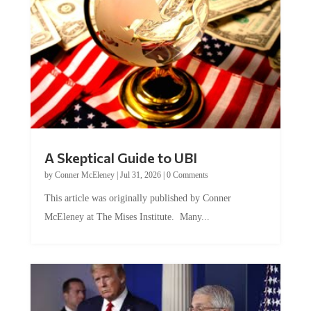
A Skeptical Guide to UBI
by
Conner McEleney
|
Jul 31, 2026
|
0 Comments
This article was originally published by Conner
McEleney at The Mises Institute. Many...