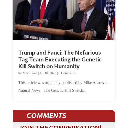
Trump and Fauci: The Nefarious
Tag Team Executing the Genetic
Kill Switch on Humanity
by
Mac Slavo
|
Jul 30, 2026
|
0 Comments
This article was originally published by Mike Adams at
Natural News. The Genetic Kill Switch...
COMMENTS
JOIN THE CONVERSATION!