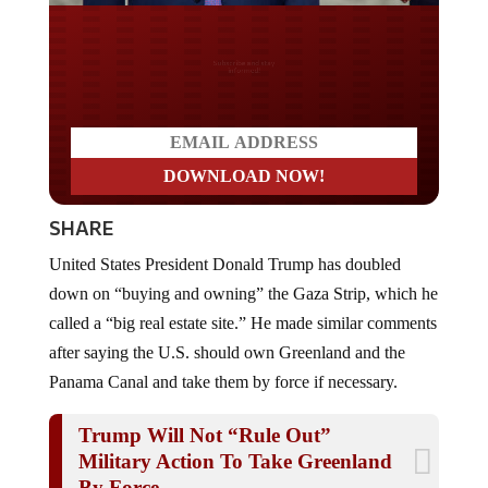
Do you LOVE America?
SHARE
United States President Donald Trump has doubled
down on “buying and owning” the Gaza Strip, which he
called a “big real estate site.” He made similar comments
after saying the U.S. should own Greenland and the
Panama Canal and take them by force if necessary.
Trump Will Not “Rule Out”
Military Action To Take Greenland
By Force