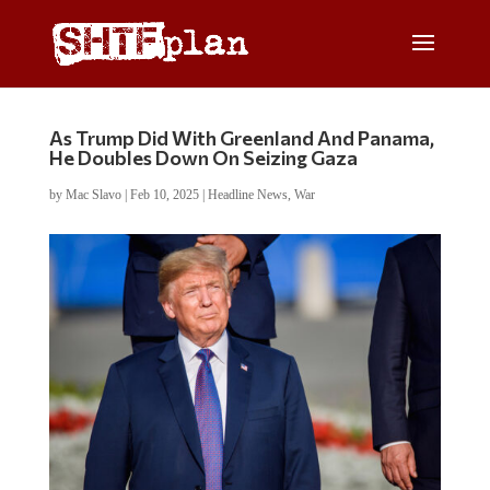
As Trump Did With Greenland And Panama,
He Doubles Down On Seizing Gaza
by
Mac Slavo
|
Feb 10, 2025
|
Headline News
,
War