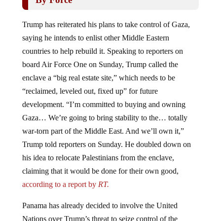
Trump has reiterated his plans to take control of Gaza,
saying he intends to enlist other Middle Eastern
countries to help rebuild it. Speaking to reporters on
board Air Force One on Sunday, Trump called the
enclave a “big real estate site,” which needs to be
“reclaimed, leveled out, fixed up” for future
development. “I’m committed to buying and owning
Gaza… We’re going to bring stability to the… totally
war-torn part of the Middle East. And we’ll own it,”
Trump told reporters on Sunday. He doubled down on
his idea to relocate Palestinians from the enclave,
claiming that it would be done for their own good,
according to a report by
RT.
Panama has already decided to involve the United
Nations over Trump’s threat to seize control of the