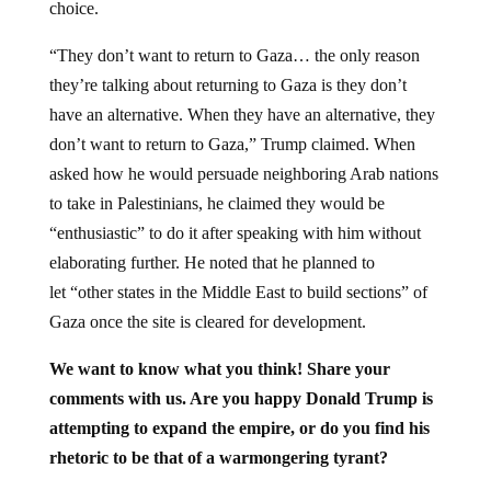
“They don’t want to return to Gaza… the only reason
they’re talking about returning to Gaza is they don’t
have an alternative. When they have an alternative, they
don’t want to return to Gaza,” Trump claimed. When
asked how he would persuade neighboring Arab nations
to take in Palestinians, he claimed they would be
“enthusiastic” to do it after speaking with him without
elaborating further. He noted that he planned to
let “other states in the Middle East to build sections” of
Gaza once the site is cleared for development.
We want to know what you think! Share your
comments with us. Are you happy Donald Trump is
attempting to expand the empire, or do you find his
rhetoric to be that of a warmongering tyrant?