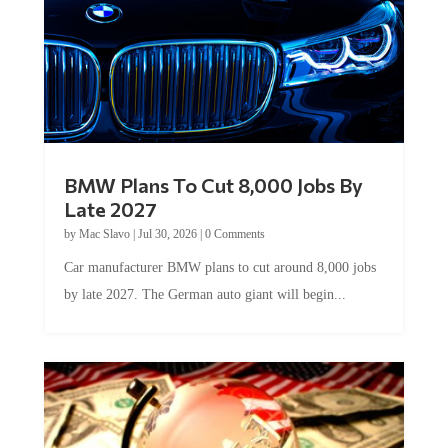
BMW Plans To Cut 8,000 Jobs By
Late 2027
by
Mac Slavo
|
Jul 30, 2026
|
0 Comments
Car manufacturer BMW plans to cut around 8,000 jobs
by late 2027. The German auto giant will begin...