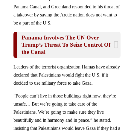
Panama Canal, and Greenland responded to his threat of
a takeover by saying the Arctic nation does not want to
be a part of the U.S.
Panama Involves The UN Over
Trump’s Threat To Seize Control Of
the Canal
Leaders of the terrorist organization Hamas have already
declared that Palestinians would fight the U.S. if it
decided to use military force to take Gaza.
“People can’t live in those buildings right now, they’re
unsafe… But we’re going to take care of the
Palestinians. We’re going to make sure they live
beautifully and in harmony and in peace,” he stated,
insisting that Palestinians would leave Gaza if they had a
choice.