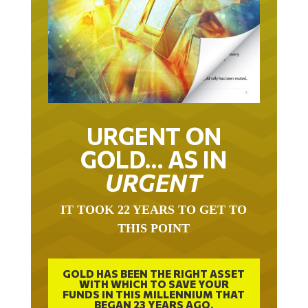
URGENT ON
GOLD… AS IN
URGENT
IT TOOK 22 YEARS TO GET TO
THIS POINT
GOLD HAS BEEN THE RIGHT ASSET
WITH WHICH TO SAVE YOUR
FUNDS IN THIS MILLENNIUM THAT
BEGAN 23 YEARS AGO.