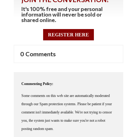
It's 100% free and your personal
information will never be sold or
shared online.
REGISTER HERE
0 Comments
Commenting Policy:
Some comments on this web site are automatically moderated
through our Spam protection systems. Please be patient if your
comment isn't immediately available. We're not trying to censor
you, the system just wants to make sure you're not a robot
posting random spam.
This website thrives because of its community. While we support