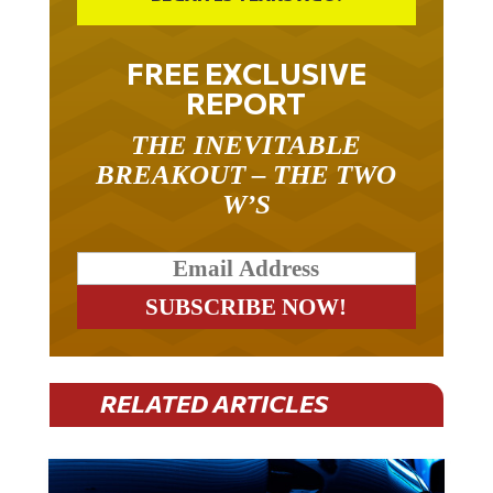
FREE EXCLUSIVE
REPORT
THE INEVITABLE
BREAKOUT – THE TWO
W’S
RELATED ARTICLES