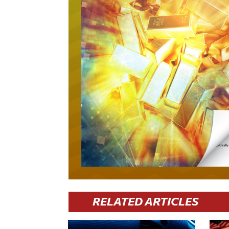
RELATED ARTICLES