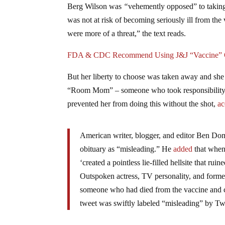
Berg Wilson was
“
vehemently opposed” to taking
was not at risk of becoming seriously ill from t
were more of a threat,” the text reads.
FDA & CDC Recommend Using J&J “Vaccine” On
But her liberty to choose was taken away and she
“Room Mom” – someone who took responsibility fo
prevented her from doing this without the shot,
ac
American writer, blogger, and editor Ben D
obituary as “misleading.” He
added
that when 
‘created a pointless lie-filled hellsite that rui
Outspoken actress, TV personality, and for
someone who had died from the vaccine and c
tweet was swiftly labeled “misleading” by Twi