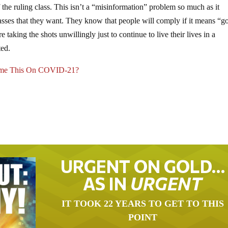
f the ruling class. This isn’t a “misinformation” problem so much as it
sses that they want. They know that people will comply if it means “g
e taking the shots unwillingly just to continue to live their lives in a
ted.
ame This On COVID-21?
URGENT ON GOLD…
AS IN
URGENT
IT TOOK 22 YEARS TO GET TO THIS
POINT