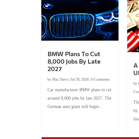
BMW Plans To Cut
8,000 Jobs By Late
A 
2027
U
by
Mac Slavo
|
Jul 30, 2026
|
0 Comments
by
Car manufacturer BMW plans to cut
Co
around 8,000 jobs by late 2027. The
Thi
German auto giant will begin...
by
Ins