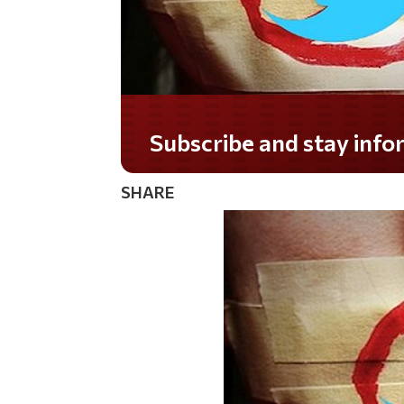
Subscribe and stay informed!
SHARE