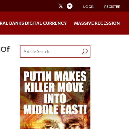
LOGIN
REGISTER
RAL BANKS DIGITAL CURRENCY
MASSIVE RECESSION
 Of