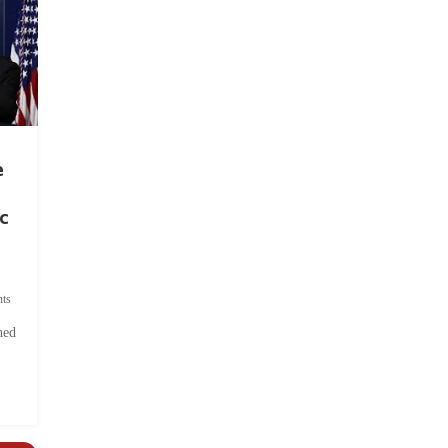
e
c
ts
hed
.