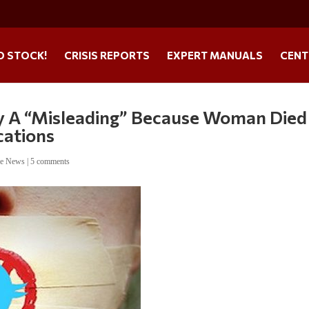
O STOCK!
CRISIS REPORTS
EXPERT MANUALS
CENT
ry A “Misleading” Because Woman Died
cations
ne News
|
5 comments