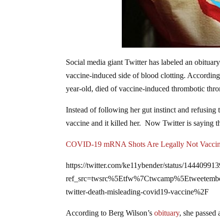
Social media giant Twitter has labeled an obit
vaccine-induced side of blood clotting. According
year-old, died of vaccine-induced thrombotic throm
Instead of following her gut instinct and refusin
vaccine and it killed her. Now Twitter is saying th
COVID-19 mRNA Shots Are Legally Not Vacci
https://twitter.com/ke11ybender/status/1444099
ref_src=twsrc%5Etfw%7Ctwcamp%5Etweete
twitter-death-misleading-covid19-vaccine%2F
According to Berg Wilson’s
obituary
, she passed