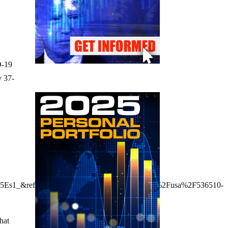
D-19
y 37-
5Es1_&ref_url=https%3A%2F%2Fwww.rt.com%2Fusa%2F536510-
that