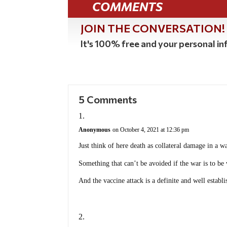
COMMENTS
JOIN THE CONVERSATION!
It's 100% free and your personal inf
5 Comments
Anonymous
on October 4, 2021 at 12:36 pm
Just think of here death as collateral damage in a wa
Something that can’t be avoided if the war is to be
And the vaccine attack is a definite and well establ