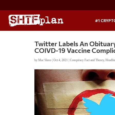
#1 CRYPT
Twitter Labels An Obitua
COIVD-19 Vaccine Compli
by
Mac Slavo
|
Oct 4, 2021
|
Conspiracy Fact and Theory
,
Headli