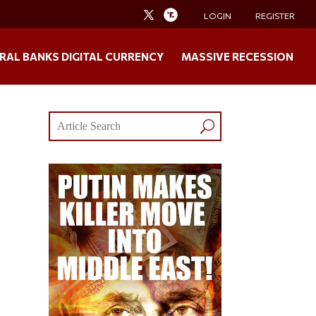
LOGIN
REGISTER
RAL BANKS DIGITAL CURRENCY
MASSIVE RECESSION