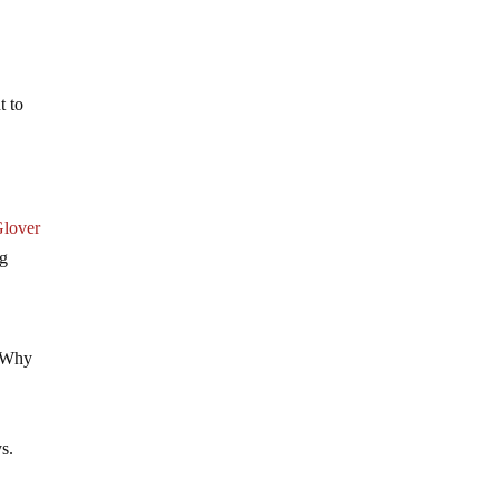
t to
lover
ng
. Why
d
ys.