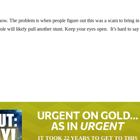
now. The problem is when people figure out this was a scam to bring in
 will likely pull another stunt. Keep your eyes open. It’s hard to say
URGENT ON GOLD…
AS IN
URGENT
IT TOOK 22 YEARS TO GET TO THIS