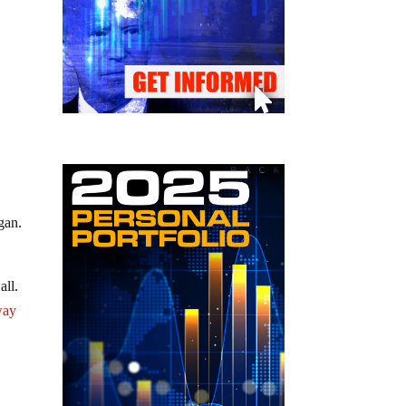
gan.
all.
way