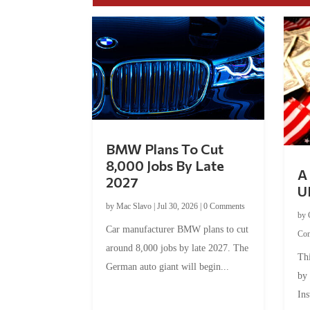
BMW Plans To Cut
8,000 Jobs By Late
A 
2027
U
by
Mac Slavo
|
Jul 30, 2026
|
0 Comments
by
Car manufacturer BMW plans to cut
Co
around 8,000 jobs by late 2027. The
Thi
German auto giant will begin...
by
Ins