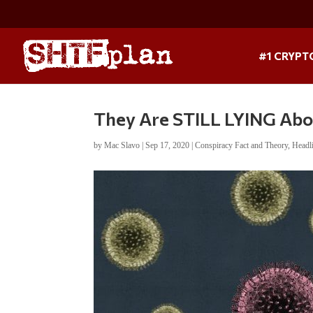
#1 CRYPT
They Are STILL LYING Ab
by
Mac Slavo
|
Sep 17, 2020
|
Conspiracy Fact and Theory
,
Headl