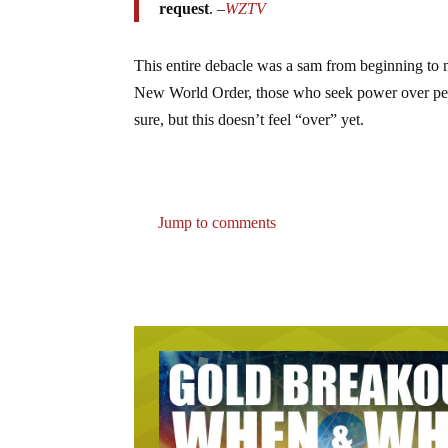
request
. –
WZTV
This entire debacle was a sam from beginning to 
New World Order, those who seek power over peole
sure, but this doesn’t feel “over” yet.
Jump to comments