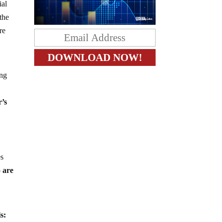
ial
 the
re
ing
r’s
es
 are
s: