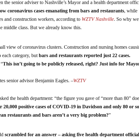
 the senior adviser to Nashville’s Mayor and a health department offic
y low coronavirus cases emanating from bars and restaurants
, while
mes and construction workers, according to
WZTV Nashville
. So why we
the middle class. But we already know this.
mall view of coronavirus clusters. Construction and nursing homes caus
o each category, but
bars and restaurants reported just 22 cases.
 “
This isn’t going to be publicly released, right? Just info for Mayo
ites senior advisor Benjamin Eagles. –
WZTV
sked the health department: “the figure you gave of “more than 80” do
r 20,000 positive cases of COVID-19 in Davidson and only 80 or so
mean restaurants and bars aren’t a very big problem?
”
odd
scrambled for an answer – asking five health department official