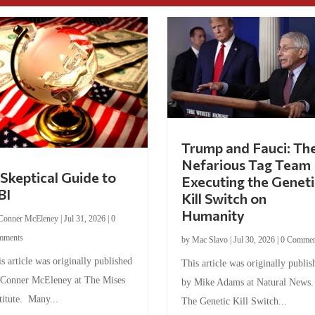
Trump and Fauci: Th
Nefarious Tag Team
Skeptical Guide to
Executing the Geneti
BI
Kill Switch on
Humanity
Conner McEleney
|
Jul 31, 2026
|
0
mments
by
Mac Slavo
|
Jul 30, 2026
|
0 Commen
s article was originally published
This article was originally publis
 Conner McEleney at The Mises
by Mike Adams at Natural News
titute. Many...
The Genetic Kill Switch...