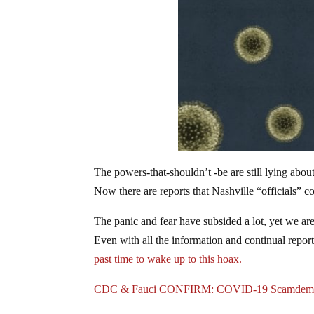
The powers-that-shouldn’t -be are still lying abo
Now there are reports that Nashville “officials” c
The panic and fear have subsided a lot, yet we are s
Even with all the information and continual reports 
past time to wake up to this hoax.
CDC & Fauci CONFIRM: COVID-19 Scamdem