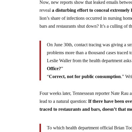
Now, new reports show that leaked emails between
reveal
a disturbing effort to conceal extremel
lion’s share of infections occurred in nursing ho
bars and restaurants shut down? It’s a culling of 
On June 30th, contact tracing was giving a s
problems more than a thousand cases traced t
Leslie Waller from the health department asks
Office?
”
“
Correct, not for public consumption
.” Wr
Four weeks later, Tennessean reporter Nate Rau a
lead to a natural question:
If there have been ove
traced to restaurants and bars, doesn’t that 
To which health department official Brian T