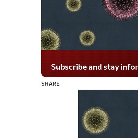
Do you LOVE America?
SHARE