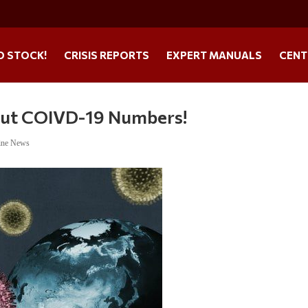
O STOCK!
CRISIS REPORTS
EXPERT MANUALS
CENT
out COIVD-19 Numbers!
ine News