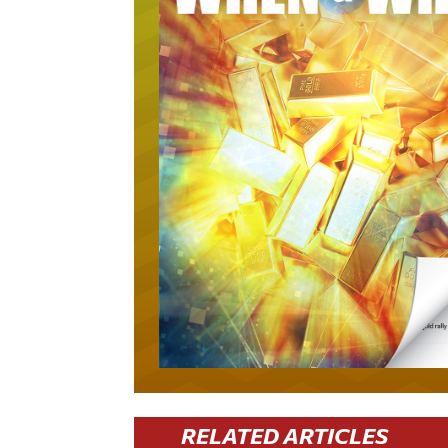
RELATED ARTICLES