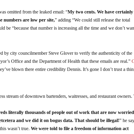
as omitted from the leaked email: “
My two cents. We have certainly
se numbers are low per site,
” adding “We could still release the total
uld be “because that number is increasing all the time and we don’t wan
d by city councilmember Steve Glover to verify the authenticity of the
ayor’s Office and the Department of Health that these emails are real.”
G
y’ve blown there entire credibility Dennis. It’s gone I don’t trust a thi
ess stream of downtown bartenders, waitresses, and restaurant owners
eds literally thousands of people out of work that are now worrie
tcetera and we did it on bogus data. That should be illegal!
” he sa
this wasn’t true.
We were told to file a freedom of information act