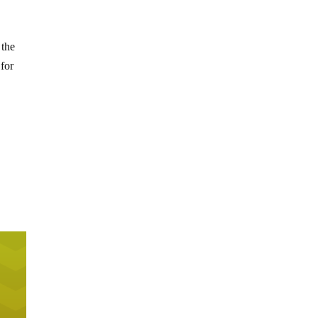
 the
 for