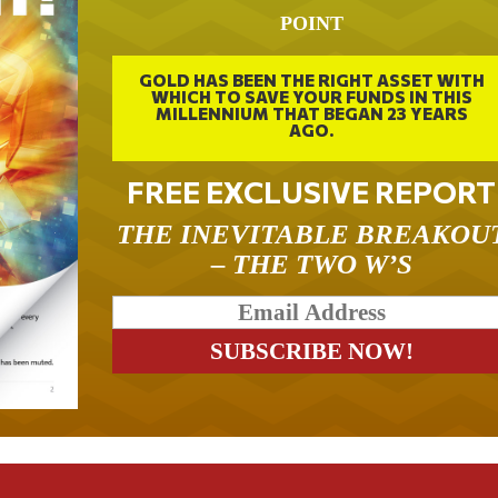
POINT
GOLD HAS BEEN THE RIGHT ASSET WITH
WHICH TO SAVE YOUR FUNDS IN THIS
MILLENNIUM THAT BEGAN 23 YEARS
AGO.
FREE EXCLUSIVE REPORT
THE INEVITABLE BREAKOU
– THE TWO W’S