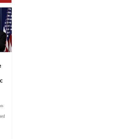
e
c
ts
hed
.