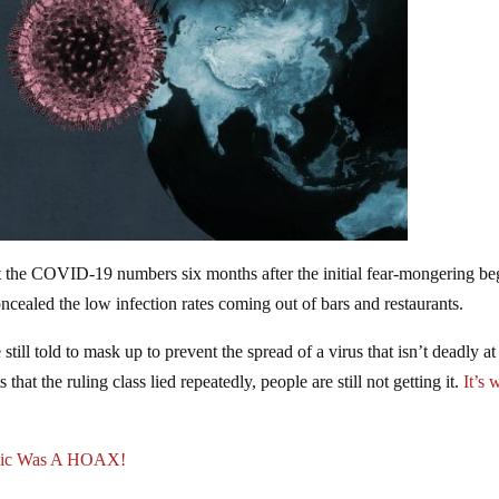
ut the COVID-19 numbers six months after the initial fear-mongering be
oncealed the low infection rates coming out of bars and restaurants.
till told to mask up to prevent the spread of a virus that isn’t deadly at 
that the ruling class lied repeatedly, people are still not getting it.
It’s 
ic Was A HOAX!