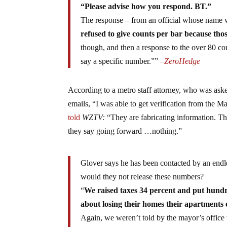
“Please advise how you respond. BT.”
The response – from an official whose name w
refused to give counts per bar because tho
though, and then a response to the over 80 co
say a specific number.””
–
ZeroHedge
According to a metro staff attorney, who was aske
emails, “I was able to get verification from the M
told
WZTV:
“They are fabricating information. The
they say going forward …nothing.”
Glover says he has been contacted by an endl
would they not release these numbers?
“
We raised taxes 34 percent and put hundr
about losing their homes their apartments e
Again, we weren’t told by the mayor’s office 